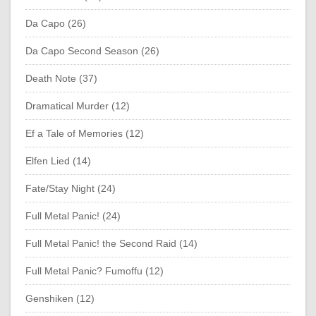
Da Capo (26)
Da Capo Second Season (26)
Death Note (37)
Dramatical Murder (12)
Ef a Tale of Memories (12)
Elfen Lied (14)
Fate/Stay Night (24)
Full Metal Panic! (24)
Full Metal Panic! the Second Raid (14)
Full Metal Panic? Fumoffu (12)
Genshiken (12)