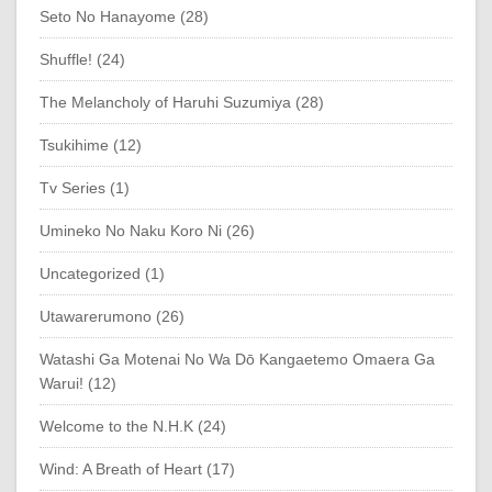
Seto No Hanayome (28)
Shuffle! (24)
The Melancholy of Haruhi Suzumiya (28)
Tsukihime (12)
Tv Series (1)
Umineko No Naku Koro Ni (26)
Uncategorized (1)
Utawarerumono (26)
Watashi Ga Motenai No Wa Dō Kangaetemo Omaera Ga
Warui! (12)
Welcome to the N.H.K (24)
Wind: A Breath of Heart (17)