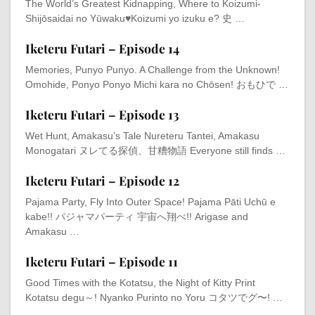
The World’s Greatest Kidnapping, Where to Koizumi-
Shijōsaidai no Yūwaku♥Koizumi yo izuku e? 史 …
Iketeru Futari – Episode 14
Memories, Punyo Punyo. A Challenge from the Unknown!
Omohide, Ponyo Ponyo Michi kara no Chōsen! おもひで …
Iketeru Futari – Episode 13
Wet Hunt, Amakasu’s Tale Nureteru Tantei, Amakasu
Monogatari ヌレてる探偵、甘糟物語 Everyone still finds …
Iketeru Futari – Episode 12
Pajama Party, Fly Into Outer Space! Pajama Pāti Uchū e
kabe!! パジャマパーティ 宇宙へ翔べ!! Arigase and
Amakasu …
Iketeru Futari – Episode 11
Good Times with the Kotatsu, the Night of Kitty Print
Kotatsu degu～! Nyanko Purinto no Yoru コタツでグ〜! …