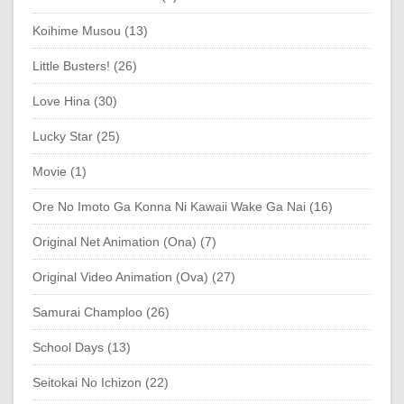
Koihime Musou (13)
Little Busters! (26)
Love Hina (30)
Lucky Star (25)
Movie (1)
Ore No Imoto Ga Konna Ni Kawaii Wake Ga Nai (16)
Original Net Animation (Ona) (7)
Original Video Animation (Ova) (27)
Samurai Champloo (26)
School Days (13)
Seitokai No Ichizon (22)