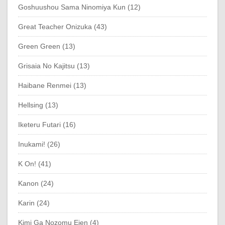
Goshuushou Sama Ninomiya Kun (12)
Great Teacher Onizuka (43)
Green Green (13)
Grisaia No Kajitsu (13)
Haibane Renmei (13)
Hellsing (13)
Iketeru Futari (16)
Inukami! (26)
K On! (41)
Kanon (24)
Karin (24)
Kimi Ga Nozomu Eien (4)