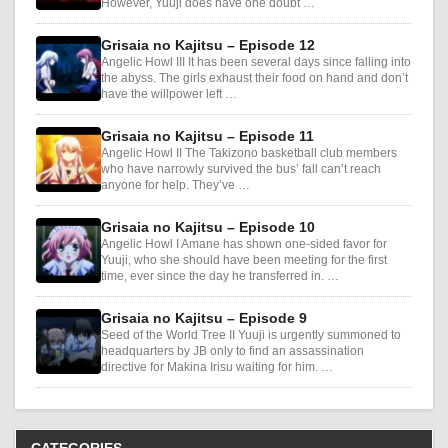
However, Yuuji does have one doubt …
Grisaia no Kajitsu – Episode 12
Angelic Howl III It has been several days since falling into
the abyss. The girls exhaust their food on hand and don’t
have the willpower left …
Grisaia no Kajitsu – Episode 11
Angelic Howl II The Takizono basketball club members
who have narrowly survived the bus’ fall can’t reach
anyone for help. They’ve …
Grisaia no Kajitsu – Episode 10
Angelic Howl I Amane has shown one-sided favor for
Yuuji, who she should have been meeting for the first
time, ever since the day he transferred in. …
Grisaia no Kajitsu – Episode 9
Seed of the World Tree II Yuuji is urgently summoned to
headquarters by JB only to find an assassination
directive for Makina Irisu waiting for him. …