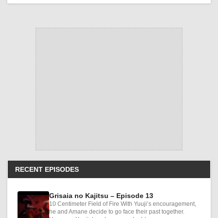
RECENT EPISODES
Grisaia no Kajitsu – Episode 13
10 Centimeter Field of Fire With Yuuji’s encouragement,
he and Amane decide to go face their past together.