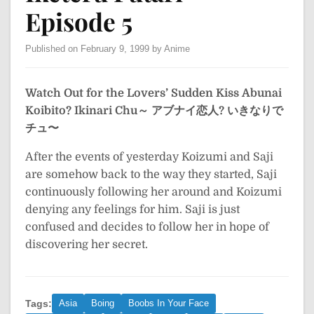
Episode 5
Published on February 9, 1999 by Anime
Watch Out for the Lovers’ Sudden Kiss
Abunai
Koibito? Ikinari Chu～
アブナイ恋人? いきなりで
チュ〜
After the events of yesterday Koizumi and Saji
are somehow back to the way they started, Saji
continuously following her around and Koizumi
denying any feelings for him. Saji is just
confused and decides to follow her in hope of
discovering her secret.
Tags:
Asia
Boing
Boobs In Your Face