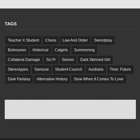
TAGS
Teacher X Student
Chess
Law And Order
Swordplay
Bishounen
Historical
Catgirls
Summoning
Collateral Damage
Sci Fi
Seinen
Dark Skinned Girl
Stereotypes
Samurai
Student Council
Australia
Time: Future
Dark Fantasy
Alternative History
Slow When It Comes To Love