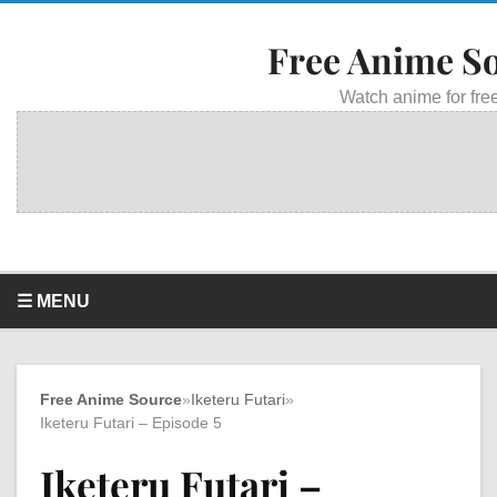
Free Anime S
Watch anime for free
☰ MENU
Free Anime Source
»
Iketeru Futari
»
Iketeru Futari – Episode 5
Iketeru Futari –