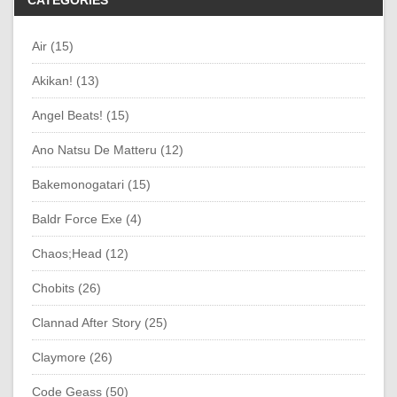
CATEGORIES
Air (15)
Akikan! (13)
Angel Beats! (15)
Ano Natsu De Matteru (12)
Bakemonogatari (15)
Baldr Force Exe (4)
Chaos;Head (12)
Chobits (26)
Clannad After Story (25)
Claymore (26)
Code Geass (50)