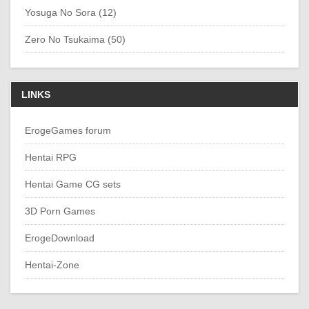
Yosuga No Sora (12)
Zero No Tsukaima (50)
LINKS
ErogeGames forum
Hentai RPG
Hentai Game CG sets
3D Porn Games
ErogeDownload
Hentai-Zone