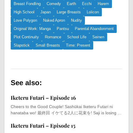
Breast Fondling
Comedy
Earth
Ecchi
Harem
High School
Japan
Large Breasts
Lolicon
Love Polygon
Naked Apron
Nudity
Original Work: Manga
Pantsu
Parental Abandonment
Plot Continuity
Romance
School Life
Seinen
Slapstick
Small Breasts
Time: Present
See also:
Iketeru Futari – Episode 16
Cheers to the Good Couple! Sashūkai Iketeru Futari ni
hanataba wo! 最終回 イケてる2人に花束を! Saji is losing …
Iketeru Futari – Episode 15