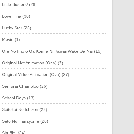
Little Busters! (26)
Love Hina (30)
Lucky Star (25)
Movie (1)
Ore No Imoto Ga Konna Ni Kawaii Wake Ga Nai (16)
Original Net Animation (Ona) (7)
Original Video Animation (Ova) (27)
Samurai Champloo (26)
School Days (13)
Seitokai No Ichizon (22)
Seto No Hanayome (28)
Shuffle! (24)