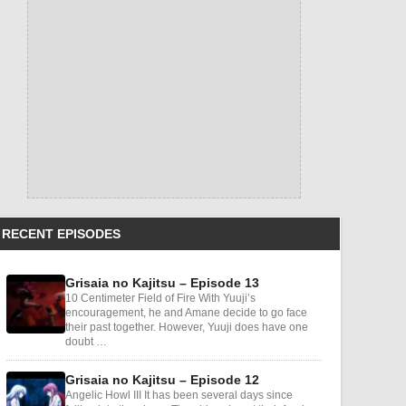
RECENT EPISODES
Grisaia no Kajitsu – Episode 13
10 Centimeter Field of Fire With Yuuji’s
encouragement, he and Amane decide to go face
their past together. However, Yuuji does have one
doubt …
Grisaia no Kajitsu – Episode 12
Angelic Howl III It has been several days since