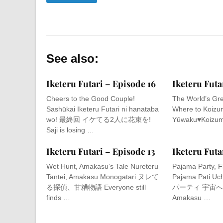
See also:
Iketeru Futari – Episode 16
Iketeru Futa
Cheers to the Good Couple!
The World’s Gre
Sashūkai Iketeru Futari ni hanataba
Where to Koizum
wo! 最終回 イケてる2人に花束を!
Yūwaku♥Koizum
Saji is losing …
Iketeru Futari – Episode 13
Iketeru Futa
Wet Hunt, Amakasu’s Tale Nureteru
Pajama Party, F
Tantei, Amakasu Monogatari ヌレて
Pajama Pāti U
る探偵、甘糟物語 Everyone still
パーティ 宇宙へ翔べ!
finds …
Amakasu …