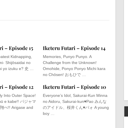
ri – Episode 15
Iketeru Futari – Episode 14
atest Kidnapping,
Memories, Punyo Punyo. A
i- Shijōsaidai no
Challenge from the Unknown!
i yo izuku e? 史 …
Omohide, Ponyo Ponyo Michi kara
no Chōsen! おもひで …
ri – Episode 12
Iketeru Futari – Episode 10
ly Into Outer Space!
Everyone’s Idol, Sakurai-Kun Minna
chū e kabe!! パジャマ
no Aidoru, Sakurai-kun♥Pao みんな
! Arigase and
のアイドル、桜井くん♥パォ A young
boy …