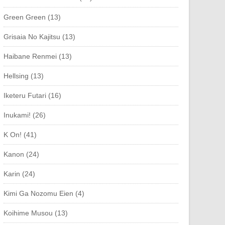
Green Green (13)
Grisaia No Kajitsu (13)
Haibane Renmei (13)
Hellsing (13)
Iketeru Futari (16)
Inukami! (26)
K On! (41)
Kanon (24)
Karin (24)
Kimi Ga Nozomu Eien (4)
Koihime Musou (13)