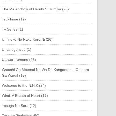
The Melancholy of Haruhi Suzumiya (28)
Tsukihime (12)
Tv Series (1)
Umineko No Naku Koro Ni (26)
Uncategorized (1)
Utawarerumono (26)
Watashi Ga Motenai No Wa Dō Kangaetemo Omaera
Ga Warui! (12)
Welcome to the N.H.K (24)
Wind: A Breath of Heart (17)
Yosuga No Sora (12)
Zero No Tsukaima (50)