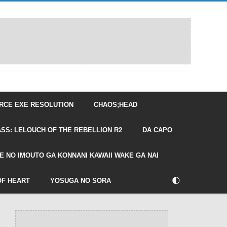
RCE EXE RESOLUTION
CHAOS;HEAD
SS: LELOUCH OF THE REBELLION R2
DA CAPO
E NO IMOUTO GA KONNANI KAWAII WAKE GA NAI
🌓
OF HEART
YOSUGA NO SORA