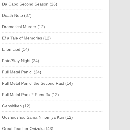
Da Capo Second Season (26)
Death Note (37)
Dramatical Murder (12)
Ef a Tale of Memories (12)
Elfen Lied (14)
Fate/Stay Night (24)
Full Metal Panic! (24)
Full Metal Panic! the Second Raid (14)
Full Metal Panic? Fumoffu (12)
Genshiken (12)
Goshuushou Sama Ninomiya Kun (12)
Great Teacher Onizuka (43)