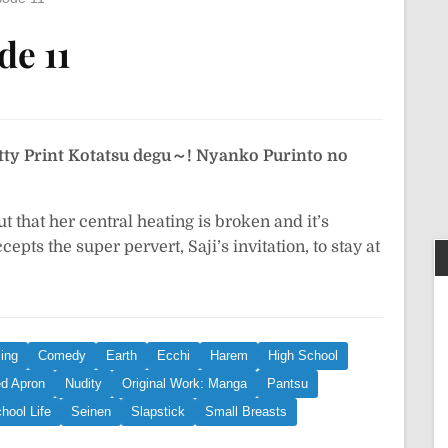
de 11
tty Print
Kotatsu degu～! Nyanko Purinto no
 that her central heating is broken and it’s
epts the super pervert, Saji’s invitation, to stay at
ing
Comedy
Earth
Ecchi
Harem
High School
d Apron
Nudity
Original Work: Manga
Pantsu
hool Life
Seinen
Slapstick
Small Breasts