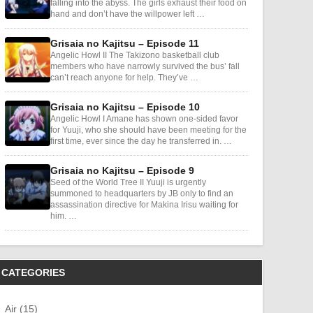
falling into the abyss. The girls exhaust their food on
hand and don’t have the willpower left …
Grisaia no Kajitsu – Episode 11
Angelic Howl II The Takizono basketball club
members who have narrowly survived the bus’ fall
can’t reach anyone for help. They’ve …
Grisaia no Kajitsu – Episode 10
Angelic Howl I Amane has shown one-sided favor
for Yuuji, who she should have been meeting for the
first time, ever since the day he transferred in. …
Grisaia no Kajitsu – Episode 9
Seed of the World Tree II Yuuji is urgently
summoned to headquarters by JB only to find an
assassination directive for Makina Irisu waiting for
him. …
CATEGORIES
Air (15)