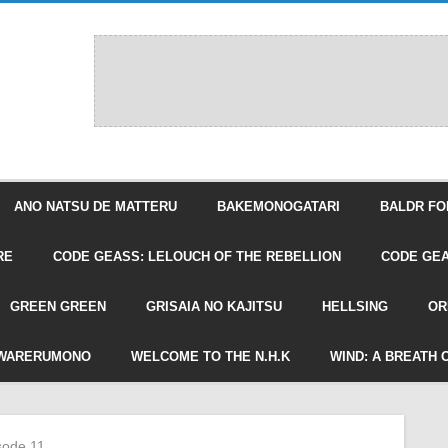
ANO NATSU DE MATTERU
BAKEMONOGATARI
BALDR FO
RE
CODE GEASS: LELOUCH OF THE REBELLION
CODE GEA
GREEN GREEN
GRISAIA NO KAJITSU
HELLSING
OR
WARERUMONO
WELCOME TO THE N.H.K
WIND: A BREATH 
isode 11