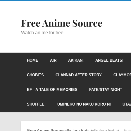
Free Anime Source
Watch anime for free!
HOME
AIR
AKIKAN!
ANGEL BEATS!
CHOBITS
CLANNAD AFTER STORY
CLAYMO
EF - A TALE OF MEMORIES
FATE/STAY NIGHT
SHUFFLE!
UMINEKO NO NAKU KORO NI
UTA
Free Anime Source
»
Iketeru Futari
»
Iketeru Futari – Ep