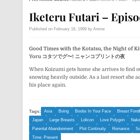
Iketeru Futari – Episo
Published on February 18, 1999 by Anime
Good Times with the Kotatsu, the Night of Ki
Yoru
コタツでグ〜! ニャンコプリントの夜
When Koizumi gets home she arrives to find out
snowing heavily outside. As a last resort she acc
his place again.
Tags:
Asia
Boing
Boobs In Your Face
Breast Fondl
Japan
Large Breasts
Lolicon
Love Polygon
Nake
Parental Abandonment
Plot Continuity
Romance
Sc
Time: Present