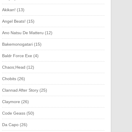
Akikan! (13)
Angel Beats! (15)
Ano Natsu De Matteru (12)
Bakemonogatari (15)
Baldr Force Exe (4)
Chaos;Head (12)
Chobits (26)
Clannad After Story (25)
Claymore (26)
Code Geass (50)
Da Capo (26)