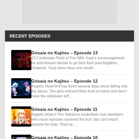
RECENT EPISODES
Grisaia no Kajitsu – Episode 13
10 Centimeter Field of Fire With Yuuji’s encouragement,
he and Amane decide to go face their past together.
However, Yuuji does have one doubt …
Grisaia no Kajitsu – Episode 12
Angelic Howl III It has been several days since falling into
the abyss. The girls exhaust their food on hand and don’t
have the willpower left …
Grisaia no Kajitsu – Episode 11
Angelic Howl II The Takizono basketball club members
who have narrowly survived the bus’ fall can’t reach
anyone for help. They’ve …
Grisaia no Kajitsu – Episode 10