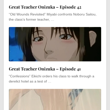
Great Teacher Onizuka – Episode 42
“Old Wounds Revisited” Miyabi confronts Noboru Saitou,
the class’s former teacher, …
Great Teacher Onizuka – Episode 41
“Confessions” Eikichi orders his class to walk through a
derelict hotel as a test of …