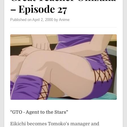
– Episode 27
Published on April 2, 2000 by Anime
“GTO - Agent to the Stars”
Eikichi becomes Tomoko’s manager and