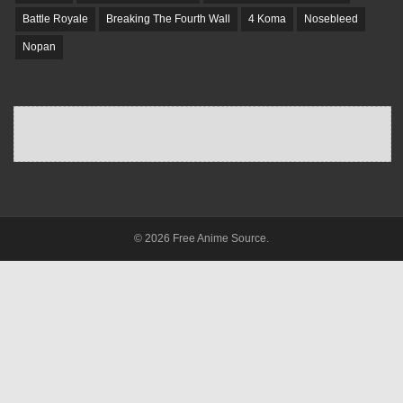
Battle Royale
Breaking The Fourth Wall
4 Koma
Nosebleed
Nopan
© 2026 Free Anime Source.