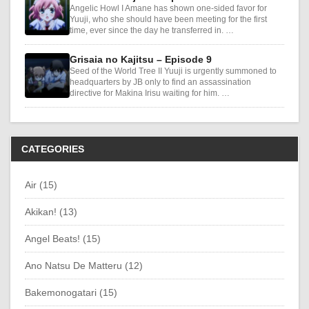
Angelic Howl I Amane has shown one-sided favor for
Yuuji, who she should have been meeting for the first
time, ever since the day he transferred in. …
Grisaia no Kajitsu – Episode 9
Seed of the World Tree II Yuuji is urgently summoned to
headquarters by JB only to find an assassination
directive for Makina Irisu waiting for him. …
CATEGORIES
Air (15)
Akikan! (13)
Angel Beats! (15)
Ano Natsu De Matteru (12)
Bakemonogatari (15)