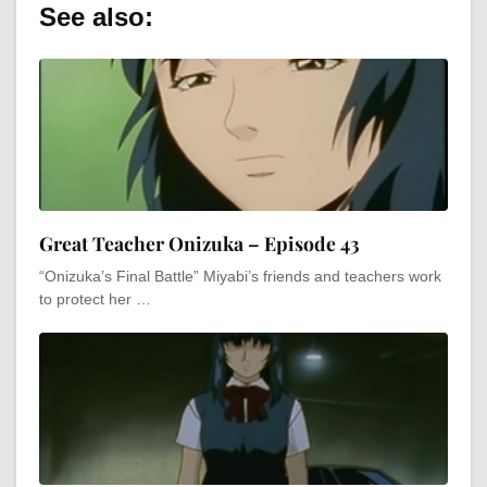
See also:
Great Teacher Onizuka – Episode 43
“Onizuka’s Final Battle” Miyabi’s friends and teachers work
to protect her …