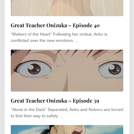
Great Teacher Onizuka – Episode 40
“Matters of the Heart” Following her ordeal, Anko is
conflicted over the new emotions …
Great Teacher Onizuka – Episode 39
“Alone in the Dark” Separated, Anko and Noboru are forced
to find their way to safety …