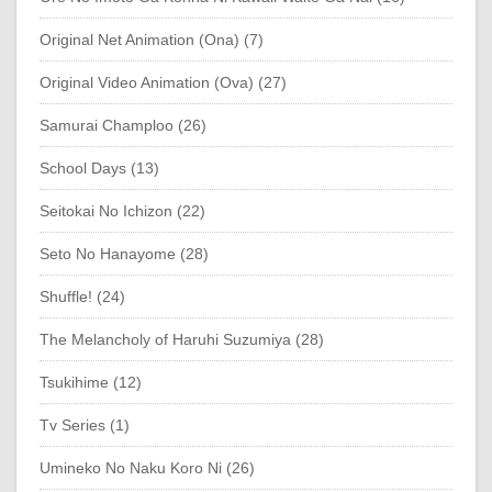
Original Net Animation (Ona) (7)
Original Video Animation (Ova) (27)
Samurai Champloo (26)
School Days (13)
Seitokai No Ichizon (22)
Seto No Hanayome (28)
Shuffle! (24)
The Melancholy of Haruhi Suzumiya (28)
Tsukihime (12)
Tv Series (1)
Umineko No Naku Koro Ni (26)