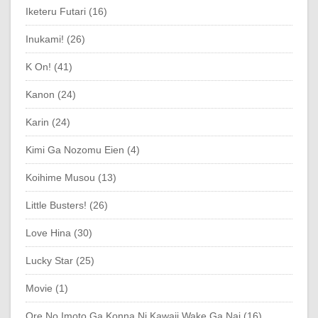
Iketeru Futari (16)
Inukami! (26)
K On! (41)
Kanon (24)
Karin (24)
Kimi Ga Nozomu Eien (4)
Koihime Musou (13)
Little Busters! (26)
Love Hina (30)
Lucky Star (25)
Movie (1)
Ore No Imoto Ga Konna Ni Kawaii Wake Ga Nai (16)