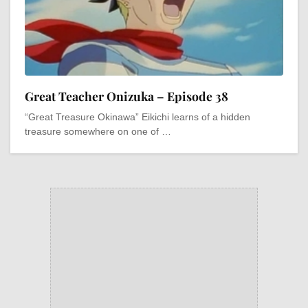
Great Teacher Onizuka – Episode 38
“Great Treasure Okinawa” Eikichi learns of a hidden
treasure somewhere on one of …