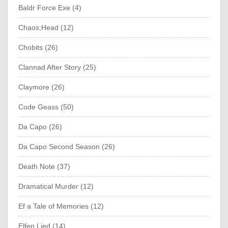
Baldr Force Exe (4)
Chaos;Head (12)
Chobits (26)
Clannad After Story (25)
Claymore (26)
Code Geass (50)
Da Capo (26)
Da Capo Second Season (26)
Death Note (37)
Dramatical Murder (12)
Ef a Tale of Memories (12)
Elfen Lied (14)