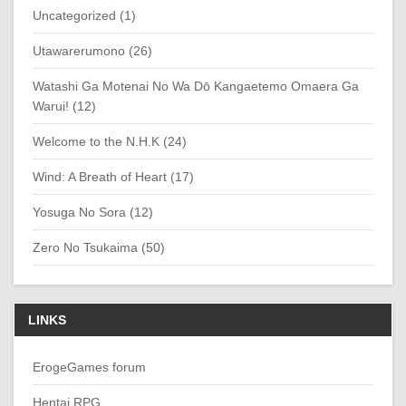
Uncategorized (1)
Utawarerumono (26)
Watashi Ga Motenai No Wa Dō Kangaetemo Omaera Ga
Warui! (12)
Welcome to the N.H.K (24)
Wind: A Breath of Heart (17)
Yosuga No Sora (12)
Zero No Tsukaima (50)
LINKS
ErogeGames forum
Hentai RPG