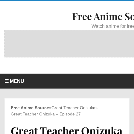
Free Anime S
Watch anime for free
☰ MENU
Free Anime Source
»
Great Teacher Onizuka
»
Great Teacher Onizuka – Episode 27
Great Teacher Onizuka