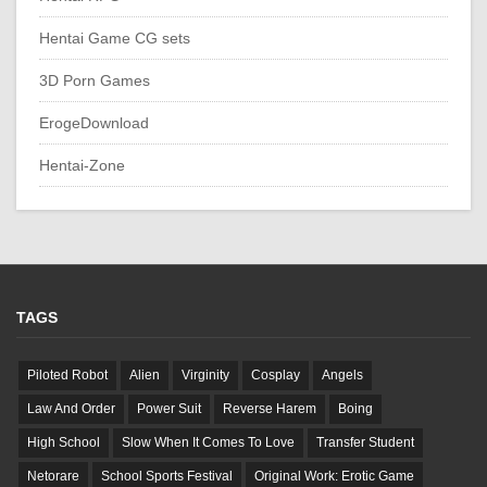
Hentai Game CG sets
3D Porn Games
ErogeDownload
Hentai-Zone
TAGS
Piloted Robot
Alien
Virginity
Cosplay
Angels
Law And Order
Power Suit
Reverse Harem
Boing
High School
Slow When It Comes To Love
Transfer Student
Netorare
School Sports Festival
Original Work: Erotic Game