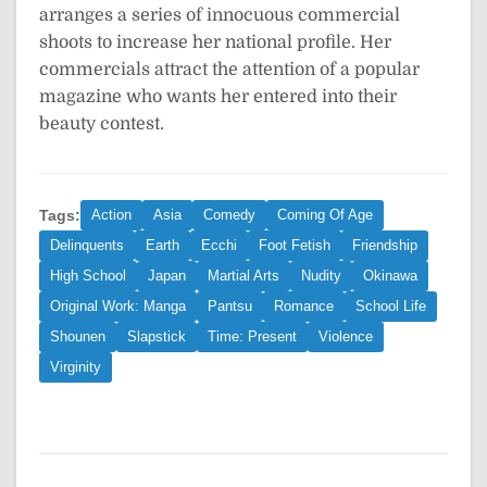
arranges a series of innocuous commercial
shoots to increase her national profile. Her
commercials attract the attention of a popular
magazine who wants her entered into their
beauty contest.
Tags:
Action
Asia
Comedy
Coming Of Age
Delinquents
Earth
Ecchi
Foot Fetish
Friendship
High School
Japan
Martial Arts
Nudity
Okinawa
Original Work: Manga
Pantsu
Romance
School Life
Shounen
Slapstick
Time: Present
Violence
Virginity