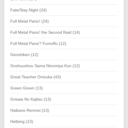
Fate/Stay Night (24)
Full Metal Panic! (24)
Full Metal Panic! the Second Raid (14)
Full Metal Panic? Fumoffu (12)
Genshiken (12)
Goshuushou Sama Ninomiya Kun (12)
Great Teacher Onizuka (43)
Green Green (13)
Grisaia No Kajitsu (13)
Haibane Renmei (13)
Hellsing (13)