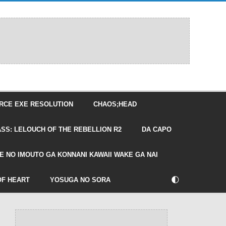
RCE EXE RESOLUTION
CHAOS;HEAD
SS: LELOUCH OF THE REBELLION R2
DA CAPO
E NO IMOUTO GA KONNANI KAWAII WAKE GA NAI
🌓
OF HEART
YOSUGA NO SORA