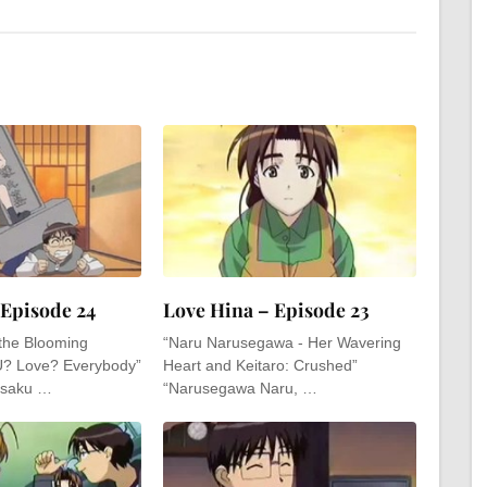
 Episode 24
Love Hina – Episode 23
 the Blooming
“Naru Narusegawa - Her Wavering
U? Love? Everybody”
Heart and Keitaro: Crushed”
 saku …
“Narusegawa Naru, …