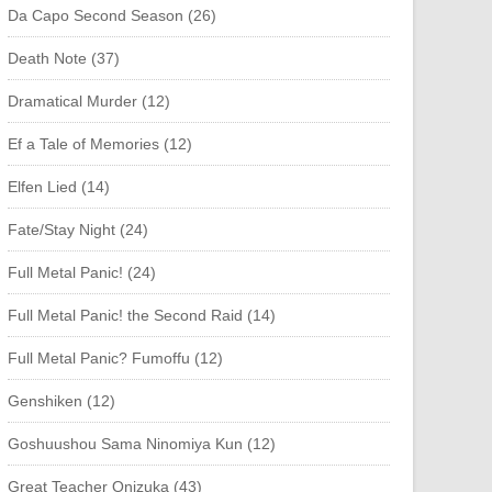
Da Capo Second Season (26)
Death Note (37)
Dramatical Murder (12)
Ef a Tale of Memories (12)
Elfen Lied (14)
Fate/Stay Night (24)
Full Metal Panic! (24)
Full Metal Panic! the Second Raid (14)
Full Metal Panic? Fumoffu (12)
Genshiken (12)
Goshuushou Sama Ninomiya Kun (12)
Great Teacher Onizuka (43)