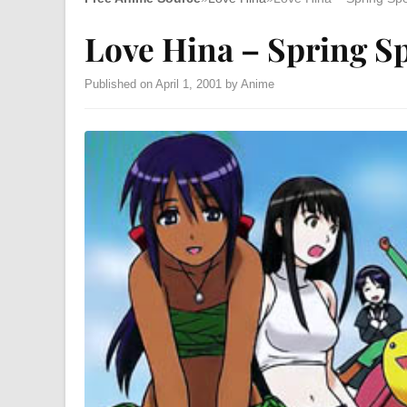
Love Hina – Spring Sp
Published on April 1, 2001 by Anime