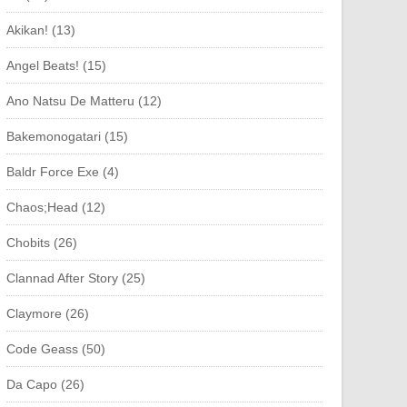
Akikan! (13)
Angel Beats! (15)
Ano Natsu De Matteru (12)
Bakemonogatari (15)
Baldr Force Exe (4)
Chaos;Head (12)
Chobits (26)
Clannad After Story (25)
Claymore (26)
Code Geass (50)
Da Capo (26)