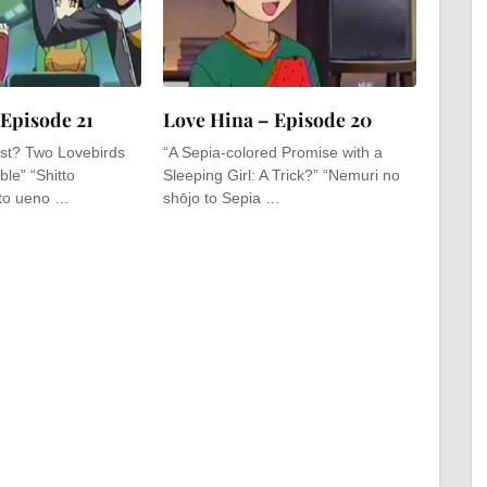
 Episode 21
Love Hina – Episode 20
st? Two Lovebirds
“A Sepia-colored Promise with a
le” “Shitto
Sleeping Girl: A Trick?” “Nemuri no
to ueno …
shōjo to Sepia …