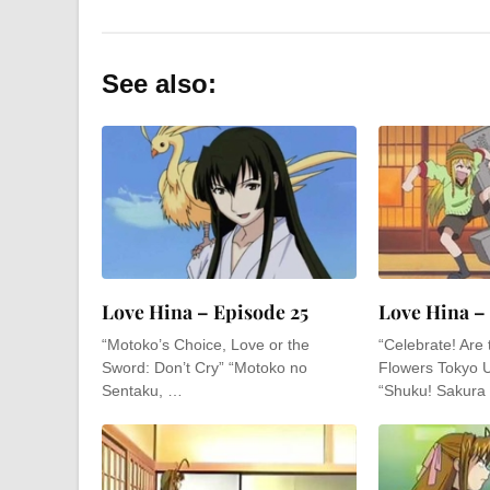
See also:
Love Hina – Episode 25
Love Hina –
“Motoko’s Choice, Love or the
“Celebrate! Are
Sword: Don’t Cry” “Motoko no
Flowers Tokyo 
Sentaku, …
“Shuku! Sakura