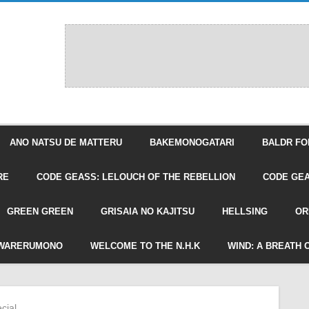
ANO NATSU DE MATTERU
BAKEMONOGATARI
BALDR FO
RE
CODE GEASS: LELOUCH OF THE REBELLION
CODE GEA
GREEN GREEN
GRISAIA NO KAJITSU
HELLSING
OR
WARERUMONO
WELCOME TO THE N.H.K
WIND: A BREATH 
cial