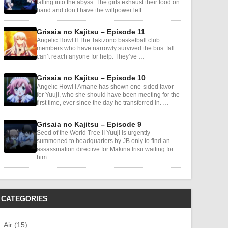
falling into the abyss. The girls exhaust their food on
hand and don’t have the willpower left …
Grisaia no Kajitsu – Episode 11
Angelic Howl II The Takizono basketball club
members who have narrowly survived the bus’ fall
can’t reach anyone for help. They’ve …
Grisaia no Kajitsu – Episode 10
Angelic Howl I Amane has shown one-sided favor
for Yuuji, who she should have been meeting for the
first time, ever since the day he transferred in. …
Grisaia no Kajitsu – Episode 9
Seed of the World Tree II Yuuji is urgently
summoned to headquarters by JB only to find an
assassination directive for Makina Irisu waiting for
him. …
CATEGORIES
Air (15)