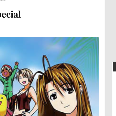
ecial