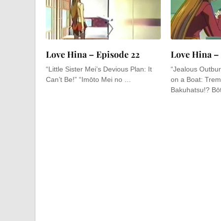
Love Hina – Episode 22
Love Hina –
“Little Sister Mei’s Devious Plan: It
“Jealous Outbur
Can’t Be!” “Imōto Mei no …
on a Boat: Tremb
Bakuhatsu!? Bō