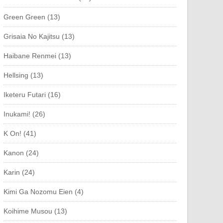
Green Green (13)
Grisaia No Kajitsu (13)
Haibane Renmei (13)
Hellsing (13)
Iketeru Futari (16)
Inukami! (26)
K On! (41)
Kanon (24)
Karin (24)
Kimi Ga Nozomu Eien (4)
Koihime Musou (13)