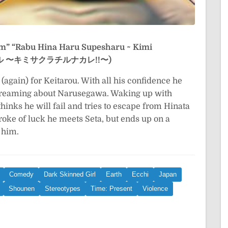
am”
“Rabu Hina Haru Supesharu ~ Kimi
ペシャル 〜キミサクラチルナカレ!!〜)
again) for Keitarou. With all his confidence he
d dreaming about Narusegawa. Waking up with
thinks he will fail and tries to escape from Hinata
troke of luck he meets Seta, but ends up on a
 him.
Comedy
Dark Skinned Girl
Earth
Ecchi
Japan
Shounen
Stereotypes
Time: Present
Violence