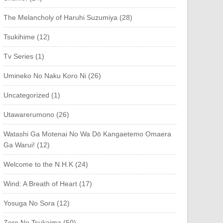
The Melancholy of Haruhi Suzumiya (28)
Tsukihime (12)
Tv Series (1)
Umineko No Naku Koro Ni (26)
Uncategorized (1)
Utawarerumono (26)
Watashi Ga Motenai No Wa Dō Kangaetemo Omaera
Ga Warui! (12)
Welcome to the N.H.K (24)
Wind: A Breath of Heart (17)
Yosuga No Sora (12)
Zero No Tsukaima (50)