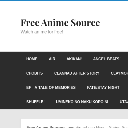
Free Anime Source
Watch anime for free!
HOME
AIR
AKIKAN!
ANGEL BEATS!
CHOBITS
CLANNAD AFTER STORY
CLAYMO
EF - A TALE OF MEMORIES
FATE/STAY NIGHT
SHUFFLE!
UMINEKO NO NAKU KORO NI
UTA
Free Anime Source
»
Love Hina
»
Love Hina – Spring Spe