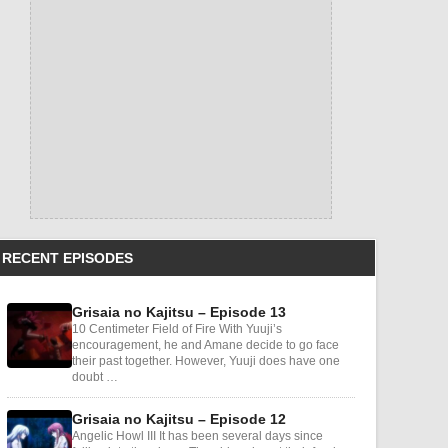
RECENT EPISODES
Grisaia no Kajitsu – Episode 13
10 Centimeter Field of Fire With Yuuji’s
encouragement, he and Amane decide to go face
their past together. However, Yuuji does have one
doubt …
Grisaia no Kajitsu – Episode 12
Angelic Howl III It has been several days since