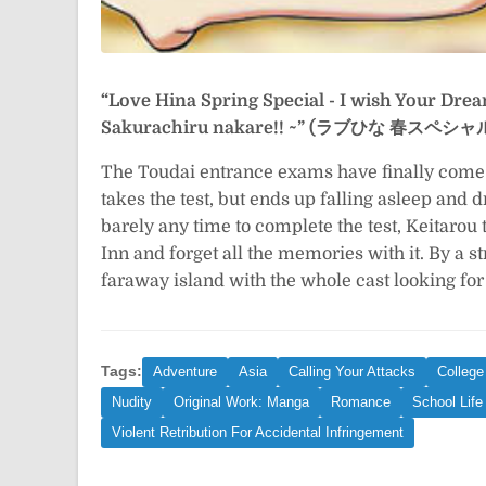
“Love Hina Spring Special - I wish Your Dre
Sakurachiru nakare!! ~” (ラブひな 春ス
The Toudai entrance exams have finally come (
takes the test, but ends up falling asleep an
barely any time to complete the test, Keitarou 
Inn and forget all the memories with it. By a s
faraway island with the whole cast looking for
Tags:
Adventure
Asia
Calling Your Attacks
College
Nudity
Original Work: Manga
Romance
School Life
Violent Retribution For Accidental Infringement