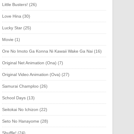
Little Busters! (26)
Love Hina (30)
Lucky Star (25)
Movie (1)
Ore No Imoto Ga Konna Ni Kawaii Wake Ga Nai (16)
Original Net Animation (Ona) (7)
Original Video Animation (Ova) (27)
Samurai Champloo (26)
School Days (13)
Seitokai No Ichizon (22)
Seto No Hanayome (28)
Shuffle! (24)