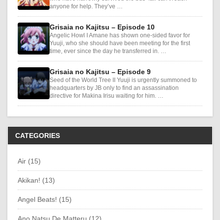
anyone for help. They’ve …
Grisaia no Kajitsu – Episode 10
Angelic Howl I Amane has shown one-sided favor for
Yuuji, who she should have been meeting for the first
time, ever since the day he transferred in. …
Grisaia no Kajitsu – Episode 9
Seed of the World Tree II Yuuji is urgently summoned to
headquarters by JB only to find an assassination
directive for Makina Irisu waiting for him. …
CATEGORIES
Air (15)
Akikan! (13)
Angel Beats! (15)
Ano Natsu De Matteru (12)