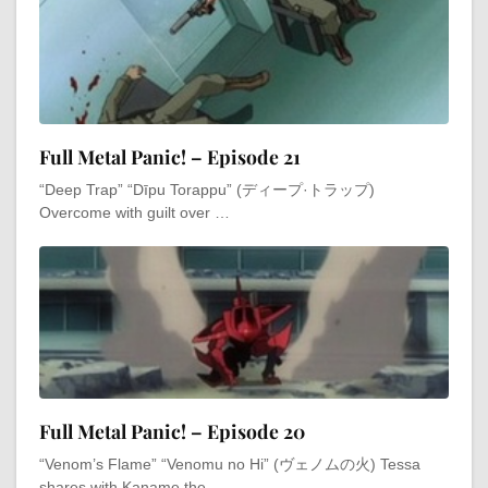
Full Metal Panic! – Episode 21
“Deep Trap” “Dīpu Torappu” (ディープ·トラップ)
Overcome with guilt over …
Full Metal Panic! – Episode 20
“Venom’s Flame” “Venomu no Hi” (ヴェノムの火) Tessa
shares with Kaname the …