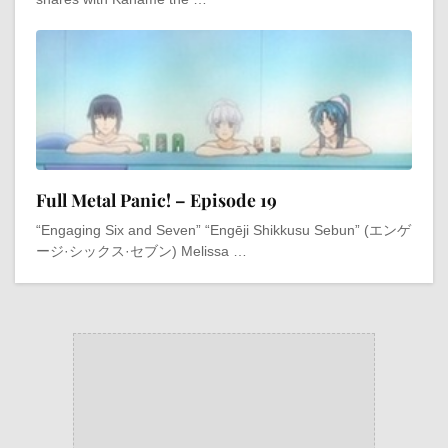
Full Metal Panic! – Episode 19
“Engaging Six and Seven” “Engēji Shikkusu Sebun” (エンゲ
ージ·シックス·セブン) Melissa …