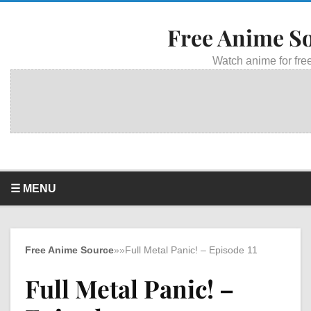
Free Anime S
Watch anime for free
☰ MENU
Free Anime Source
»
»
Full Metal Panic! – Episode 11
Full Metal Panic! –