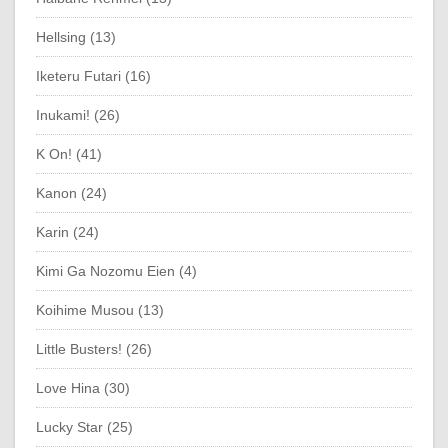
Hellsing (13)
Iketeru Futari (16)
Inukami! (26)
K On! (41)
Kanon (24)
Karin (24)
Kimi Ga Nozomu Eien (4)
Koihime Musou (13)
Little Busters! (26)
Love Hina (30)
Lucky Star (25)