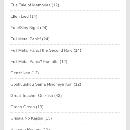
Ef a Tale of Memories (12)
Elfen Lied (14)
Fate/Stay Night (24)
Full Metal Panic! (24)
Full Metal Panic! the Second Raid (14)
Full Metal Panic? Fumoffu (12)
Genshiken (12)
Goshuushou Sama Ninomiya Kun (12)
Great Teacher Onizuka (43)
Green Green (13)
Grisaia No Kajitsu (13)
Haibane Renmei (13)