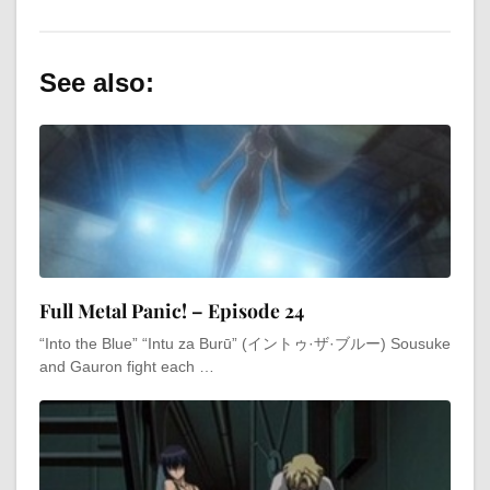
See also:
Full Metal Panic! – Episode 24
“Into the Blue” “Intu za Burū” (イントゥ·ザ·ブルー) Sousuke
and Gauron fight each …