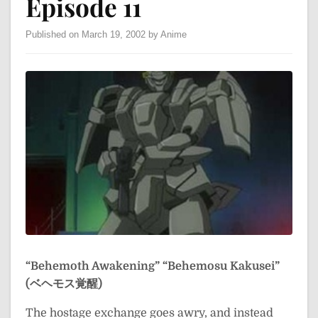
Episode 11
Published on March 19, 2002 by Anime
“Behemoth Awakening”
“Behemosu Kakusei”
(ベヘモス覚醒)
The hostage exchange goes awry, and instead