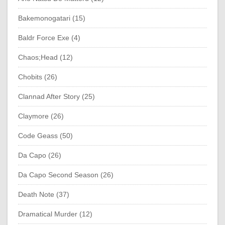
Bakemonogatari (15)
Baldr Force Exe (4)
Chaos;Head (12)
Chobits (26)
Clannad After Story (25)
Claymore (26)
Code Geass (50)
Da Capo (26)
Da Capo Second Season (26)
Death Note (37)
Dramatical Murder (12)