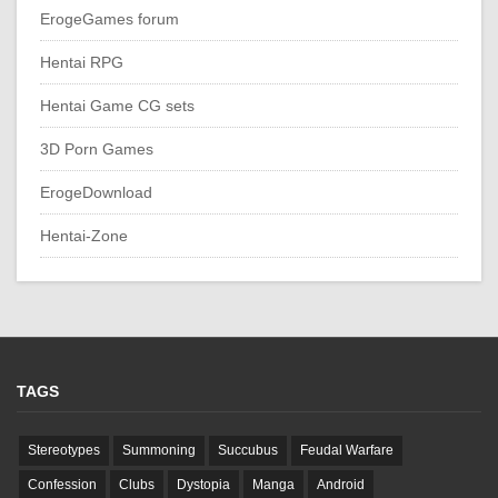
ErogeGames forum
Hentai RPG
Hentai Game CG sets
3D Porn Games
ErogeDownload
Hentai-Zone
TAGS
Stereotypes
Summoning
Succubus
Feudal Warfare
Confession
Clubs
Dystopia
Manga
Android