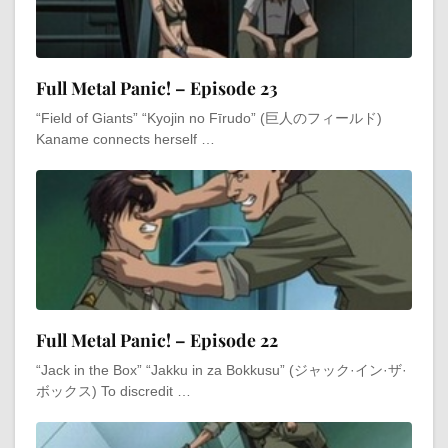
Full Metal Panic! – Episode 23
“Field of Giants” “Kyojin no Fīrudo” (巨人のフィールド)
Kaname connects herself …
Full Metal Panic! – Episode 22
“Jack in the Box” “Jakku in za Bokkusu” (ジャック·イン·ザ·
ボックス) To discredit …