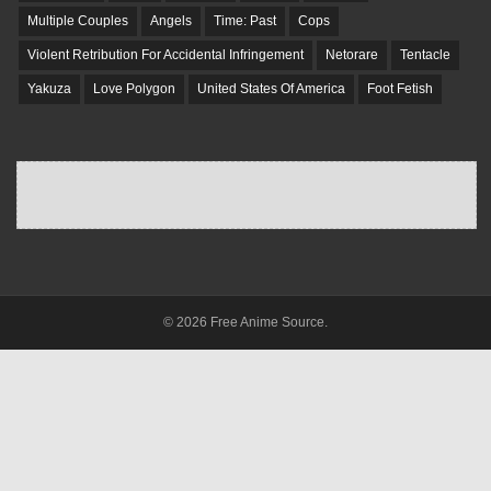
Multiple Couples
Angels
Time: Past
Cops
Violent Retribution For Accidental Infringement
Netorare
Tentacle
Yakuza
Love Polygon
United States Of America
Foot Fetish
© 2026 Free Anime Source.