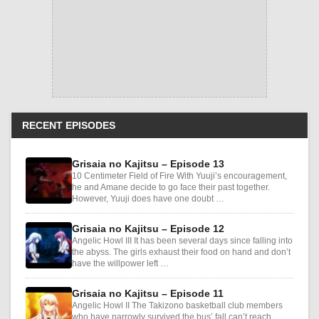
RECENT EPISODES
Grisaia no Kajitsu – Episode 13
10 Centimeter Field of Fire With Yuuji’s encouragement,
he and Amane decide to go face their past together.
However, Yuuji does have one doubt …
Grisaia no Kajitsu – Episode 12
Angelic Howl III It has been several days since falling into
the abyss. The girls exhaust their food on hand and don’t
have the willpower left …
Grisaia no Kajitsu – Episode 11
Angelic Howl II The Takizono basketball club members
who have narrowly survived the bus’ fall can’t reach