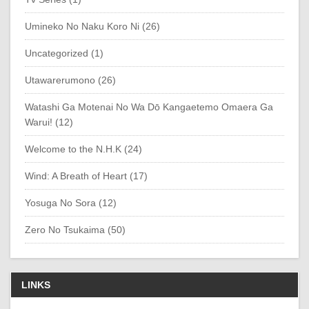
Umineko No Naku Koro Ni (26)
Uncategorized (1)
Utawarerumono (26)
Watashi Ga Motenai No Wa Dō Kangaetemo Omaera Ga
Warui! (12)
Welcome to the N.H.K (24)
Wind: A Breath of Heart (17)
Yosuga No Sora (12)
Zero No Tsukaima (50)
LINKS