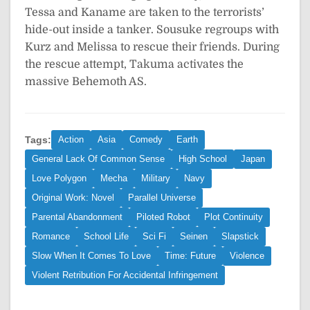
Tessa and Kaname are taken to the terrorists’
hide-out inside a tanker. Sousuke regroups with
Kurz and Melissa to rescue their friends. During
the rescue attempt, Takuma activates the
massive Behemoth AS.
Tags:
Action
Asia
Comedy
Earth
General Lack Of Common Sense
High School
Japan
Love Polygon
Mecha
Military
Navy
Original Work: Novel
Parallel Universe
Parental Abandonment
Piloted Robot
Plot Continuity
Romance
School Life
Sci Fi
Seinen
Slapstick
Slow When It Comes To Love
Time: Future
Violence
Violent Retribution For Accidental Infringement