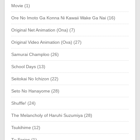
Movie (1)
Ore No Imoto Ga Konna Ni Kawaii Wake Ga Nai (16)
Original Net Animation (Ona) (7)
Original Video Animation (Ova) (27)
Samurai Champloo (26)
School Days (13)
Seitokai No Ichizon (22)
Seto No Hanayome (28)
Shuffle! (24)
The Melancholy of Haruhi Suzumiya (28)
Tsukihime (12)
Tv Series (1)