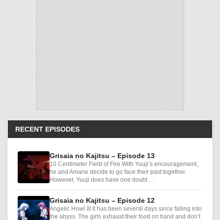
RECENT EPISODES
Grisaia no Kajitsu – Episode 13
10 Centimeter Field of Fire With Yuuji’s encouragement,
he and Amane decide to go face their past together.
However, Yuuji does have one doubt …
Grisaia no Kajitsu – Episode 12
Angelic Howl III It has been several days since falling into
the abyss. The girls exhaust their food on hand and don’t