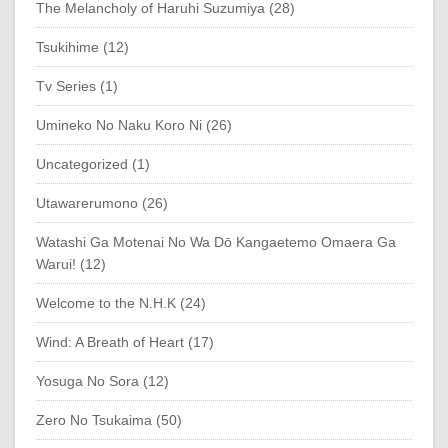
The Melancholy of Haruhi Suzumiya (28)
Tsukihime (12)
Tv Series (1)
Umineko No Naku Koro Ni (26)
Uncategorized (1)
Utawarerumono (26)
Watashi Ga Motenai No Wa Dō Kangaetemo Omaera Ga
Warui! (12)
Welcome to the N.H.K (24)
Wind: A Breath of Heart (17)
Yosuga No Sora (12)
Zero No Tsukaima (50)