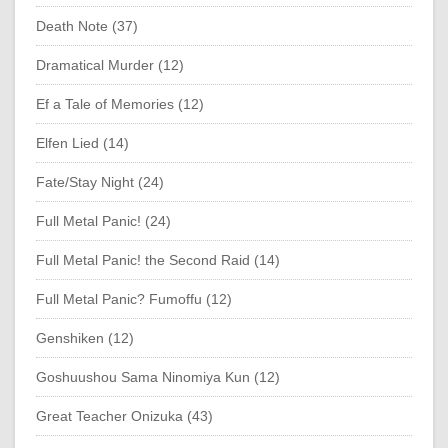
Death Note (37)
Dramatical Murder (12)
Ef a Tale of Memories (12)
Elfen Lied (14)
Fate/Stay Night (24)
Full Metal Panic! (24)
Full Metal Panic! the Second Raid (14)
Full Metal Panic? Fumoffu (12)
Genshiken (12)
Goshuushou Sama Ninomiya Kun (12)
Great Teacher Onizuka (43)