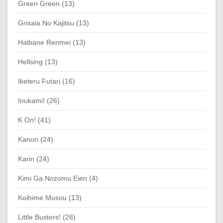
Green Green (13)
Grisaia No Kajitsu (13)
Haibane Renmei (13)
Hellsing (13)
Iketeru Futari (16)
Inukami! (26)
K On! (41)
Kanon (24)
Karin (24)
Kimi Ga Nozomu Eien (4)
Koihime Musou (13)
Little Busters! (26)