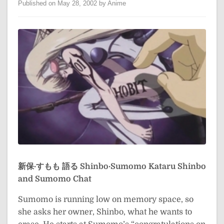
Published on May 28, 2002 by Anime
新保·すもも 語る
Shinbo·Sumomo Kataru
Shinbo
and Sumomo Chat
Sumomo is running low on memory space, so
she asks her owner, Shinbo, what he wants to