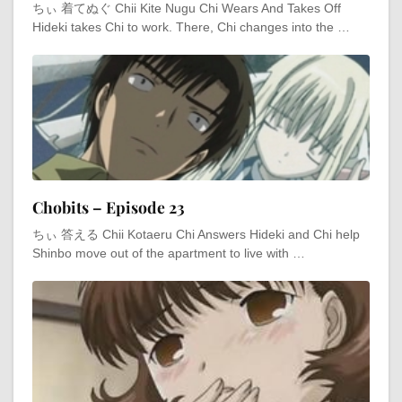
ちぃ 着てぬぐ Chii Kite Nugu Chi Wears And Takes Off
Hideki takes Chi to work. There, Chi changes into the …
Chobits – Episode 23
ちぃ 答える Chii Kotaeru Chi Answers Hideki and Chi help
Shinbo move out of the apartment to live with …