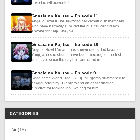
have the willpower left …
Grisaia no Kajitsu – Episode 11
Angelic Howl II The Takizono basketball club members
who have narrowly survived the bus’ fall can’t reach
anyone for help. They’ve …
Grisaia no Kajitsu – Episode 10
Angelic Howl I Amane has shown one-sided favor for
Yuuji, who she should have been meeting for the first
time, ever since the day he transferred in. …
Grisaia no Kajitsu – Episode 9
Seed of the World Tree II Yuuji is urgently summoned to
headquarters by JB only to find an assassination
directive for Makina Irisu waiting for him. …
CATEGORIES
Air (15)