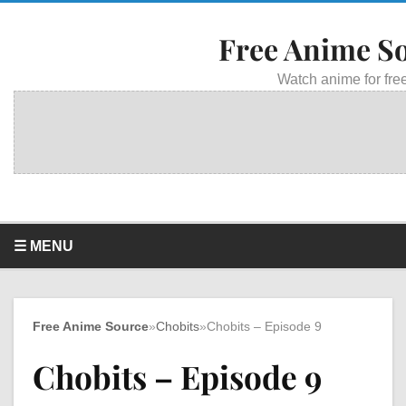
Free Anime S
Watch anime for free
☰ MENU
Free Anime Source
»
Chobits
»
Chobits – Episode 9
Chobits – Episode 9