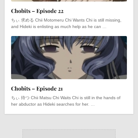
Chobits – Episode 22
ちぃ 求める Chii Motomeru Chi Wants Chi is still missing,
and Hideki is enlisting as much help as he can …
Chobits – Episode 21
ちぃ 待つ Chii Matsu Chi Waits Chi is still in the hands of
her abductor as Hideki searches for her. …