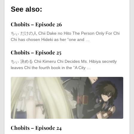
See also:
Chobits – Episode 26
ちぃ だけの人 Chii Dake no Hito The Person Only For Chi
Chi has chosen Hideki as her “one and …
Chobits – Episode 25
ちぃ 決める Chii Kimeru Chi Decides Ms. Hibiya secretly
leaves Chi the fourth book in the “A City …
Chobits – Episode 24