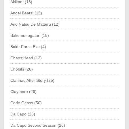
Akikan! (13)
Angel Beats! (15)
Ano Natsu De Matteru (12)
Bakemonogatari (15)
Baldr Force Exe (4)
Chaos;Head (12)
Chobits (26)
Clannad After Story (25)
Claymore (26)
Code Geass (50)
Da Capo (26)
Da Capo Second Season (26)