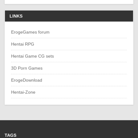
LINKS
ErogeGames forum
Hentai RPG
Hentai Game CG sets
3D Porn Games
ErogeDownload
Hentai-Zone
TAGS