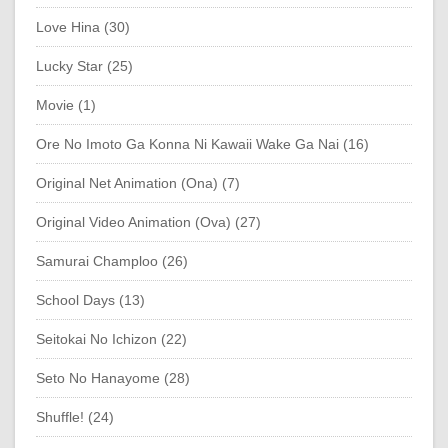
Love Hina (30)
Lucky Star (25)
Movie (1)
Ore No Imoto Ga Konna Ni Kawaii Wake Ga Nai (16)
Original Net Animation (Ona) (7)
Original Video Animation (Ova) (27)
Samurai Champloo (26)
School Days (13)
Seitokai No Ichizon (22)
Seto No Hanayome (28)
Shuffle! (24)