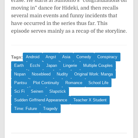
erase. He starts at Sumomo’s “congratulations on
moving in” dance for Hideki, and then recalls
several main events and funny incidents that
have occurred in the series thus far. This
episode serves mainly as a recap of the storyline.
Tags:
Android
Angst
Asia
Comedy
Conspiracy
Earth
Ecchi
Japan
Lingerie
Multiple Couples
Nopan
Nosebleed
Nudity
Original Work: Manga
Pantsu
Plot Continuity
Romance
School Life
Sci Fi
Seinen
Slapstick
Sudden Girlfriend Appearance
Teacher X Student
Time: Future
Tragedy