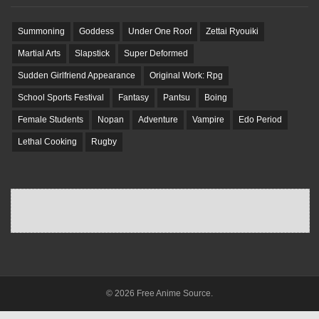
Summoning
Goddess
Under One Roof
Zettai Ryouiki
Martial Arts
Slapstick
Super Deformed
Sudden Girlfriend Appearance
Original Work: Rpg
School Sports Festival
Fantasy
Pantsu
Boing
Female Students
Nopan
Adventure
Vampire
Edo Period
Lethal Cooking
Rugby
© 2026 Free Anime Source.