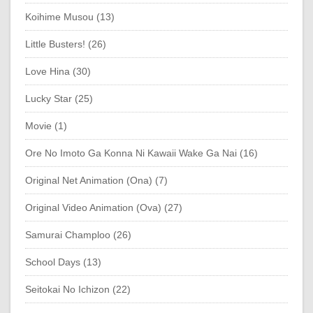
Koihime Musou (13)
Little Busters! (26)
Love Hina (30)
Lucky Star (25)
Movie (1)
Ore No Imoto Ga Konna Ni Kawaii Wake Ga Nai (16)
Original Net Animation (Ona) (7)
Original Video Animation (Ova) (27)
Samurai Champloo (26)
School Days (13)
Seitokai No Ichizon (22)