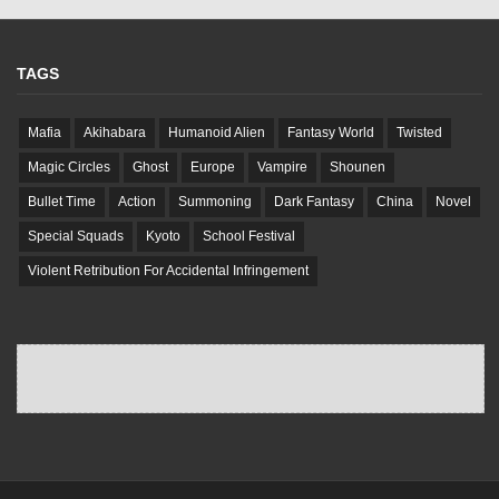
TAGS
Mafia
Akihabara
Humanoid Alien
Fantasy World
Twisted
Magic Circles
Ghost
Europe
Vampire
Shounen
Bullet Time
Action
Summoning
Dark Fantasy
China
Novel
Special Squads
Kyoto
School Festival
Violent Retribution For Accidental Infringement