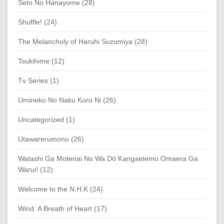
Seto No Hanayome (28)
Shuffle! (24)
The Melancholy of Haruhi Suzumiya (28)
Tsukihime (12)
Tv Series (1)
Umineko No Naku Koro Ni (26)
Uncategorized (1)
Utawarerumono (26)
Watashi Ga Motenai No Wa Dō Kangaetemo Omaera Ga
Warui! (12)
Welcome to the N.H.K (24)
Wind: A Breath of Heart (17)