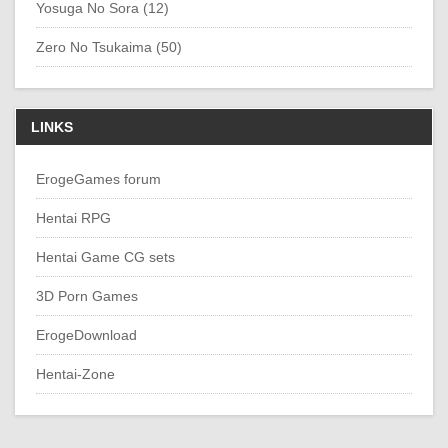
Yosuga No Sora (12)
Zero No Tsukaima (50)
LINKS
ErogeGames forum
Hentai RPG
Hentai Game CG sets
3D Porn Games
ErogeDownload
Hentai-Zone