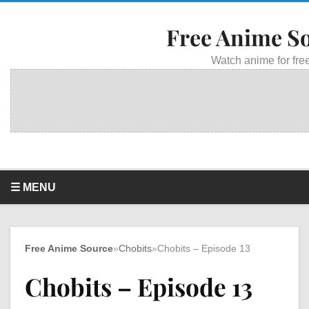
Free Anime S
Watch anime for free
☰ MENU
Free Anime Source
»
Chobits
»
Chobits – Episode 13
Chobits – Episode 13