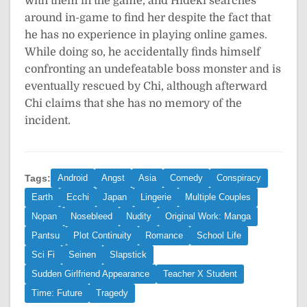
with them in the game, and Hideki searches
around in-game to find her despite the fact that
he has no experience in playing online games.
While doing so, he accidentally finds himself
confronting an undefeatable boss monster and is
eventually rescued by Chi, although afterward
Chi claims that she has no memory of the
incident.
Tags:
Android
Angst
Asia
Comedy
Conspiracy
Earth
Ecchi
Japan
Lingerie
Multiple Couples
Nopan
Nosebleed
Nudity
Original Work: Manga
Pantsu
Plot Continuity
Romance
School Life
Sci Fi
Seinen
Slapstick
Sudden Girlfriend Appearance
Teacher X Student
Time: Future
Tragedy