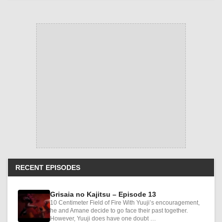
RECENT EPISODES
Grisaia no Kajitsu – Episode 13
10 Centimeter Field of Fire With Yuuji’s encouragement,
he and Amane decide to go face their past together.
However, Yuuji does have one doubt …