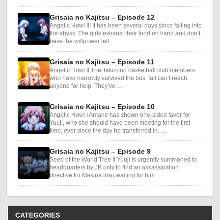
Grisaia no Kajitsu – Episode 12
Angelic Howl III It has been several days since falling into
the abyss. The girls exhaust their food on hand and don’t
have the willpower left …
Grisaia no Kajitsu – Episode 11
Angelic Howl II The Takizono basketball club members
who have narrowly survived the bus’ fall can’t reach
anyone for help. They’ve …
Grisaia no Kajitsu – Episode 10
Angelic Howl I Amane has shown one-sided favor for
Yuuji, who she should have been meeting for the first
time, ever since the day he transferred in. …
Grisaia no Kajitsu – Episode 9
Seed of the World Tree II Yuuji is urgently summoned to
headquarters by JB only to find an assassination
directive for Makina Irisu waiting for him. …
CATEGORIES