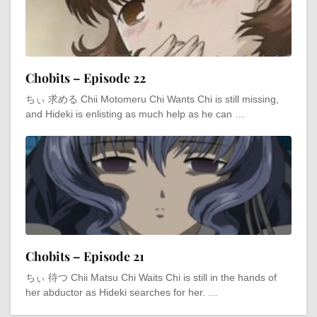
Chobits – Episode 22
ちぃ 求める Chii Motomeru Chi Wants Chi is still missing,
and Hideki is enlisting as much help as he can …
Chobits – Episode 21
ちぃ 待つ Chii Matsu Chi Waits Chi is still in the hands of
her abductor as Hideki searches for her. …