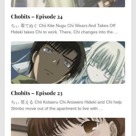
Chobits – Episode 24
ちぃ 着てぬぐ Chii Kite Nugu Chi Wears And Takes Off
Hideki takes Chi to work. There, Chi changes into the …
Chobits – Episode 23
ちぃ 答える Chii Kotaeru Chi Answers Hideki and Chi help
Shinbo move out of the apartment to live with …