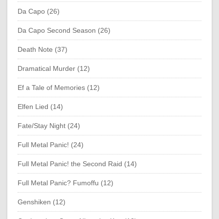
Da Capo (26)
Da Capo Second Season (26)
Death Note (37)
Dramatical Murder (12)
Ef a Tale of Memories (12)
Elfen Lied (14)
Fate/Stay Night (24)
Full Metal Panic! (24)
Full Metal Panic! the Second Raid (14)
Full Metal Panic? Fumoffu (12)
Genshiken (12)