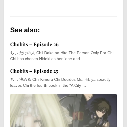
See also:
Chobits – Episode 26
ちぃ だけの人 Chii Dake no Hito The Person Only For Chi
Chi has chosen Hideki as her “one and …
Chobits – Episode 25
ちぃ 決める Chii Kimeru Chi Decides Ms. Hibiya secretly
leaves Chi the fourth book in the “A City …