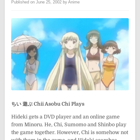
Published on June 25, 2002 by Anime
ちい 遊ぶ
Chii Asobu
Chi Plays
Hideki gets a DVD player and an online game
from Minoru. He, Chi, Sumomo and Shinbo play
the game together. However, Chi is somehow not