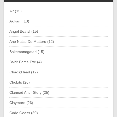
Air (15)
Akikan! (13)
Angel Beats! (15)
Ano Natsu De Matteru (12)
Bakemonogatari (15)
Baldr Force Exe (4)
Chaos;Head (12)
Chobits (26)
Clannad After Story (25)
Claymore (26)
Code Geass (50)