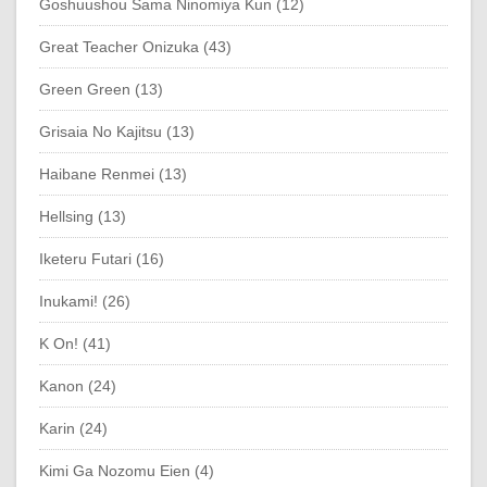
Goshuushou Sama Ninomiya Kun (12)
Great Teacher Onizuka (43)
Green Green (13)
Grisaia No Kajitsu (13)
Haibane Renmei (13)
Hellsing (13)
Iketeru Futari (16)
Inukami! (26)
K On! (41)
Kanon (24)
Karin (24)
Kimi Ga Nozomu Eien (4)