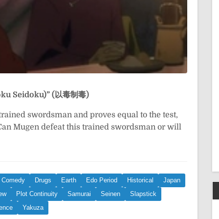
Idoku Seidoku)” (以毒制毒)
-trained swordsman and proves equal to the test,
 Can Mugen defeat this trained swordsman or will
Comedy
Drugs
Earth
Edo Period
Historical
Japan
New
Plot Continuity
Samurai
Seinen
Slapstick
lence
Yakuza