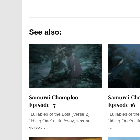
See also:
Samurai Champloo –
Samurai Ch
Episode 17
Episode 16
“Lullabies of the Lost (Verse 2)”
“Lullabies of th
“Idling One’s Life Away, second
“Idling One’s Lif
verse / …
…