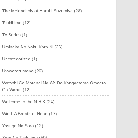
The Melancholy of Haruhi Suzumiya (28)
Tsukihime (12)
Tv Series (1)
Umineko No Naku Koro Ni (26)
Uncategorized (1)
Utawarerumono (26)
Watashi Ga Motenai No Wa Dō Kangaetemo Omaera
Ga Warui! (12)
Welcome to the N.H.K (24)
Wind: A Breath of Heart (17)
Yosuga No Sora (12)
Zero No Tsukaima (50)