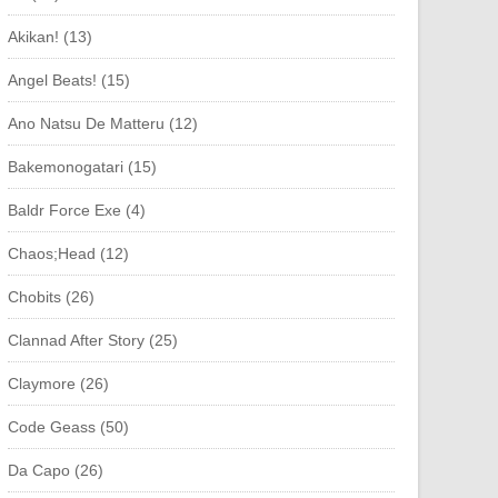
Akikan! (13)
Angel Beats! (15)
Ano Natsu De Matteru (12)
Bakemonogatari (15)
Baldr Force Exe (4)
Chaos;Head (12)
Chobits (26)
Clannad After Story (25)
Claymore (26)
Code Geass (50)
Da Capo (26)