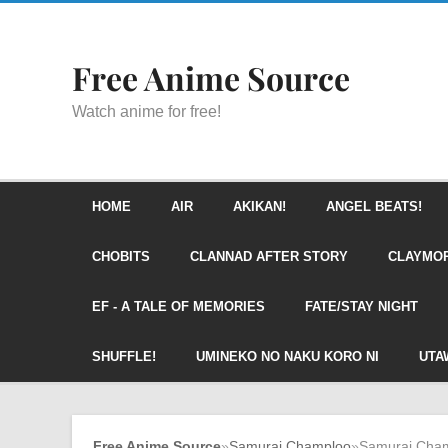
Free Anime Source
Watch anime for free!
HOME
AIR
AKIKAN!
ANGEL BEATS!
CHOBITS
CLANNAD AFTER STORY
CLAYMO
EF - A TALE OF MEMORIES
FATE/STAY NIGHT
SHUFFLE!
UMINEKO NO NAKU KORO NI
UTA
Free Anime Source
»
Samurai Champloo
»
Samurai Cham