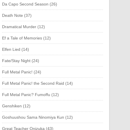
Da Capo Second Season (26)
Death Note (37)
Dramatical Murder (12)
Ef a Tale of Memories (12)
Elfen Lied (14)
Fate/Stay Night (24)
Full Metal Panic! (24)
Full Metal Panic! the Second Raid (14)
Full Metal Panic? Fumoffu (12)
Genshiken (12)
Goshuushou Sama Ninomiya Kun (12)
Great Teacher Onizuka (43)