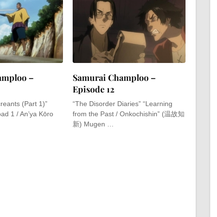
amploo –
Samurai Champloo –
Episode 12
reants (Part 1)”
“The Disorder Diaries” “Learning
oad 1 / An’ya Kōro
from the Past / Onkochishin” (温故知
新) Mugen …