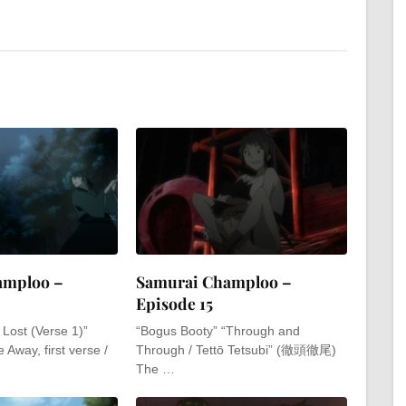
amploo –
Samurai Champloo –
Episode 15
e Lost (Verse 1)”
“Bogus Booty” “Through and
e Away, first verse /
Through / Tettō Tetsubi” (徹頭徹尾)
The …