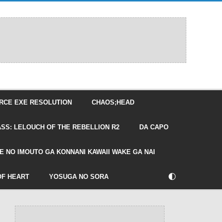
RCE EXE RESOLUTION
CHAOS;HEAD
SS: LELOUCH OF THE REBELLION R2
DA CAPO
E NO IMOUTO GA KONNANI KAWAII WAKE GA NAI
🌓
OF HEART
YOSUGA NO SORA