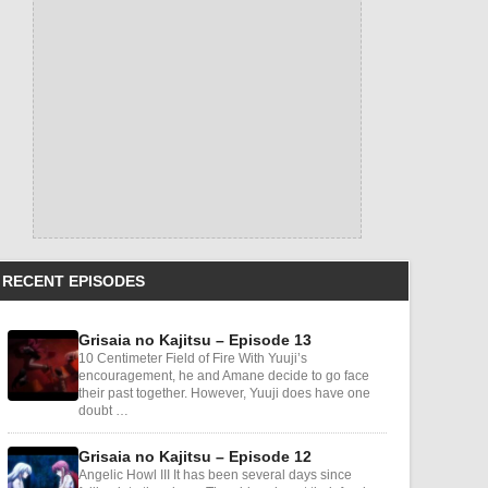
RECENT EPISODES
Grisaia no Kajitsu – Episode 13
10 Centimeter Field of Fire With Yuuji’s
encouragement, he and Amane decide to go face
their past together. However, Yuuji does have one
doubt …
Grisaia no Kajitsu – Episode 12
Angelic Howl III It has been several days since