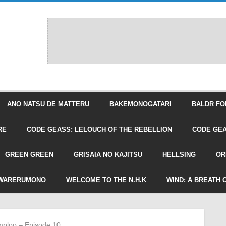
ANO NATSU DE MATTERU
BAKEMONOGATARI
BALDR FO
RE
CODE GEASS: LELOUCH OF THE REBELLION
CODE GEA
GREEN GREEN
GRISAIA NO KAJITSU
HELLSING
OR
WARERUMONO
WELCOME TO THE N.H.K
WIND: A BREATH 
ploo – Episode 10