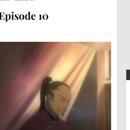
Episode 10