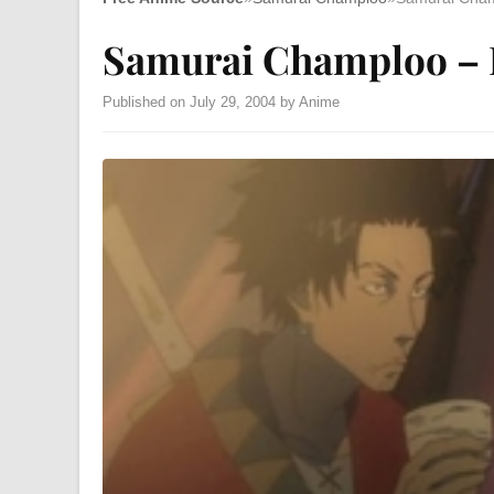
Samurai Champloo – 
Published on July 29, 2004 by Anime