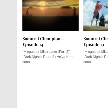
Samurai Champloo –
Samurai Ch
Episode 14
Episode 13
“Misguided Miscreants (Part 2)”
“Misguided Misc
“Dark Night’s Road 2 / An’ya Kōro
“Dark Night’s R
sono …
sono …