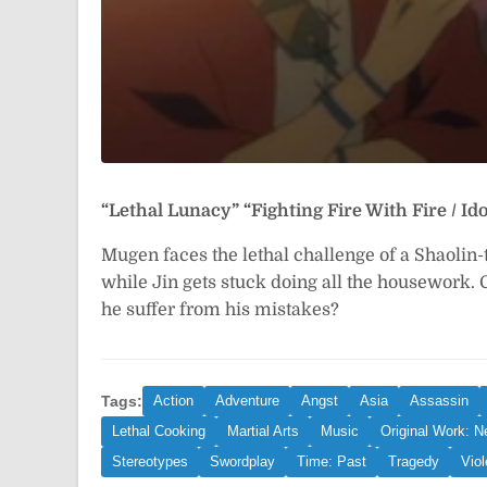
“Lethal Lunacy”
“Fighting Fire With Fire / 
Mugen faces the lethal challenge of a Shaolin
while Jin gets stuck doing all the housework.
he suffer from his mistakes?
Tags:
Action
Adventure
Angst
Asia
Assassin
Lethal Cooking
Martial Arts
Music
Original Work: 
Stereotypes
Swordplay
Time: Past
Tragedy
Vio