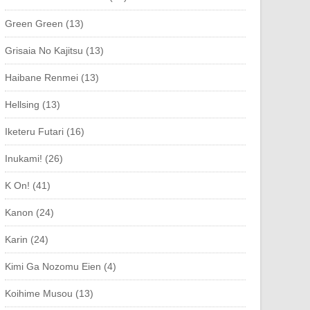
Green Green (13)
Grisaia No Kajitsu (13)
Haibane Renmei (13)
Hellsing (13)
Iketeru Futari (16)
Inukami! (26)
K On! (41)
Kanon (24)
Karin (24)
Kimi Ga Nozomu Eien (4)
Koihime Musou (13)