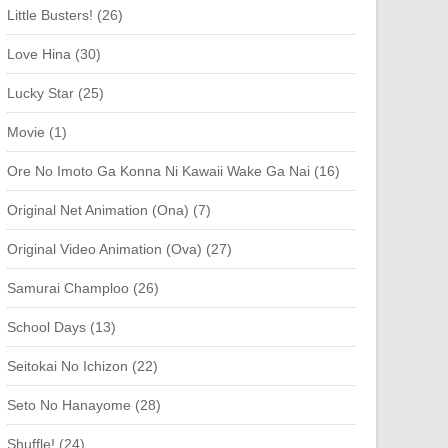
Little Busters! (26)
Love Hina (30)
Lucky Star (25)
Movie (1)
Ore No Imoto Ga Konna Ni Kawaii Wake Ga Nai (16)
Original Net Animation (Ona) (7)
Original Video Animation (Ova) (27)
Samurai Champloo (26)
School Days (13)
Seitokai No Ichizon (22)
Seto No Hanayome (28)
Shuffle! (24)