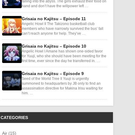
falling into the abyss. The girls exhaust their food on
hand and don’t have the willpower left …
Grisaia no Kajitsu – Episode 11
Angelic Howl II The Takizono basketball club
members who have narrowly survived the bus’ fall
can’t reach anyone for help. They’ve …
Grisaia no Kajitsu – Episode 10
Angelic Howl I Amane has shown one-sided favor
for Yuuji, who she should have been meeting for the
first time, ever since the day he transferred in. …
Grisaia no Kajitsu – Episode 9
Seed of the World Tree II Yuuji is urgently
summoned to headquarters by JB only to find an
assassination directive for Makina Irisu waiting for
him. …
CATEGORIES
Air (15)