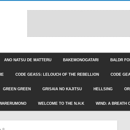
ANO NATSU DE MATTERU
BAKEMONOGATARI
BALDR FO
RE
CODE GEASS: LELOUCH OF THE REBELLION
CODE GEA
GREEN GREEN
GRISAIA NO KAJITSU
HELLSING
OR
WARERUMONO
WELCOME TO THE N.H.K
WIND: A BREATH 
e 8