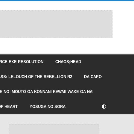
RCE EXE RESOLUTION
CHAOS;HEAD
SS: LELOUCH OF THE REBELLION R2
DA CAPO
E NO IMOUTO GA KONNANI KAWAII WAKE GA NAI
🌓
OF HEART
YOSUGA NO SORA