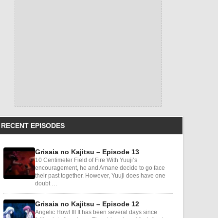
RECENT EPISODES
Grisaia no Kajitsu – Episode 13
10 Centimeter Field of Fire With Yuuji’s
encouragement, he and Amane decide to go face
their past together. However, Yuuji does have one
doubt …
Grisaia no Kajitsu – Episode 12
Angelic Howl III It has been several days since