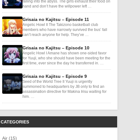
falling into the abyss. The girls exhaust their food on
hand and don’t have the willpower left …
Grisaia no Kajitsu – Episode 11
Angelic Howl II The Takizono basketball club
members who have narrowly survived the bus’ fall
can’t reach anyone for help. They’ve …
Grisaia no Kajitsu – Episode 10
Angelic Howl I Amane has shown one-sided favor
for Yuuji, who she should have been meeting for the
first time, ever since the day he transferred in. …
Grisaia no Kajitsu – Episode 9
Seed of the World Tree II Yuuji is urgently
summoned to headquarters by JB only to find an
assassination directive for Makina Irisu waiting for
him. …
CATEGORIES
Air (15)