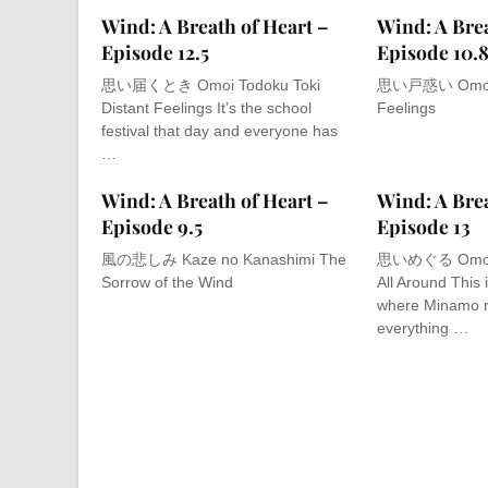
Wind: A Breath of Heart –
Wind: A Brea
Episode 12.5
Episode 10.
思い届くとき Omoi Todoku Toki
思い戸惑い Omoi T
Distant Feelings It’s the school
Feelings
festival that day and everyone has
…
Wind: A Breath of Heart –
Wind: A Brea
Episode 9.5
Episode 13
風の悲しみ Kaze no Kanashimi The
思いめぐる Omoi M
Sorrow of the Wind
All Around This 
where Minamo 
everything …