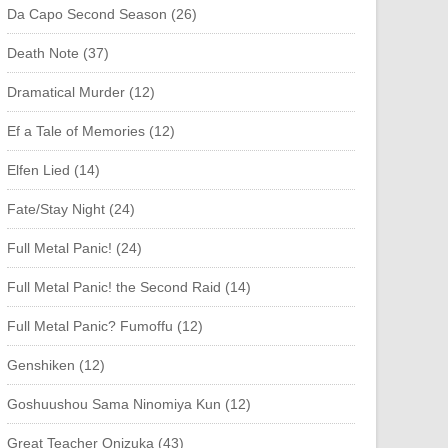
Da Capo Second Season (26)
Death Note (37)
Dramatical Murder (12)
Ef a Tale of Memories (12)
Elfen Lied (14)
Fate/Stay Night (24)
Full Metal Panic! (24)
Full Metal Panic! the Second Raid (14)
Full Metal Panic? Fumoffu (12)
Genshiken (12)
Goshuushou Sama Ninomiya Kun (12)
Great Teacher Onizuka (43)