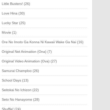
Little Busters! (26)
Love Hina (30)
Lucky Star (25)
Movie (1)
Ore No Imoto Ga Konna Ni Kawaii Wake Ga Nai (16)
Original Net Animation (Ona) (7)
Original Video Animation (Ova) (27)
Samurai Champloo (26)
School Days (13)
Seitokai No Ichizon (22)
Seto No Hanayome (28)
Shuffle! (24)