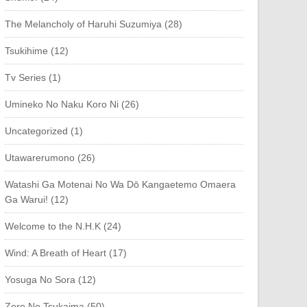
The Melancholy of Haruhi Suzumiya (28)
Tsukihime (12)
Tv Series (1)
Umineko No Naku Koro Ni (26)
Uncategorized (1)
Utawarerumono (26)
Watashi Ga Motenai No Wa Dō Kangaetemo Omaera
Ga Warui! (12)
Welcome to the N.H.K (24)
Wind: A Breath of Heart (17)
Yosuga No Sora (12)
Zero No Tsukaima (50)