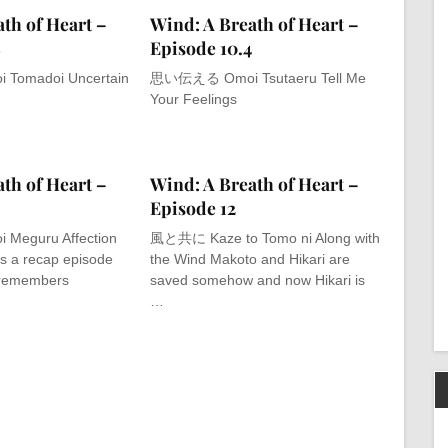
th of Heart –
Wind: A Breath of Heart –
8
Episode 10.4
omadoi Uncertain
思い伝える Omoi Tsutaeru Tell Me
Your Feelings
th of Heart –
Wind: A Breath of Heart –
Episode 12
eguru Affection
風と共に Kaze to Tomo ni Along with
is a recap episode
the Wind Makoto and Hikari are
remembers
saved somehow and now Hikari is
…