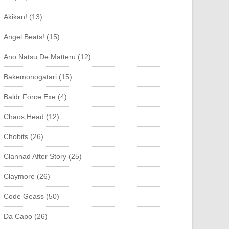
Akikan! (13)
Angel Beats! (15)
Ano Natsu De Matteru (12)
Bakemonogatari (15)
Baldr Force Exe (4)
Chaos;Head (12)
Chobits (26)
Clannad After Story (25)
Claymore (26)
Code Geass (50)
Da Capo (26)