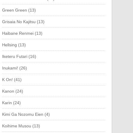
Green Green (13)
Grisaia No Kajitsu (13)
Haibane Renmei (13)
Hellsing (13)
Iketeru Futari (16)
Inukami! (26)
K On! (41)
Kanon (24)
Karin (24)
Kimi Ga Nozomu Eien (4)
Koihime Musou (13)