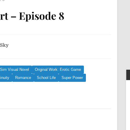
rt – Episode 8
 Sky
 Sim Visual Novel
Original Work: Erotic Game
inuity
Romance
School Life
Super Power