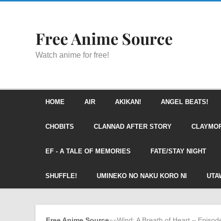
Free Anime Source
Watch anime for free!
HOME
AIR
AKIKAN!
ANGEL BEATS!
CHOBITS
CLANNAD AFTER STORY
CLAYMO
EF - A TALE OF MEMORIES
FATE/STAY NIGHT
SHUFFLE!
UMINEKO NO NAKU KORO NI
UTA
Free Anime Source
»
»
Wind: A Breath of Heart – Episod