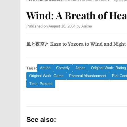
Wind: A Breath of Hea
Published on August 18, 2004 by Anime
風と夜空と
Kaze to Yozora to
Wind and Night
Tags:
Action
Comedy
Japan
Original Work: Dating
Original Work: Game
Parental Abandonment
Plot Cont
Time: Present
See also: