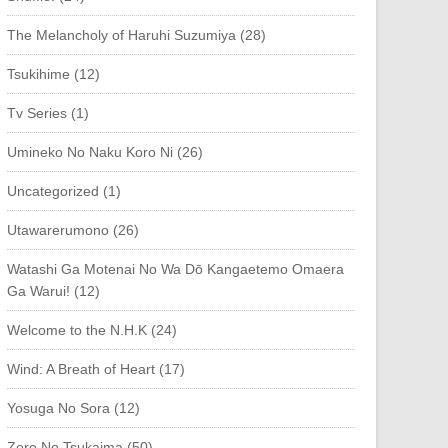
The Melancholy of Haruhi Suzumiya (28)
Tsukihime (12)
Tv Series (1)
Umineko No Naku Koro Ni (26)
Uncategorized (1)
Utawarerumono (26)
Watashi Ga Motenai No Wa Dō Kangaetemo Omaera
Ga Warui! (12)
Welcome to the N.H.K (24)
Wind: A Breath of Heart (17)
Yosuga No Sora (12)
Zero No Tsukaima (50)