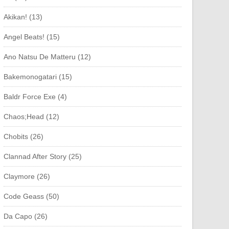
Akikan! (13)
Angel Beats! (15)
Ano Natsu De Matteru (12)
Bakemonogatari (15)
Baldr Force Exe (4)
Chaos;Head (12)
Chobits (26)
Clannad After Story (25)
Claymore (26)
Code Geass (50)
Da Capo (26)