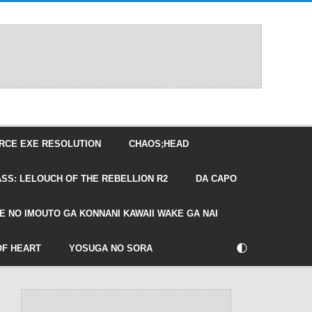
RCE EXE RESOLUTION
CHAOS;HEAD
SS: LELOUCH OF THE REBELLION R2
DA CAPO
E NO IMOUTO GA KONNANI KAWAII WAKE GA NAI
🌓
OF HEART
YOSUGA NO SORA