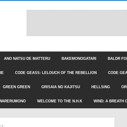
ANO NATSU DE MATTERU
BAKEMONOGATARI
BALDR FO
RE
CODE GEASS: LELOUCH OF THE REBELLION
CODE GEA
GREEN GREEN
GRISAIA NO KAJITSU
HELLSING
OR
WARERUMONO
WELCOME TO THE N.H.K
WIND: A BREATH 
12