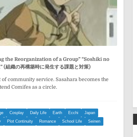
ng the Reorganization of a Group”
“Soshiki no
to Taisaku” (組織の再構築時に発生する課題と対策)
t of community service. Sasahara becomes the
tend Comifes as a circle.
ge
Cosplay
Daily Life
Earth
Ecchi
Japan
y
Plot Continuity
Romance
School Life
Seinen