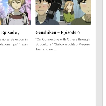
 Episode 7
Genshiken – Episode 6
vioral Selection in
“On Connecting with Others through
lationships” “Taijin
Subculture” “Sabukaruchā o Meguru
Tasha to no …