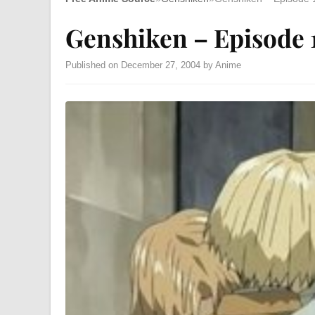
Genshiken – Episode 
Published on December 27, 2004 by Anime