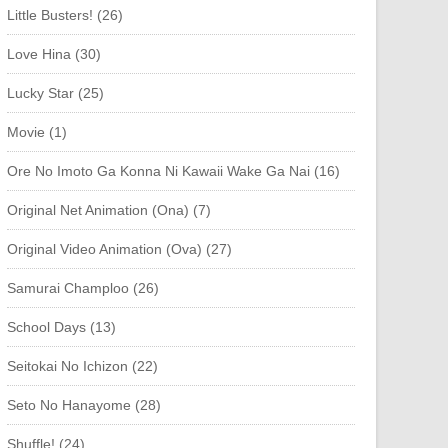
Little Busters! (26)
Love Hina (30)
Lucky Star (25)
Movie (1)
Ore No Imoto Ga Konna Ni Kawaii Wake Ga Nai (16)
Original Net Animation (Ona) (7)
Original Video Animation (Ova) (27)
Samurai Champloo (26)
School Days (13)
Seitokai No Ichizon (22)
Seto No Hanayome (28)
Shuffle! (24)