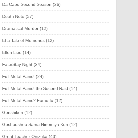
Da Capo Second Season (26)
Death Note (37)
Dramatical Murder (12)
Ef a Tale of Memories (12)
Elfen Lied (14)
Fate/Stay Night (24)
Full Metal Panic! (24)
Full Metal Panic! the Second Raid (14)
Full Metal Panic? Fumoffu (12)
Genshiken (12)
Goshuushou Sama Ninomiya Kun (12)
Great Teacher Onizuka (43)