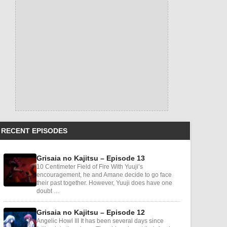
RECENT EPISODES
Grisaia no Kajitsu – Episode 13
10 Centimeter Field of Fire With Yuuji’s
encouragement, he and Amane decide to go face
their past together. However, Yuuji does have one
doubt …
Grisaia no Kajitsu – Episode 12
Angelic Howl III It has been several days since