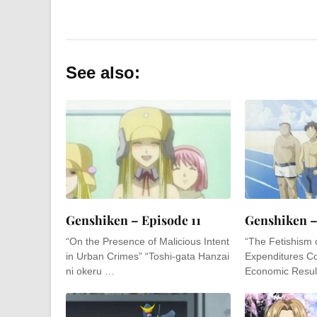
See also:
Genshiken – Episode 11
Genshiken –
“On the Presence of Malicious Intent
“The Fetishism 
in Urban Crimes” “Toshi-gata Hanzai
Expenditures Co
ni okeru …
Economic Resul