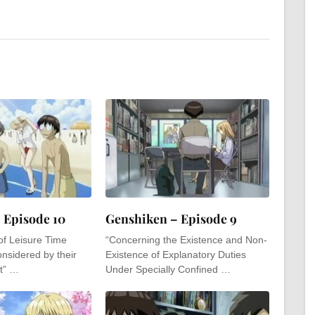
 Episode 10
Genshiken – Episode 9
of Leisure Time
“Concerning the Existence and Non-
nsidered by their
Existence of Explanatory Duties
t” …
Under Specially Confined …