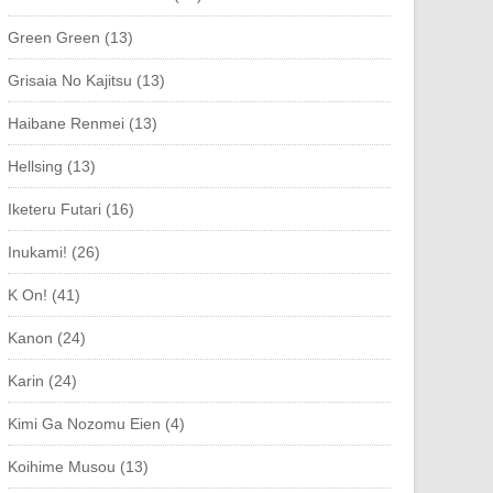
Green Green (13)
Grisaia No Kajitsu (13)
Haibane Renmei (13)
Hellsing (13)
Iketeru Futari (16)
Inukami! (26)
K On! (41)
Kanon (24)
Karin (24)
Kimi Ga Nozomu Eien (4)
Koihime Musou (13)