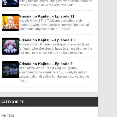
falling into the abyss. The girls exhaust their food on
hand and don’t have the willpower left …
Grisaia no Kajitsu – Episode 11
Angelic Howl II The Takizono basketball club
members who have narrowly survived the bus’ fall
can’t reach anyone for help. They’ve …
Grisaia no Kajitsu – Episode 10
Angelic Howl I Amane has shown one-sided favor
for Yuuji, who she should have been meeting for the
first time, ever since the day he transferred in. …
Grisaia no Kajitsu – Episode 9
Seed of the World Tree II Yuuji is urgently
summoned to headquarters by JB only to find an
assassination directive for Makina Irisu waiting for
him. …
CATEGORIES
Air (15)