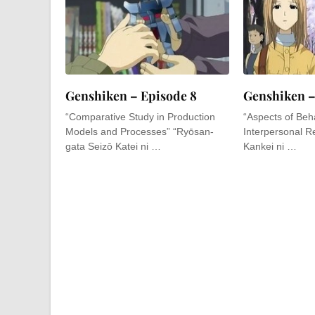
Genshiken – Episode 8
Genshiken –
“Comparative Study in Production
“Aspects of Beha
Models and Processes” “Ryōsan-
Interpersonal Re
gata Seizō Katei ni …
Kankei ni …