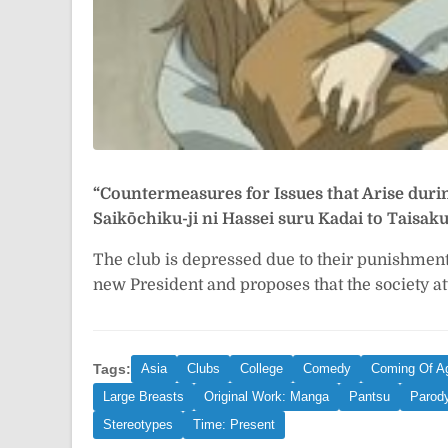
“Countermeasures for Issues that Arise duri
Saikōchiku-ji ni Hassei suru Kadai 
The club is depressed due to their punishmen
new President and proposes that the society at
Tags:
Asia
Clubs
College
Comedy
Coming Of A
Large Breasts
Original Work: Manga
Pantsu
Parod
Stereotypes
Time: Present