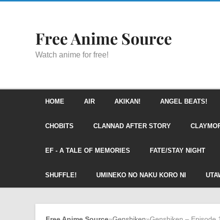
Free Anime Source
Watch anime for free!
HOME
AIR
AKIKAN!
ANGEL BEATS!
CHOBITS
CLANNAD AFTER STORY
CLAYMO
EF - A TALE OF MEMORIES
FATE/STAY NIGHT
SHUFFLE!
UMINEKO NO NAKU KORO NI
UTA
Free Anime Source
»
Genshiken
»
Genshiken – Episode 