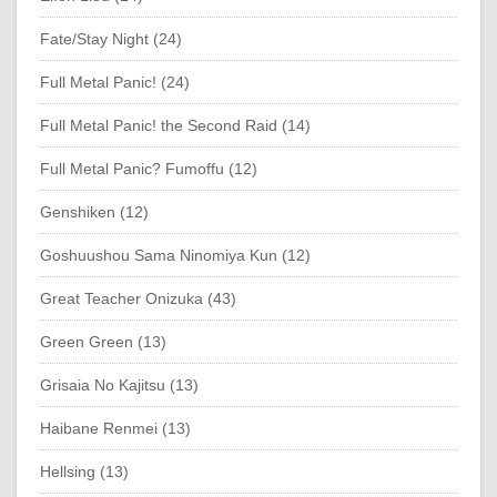
Fate/Stay Night (24)
Full Metal Panic! (24)
Full Metal Panic! the Second Raid (14)
Full Metal Panic? Fumoffu (12)
Genshiken (12)
Goshuushou Sama Ninomiya Kun (12)
Great Teacher Onizuka (43)
Green Green (13)
Grisaia No Kajitsu (13)
Haibane Renmei (13)
Hellsing (13)