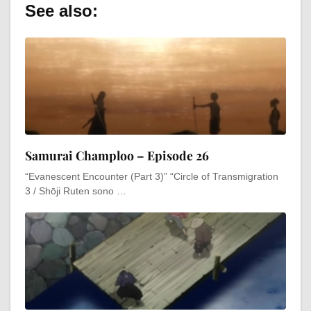
See also:
Samurai Champloo – Episode 26
“Evanescent Encounter (Part 3)” “Circle of Transmigration
3 / Shōji Ruten sono …