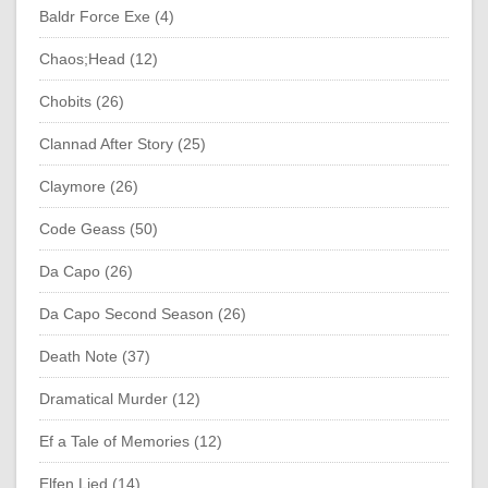
Baldr Force Exe (4)
Chaos;Head (12)
Chobits (26)
Clannad After Story (25)
Claymore (26)
Code Geass (50)
Da Capo (26)
Da Capo Second Season (26)
Death Note (37)
Dramatical Murder (12)
Ef a Tale of Memories (12)
Elfen Lied (14)