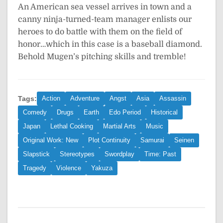
An American sea vessel arrives in town and a
canny ninja-turned-team manager enlists our
heroes to do battle with them on the field of
honor…which in this case is a baseball diamond.
Behold Mugen’s pitching skills and tremble!
Tags:
Action
Adventure
Angst
Asia
Assassin
Comedy
Drugs
Earth
Edo Period
Historical
Japan
Lethal Cooking
Martial Arts
Music
Original Work: New
Plot Continuity
Samurai
Seinen
Slapstick
Stereotypes
Swordplay
Time: Past
Tragedy
Violence
Yakuza