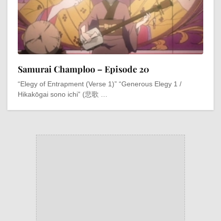
Samurai Champloo – Episode 20
“Elegy of Entrapment (Verse 1)” “Generous Elegy 1 /
Hikakōgai sono ichi” (悲歌 …