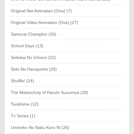
Original Net Animation (Ona) (7)
Original Video Animation (Ova) (27)
Samurai Champloo (26)
School Days (13)
Seitokai No Ichizon (22)
Seto No Hanayome (28)
Shuffle! (24)
The Melancholy of Haruhi Suzumiya (28)
Tsukihime (12)
Tv Series (1)
Umineko No Naku Koro Ni (26)