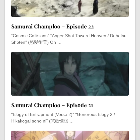
Samurai Champloo – Episode 22
“Cosmic Collisions” “Anger Shot Toward Heaven / Dohatsu
Shōten” (怒髪衝天) On …
Samurai Champloo – Episode 21
“Elegy of Entrapment (Verse 2)” “Generous Elegy 2 /
Hikakōgai sono ni” (悲歌慷慨 …