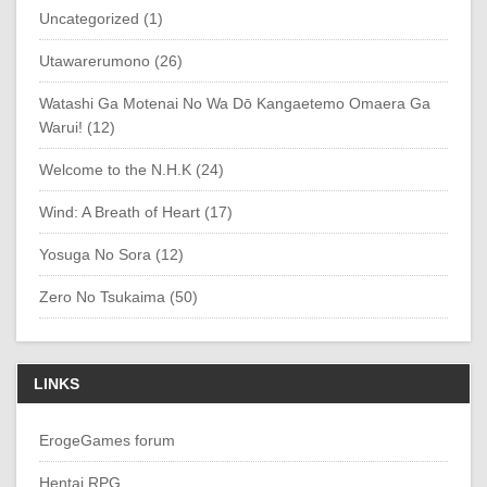
Uncategorized (1)
Utawarerumono (26)
Watashi Ga Motenai No Wa Dō Kangaetemo Omaera Ga
Warui! (12)
Welcome to the N.H.K (24)
Wind: A Breath of Heart (17)
Yosuga No Sora (12)
Zero No Tsukaima (50)
LINKS
ErogeGames forum
Hentai RPG