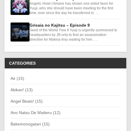
Angelic Howl I Amane has shown one-sided favor for
Yuuji, who she should have been meeting for the first
time, ever since the day he transferred in. …
Grisaia no Kajitsu – Episode 9
Seed of the World Tree II Yuuji is urgently summoned to
headquarters by JB only to find an assassination
directive for Makina Irisu waiting for him. …
CATEGORIES
Air (15)
Akikan! (13)
Angel Beats! (15)
Ano Natsu De Matteru (12)
Bakemonogatari (15)