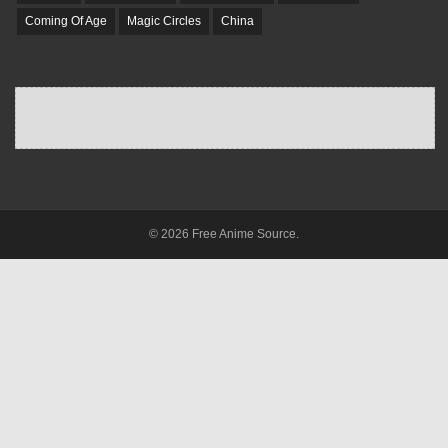
Coming Of Age
Magic Circles
China
© 2026 Free Anime Source.