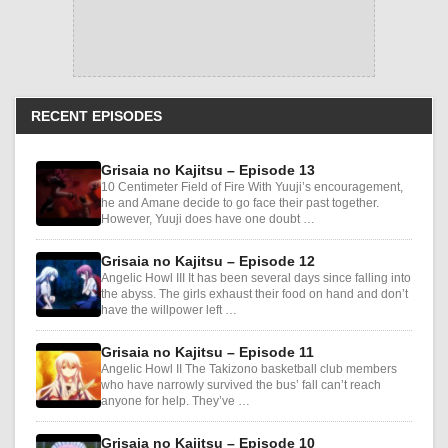
RECENT EPISODES
Grisaia no Kajitsu – Episode 13
10 Centimeter Field of Fire With Yuuji’s encouragement,
he and Amane decide to go face their past together.
However, Yuuji does have one doubt …
Grisaia no Kajitsu – Episode 12
Angelic Howl III It has been several days since falling into
the abyss. The girls exhaust their food on hand and don’t
have the willpower left …
Grisaia no Kajitsu – Episode 11
Angelic Howl II The Takizono basketball club members
who have narrowly survived the bus’ fall can’t reach
anyone for help. They’ve …
Grisaia no Kajitsu – Episode 10