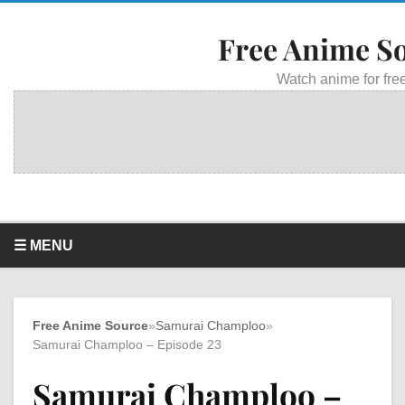
Free Anime S
Watch anime for free
☰ MENU
Free Anime Source
»
Samurai Champloo
»
Samurai Champloo – Episode 23
Samurai Champloo –