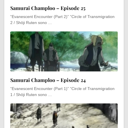
Samurai Champloo – Episode 25
“Evanescent Encounter (Part 2)” “Circle of Transmigration
2 / Shōji Ruten sono …
Samurai Champloo – Episode 24
“Evanescent Encounter (Part 1)” “Circle of Transmigration
1 / Shōji Ruten sono …