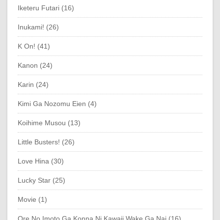
Iketeru Futari (16)
Inukami! (26)
K On! (41)
Kanon (24)
Karin (24)
Kimi Ga Nozomu Eien (4)
Koihime Musou (13)
Little Busters! (26)
Love Hina (30)
Lucky Star (25)
Movie (1)
Ore No Imoto Ga Konna Ni Kawaii Wake Ga Nai (16)