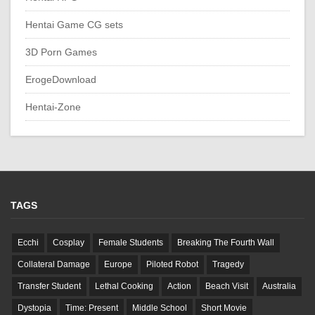
Hentai Game CG sets
3D Porn Games
ErogeDownload
Hentai-Zone
TAGS
Ecchi
Cosplay
Female Students
Breaking The Fourth Wall
Collateral Damage
Europe
Piloted Robot
Tragedy
Transfer Student
Lethal Cooking
Action
Beach Visit
Australia
Dystopia
Time: Present
Middle School
Short Movie