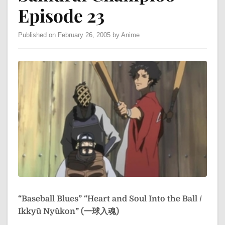
Episode 23
Published on February 26, 2005 by Anime
“Baseball Blues”
“Heart and Soul Into the Ball /
Ikkyū Nyūkon” (一球入魂)