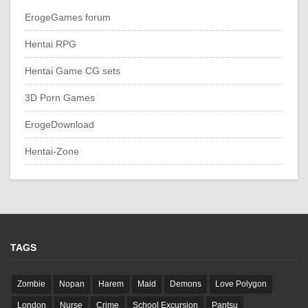
ErogeGames forum
Hentai RPG
Hentai Game CG sets
3D Porn Games
ErogeDownload
Hentai-Zone
TAGS
Zombie
Nopan
Harem
Maid
Demons
Love Polygon
London
Nurse
Crime
School Excursion
Pantsu