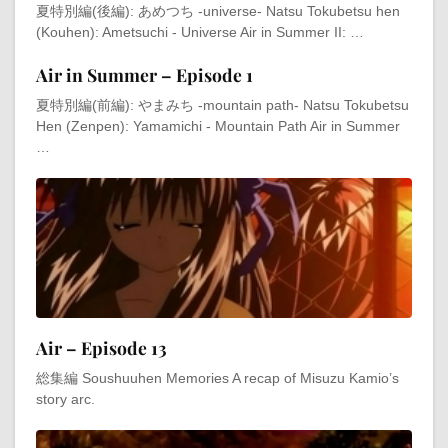
夏特別編(後編): あめつち -universe- Natsu Tokubetsu hen
(Kouhen): Ametsuchi - Universe Air in Summer II: …
Air in Summer – Episode 1
夏特別編(前編): やまみち -mountain path- Natsu Tokubetsu
Hen (Zenpen): Yamamichi - Mountain Path Air in Summer
…
Air – Episode 13
総集編 Soushuuhen Memories A recap of Misuzu Kamio’s
story arc.