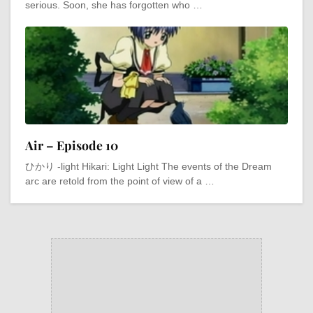
serious. Soon, she has forgotten who …
Air – Episode 10
ひかり -light Hikari: Light Light The events of the Dream
arc are retold from the point of view of a …