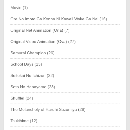
Movie (1)
Ore No Imoto Ga Konna Ni Kawaii Wake Ga Nai (16)
Original Net Animation (Ona) (7)
Original Video Animation (Ova) (27)
Samurai Champloo (26)
School Days (13)
Seitokai No Ichizon (22)
Seto No Hanayome (28)
Shuffle! (24)
The Melancholy of Haruhi Suzumiya (28)
Tsukihime (12)