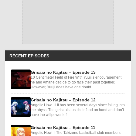
RECENT EPISODES
Grisaia no Kajitsu – Episode 13
10 Centimeter Field of Fire With Yuuji’s encouragement,
he and Amane decide to go face their past together.
However, Yuuji does have one doubt …
Grisaia no Kajitsu – Episode 12
Angelic Howl III It has been several days since falling into
the abyss. The girls exhaust their food on hand and don’t
have the willpower left …
Grisaia no Kajitsu – Episode 11
Angelic Howl II The Takizono basketball club members