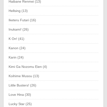
Haibane Renmei (13)
Hellsing (13)
Iketeru Futari (16)
Inukami! (26)
K On! (41)
Kanon (24)
Karin (24)
Kimi Ga Nozomu Eien (4)
Koihime Musou (13)
Little Busters! (26)
Love Hina (30)
Lucky Star (25)