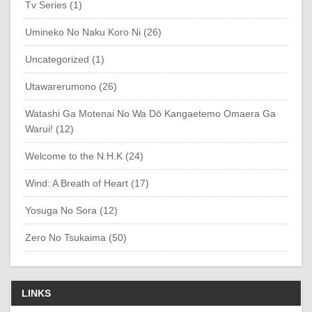
Tv Series (1)
Umineko No Naku Koro Ni (26)
Uncategorized (1)
Utawarerumono (26)
Watashi Ga Motenai No Wa Dō Kangaetemo Omaera Ga
Warui! (12)
Welcome to the N.H.K (24)
Wind: A Breath of Heart (17)
Yosuga No Sora (12)
Zero No Tsukaima (50)
LINKS