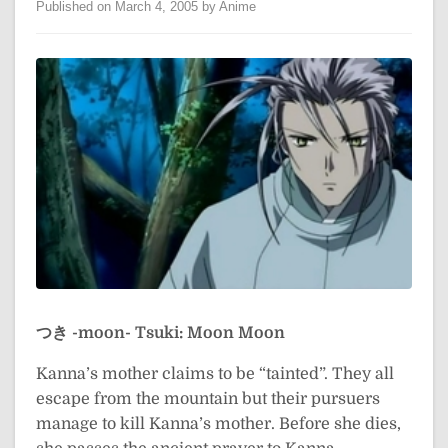
Published on March 4, 2005 by Anime
つき -moon-
Tsuki: Moon
Moon
Kanna’s mother claims to be “tainted”. They all
escape from the mountain but their pursuers
manage to kill Kanna’s mother. Before she dies,