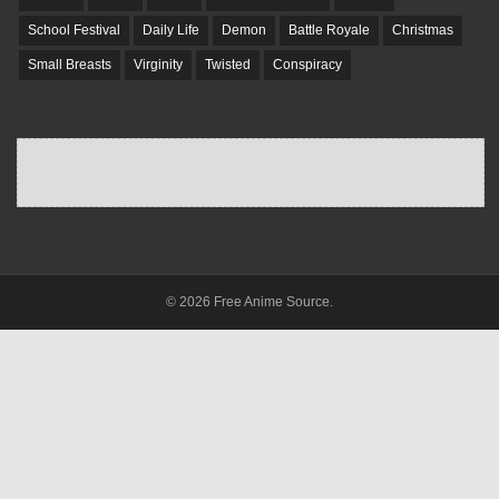
School Festival
Daily Life
Demon
Battle Royale
Christmas
Small Breasts
Virginity
Twisted
Conspiracy
© 2026 Free Anime Source.