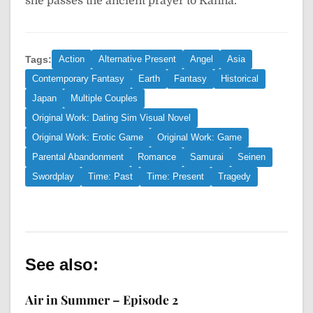
she passes the ancient prayer to Kanna.
Tags:
Action
Alternative Present
Angel
Asia
Contemporary Fantasy
Earth
Fantasy
Historical
Japan
Multiple Couples
Original Work: Dating Sim Visual Novel
Original Work: Erotic Game
Original Work: Game
Parental Abandonment
Romance
Samurai
Seinen
Swordplay
Time: Past
Time: Present
Tragedy
See also:
Air in Summer – Episode 2