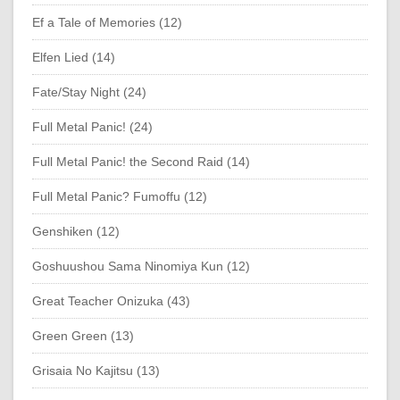
Ef a Tale of Memories (12)
Elfen Lied (14)
Fate/Stay Night (24)
Full Metal Panic! (24)
Full Metal Panic! the Second Raid (14)
Full Metal Panic? Fumoffu (12)
Genshiken (12)
Goshuushou Sama Ninomiya Kun (12)
Great Teacher Onizuka (43)
Green Green (13)
Grisaia No Kajitsu (13)