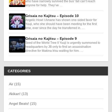
who have narrowly survived the bus’ fall can’t reach
anyone for help. They’ve …
Grisaia no Kajitsu – Episode 10
Angelic Howl I Amane has shown one-sided favor for
Yuuji, who she should have been meeting for the first
time, ever since the day he transferred in. …
Grisaia no Kajitsu – Episode 9
Seed of the World Tree II Yuuji is urgently summoned to
headquarters by JB only to find an assassination
directive for Makina Irisu waiting for him. …
CATEGORIES
Air (15)
Akikan! (13)
Angel Beats! (15)