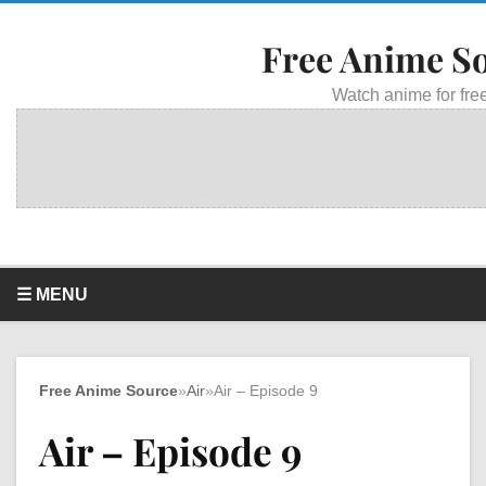
Free Anime S
Watch anime for free
☰ MENU
Free Anime Source
»
Air
»
Air – Episode 9
Air – Episode 9