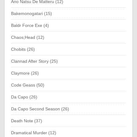
Ano Natsu De Matteru (12)
Bakemonogatari (15)
Baldr Force Exe (4)
Chaos;Head (12)
Chobits (26)
Clannad After Story (25)
Claymore (26)
Code Geass (50)
Da Capo (26)
Da Capo Second Season (26)
Death Note (37)
Dramatical Murder (12)