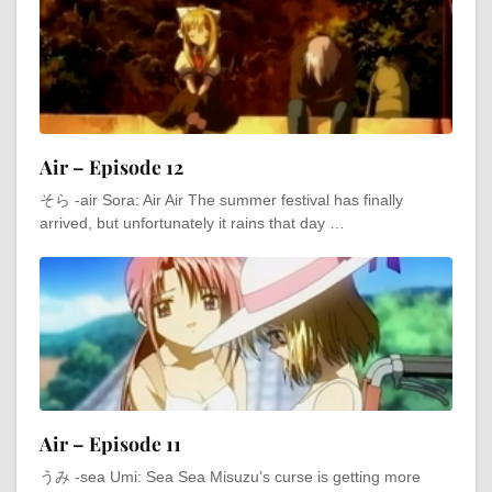
Air – Episode 12
そら -air Sora: Air Air The summer festival has finally
arrived, but unfortunately it rains that day …
Air – Episode 11
うみ -sea Umi: Sea Sea Misuzu’s curse is getting more