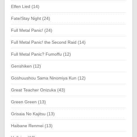
Elfen Lied (14)
Fate/Stay Night (24)
Full Metal Panic! (24)
Full Metal Panic! the Second Raid (14)
Full Metal Panic? Fumoffu (12)
Genshiken (12)
Goshuushou Sama Ninomiya Kun (12)
Great Teacher Onizuka (43)
Green Green (13)
Grisaia No Kajitsu (13)
Haibane Renmei (13)