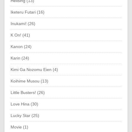
Hellsing (13)
Iketeru Futari (16)
Inukami! (26)
K On! (41)
Kanon (24)
Karin (24)
Kimi Ga Nozomu Eien (4)
Koihime Musou (13)
Little Busters! (26)
Love Hina (30)
Lucky Star (25)
Movie (1)