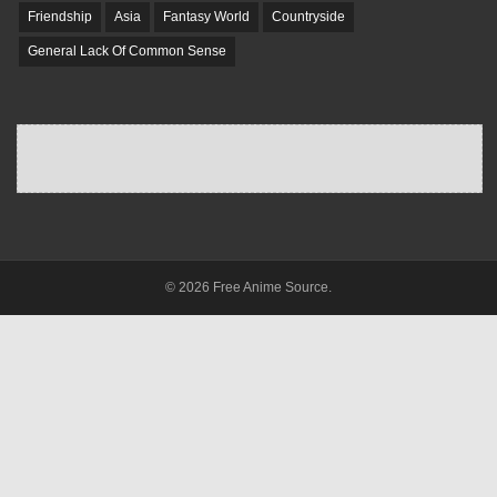
Friendship
Asia
Fantasy World
Countryside
General Lack Of Common Sense
© 2026 Free Anime Source.