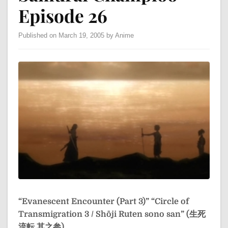
Episode 26
Published on March 19, 2005 by Anime
“Evanescent Encounter (Part 3)”
“Circle of
Transmigration 3 / Shōji Ruten sono san” (生死
流転 其之参)