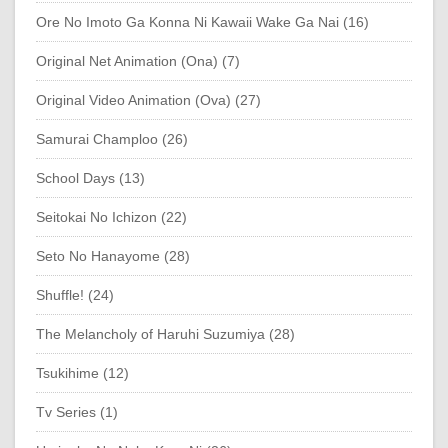
Ore No Imoto Ga Konna Ni Kawaii Wake Ga Nai (16)
Original Net Animation (Ona) (7)
Original Video Animation (Ova) (27)
Samurai Champloo (26)
School Days (13)
Seitokai No Ichizon (22)
Seto No Hanayome (28)
Shuffle! (24)
The Melancholy of Haruhi Suzumiya (28)
Tsukihime (12)
Tv Series (1)