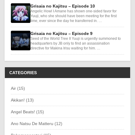
Grisaia no Kajitsu – Episode 10
Angelic Howl I Amane has shown one-sided favor for
Yuuji, who she should have been meeting for the first
time, ever since the day he transferred in. …
Grisaia no Kajitsu – Episode 9
Seed of the World Tree II Yuuji is urgently summoned to
headquarters by JB only to find an assassination
directive for Makina Irisu waiting for him. …
CATEGORIES
Air (15)
Akikan! (13)
Angel Beats! (15)
Ano Natsu De Matteru (12)