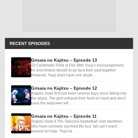
RECENT EPISODES
Grisaia no Kajitsu – Episode 13
10 Centimeter Field of Fire With Yuuji’s encouragement,
he and Amane decide to go face their past together.
However, Yuuji does have one doubt …
Grisaia no Kajitsu – Episode 12
Angelic Howl III It has been several days since falling into
the abyss. The girls exhaust their food on hand and don’t
have the willpower left …
Grisaia no Kajitsu – Episode 11
Angelic Howl II The Takizono basketball club members
who have narrowly survived the bus’ fall can’t reach
anyone for help. They’ve …