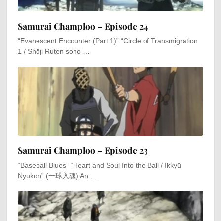
Samurai Champloo – Episode 24
“Evanescent Encounter (Part 1)” “Circle of Transmigration
1 / Shōji Ruten sono …
Samurai Champloo – Episode 23
“Baseball Blues” “Heart and Soul Into the Ball / Ikkyū
Nyūkon” (一球入魂) An …