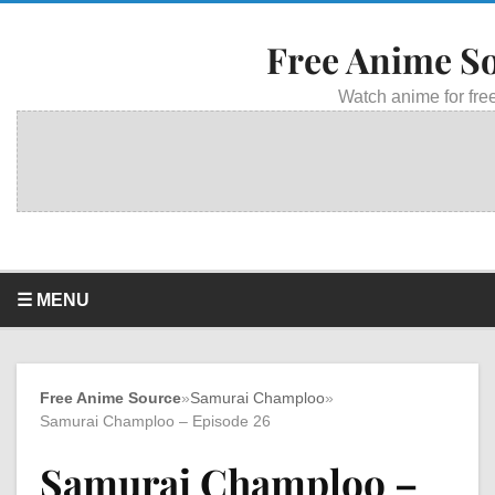
Free Anime S
Watch anime for free
☰ MENU
Free Anime Source
»
Samurai Champloo
»
Samurai Champloo – Episode 26
Samurai Champloo –