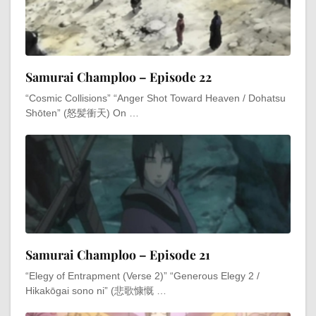
Samurai Champloo – Episode 22
“Cosmic Collisions” “Anger Shot Toward Heaven / Dohatsu
Shōten” (怒髪衝天) On …
Samurai Champloo – Episode 21
“Elegy of Entrapment (Verse 2)” “Generous Elegy 2 /
Hikakōgai sono ni” (悲歌慷慨 …