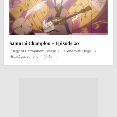
Samurai Champloo – Episode 20
“Elegy of Entrapment (Verse 1)” “Generous Elegy 1 /
Hikakōgai sono ichi” (悲歌 …