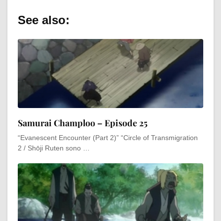
See also:
Samurai Champloo – Episode 25
“Evanescent Encounter (Part 2)” “Circle of Transmigration
2 / Shōji Ruten sono …