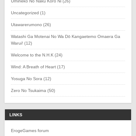
Umineko No Naku Koro Ni (26)
Uncategorized (1)
Utawarerumono (26)
Watashi Ga Motenai No Wa Dō Kangaetemo Omaera Ga
Warui! (12)
Welcome to the N.H.K (24)
Wind: A Breath of Heart (17)
Yosuga No Sora (12)
Zero No Tsukaima (50)
LINKS
ErogeGames forum