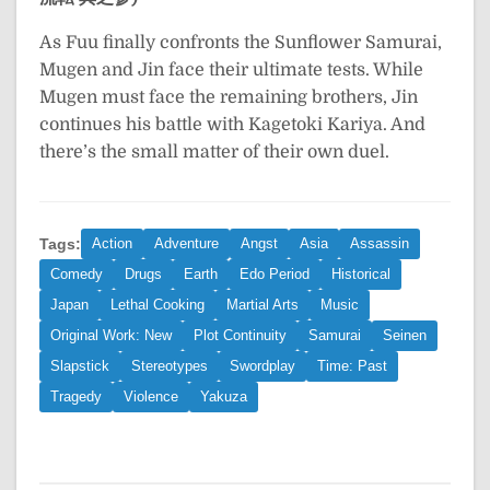
As Fuu finally confronts the Sunflower Samurai,
Mugen and Jin face their ultimate tests. While
Mugen must face the remaining brothers, Jin
continues his battle with Kagetoki Kariya. And
there’s the small matter of their own duel.
Tags:
Action
Adventure
Angst
Asia
Assassin
Comedy
Drugs
Earth
Edo Period
Historical
Japan
Lethal Cooking
Martial Arts
Music
Original Work: New
Plot Continuity
Samurai
Seinen
Slapstick
Stereotypes
Swordplay
Time: Past
Tragedy
Violence
Yakuza