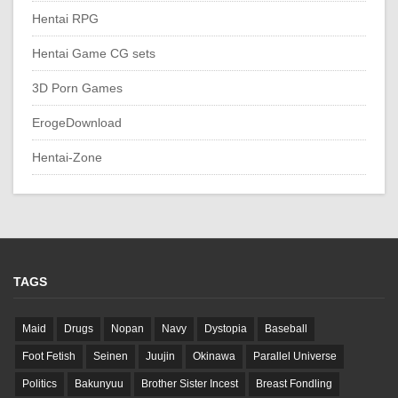
Hentai RPG
Hentai Game CG sets
3D Porn Games
ErogeDownload
Hentai-Zone
TAGS
Maid
Drugs
Nopan
Navy
Dystopia
Baseball
Foot Fetish
Seinen
Juujin
Okinawa
Parallel Universe
Politics
Bakunyuu
Brother Sister Incest
Breast Fondling