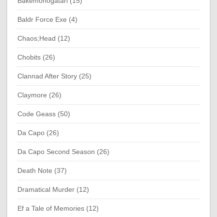
Bakemonogatari (15)
Baldr Force Exe (4)
Chaos;Head (12)
Chobits (26)
Clannad After Story (25)
Claymore (26)
Code Geass (50)
Da Capo (26)
Da Capo Second Season (26)
Death Note (37)
Dramatical Murder (12)
Ef a Tale of Memories (12)