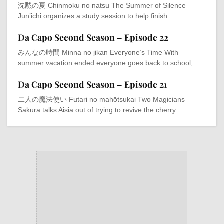
沈黙の夏 Chinmoku no natsu The Summer of Silence
Jun’ichi organizes a study session to help finish …
Da Capo Second Season – Episode 22
みんなの時間 Minna no jikan Everyone’s Time With
summer vacation ended everyone goes back to school, …
Da Capo Second Season – Episode 21
二人の魔法使い Futari no mahōtsukai Two Magicians
Sakura talks Aisia out of trying to revive the cherry …