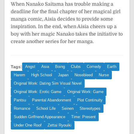
When Nanako Saitama has trouble making a
deadline for the final chapter of her magical girl
manga comic, Aisia decides to provide some
inspiration. In the end, when Aisia cheers up a
boy with her magic Nanako takes the initiative to
create another series for her manga.
Tags:
Angst
Asia
Boing
Clubs
Comedy
Earth
Harem
High School
Japan
Nosebleed
Nurse
Original Work: Dating Sim Visual Novel
Original Work: Erotic Game
Original Work: Game
Pantsu
Parental Abandonment
Plot Continuity
Romance
School Life
Seinen
Stereotypes
Sudden Girlfriend Appearance
Time: Present
Under One Roof
Zettai Ryouiki