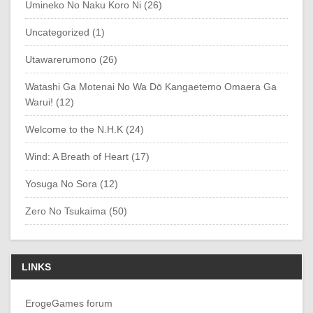
Umineko No Naku Koro Ni (26)
Uncategorized (1)
Utawarerumono (26)
Watashi Ga Motenai No Wa Dō Kangaetemo Omaera Ga
Warui! (12)
Welcome to the N.H.K (24)
Wind: A Breath of Heart (17)
Yosuga No Sora (12)
Zero No Tsukaima (50)
LINKS
ErogeGames forum