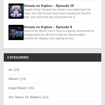
Grisaia no Kajitsu – Episode 10
Angelic Howl I Amane has shown one-sided favor for
Yuuji, who she should have been meeting for the first
time, ever since the day he transferred in. …
Grisaia no Kajitsu – Episode 9
Seed of the World Tree II Yuuji is urgently summoned to
headquarters by JB only to find an assassination
directive for Makina Irisu waiting for him. …
CATEGORIES
Air (15)
Akikan! (13)
Angel Beats! (15)
Ano Natsu De Matteru (12)