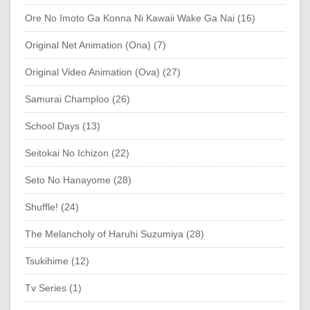
Ore No Imoto Ga Konna Ni Kawaii Wake Ga Nai (16)
Original Net Animation (Ona) (7)
Original Video Animation (Ova) (27)
Samurai Champloo (26)
School Days (13)
Seitokai No Ichizon (22)
Seto No Hanayome (28)
Shuffle! (24)
The Melancholy of Haruhi Suzumiya (28)
Tsukihime (12)
Tv Series (1)