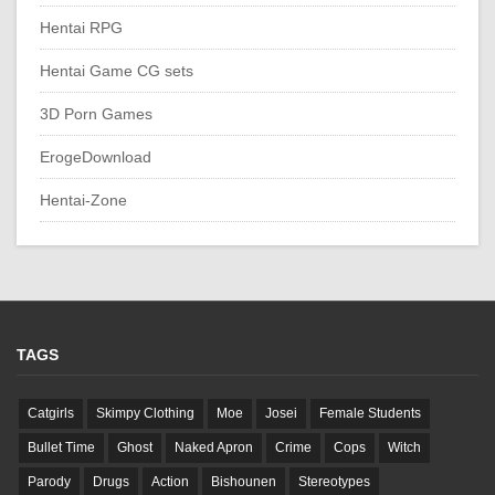
Hentai RPG
Hentai Game CG sets
3D Porn Games
ErogeDownload
Hentai-Zone
TAGS
Catgirls
Skimpy Clothing
Moe
Josei
Female Students
Bullet Time
Ghost
Naked Apron
Crime
Cops
Witch
Parody
Drugs
Action
Bishounen
Stereotypes