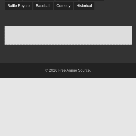
Battle Royale
Baseball
Comedy
Historical
© 2026 Free Anime Source.