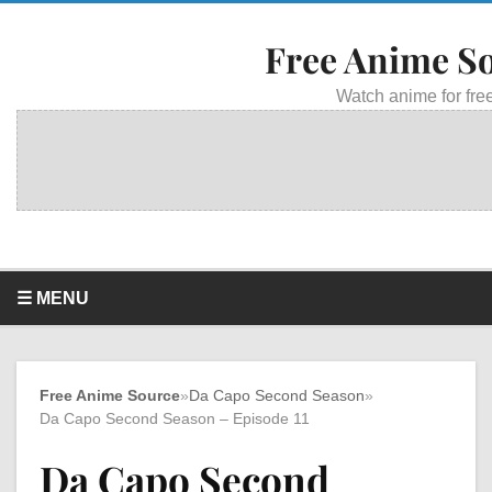
Free Anime S
Watch anime for free
☰ MENU
Free Anime Source
»
Da Capo Second Season
»
Da Capo Second Season – Episode 11
Da Capo Second