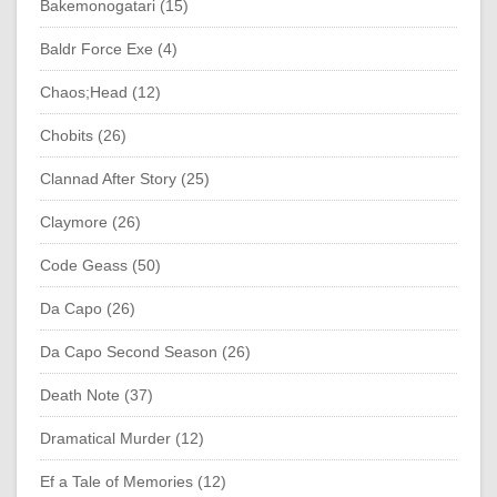
Bakemonogatari (15)
Baldr Force Exe (4)
Chaos;Head (12)
Chobits (26)
Clannad After Story (25)
Claymore (26)
Code Geass (50)
Da Capo (26)
Da Capo Second Season (26)
Death Note (37)
Dramatical Murder (12)
Ef a Tale of Memories (12)