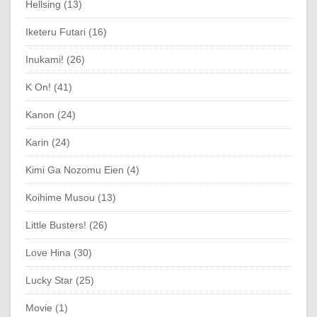
Hellsing (13)
Iketeru Futari (16)
Inukami! (26)
K On! (41)
Kanon (24)
Karin (24)
Kimi Ga Nozomu Eien (4)
Koihime Musou (13)
Little Busters! (26)
Love Hina (30)
Lucky Star (25)
Movie (1)