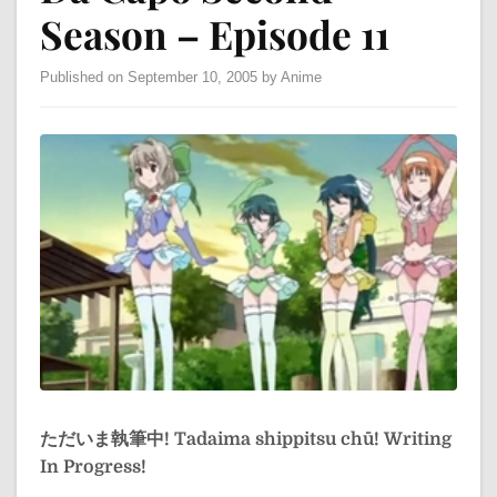
Season – Episode 11
Published on September 10, 2005 by Anime
ただいま執筆中!
Tadaima shippitsu chū!
Writing
In Progress!