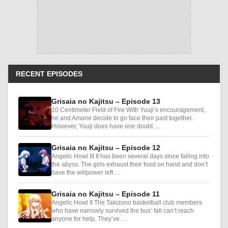
RECENT EPISODES
Grisaia no Kajitsu – Episode 13
10 Centimeter Field of Fire With Yuuji’s encouragement,
he and Amane decide to go face their past together.
However, Yuuji does have one doubt …
Grisaia no Kajitsu – Episode 12
Angelic Howl III It has been several days since falling into
the abyss. The girls exhaust their food on hand and don’t
have the willpower left …
Grisaia no Kajitsu – Episode 11
Angelic Howl II The Takizono basketball club members
who have narrowly survived the bus’ fall can’t reach
anyone for help. They’ve …