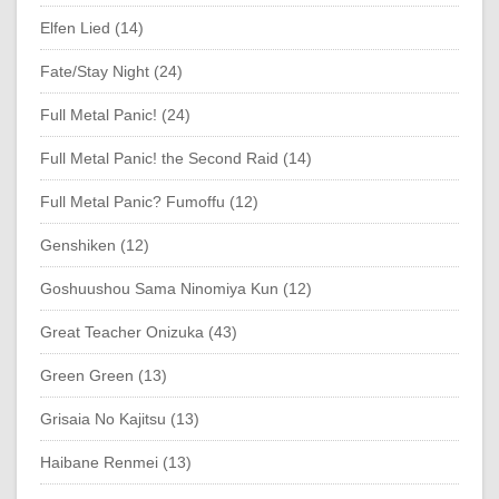
Elfen Lied (14)
Fate/Stay Night (24)
Full Metal Panic! (24)
Full Metal Panic! the Second Raid (14)
Full Metal Panic? Fumoffu (12)
Genshiken (12)
Goshuushou Sama Ninomiya Kun (12)
Great Teacher Onizuka (43)
Green Green (13)
Grisaia No Kajitsu (13)
Haibane Renmei (13)