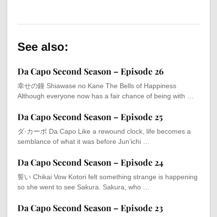
See also:
Da Capo Second Season – Episode 26
幸せの鐘 Shiawase no Kane The Bells of Happiness
Although everyone now has a fair chance of being with …
Da Capo Second Season – Episode 25
ダ·カーポ Da Capo Like a rewound clock, life becomes a
semblance of what it was before Jun’ichi …
Da Capo Second Season – Episode 24
誓い Chikai Vow Kotori felt something strange is happening
so she went to see Sakura. Sakura, who …
Da Capo Second Season – Episode 23