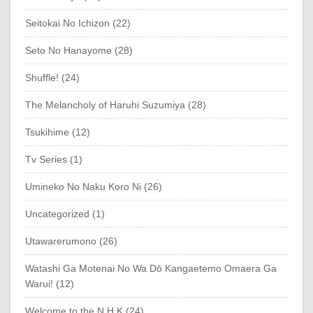
Seitokai No Ichizon (22)
Seto No Hanayome (28)
Shuffle! (24)
The Melancholy of Haruhi Suzumiya (28)
Tsukihime (12)
Tv Series (1)
Umineko No Naku Koro Ni (26)
Uncategorized (1)
Utawarerumono (26)
Watashi Ga Motenai No Wa Dō Kangaetemo Omaera Ga
Warui! (12)
Welcome to the N.H.K (24)