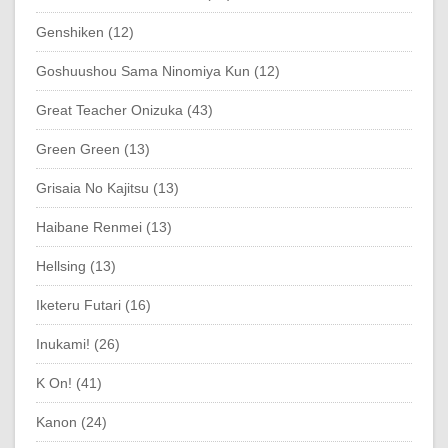
Genshiken (12)
Goshuushou Sama Ninomiya Kun (12)
Great Teacher Onizuka (43)
Green Green (13)
Grisaia No Kajitsu (13)
Haibane Renmei (13)
Hellsing (13)
Iketeru Futari (16)
Inukami! (26)
K On! (41)
Kanon (24)