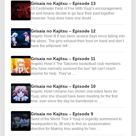
Grisaia no Kajitsu – Episode 13
10 Centimeter Field of Fire With Yuuji’s encouragement,
he and Amane decide to go face their past together.
However, Yuuji does have one doubt …
Grisaia no Kajitsu – Episode 12
Angelic Howl III It has been several days since falling into
the abyss. The girls exhaust their food on hand and don’t
have the willpower left …
Grisaia no Kajitsu – Episode 11
Angelic Howl II The Takizono basketball club members
who have narrowly survived the bus’ fall can’t reach
anyone for help. They’ve …
Grisaia no Kajitsu – Episode 10
Angelic Howl I Amane has shown one-sided favor for
Yuuji, who she should have been meeting for the first
time, ever since the day he transferred in. …
Grisaia no Kajitsu – Episode 9
Seed of the World Tree II Yuuji is urgently summoned to
headquarters by JB only to find an assassination
directive for Makina Irisu waiting for him. …