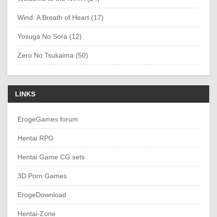
Wind: A Breath of Heart (17)
Yosuga No Sora (12)
Zero No Tsukaima (50)
LINKS
ErogeGames forum
Hentai RPG
Hentai Game CG sets
3D Porn Games
ErogeDownload
Hentai-Zone