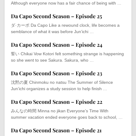
Although everyone now has a fair chance of being with …
Da Capo Second Season – Episode 25
ダ·カーポ Da Capo Like a rewound clock, life becomes a
semblance of what it was before Jun’ichi …
Da Capo Second Season – Episode 24
誓い Chikai Vow Kotori felt something strange is happening
so she went to see Sakura. Sakura, who …
Da Capo Second Season – Episode 23
沈黙の夏 Chinmoku no natsu The Summer of Silence
Jun’ichi organizes a study session to help finish …
Da Capo Second Season – Episode 22
みんなの時間 Minna no jikan Everyone’s Time With
summer vacation ended everyone goes back to school, …
Da Capo Second Season – Episode 21