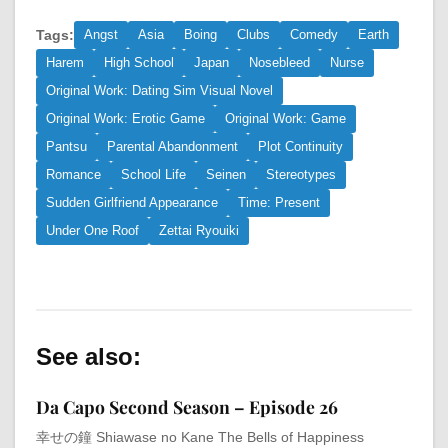
Tags:
Angst
Asia
Boing
Clubs
Comedy
Earth
Harem
High School
Japan
Nosebleed
Nurse
Original Work: Dating Sim Visual Novel
Original Work: Erotic Game
Original Work: Game
Pantsu
Parental Abandonment
Plot Continuity
Romance
School Life
Seinen
Stereotypes
Sudden Girlfriend Appearance
Time: Present
Under One Roof
Zettai Ryouiki
See also:
Da Capo Second Season – Episode 26
幸せの鐘 Shiawase no Kane The Bells of Happiness