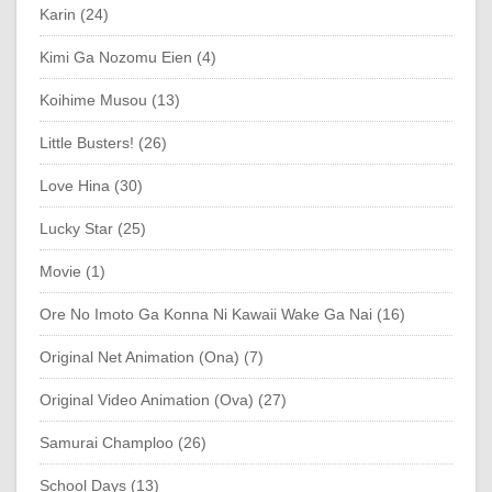
Karin (24)
Kimi Ga Nozomu Eien (4)
Koihime Musou (13)
Little Busters! (26)
Love Hina (30)
Lucky Star (25)
Movie (1)
Ore No Imoto Ga Konna Ni Kawaii Wake Ga Nai (16)
Original Net Animation (Ona) (7)
Original Video Animation (Ova) (27)
Samurai Champloo (26)
School Days (13)