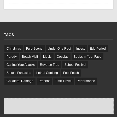
TAGS
Christmas
Furo Scene
Under One Roof
Incest
Edo Period
Parody
Beach Visit
Music
Cosplay
Boobs In Your Face
Calling Your Attacks
Reverse Trap
School Festival
Sexual Fantasies
Lethal Cooking
Foot Fetish
Collateral Damage
Present
Time Travel
Performance