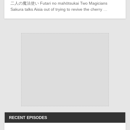
二人の魔法使い Futari no mahōtsukai Two Magicians
Sakura talks Aisia out of trying to revive the cherry …
RECENT EPISODES