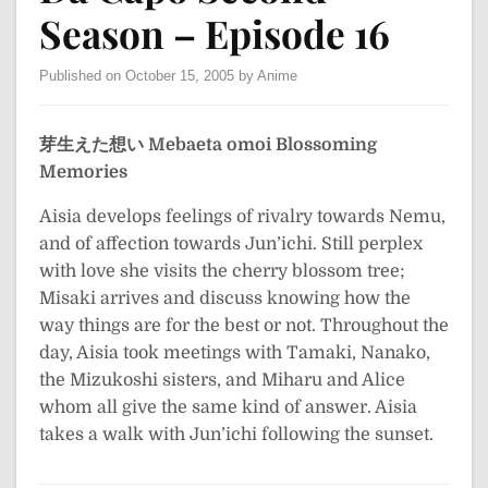
Season – Episode 16
Published on October 15, 2005 by Anime
芽生えた想い
Mebaeta omoi
Blossoming
Memories
Aisia develops feelings of rivalry towards Nemu,
and of affection towards Jun’ichi. Still perplex
with love she visits the cherry blossom tree;
Misaki arrives and discuss knowing how the
way things are for the best or not. Throughout the
day, Aisia took meetings with Tamaki, Nanako,
the Mizukoshi sisters, and Miharu and Alice
whom all give the same kind of answer. Aisia
takes a walk with Jun’ichi following the sunset.