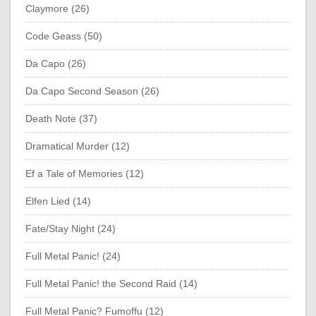
Claymore (26)
Code Geass (50)
Da Capo (26)
Da Capo Second Season (26)
Death Note (37)
Dramatical Murder (12)
Ef a Tale of Memories (12)
Elfen Lied (14)
Fate/Stay Night (24)
Full Metal Panic! (24)
Full Metal Panic! the Second Raid (14)
Full Metal Panic? Fumoffu (12)