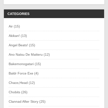
CATEGORIES
Air (15)
Akikan! (13)
Angel Beats! (15)
Ano Natsu De Matteru (12)
Bakemonogatari (15)
Baldr Force Exe (4)
Chaos;Head (12)
Chobits (26)
Clannad After Story (25)