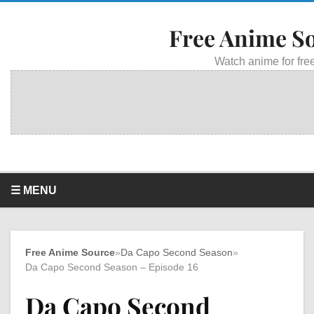
Free Anime S
Watch anime for free
☰ MENU
Free Anime Source
»
Da Capo Second Season
»
Da Capo Second Season – Episode 16
Da Capo Second