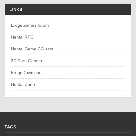
LINKS
ErogeGames forum
Hentai RPG
Hentai Game CG sets
3D Porn Games
ErogeDownload
Hentai-Zone
TAGS