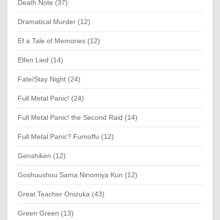
Death Note (37)
Dramatical Murder (12)
Ef a Tale of Memories (12)
Elfen Lied (14)
Fate/Stay Night (24)
Full Metal Panic! (24)
Full Metal Panic! the Second Raid (14)
Full Metal Panic? Fumoffu (12)
Genshiken (12)
Goshuushou Sama Ninomiya Kun (12)
Great Teacher Onizuka (43)
Green Green (13)