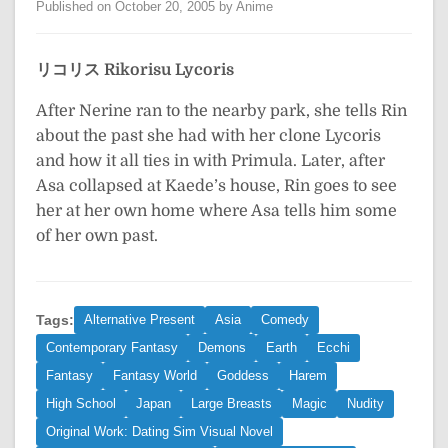
Published on October 20, 2005 by Anime
リコリス
Rikorisu
Lycoris
After Nerine ran to the nearby park, she tells Rin
about the past she had with her clone Lycoris
and how it all ties in with Primula. Later, after
Asa collapsed at Kaede’s house, Rin goes to see
her at her own home where Asa tells him some
of her own past.
Tags:
Alternative Present
Asia
Comedy
Contemporary Fantasy
Demons
Earth
Ecchi
Fantasy
Fantasy World
Goddess
Harem
High School
Japan
Large Breasts
Magic
Nudity
Original Work: Dating Sim Visual Novel