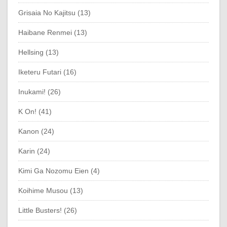
Grisaia No Kajitsu (13)
Haibane Renmei (13)
Hellsing (13)
Iketeru Futari (16)
Inukami! (26)
K On! (41)
Kanon (24)
Karin (24)
Kimi Ga Nozomu Eien (4)
Koihime Musou (13)
Little Busters! (26)