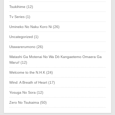
Tsukihime (12)
Tv Series (1)
Umineko No Naku Koro Ni (26)
Uncategorized (1)
Utawarerumono (26)
Watashi Ga Motenai No Wa Dō Kangaetemo Omaera Ga
Warui! (12)
Welcome to the N.H.K (24)
Wind: A Breath of Heart (17)
Yosuga No Sora (12)
Zero No Tsukaima (50)