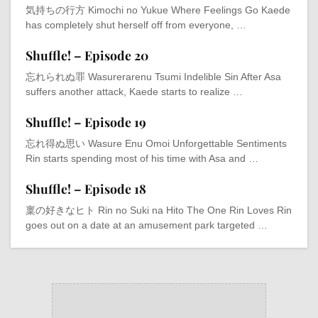
気持ちの行方 Kimochi no Yukue Where Feelings Go Kaede
has completely shut herself off from everyone, …
Shuffle! – Episode 20
忘れられぬ罪 Wasurerarenu Tsumi Indelible Sin After Asa
suffers another attack, Kaede starts to realize …
Shuffle! – Episode 19
忘れ得ぬ思い Wasure Enu Omoi Unforgettable Sentiments
Rin starts spending most of his time with Asa and …
Shuffle! – Episode 18
稟の好きなヒト Rin no Suki na Hito The One Rin Loves Rin
goes out on a date at an amusement park targeted …