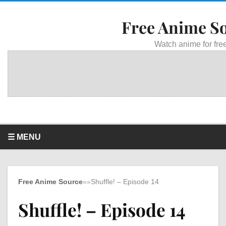
Free Anime S
Watch anime for free
☰ MENU
Free Anime Source
»
»
Shuffle! – Episode 14
Shuffle! – Episode 14