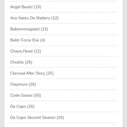
Angel Beats! (15)
Ano Natsu De Matteru (12)
Bakemonogatari (15)
Baldr Force Exe (4)
Chaos;Head (12)
Chobits (26)
Clannad After Story (25)
Claymore (26)
Code Geass (50)
Da Capo (26)
Da Capo Second Season (26)