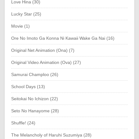
Love Hina (30)
Lucky Star (25)
Movie (1)
Ore No Imoto Ga Konna Ni Kawaii Wake Ga Nai (16)
Original Net Animation (Ona) (7)
Original Video Animation (Ova) (27)
Samurai Champloo (26)
School Days (13)
Seitokai No Ichizon (22)
Seto No Hanayome (28)
Shuffle! (24)
The Melancholy of Haruhi Suzumiya (28)