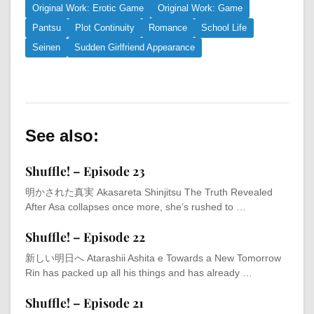
Original Work: Erotic Game
Original Work: Game
Pantsu
Plot Continuity
Romance
School Life
Seinen
Sudden Girlfriend Appearance
See also:
Shuffle! – Episode 23
明かされた真実 Akasareta Shinjitsu The Truth Revealed
After Asa collapses once more, she’s rushed to …
Shuffle! – Episode 22
新しい明日へ Atarashii Ashita e Towards a New Tomorrow
Rin has packed up all his things and has already …
Shuffle! – Episode 21