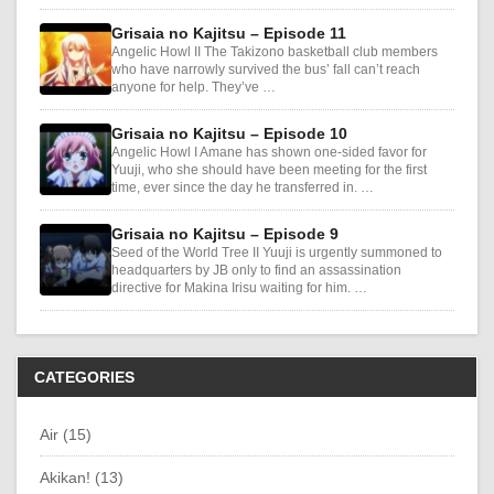
Grisaia no Kajitsu – Episode 11
Angelic Howl II The Takizono basketball club members
who have narrowly survived the bus’ fall can’t reach
anyone for help. They’ve …
Grisaia no Kajitsu – Episode 10
Angelic Howl I Amane has shown one-sided favor for
Yuuji, who she should have been meeting for the first
time, ever since the day he transferred in. …
Grisaia no Kajitsu – Episode 9
Seed of the World Tree II Yuuji is urgently summoned to
headquarters by JB only to find an assassination
directive for Makina Irisu waiting for him. …
CATEGORIES
Air (15)
Akikan! (13)