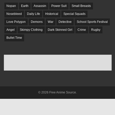
Nopan
Earth
Assassin
Power Suit
Small Breasts
Nosebleed
Daily Life
Historical
Special Squads
Love Polygon
Demons
War
Detective
School Sports Festival
Angel
Skimpy Clothing
Dark Skinned Girl
Crime
Rugby
Bullet Time
© 2026 Free Anime Source.