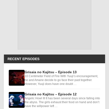
RECENT EPISODES
Grisaia no Kajitsu – Episode 13
10 Centimeter Field of Fire With Yuuji’s encouragement,
he and Amane decide to go face their past together.
However, Yuuji does have one doubt …
Grisaia no Kajitsu – Episode 12
Angelic Howl III It has been several days since falling into
the abyss. The girls exhaust their food on hand and don’t
have the willpower left …