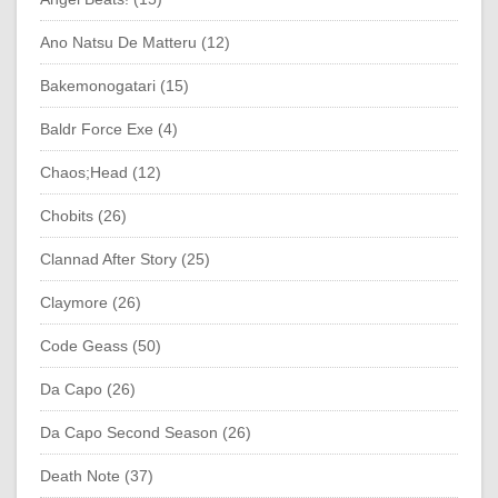
Ano Natsu De Matteru (12)
Bakemonogatari (15)
Baldr Force Exe (4)
Chaos;Head (12)
Chobits (26)
Clannad After Story (25)
Claymore (26)
Code Geass (50)
Da Capo (26)
Da Capo Second Season (26)
Death Note (37)