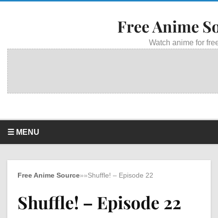
Free Anime S
Watch anime for free
☰ MENU
Free Anime Source
»
»
Shuffle! – Episode 22
Shuffle! – Episode 22