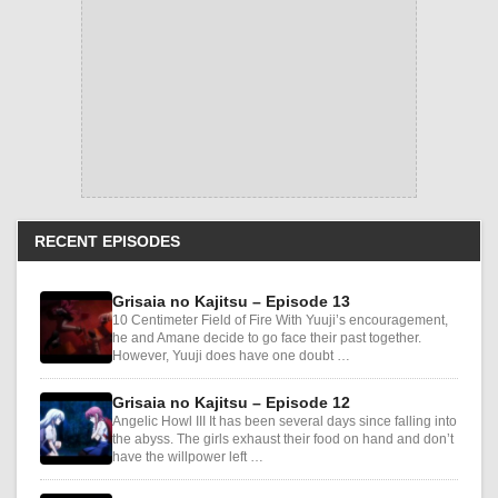
RECENT EPISODES
Grisaia no Kajitsu – Episode 13
10 Centimeter Field of Fire With Yuuji’s encouragement,
he and Amane decide to go face their past together.
However, Yuuji does have one doubt …
Grisaia no Kajitsu – Episode 12
Angelic Howl III It has been several days since falling into
the abyss. The girls exhaust their food on hand and don’t
have the willpower left …