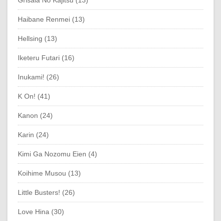
Grisaia No Kajitsu (13)
Haibane Renmei (13)
Hellsing (13)
Iketeru Futari (16)
Inukami! (26)
K On! (41)
Kanon (24)
Karin (24)
Kimi Ga Nozomu Eien (4)
Koihime Musou (13)
Little Busters! (26)
Love Hina (30)