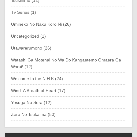
Tsukihime (12)
Tv Series (1)
Umineko No Naku Koro Ni (26)
Uncategorized (1)
Utawarerumono (26)
Watashi Ga Motenai No Wa Dō Kangaetemo Omaera Ga
Warui! (12)
Welcome to the N.H.K (24)
Wind: A Breath of Heart (17)
Yosuga No Sora (12)
Zero No Tsukaima (50)