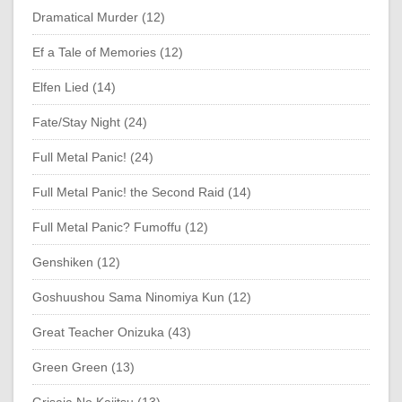
Dramatical Murder (12)
Ef a Tale of Memories (12)
Elfen Lied (14)
Fate/Stay Night (24)
Full Metal Panic! (24)
Full Metal Panic! the Second Raid (14)
Full Metal Panic? Fumoffu (12)
Genshiken (12)
Goshuushou Sama Ninomiya Kun (12)
Great Teacher Onizuka (43)
Green Green (13)