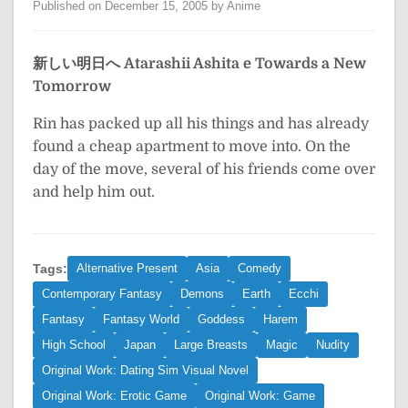
Published on December 15, 2005 by Anime
新しい明日へ
Atarashii Ashita e
Towards a New
Tomorrow
Rin has packed up all his things and has already
found a cheap apartment to move into. On the
day of the move, several of his friends come over
and help him out.
Tags:
Alternative Present
Asia
Comedy
Contemporary Fantasy
Demons
Earth
Ecchi
Fantasy
Fantasy World
Goddess
Harem
High School
Japan
Large Breasts
Magic
Nudity
Original Work: Dating Sim Visual Novel
Original Work: Erotic Game
Original Work: Game