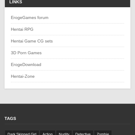
LINKS
ErogeGames forum
Hentai RPG
Hentai Game CG sets
3D Porn Games
ErogeDownload
Hentai-Zone
TAGS
Dark Skinned Girl
Action
Nudity
Detective
Zombie