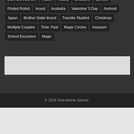
Piloted Robot
Incest
Australia
Valentine`S Day
Android
Japan
Brother Sister Incest
Transfer Student
Christmas
Multiple Couples
Time: Past
Magic Circles
Assassin
School Excursion
Magic
© 2026 Free Anime Source.