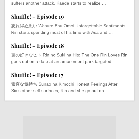
suffers another attack, Kaede starts to realize …
Shuffle! – Episode 19
忘れ得ぬ思い Wasure Enu Omoi Unforgettable Sentiments
Rin starts spending most of his time with Asa and …
Shuffle! – Episode 18
稟の好きなヒト Rin no Suki na Hito The One Rin Loves Rin
goes out on a date at an amusement park targeted …
Shuffle! – Episode 17
素直な気持ち Sunao na Kimochi Honest Feelings After
Sia’s other self surfaces, Rin and she go out on …