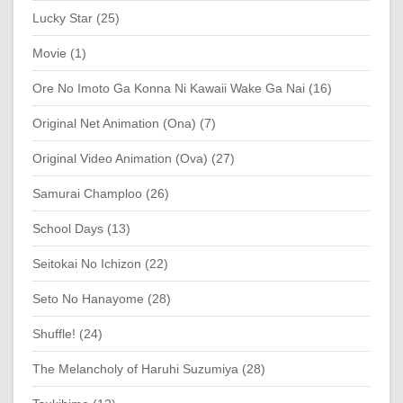
Lucky Star (25)
Movie (1)
Ore No Imoto Ga Konna Ni Kawaii Wake Ga Nai (16)
Original Net Animation (Ona) (7)
Original Video Animation (Ova) (27)
Samurai Champloo (26)
School Days (13)
Seitokai No Ichizon (22)
Seto No Hanayome (28)
Shuffle! (24)
The Melancholy of Haruhi Suzumiya (28)