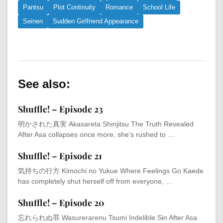
Pantsu
Plot Continuity
Romance
School Life
Seinen
Sudden Girlfriend Appearance
See also:
Shuffle! – Episode 23
明かされた真実 Akasareta Shinjitsu The Truth Revealed
After Asa collapses once more, she’s rushed to …
Shuffle! – Episode 21
気持ちの行方 Kimochi no Yukue Where Feelings Go Kaede
has completely shut herself off from everyone, …
Shuffle! – Episode 20
忘れられぬ罪 Wasurerarenu Tsumi Indelible Sin After Asa