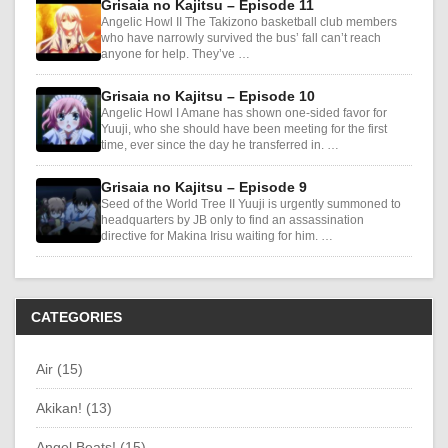
Grisaia no Kajitsu – Episode 11
Angelic Howl II The Takizono basketball club members
who have narrowly survived the bus’ fall can’t reach
anyone for help. They’ve …
Grisaia no Kajitsu – Episode 10
Angelic Howl I Amane has shown one-sided favor for
Yuuji, who she should have been meeting for the first
time, ever since the day he transferred in. …
Grisaia no Kajitsu – Episode 9
Seed of the World Tree II Yuuji is urgently summoned to
headquarters by JB only to find an assassination
directive for Makina Irisu waiting for him. …
CATEGORIES
Air (15)
Akikan! (13)
Angel Beats! (15)