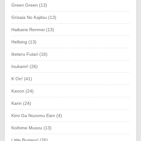
Green Green (13)
Grisaia No Kajitsu (13)
Haibane Renmei (13)
Hellsing (13)
Iketeru Futari (16)
Inukami! (26)
K On! (41)
Kanon (24)
Karin (24)
Kimi Ga Nozomu Eien (4)
Koihime Musou (13)
Little Busters! (26)