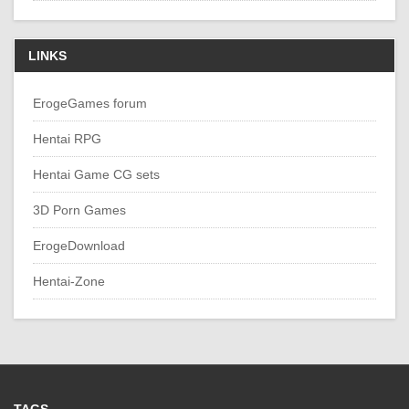
LINKS
ErogeGames forum
Hentai RPG
Hentai Game CG sets
3D Porn Games
ErogeDownload
Hentai-Zone