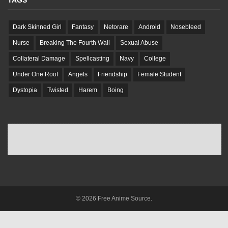
TAGS
Dark Skinned Girl
Fantasy
Netorare
Android
Nosebleed
Nurse
Breaking The Fourth Wall
Sexual Abuse
Collateral Damage
Spellcasting
Navy
College
Under One Roof
Angels
Friendship
Female Student
Dystopia
Twisted
Harem
Boing
© 2026 Free Anime Source.