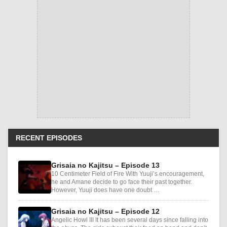
RECENT EPISODES
Grisaia no Kajitsu – Episode 13
10 Centimeter Field of Fire With Yuuji’s encouragement,
he and Amane decide to go face their past together.
However, Yuuji does have one doubt …
Grisaia no Kajitsu – Episode 12
Angelic Howl III It has been several days since falling into