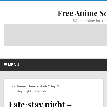
Free Anime S
Watch anime for free
☰ MENU
Free Anime Source
»
Fate/Stay Night
»
Fate/stay night – Episode 1
Fate/stay night –