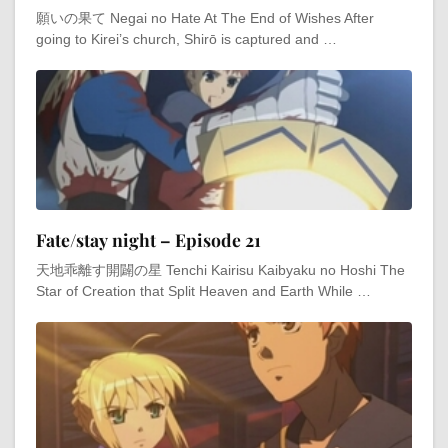
願いの果て Negai no Hate At The End of Wishes After
going to Kirei’s church, Shirō is captured and …
Fate/stay night – Episode 21
天地乖離す開闢の星 Tenchi Kairisu Kaibyaku no Hoshi The
Star of Creation that Split Heaven and Earth While …