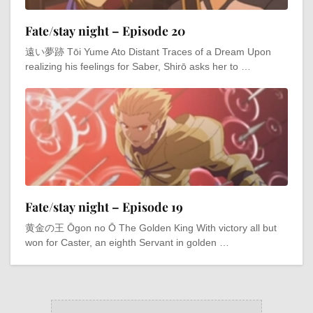
Fate/stay night – Episode 20
遠い夢跡 Tōi Yume Ato Distant Traces of a Dream Upon
realizing his feelings for Saber, Shirō asks her to …
Fate/stay night – Episode 19
黄金の王 Ōgon no Ō The Golden King With victory all but
won for Caster, an eighth Servant in golden …