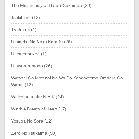
The Melancholy of Haruhi Suzumiya (28)
Tsukihime (12)
Tv Series (1)
Umineko No Naku Koro Ni (26)
Uncategorized (1)
Utawarerumono (26)
Watashi Ga Motenai No Wa Dō Kangaetemo Omaera Ga
Warui! (12)
Welcome to the N.H.K (24)
Wind: A Breath of Heart (17)
Yosuga No Sora (12)
Zero No Tsukaima (50)