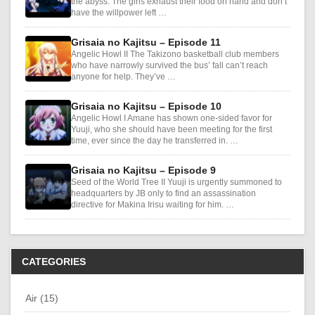
the abyss. The girls exhaust their food on hand and don’t
have the willpower left …
Grisaia no Kajitsu – Episode 11
Angelic Howl II The Takizono basketball club members
who have narrowly survived the bus’ fall can’t reach
anyone for help. They’ve …
Grisaia no Kajitsu – Episode 10
Angelic Howl I Amane has shown one-sided favor for
Yuuji, who she should have been meeting for the first
time, ever since the day he transferred in. …
Grisaia no Kajitsu – Episode 9
Seed of the World Tree II Yuuji is urgently summoned to
headquarters by JB only to find an assassination
directive for Makina Irisu waiting for him. …
CATEGORIES
Air (15)