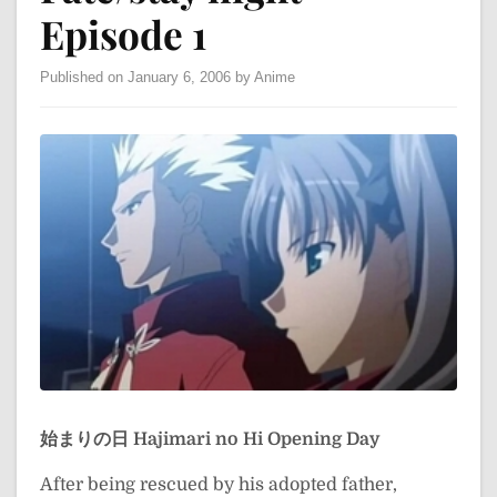
Episode 1
Published on January 6, 2006 by Anime
始まりの日
Hajimari no Hi
Opening Day
After being rescued by his adopted father,