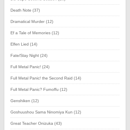
Death Note (37)
Dramatical Murder (12)
Ef a Tale of Memories (12)
Elfen Lied (14)
Fate/Stay Night (24)
Full Metal Panic! (24)
Full Metal Panic! the Second Raid (14)
Full Metal Panic? Fumoffu (12)
Genshiken (12)
Goshuushou Sama Ninomiya Kun (12)
Great Teacher Onizuka (43)