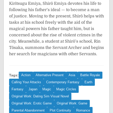
Kiritsugu Emiya, Shirō Emiya devotes his life to
following his father’s ideal — to become a man
of justice. Moving to the present, Shirō helps with
tasks at his school freely with the aid of the
magical powers his father taught him, but is
concerned about the rise of violent crimes in the
city. Meanwhile, a student at Shirō’s school, Rin
Tōsaka, summons the Servant Archer and begins
her search for magicians with other Servants.
Tags:
Action
Alternative Present
Asia
Battle Royale
Calling Your Attacks
Contemporary Fantasy
Earth
Fantasy
Japan
Magic
Magic Circles
Original Work: Dating Sim Visual Novel
Original Work: Erotic Game
Original Work: Game
Parental Abandonment
Plot Continuity
Romance