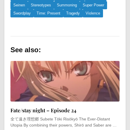
Seinen
Stereotypes
Summoning
Super Power
Swordplay
Time: Present
Tragedy
Violence
See also:
Fate/stay night – Episode 24
全て遠き理想郷 Subete Tōki Risōkyō The Ever-Distant
Utopia By combining their powers, Shirō and Saber are …