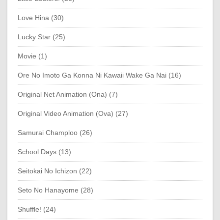
Love Hina (30)
Lucky Star (25)
Movie (1)
Ore No Imoto Ga Konna Ni Kawaii Wake Ga Nai (16)
Original Net Animation (Ona) (7)
Original Video Animation (Ova) (27)
Samurai Champloo (26)
School Days (13)
Seitokai No Ichizon (22)
Seto No Hanayome (28)
Shuffle! (24)