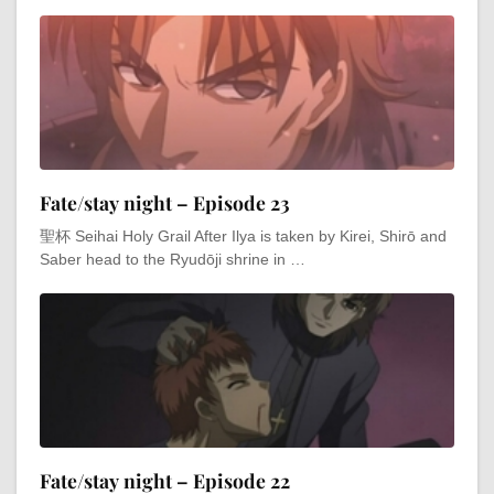
Fate/stay night – Episode 23
聖杯 Seihai Holy Grail After Ilya is taken by Kirei, Shirō and
Saber head to the Ryudōji shrine in …
Fate/stay night – Episode 22