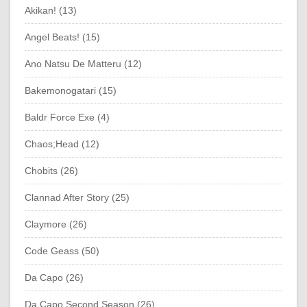
Akikan! (13)
Angel Beats! (15)
Ano Natsu De Matteru (12)
Bakemonogatari (15)
Baldr Force Exe (4)
Chaos;Head (12)
Chobits (26)
Clannad After Story (25)
Claymore (26)
Code Geass (50)
Da Capo (26)
Da Capo Second Season (26)