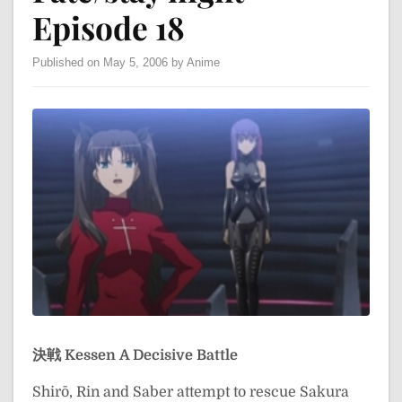
Episode 18
Published on May 5, 2006 by Anime
決戦
Kessen
A Decisive Battle
Shirō, Rin and Saber attempt to rescue Sakura