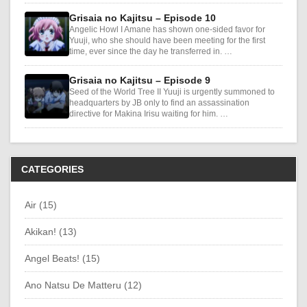
Grisaia no Kajitsu – Episode 10
Angelic Howl I Amane has shown one-sided favor for
Yuuji, who she should have been meeting for the first
time, ever since the day he transferred in. …
Grisaia no Kajitsu – Episode 9
Seed of the World Tree II Yuuji is urgently summoned to
headquarters by JB only to find an assassination
directive for Makina Irisu waiting for him. …
CATEGORIES
Air (15)
Akikan! (13)
Angel Beats! (15)
Ano Natsu De Matteru (12)