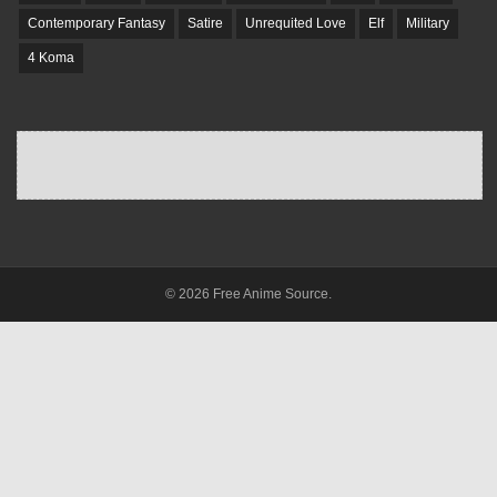
Contemporary Fantasy
Satire
Unrequited Love
Elf
Military
4 Koma
© 2026 Free Anime Source.