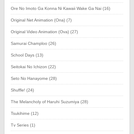
Ore No Imoto Ga Konna Ni Kawaii Wake Ga Nai (16)
Original Net Animation (Ona) (7)
Original Video Animation (Ova) (27)
Samurai Champloo (26)
School Days (13)
Seitokai No Ichizon (22)
Seto No Hanayome (28)
Shuffle! (24)
The Melancholy of Haruhi Suzumiya (28)
Tsukihime (12)
Tv Series (1)