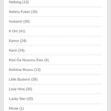
Hellsing (13)
Iketeru Futari (16)
Inukami! (26)
K On! (41)
Kanon (24)
Karin (24)
Kimi Ga Nozomu Eien (4)
Koihime Musou (13)
Little Busters! (26)
Love Hina (30)
Lucky Star (25)
Movie (1)