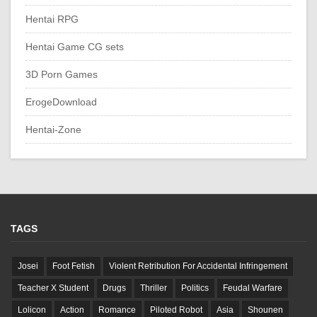
Hentai RPG
Hentai Game CG sets
3D Porn Games
ErogeDownload
Hentai-Zone
TAGS
Josei
Foot Fetish
Violent Retribution For Accidental Infringement
Teacher X Student
Drugs
Thriller
Politics
Feudal Warfare
Lolicon
Action
Romance
Piloted Robot
Asia
Shounen