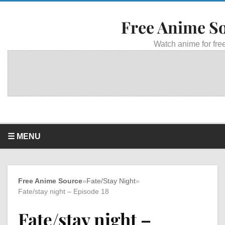
Free Anime S
Watch anime for free
☰ MENU
Free Anime Source
»
Fate/Stay Night
»
Fate/stay night – Episode 18
Fate/stay night –