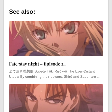
See also:
Fate/stay night – Episode 24
全て遠き理想郷 Subete Tōki Risōkyō The Ever-Distant
Utopia By combining their powers, Shirō and Saber are …