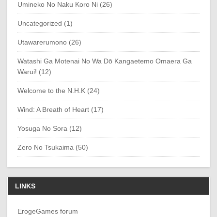
Umineko No Naku Koro Ni (26)
Uncategorized (1)
Utawarerumono (26)
Watashi Ga Motenai No Wa Dō Kangaetemo Omaera Ga
Warui! (12)
Welcome to the N.H.K (24)
Wind: A Breath of Heart (17)
Yosuga No Sora (12)
Zero No Tsukaima (50)
LINKS
ErogeGames forum