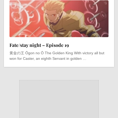
Fate/stay night – Episode 19
黄金の王 Ōgon no Ō The Golden King With victory all but
won for Caster, an eighth Servant in golden …