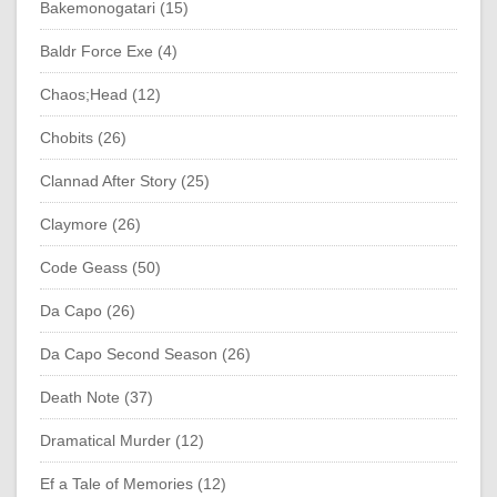
Bakemonogatari (15)
Baldr Force Exe (4)
Chaos;Head (12)
Chobits (26)
Clannad After Story (25)
Claymore (26)
Code Geass (50)
Da Capo (26)
Da Capo Second Season (26)
Death Note (37)
Dramatical Murder (12)
Ef a Tale of Memories (12)