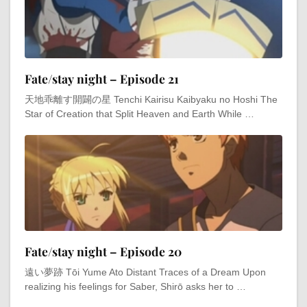
Fate/stay night – Episode 21
天地乖離す開闢の星 Tenchi Kairisu Kaibyaku no Hoshi The
Star of Creation that Split Heaven and Earth While …
Fate/stay night – Episode 20
遠い夢跡 Tōi Yume Ato Distant Traces of a Dream Upon
realizing his feelings for Saber, Shirō asks her to …