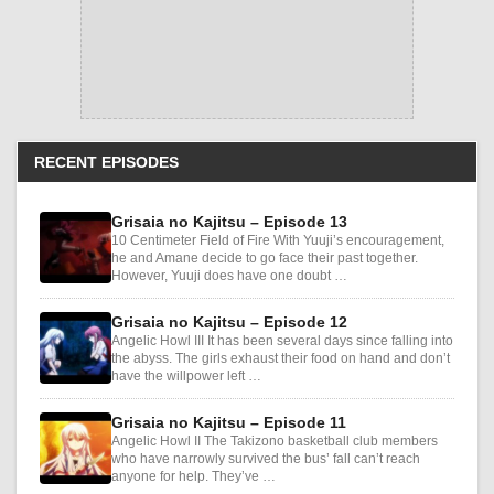
RECENT EPISODES
Grisaia no Kajitsu – Episode 13
10 Centimeter Field of Fire With Yuuji’s encouragement,
he and Amane decide to go face their past together.
However, Yuuji does have one doubt …
Grisaia no Kajitsu – Episode 12
Angelic Howl III It has been several days since falling into
the abyss. The girls exhaust their food on hand and don’t
have the willpower left …
Grisaia no Kajitsu – Episode 11
Angelic Howl II The Takizono basketball club members
who have narrowly survived the bus’ fall can’t reach
anyone for help. They’ve …