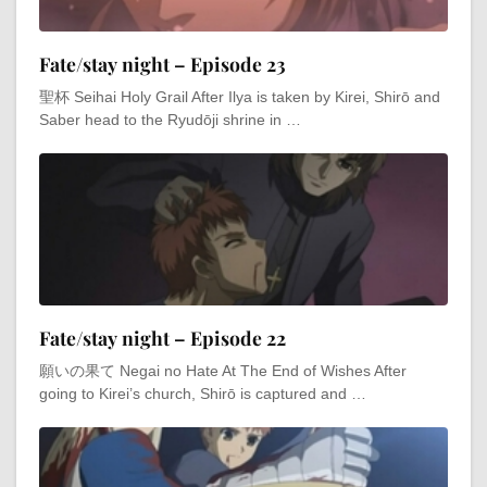
Fate/stay night – Episode 23
聖杯 Seihai Holy Grail After Ilya is taken by Kirei, Shirō and
Saber head to the Ryudōji shrine in …
Fate/stay night – Episode 22
願いの果て Negai no Hate At The End of Wishes After
going to Kirei’s church, Shirō is captured and …