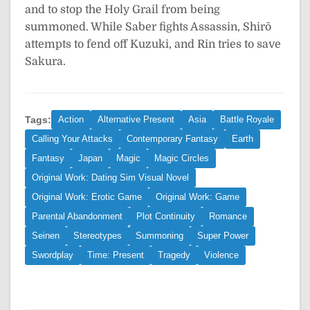
and to stop the Holy Grail from being
summoned. While Saber fights Assassin, Shirō
attempts to fend off Kuzuki, and Rin tries to save
Sakura.
Tags:
Action
Alternative Present
Asia
Battle Royale
Calling Your Attacks
Contemporary Fantasy
Earth
Fantasy
Japan
Magic
Magic Circles
Original Work: Dating Sim Visual Novel
Original Work: Erotic Game
Original Work: Game
Parental Abandonment
Plot Continuity
Romance
Seinen
Stereotypes
Summoning
Super Power
Swordplay
Time: Present
Tragedy
Violence