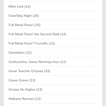
Elfen Lied (14)
Fate/Stay Night (24)
Full Metal Panic! (24)
Full Metal Panic! the Second Raid (14)
Full Metal Panic? Fumoffu (12)
Genshiken (12)
Goshuushou Sama Ninomiya Kun (12)
Great Teacher Onizuka (43)
Green Green (13)
Grisaia No Kajitsu (13)
Haibane Renmei (13)