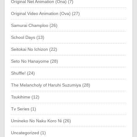
Original Net Animation (Ona) (7)
Original Video Animation (Ova) (27)
Samurai Champloo (26)
School Days (13)
Seitokai No Ichizon (22)
Seto No Hanayome (28)
Shuffle! (24)
The Melancholy of Haruhi Suzumiya (28)
Tsukihime (12)
Tv Series (1)
Umineko No Naku Koro Ni (26)
Uncategorized (1)