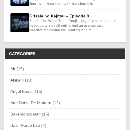
time, ever since the day he transferred in. …
Grisaia no Kajitsu – Episode 9
Seed of the World Tree II Yuuji is urgently summoned to
headquarters by JB only to find an assassination
directive for Makina Irisu waiting for him. …
CATEGORIES
Air (15)
Akikan! (13)
Angel Beats! (15)
Ano Natsu De Matteru (12)
Bakemonogatari (15)
Baldr Force Exe (4)