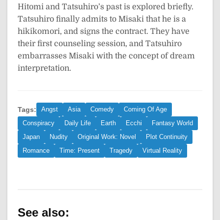
Hitomi and Tatsuhiro’s past is explored briefly.
Tatsuhiro finally admits to Misaki that he is a
hikikomori, and signs the contract. They have
their first counseling session, and Tatsuhiro
embarrasses Misaki with the concept of dream
interpretation.
Tags:
Angst
Asia
Comedy
Coming Of Age
Conspiracy
Daily Life
Earth
Ecchi
Fantasy World
Japan
Nudity
Original Work: Novel
Plot Continuity
Romance
Time: Present
Tragedy
Virtual Reality
See also: