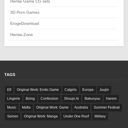
Hentai Game CG sets
3D Porn Games
ErogeDownload
Hentai-Zone
TAGS
Elf
Original Work: Erotic Game
Catgirls
Europe
Juujin
Lingerie
Boing
Confession
Shoujo Ai
Bakunyuu
Harem
Music
Mafia
Original Work: Game
Australia
Summer Festival
Seinen
Original Work: Manga
Under One Roof
Military