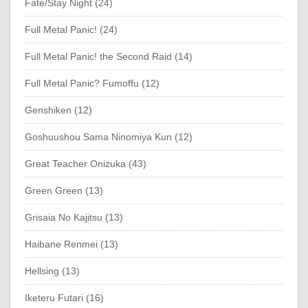
Fate/Stay Night (24)
Full Metal Panic! (24)
Full Metal Panic! the Second Raid (14)
Full Metal Panic? Fumoffu (12)
Genshiken (12)
Goshuushou Sama Ninomiya Kun (12)
Great Teacher Onizuka (43)
Green Green (13)
Grisaia No Kajitsu (13)
Haibane Renmei (13)
Hellsing (13)
Iketeru Futari (16)