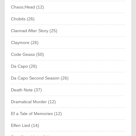
Chaos;Head (12)
Chobits (26)
Clannad After Story (25)
Claymore (26)
Code Geass (50)
Da Capo (26)
Da Capo Second Season (26)
Death Note (37)
Dramatical Murder (12)
Ef a Tale of Memories (12)
Elfen Lied (14)