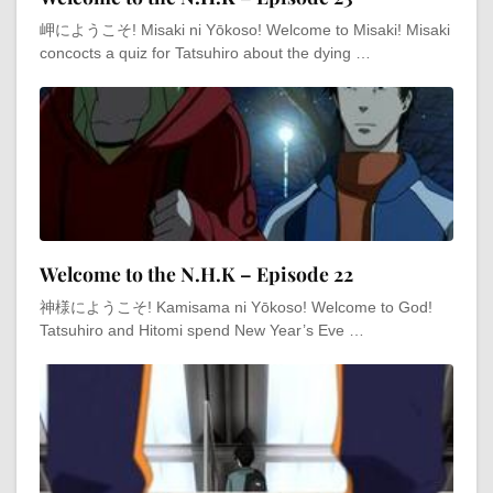
岬にようこそ! Misaki ni Yōkoso! Welcome to Misaki! Misaki
concocts a quiz for Tatsuhiro about the dying …
Welcome to the N.H.K – Episode 22
神様にようこそ! Kamisama ni Yōkoso! Welcome to God!
Tatsuhiro and Hitomi spend New Year’s Eve …