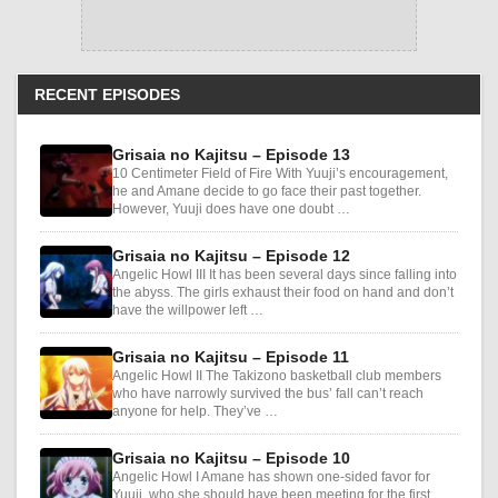
RECENT EPISODES
Grisaia no Kajitsu – Episode 13
10 Centimeter Field of Fire With Yuuji’s encouragement,
he and Amane decide to go face their past together.
However, Yuuji does have one doubt …
Grisaia no Kajitsu – Episode 12
Angelic Howl III It has been several days since falling into
the abyss. The girls exhaust their food on hand and don’t
have the willpower left …
Grisaia no Kajitsu – Episode 11
Angelic Howl II The Takizono basketball club members
who have narrowly survived the bus’ fall can’t reach
anyone for help. They’ve …
Grisaia no Kajitsu – Episode 10
Angelic Howl I Amane has shown one-sided favor for
Yuuji, who she should have been meeting for the first