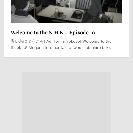
Welcome to the N.H.K – Episode 19
青い鳥にようこそ! Aoi Tori ni Yōkoso! Welcome to the
Bluebird! Megumi tells her tale of woe. Tatsuhiro talks …