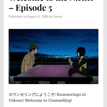
– Episode 5
Published on August 6, 2006 by Anime
カウンセリングにようこそ!
Kaunseringu ni
Yōkoso!
Welcome to Counselling!