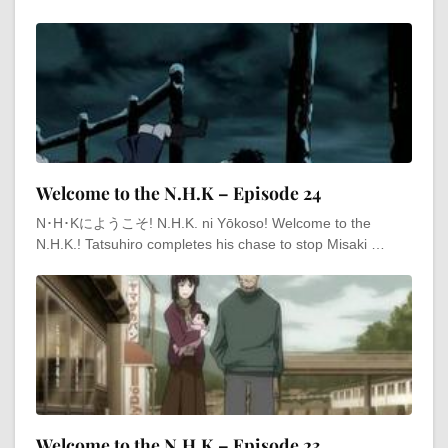
Welcome to the N.H.K – Episode 24
N･H･Kにようこそ! N.H.K. ni Yōkoso! Welcome to the
N.H.K.! Tatsuhiro completes his chase to stop Misaki …
Welcome to the N.H.K – Episode 23