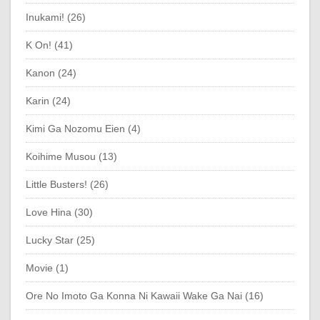
Inukami! (26)
K On! (41)
Kanon (24)
Karin (24)
Kimi Ga Nozomu Eien (4)
Koihime Musou (13)
Little Busters! (26)
Love Hina (30)
Lucky Star (25)
Movie (1)
Ore No Imoto Ga Konna Ni Kawaii Wake Ga Nai (16)