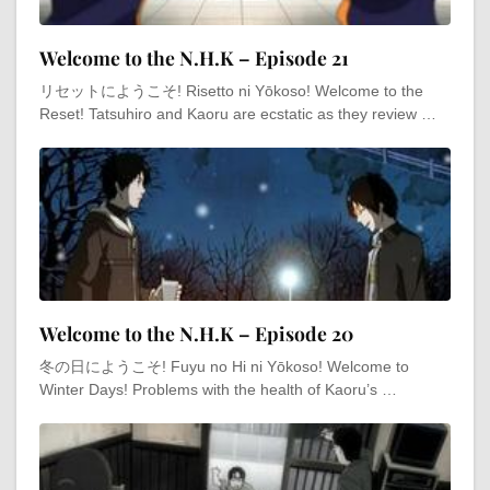
Welcome to the N.H.K – Episode 21
リセットにようこそ! Risetto ni Yōkoso! Welcome to the
Reset! Tatsuhiro and Kaoru are ecstatic as they review …
Welcome to the N.H.K – Episode 20
冬の日にようこそ! Fuyu no Hi ni Yōkoso! Welcome to
Winter Days! Problems with the health of Kaoru’s …