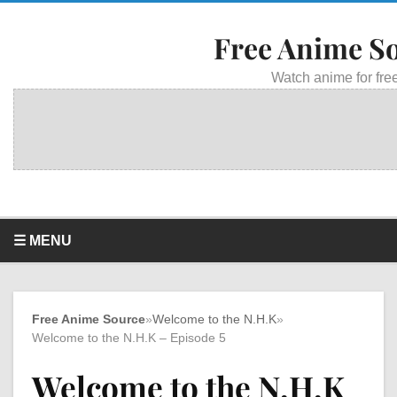
Free Anime S
Watch anime for free
☰ MENU
Free Anime Source
»
Welcome to the N.H.K
»
Welcome to the N.H.K – Episode 5
Welcome to the N.H.K