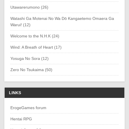
Utawarerumono (26)
Watashi Ga Motenai No Wa Dō Kangaetemo Omaera Ga
Warui! (12)
Welcome to the N.H.K (24)
Wind: A Breath of Heart (17)
Yosuga No Sora (12)
Zero No Tsukaima (50)
LINKS
ErogeGames forum
Hentai RPG