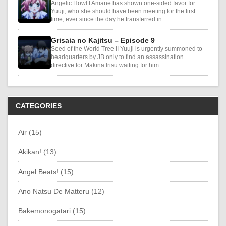
Angelic Howl I Amane has shown one-sided favor for
Yuuji, who she should have been meeting for the first
time, ever since the day he transferred in. …
Grisaia no Kajitsu – Episode 9
Seed of the World Tree II Yuuji is urgently summoned to
headquarters by JB only to find an assassination
directive for Makina Irisu waiting for him. …
CATEGORIES
Air (15)
Akikan! (13)
Angel Beats! (15)
Ano Natsu De Matteru (12)
Bakemonogatari (15)