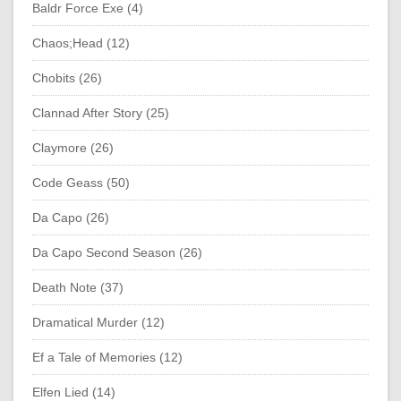
Baldr Force Exe (4)
Chaos;Head (12)
Chobits (26)
Clannad After Story (25)
Claymore (26)
Code Geass (50)
Da Capo (26)
Da Capo Second Season (26)
Death Note (37)
Dramatical Murder (12)
Ef a Tale of Memories (12)
Elfen Lied (14)