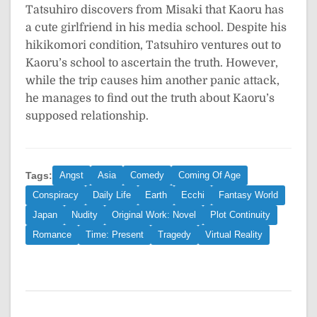
Tatsuhiro discovers from Misaki that Kaoru has
a cute girlfriend in his media school. Despite his
hikikomori condition, Tatsuhiro ventures out to
Kaoru’s school to ascertain the truth. However,
while the trip causes him another panic attack,
he manages to find out the truth about Kaoru’s
supposed relationship.
Tags:
Angst
Asia
Comedy
Coming Of Age
Conspiracy
Daily Life
Earth
Ecchi
Fantasy World
Japan
Nudity
Original Work: Novel
Plot Continuity
Romance
Time: Present
Tragedy
Virtual Reality