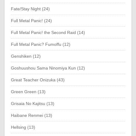
Fate/Stay Night (24)
Full Metal Panic! (24)
Full Metal Panic! the Second Raid (14)
Full Metal Panic? Fumoffu (12)
Genshiken (12)
Goshuushou Sama Ninomiya Kun (12)
Great Teacher Onizuka (43)
Green Green (13)
Grisaia No Kajitsu (13)
Haibane Renmei (13)
Hellsing (13)