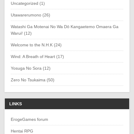
Uncategorized (1)
Utawarerumono (26)
Watashi Ga Motenai No Wa Dō Kangaetemo Omaera Ga
Warui! (12)
Welcome to the N.H.K (24)
Wind: A Breath of Heart (17)
Yosuga No Sora (12)
Zero No Tsukaima (50)
LINKS
ErogeGames forum
Hentai RPG