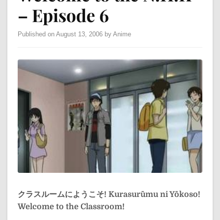
– Episode 6
Published on August 13, 2006 by Anime
クラスルームにようこそ!
Kurasurūmu ni Yōkoso!
Welcome to the Classroom!