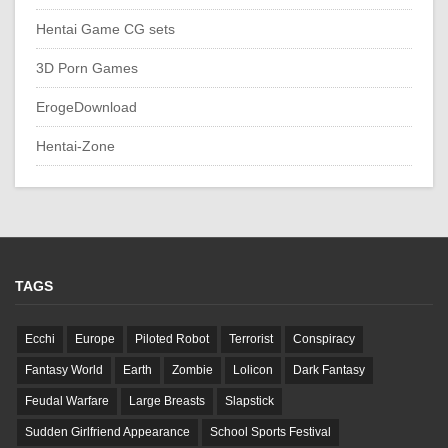
Hentai Game CG sets
3D Porn Games
ErogeDownload
Hentai-Zone
TAGS
Ecchi
Europe
Piloted Robot
Terrorist
Conspiracy
Fantasy World
Earth
Zombie
Lolicon
Dark Fantasy
Feudal Warfare
Large Breasts
Slapstick
Sudden Girlfriend Appearance
School Sports Festival