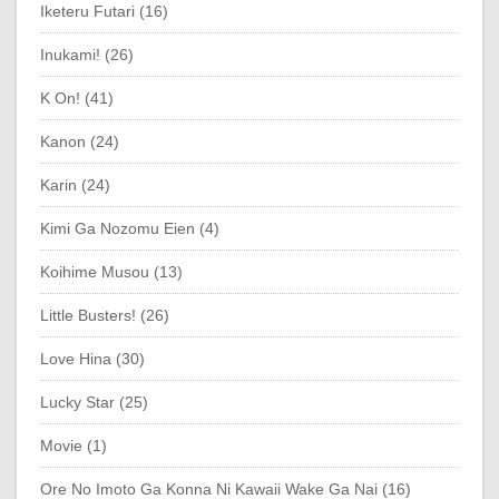
Iketeru Futari (16)
Inukami! (26)
K On! (41)
Kanon (24)
Karin (24)
Kimi Ga Nozomu Eien (4)
Koihime Musou (13)
Little Busters! (26)
Love Hina (30)
Lucky Star (25)
Movie (1)
Ore No Imoto Ga Konna Ni Kawaii Wake Ga Nai (16)