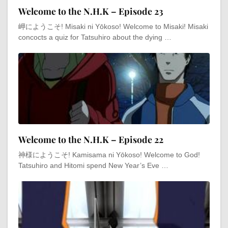
Welcome to the N.H.K – Episode 23
岬にようこそ! Misaki ni Yōkoso! Welcome to Misaki! Misaki
concocts a quiz for Tatsuhiro about the dying …
Welcome to the N.H.K – Episode 22
神様にようこそ! Kamisama ni Yōkoso! Welcome to God!
Tatsuhiro and Hitomi spend New Year’s Eve …