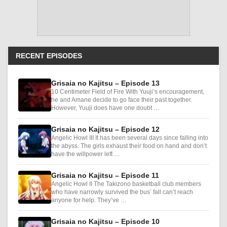
RECENT EPISODES
Grisaia no Kajitsu – Episode 13
10 Centimeter Field of Fire With Yuuji’s encouragement,
he and Amane decide to go face their past together.
However, Yuuji does have one doubt …
Grisaia no Kajitsu – Episode 12
Angelic Howl III It has been several days since falling into
the abyss. The girls exhaust their food on hand and don’t
have the willpower left …
Grisaia no Kajitsu – Episode 11
Angelic Howl II The Takizono basketball club members
who have narrowly survived the bus’ fall can’t reach
anyone for help. They’ve …
Grisaia no Kajitsu – Episode 10