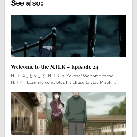
See also:
Welcome to the N.H.K – Episode 24
N･H･Kにようこそ! N.H.K. ni Yōkoso! Welcome to the
N.H.K.! Tatsuhiro completes his chase to stop Misaki …