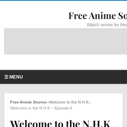
Free Anime S
Watch anime for free
☰ MENU
Free Anime Source
»
Welcome to the N.H.K
»
Welcome to the N.H.K – Episode 6
Welcome to the N.H.K