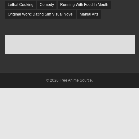
Lethal Cooking
Comedy
Running With Food In Mouth
Original Work: Dating Sim Visual Novel
Martial Arts
© 2026 Free Anime Source.