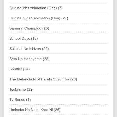
Original Net Animation (Ona) (7)
Original Video Animation (Ova) (27)
Samurai Champloo (26)
School Days (13)
Seitokai No Ichizon (22)
Seto No Hanayome (28)
Shuffle! (24)
The Melancholy of Haruhi Suzumiya (28)
Tsukihime (12)
Tv Series (1)
Umineko No Naku Koro Ni (26)