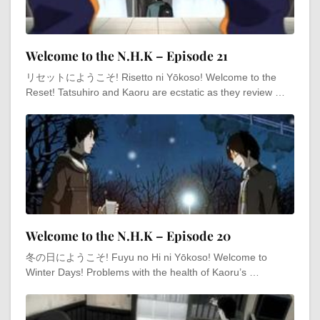
Welcome to the N.H.K – Episode 21
リセットにようこそ! Risetto ni Yōkoso! Welcome to the
Reset! Tatsuhiro and Kaoru are ecstatic as they review …
Welcome to the N.H.K – Episode 20
冬の日にようこそ! Fuyu no Hi ni Yōkoso! Welcome to
Winter Days! Problems with the health of Kaoru’s …