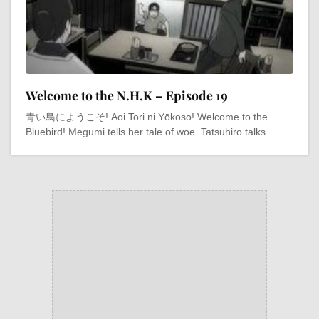
Welcome to the N.H.K – Episode 19
青い鳥にようこそ! Aoi Tori ni Yōkoso! Welcome to the
Bluebird! Megumi tells her tale of woe. Tatsuhiro talks …