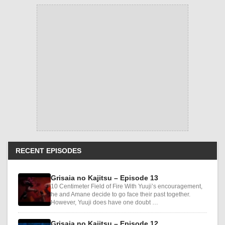
RECENT EPISODES
Grisaia no Kajitsu – Episode 13
10 Centimeter Field of Fire With Yuuji’s encouragement,
he and Amane decide to go face their past together.
However, Yuuji does have one doubt …
Grisaia no Kajitsu – Episode 12