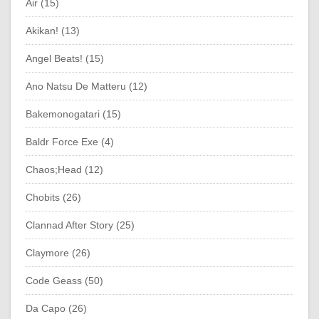
Air (15)
Akikan! (13)
Angel Beats! (15)
Ano Natsu De Matteru (12)
Bakemonogatari (15)
Baldr Force Exe (4)
Chaos;Head (12)
Chobits (26)
Clannad After Story (25)
Claymore (26)
Code Geass (50)
Da Capo (26)