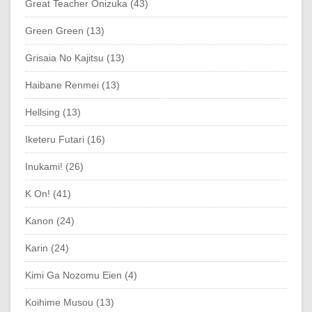
Great Teacher Onizuka (43)
Green Green (13)
Grisaia No Kajitsu (13)
Haibane Renmei (13)
Hellsing (13)
Iketeru Futari (16)
Inukami! (26)
K On! (41)
Kanon (24)
Karin (24)
Kimi Ga Nozomu Eien (4)
Koihime Musou (13)