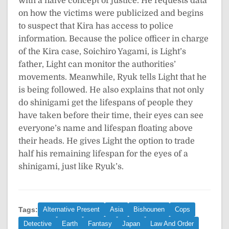
with a naive concept of justice. He requests data
on how the victims were publicized and begins
to suspect that Kira has access to police
information. Because the police officer in charge
of the Kira case, Soichiro Yagami, is Light’s
father, Light can monitor the authorities’
movements. Meanwhile, Ryuk tells Light that he
is being followed. He also explains that not only
do shinigami get the lifespans of people they
have taken before their time, their eyes can see
everyone’s name and lifespan floating above
their heads. He gives Light the option to trade
half his remaining lifespan for the eyes of a
shinigami, just like Ryuk’s.
Tags:
Alternative Present
Asia
Bishounen
Cops
Detective
Earth
Fantasy
Japan
Law And Order