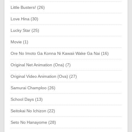
Little Busters! (26)
Love Hina (30)
Lucky Star (25)
Movie (1)
Ore No Imoto Ga Konna Ni Kawaii Wake Ga Nai (16)
Original Net Animation (Ona) (7)
Original Video Animation (Ova) (27)
Samurai Champloo (26)
School Days (13)
Seitokai No Ichizon (22)
Seto No Hanayome (28)