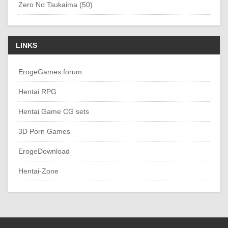
Zero No Tsukaima (50)
LINKS
ErogeGames forum
Hentai RPG
Hentai Game CG sets
3D Porn Games
ErogeDownload
Hentai-Zone