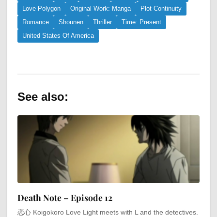
Love Polygon
Original Work: Manga
Plot Continuity
Romance
Shounen
Thriller
Time: Present
United States Of America
See also:
Death Note – Episode 12
恋心 Koigokoro Love Light meets with L and the detectives.