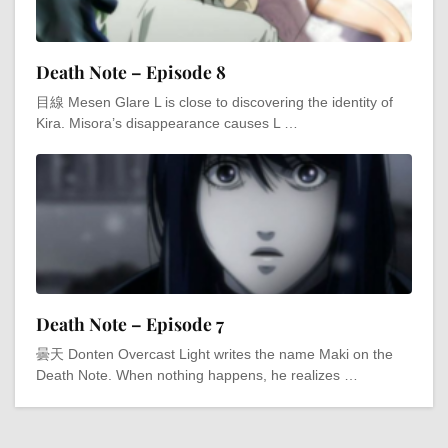
Death Note – Episode 8
目線 Mesen Glare L is close to discovering the identity of
Kira. Misora’s disappearance causes L …
Death Note – Episode 7
曇天 Donten Overcast Light writes the name Maki on the
Death Note. When nothing happens, he realizes …