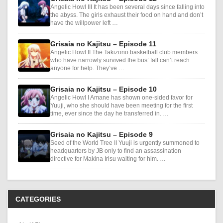
Angelic Howl III It has been several days since falling into
the abyss. The girls exhaust their food on hand and don’t
have the willpower left …
Grisaia no Kajitsu – Episode 11
Angelic Howl II The Takizono basketball club members
who have narrowly survived the bus’ fall can’t reach
anyone for help. They’ve …
Grisaia no Kajitsu – Episode 10
Angelic Howl I Amane has shown one-sided favor for
Yuuji, who she should have been meeting for the first
time, ever since the day he transferred in. …
Grisaia no Kajitsu – Episode 9
Seed of the World Tree II Yuuji is urgently summoned to
headquarters by JB only to find an assassination
directive for Makina Irisu waiting for him. …
CATEGORIES