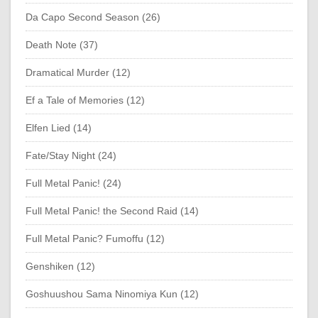
Da Capo Second Season (26)
Death Note (37)
Dramatical Murder (12)
Ef a Tale of Memories (12)
Elfen Lied (14)
Fate/Stay Night (24)
Full Metal Panic! (24)
Full Metal Panic! the Second Raid (14)
Full Metal Panic? Fumoffu (12)
Genshiken (12)
Goshuushou Sama Ninomiya Kun (12)