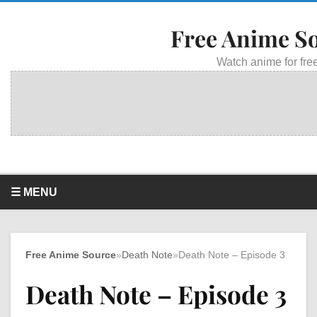
Free Anime S
Watch anime for free
☰ MENU
Free Anime Source
»
Death Note
»
Death Note – Episode 3
Death Note – Episode 3