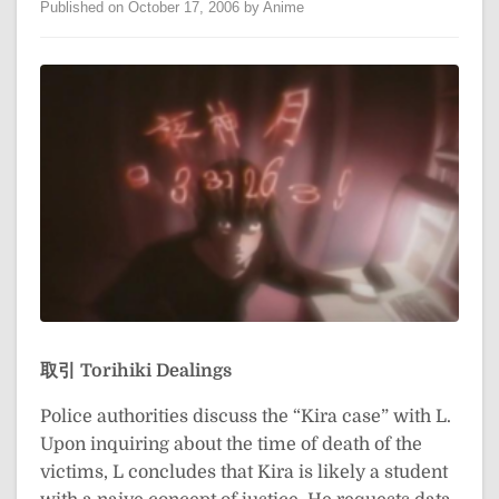
Published on October 17, 2006 by Anime
取引
Torihiki
Dealings
Police authorities discuss the “Kira case” with L.
Upon inquiring about the time of death of the
victims, L concludes that Kira is likely a student