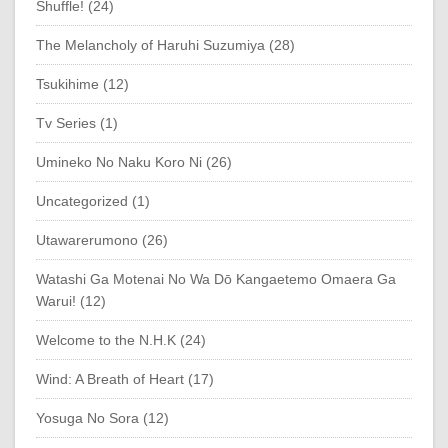
Shuffle! (24)
The Melancholy of Haruhi Suzumiya (28)
Tsukihime (12)
Tv Series (1)
Umineko No Naku Koro Ni (26)
Uncategorized (1)
Utawarerumono (26)
Watashi Ga Motenai No Wa Dō Kangaetemo Omaera Ga
Warui! (12)
Welcome to the N.H.K (24)
Wind: A Breath of Heart (17)
Yosuga No Sora (12)