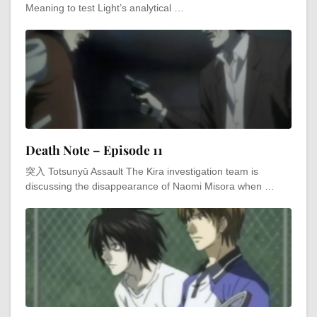
Meaning to test Light’s analytical …
Death Note – Episode 11
突入 Totsunyū Assault The Kira investigation team is
discussing the disappearance of Naomi Misora when …