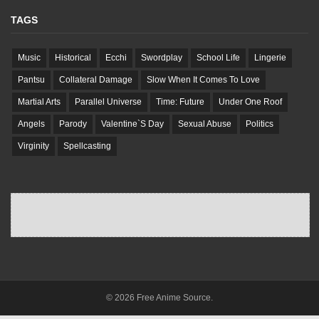
TAGS
Music
Historical
Ecchi
Swordplay
School Life
Lingerie
Pantsu
Collateral Damage
Slow When It Comes To Love
Martial Arts
Parallel Universe
Time: Future
Under One Roof
Angels
Parody
Valentine`S Day
Sexual Abuse
Politics
Virginity
Spellcasting
© 2026 Free Anime Source.