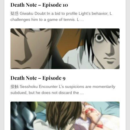
Death Note – Episode 10
疑惑 Giwaku Doubt In a bid to profile Light’s behavior, L
challenges him to a game of tennis. L …
Death Note – Episode 9
接触 Sesshoku Encounter L’s suspicions are momentarily
subdued, but he does not discard the …