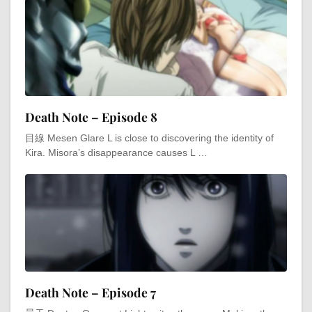
Death Note – Episode 8
目線 Mesen Glare L is close to discovering the identity of
Kira. Misora’s disappearance causes L …
Death Note – Episode 7