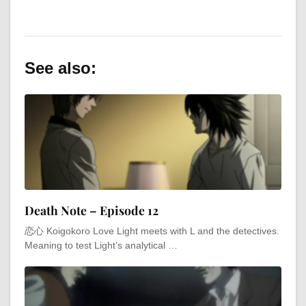
See also:
Death Note – Episode 12
恋心 Koigokoro Love Light meets with L and the detectives.
Meaning to test Light’s analytical …