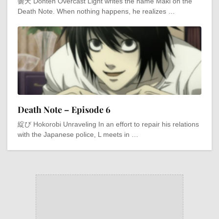
曇天 Donten Overcast Light writes the name Maki on the
Death Note. When nothing happens, he realizes …
Death Note – Episode 6
綻び Hokorobi Unraveling In an effort to repair his relations
with the Japanese police, L meets in …