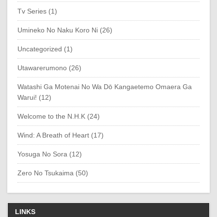
Tv Series (1)
Umineko No Naku Koro Ni (26)
Uncategorized (1)
Utawarerumono (26)
Watashi Ga Motenai No Wa Dō Kangaetemo Omaera Ga
Warui! (12)
Welcome to the N.H.K (24)
Wind: A Breath of Heart (17)
Yosuga No Sora (12)
Zero No Tsukaima (50)
LINKS