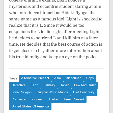
college entrance exams, Light notices a
mysterious and eccentric student staring at him,
who introduces himself as Hideki Ryuga, the
same name as a famous idol. Light is shocked to
realize that it is L. Since it would be too
suspicious for L to die right after meeting Light,
he decides to befriend L and kill him at a later
time. He decides that the best course of action is
to get closer to L, gather more information about
his true identity and keep an eye on the police.
Tags:
Alternative Present
Asia
Bishounen
Cops
Detective
Earth
Fantasy
Japan
Law And Order
Love Polygon
Original Work: Manga
Plot Continuity
Romance
Shounen
Thriller
Time: Present
United States Of America