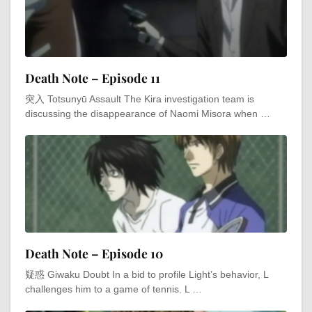
Death Note – Episode 11
突入 Totsunyū Assault The Kira investigation team is
discussing the disappearance of Naomi Misora when …
Death Note – Episode 10
疑惑 Giwaku Doubt In a bid to profile Light’s behavior, L
challenges him to a game of tennis. L …