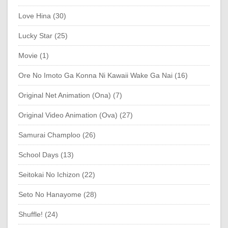
Love Hina (30)
Lucky Star (25)
Movie (1)
Ore No Imoto Ga Konna Ni Kawaii Wake Ga Nai (16)
Original Net Animation (Ona) (7)
Original Video Animation (Ova) (27)
Samurai Champloo (26)
School Days (13)
Seitokai No Ichizon (22)
Seto No Hanayome (28)
Shuffle! (24)