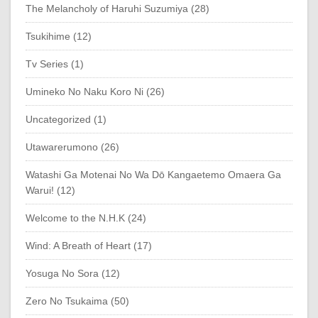
The Melancholy of Haruhi Suzumiya (28)
Tsukihime (12)
Tv Series (1)
Umineko No Naku Koro Ni (26)
Uncategorized (1)
Utawarerumono (26)
Watashi Ga Motenai No Wa Dō Kangaetemo Omaera Ga
Warui! (12)
Welcome to the N.H.K (24)
Wind: A Breath of Heart (17)
Yosuga No Sora (12)
Zero No Tsukaima (50)