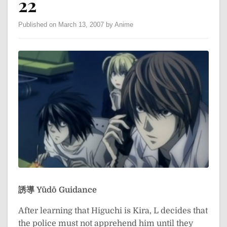
22
Published on March 13, 2007 by Anime
誘導
Yūdō
Guidance
After learning that Higuchi is Kira, L decides that
the police must not apprehend him until they