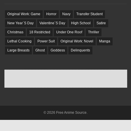
Original Work: Game
Horror
Navy
Transfer Student
New Year`S Day
Valentine`S Day
High School
Satire
Christmas
18 Restricted
Under One Roof
Thriller
Lethal Cooking
Power Suit
Original Work: Novel
Manga
Large Breasts
Ghost
Goddess
Delinquents
© 2026 Free Anime Source.