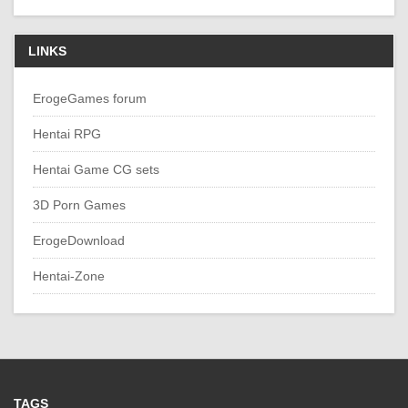
LINKS
ErogeGames forum
Hentai RPG
Hentai Game CG sets
3D Porn Games
ErogeDownload
Hentai-Zone
TAGS