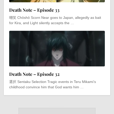
Death Note – Episode 33
嘲笑 Chōshō Scorn Near goes to Japan, allegedly as bait
for Kira, and Light silently accepts the …
Death Note – Episode 32
選択 Sentaku Selection Tragic events in Teru Mikami’s
childhood convince him that God wants him …