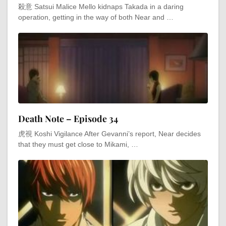
殺意 Satsui Malice Mello kidnaps Takada in a daring
operation, getting in the way of both Near and …
Death Note – Episode 34
虎視 Koshi Vigilance After Gevanni’s report, Near decides
that they must get close to Mikami, …