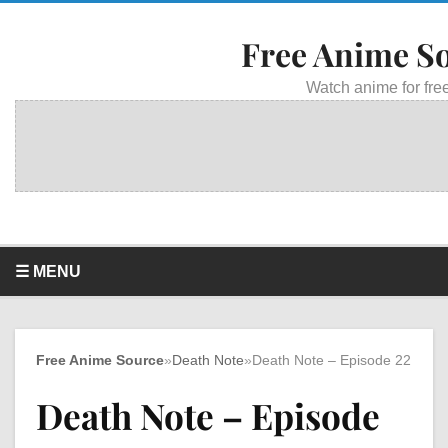
Free Anime S
Watch anime for free
☰ MENU
Free Anime Source
»
Death Note
»
Death Note – Episode 22
Death Note – Episode