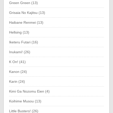
Green Green (13)
Grisaia No Kajitsu (13)
Haibane Renmei (13)
Hellsing (13)
Iketeru Futari (16)
Inukami! (26)
K On! (41)
Kanon (24)
Karin (24)
Kimi Ga Nozomu Eien (4)
Koihime Musou (13)
Little Busters! (26)