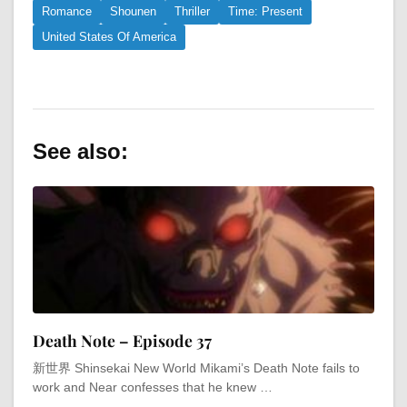
Romance
Shounen
Thriller
Time: Present
United States Of America
See also:
Death Note – Episode 37
新世界 Shinsekai New World Mikami’s Death Note fails to
work and Near confesses that he knew …