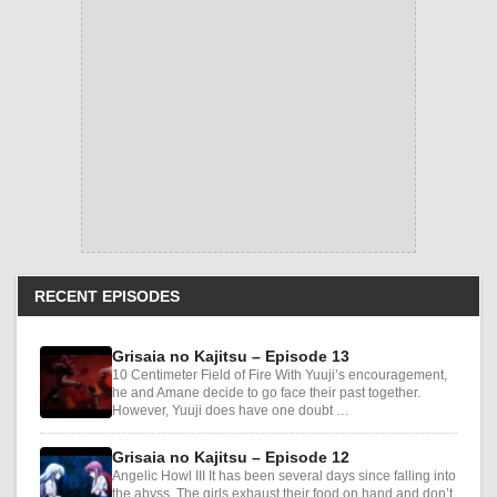
RECENT EPISODES
Grisaia no Kajitsu – Episode 13
10 Centimeter Field of Fire With Yuuji’s encouragement,
he and Amane decide to go face their past together.
However, Yuuji does have one doubt …
Grisaia no Kajitsu – Episode 12
Angelic Howl III It has been several days since falling into
the abyss. The girls exhaust their food on hand and don’t