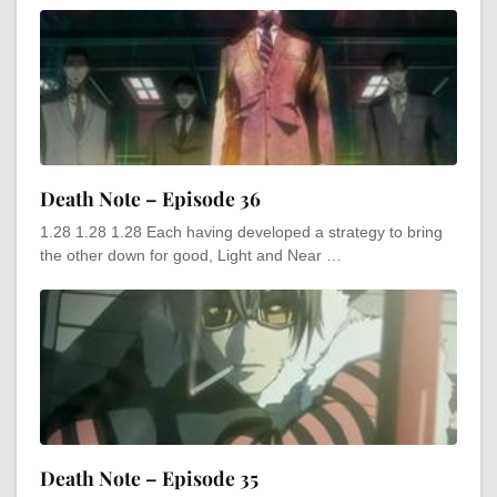
Death Note – Episode 36
1.28 1.28 1.28 Each having developed a strategy to bring
the other down for good, Light and Near …
Death Note – Episode 35