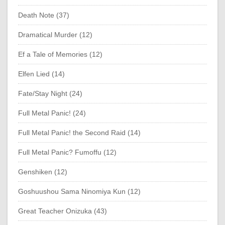
Death Note (37)
Dramatical Murder (12)
Ef a Tale of Memories (12)
Elfen Lied (14)
Fate/Stay Night (24)
Full Metal Panic! (24)
Full Metal Panic! the Second Raid (14)
Full Metal Panic? Fumoffu (12)
Genshiken (12)
Goshuushou Sama Ninomiya Kun (12)
Great Teacher Onizuka (43)