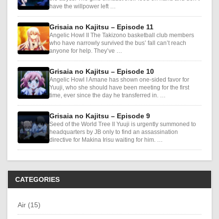
have the willpower left …
Grisaia no Kajitsu – Episode 11
Angelic Howl II The Takizono basketball club members
who have narrowly survived the bus’ fall can’t reach
anyone for help. They’ve …
Grisaia no Kajitsu – Episode 10
Angelic Howl I Amane has shown one-sided favor for
Yuuji, who she should have been meeting for the first
time, ever since the day he transferred in. …
Grisaia no Kajitsu – Episode 9
Seed of the World Tree II Yuuji is urgently summoned to
headquarters by JB only to find an assassination
directive for Makina Irisu waiting for him. …
CATEGORIES
Air (15)