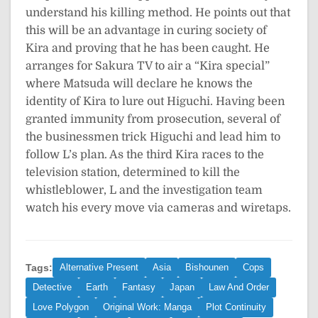
understand his killing method. He points out that
this will be an advantage in curing society of
Kira and proving that he has been caught. He
arranges for Sakura TV to air a “Kira special”
where Matsuda will declare he knows the
identity of Kira to lure out Higuchi. Having been
granted immunity from prosecution, several of
the businessmen trick Higuchi and lead him to
follow L’s plan. As the third Kira races to the
television station, determined to kill the
whistleblower, L and the investigation team
watch his every move via cameras and wiretaps.
Tags:
Alternative Present
Asia
Bishounen
Cops
Detective
Earth
Fantasy
Japan
Law And Order
Love Polygon
Original Work: Manga
Plot Continuity