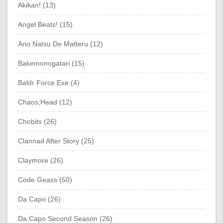
Akikan! (13)
Angel Beats! (15)
Ano Natsu De Matteru (12)
Bakemonogatari (15)
Baldr Force Exe (4)
Chaos;Head (12)
Chobits (26)
Clannad After Story (25)
Claymore (26)
Code Geass (50)
Da Capo (26)
Da Capo Second Season (26)