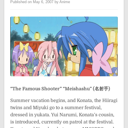
Published on May 6, 2007 by Anime
“The Famous Shooter”
“Meishashu” (名射手)
Summer vacation begins, and Konata, the Hiiragi
twins and Miyuki go to a summer festival,
dressed in yukata. Yui Narumi, Konata’s cousin,
is introduced, currently on patrol at the festival.