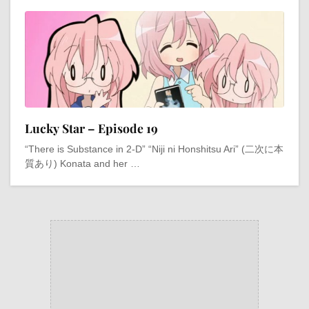
Lucky Star – Episode 19
“There is Substance in 2-D” “Niji ni Honshitsu Ari” (二次に本
質あり) Konata and her …