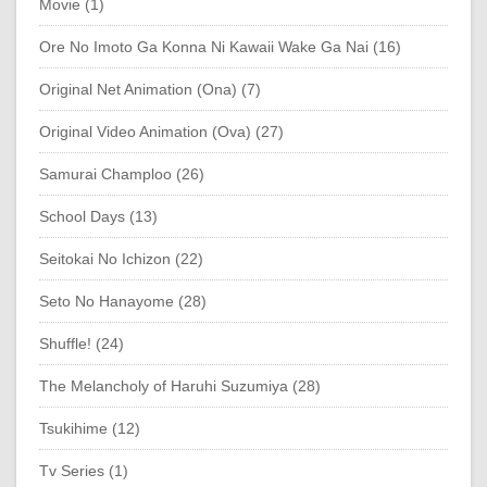
Movie (1)
Ore No Imoto Ga Konna Ni Kawaii Wake Ga Nai (16)
Original Net Animation (Ona) (7)
Original Video Animation (Ova) (27)
Samurai Champloo (26)
School Days (13)
Seitokai No Ichizon (22)
Seto No Hanayome (28)
Shuffle! (24)
The Melancholy of Haruhi Suzumiya (28)
Tsukihime (12)
Tv Series (1)