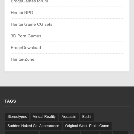
ErogeGames forum
Hentai RPG
Hentai Game CG sets
3D Porn Games
ErogeDownload
Hentai-Zone
TAGS
Stereotypes
Virtual Reality
Assassin
Ecchi
Sudden Naked Girl Appearance
Original Work: Erotic Game