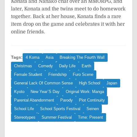
Konata and Nanako chat over an MMORPG, and
later, Konata and the twins meet to do homework
together. Back at her house, Konata finds a rare
item drop on the game and celebrates it with her
online friends.
Tags:
4 Koma
Asia
Breaking The Fourth Wall
Christmas
Comedy
Daily Life
Earth
Female Student
Friendship
Furo Scene
General Lack Of Common Sense
High School
Japan
Kyoto
New Year`S Day
Original Work: Manga
Parental Abandonment
Parody
Plot Continuity
School Life
School Sports Festival
Seinen
Stereotypes
Summer Festival
Time: Present