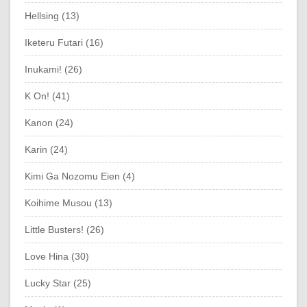
Hellsing (13)
Iketeru Futari (16)
Inukami! (26)
K On! (41)
Kanon (24)
Karin (24)
Kimi Ga Nozomu Eien (4)
Koihime Musou (13)
Little Busters! (26)
Love Hina (30)
Lucky Star (25)