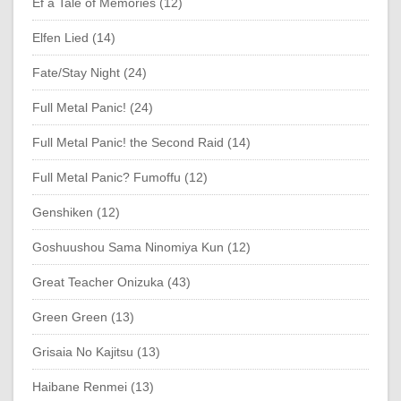
Ef a Tale of Memories (12)
Elfen Lied (14)
Fate/Stay Night (24)
Full Metal Panic! (24)
Full Metal Panic! the Second Raid (14)
Full Metal Panic? Fumoffu (12)
Genshiken (12)
Goshuushou Sama Ninomiya Kun (12)
Great Teacher Onizuka (43)
Green Green (13)
Grisaia No Kajitsu (13)
Haibane Renmei (13)