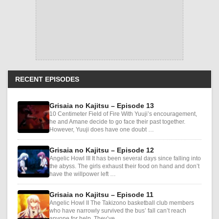
RECENT EPISODES
Grisaia no Kajitsu – Episode 13
10 Centimeter Field of Fire With Yuuji’s encouragement,
he and Amane decide to go face their past together.
However, Yuuji does have one doubt …
Grisaia no Kajitsu – Episode 12
Angelic Howl III It has been several days since falling into
the abyss. The girls exhaust their food on hand and don’t
have the willpower left …
Grisaia no Kajitsu – Episode 11
Angelic Howl II The Takizono basketball club members
who have narrowly survived the bus’ fall can’t reach
anyone for help. They’ve …