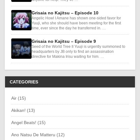
Grisaia no Kajitsu – Episode 10
Angelic Howl I Amane has shown one-sided favor for
Yuuji, who she should have been meeting for the first
time, ever since the day he transferred in. …
Grisaia no Kajitsu – Episode 9
Seed of the World Tree II Yuuji is urgently summoned to
headquarters by JB only to find an assassination
directive for Makina Irisu waiting for him. …
CATEGORIES
Air (15)
Akikan! (13)
Angel Beats! (15)
Ano Natsu De Matteru (12)