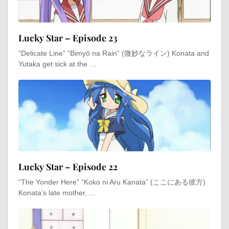
Lucky Star – Episode 23
“Delicate Line” “Bimyō na Rain” (微妙なライン) Konata and
Yutaka get sick at the …
Lucky Star – Episode 22
“The Yonder Here” “Koko ni Aru Kanata” (ここにある彼方)
Konata’s late mother, …