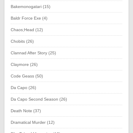
Bakemonogatari (15)
Baldr Force Exe (4)
Chaos;Head (12)
Chobits (26)
Clannad After Story (25)
Claymore (26)
Code Geass (50)
Da Capo (26)
Da Capo Second Season (26)
Death Note (37)
Dramatical Murder (12)