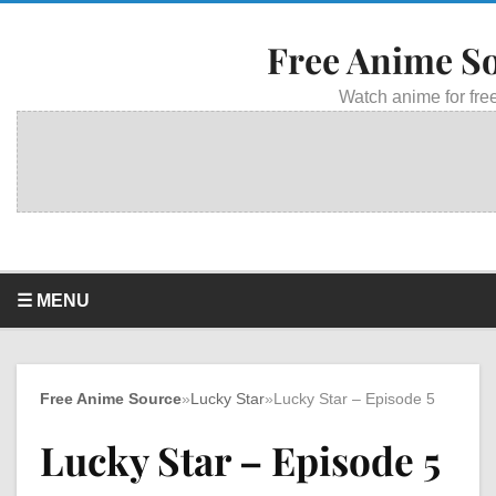
Free Anime S
Watch anime for free
☰ MENU
Free Anime Source
»
Lucky Star
»
Lucky Star – Episode 5
Lucky Star – Episode 5