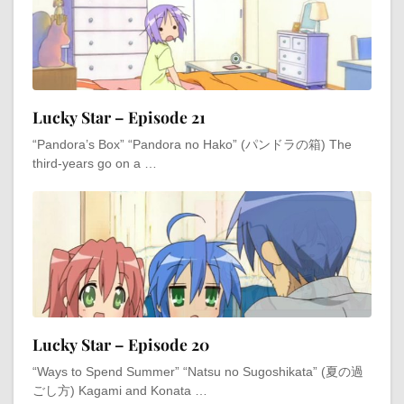
Lucky Star – Episode 21
“Pandora’s Box” “Pandora no Hako” (パンドラの箱) The
third-years go on a …
Lucky Star – Episode 20
“Ways to Spend Summer” “Natsu no Sugoshikata” (夏の過
ごし方) Kagami and Konata …