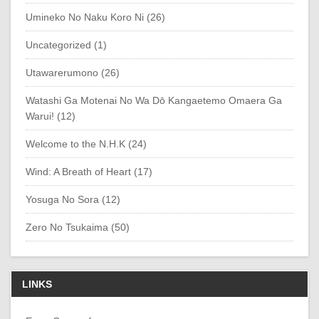
Umineko No Naku Koro Ni (26)
Uncategorized (1)
Utawarerumono (26)
Watashi Ga Motenai No Wa Dō Kangaetemo Omaera Ga
Warui! (12)
Welcome to the N.H.K (24)
Wind: A Breath of Heart (17)
Yosuga No Sora (12)
Zero No Tsukaima (50)
LINKS