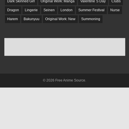
Dark Skinned Girl
Original Work: Manga
Valentine`S Day
Clubs
Dragon
Lingerie
Seinen
London
Summer Festival
Nurse
Harem
Bakunyuu
Original Work: New
Summoning
© 2026 Free Anime Source.