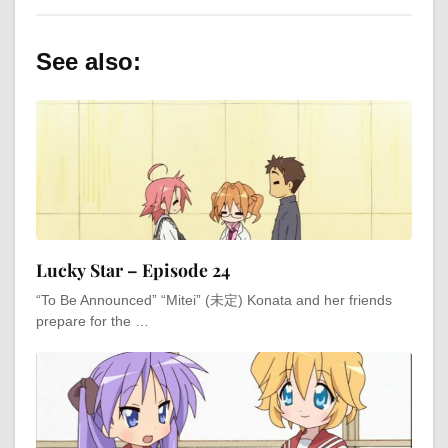
See also:
Lucky Star – Episode 24
“To Be Announced” “Mitei” (未定) Konata and her friends
prepare for the …