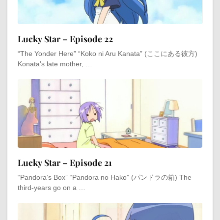
Lucky Star – Episode 22
“The Yonder Here” “Koko ni Aru Kanata” (ここにある彼方)
Konata’s late mother, …
Lucky Star – Episode 21
“Pandora’s Box” “Pandora no Hako” (パンドラの箱) The
third-years go on a …