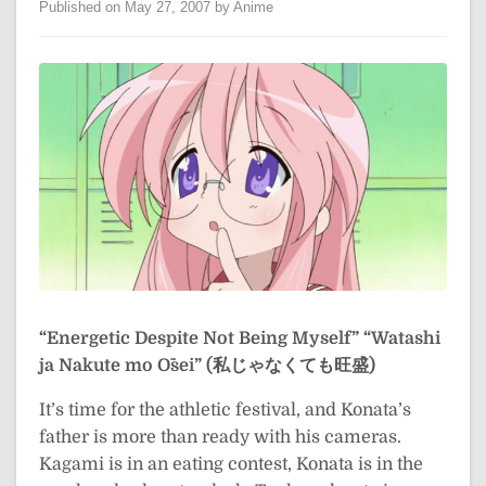
Published on May 27, 2007 by Anime
“Energetic Despite Not Being Myself”
“Watashi
ja Nakute mo Ōsei” (私じゃなくても旺盛)
It’s time for the athletic festival, and Konata’s
father is more than ready with his cameras.
Kagami is in an eating contest, Konata is in the