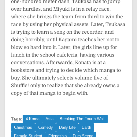
one-hundred meter dash, Tsukasa has to jump
over hurdles, and Miyuki is in a relay race,
where she brings the team from third to win the
race by using her physical assets. Later, Tsukasa
is trying to learn a song on the recorder, and
doing horribly, until Kagami teaches her not to
blow so hard into it. Later, the girls line up for
lunch in the school cafeteria, having various
conversations. Afterwards, Konata is at a
bookstore and trying to decide which manga to
buy. She ultimately selects volume five of
Shuffle! only to realize that she already owns a
copy of that manga to begin with.
Tags:
4 Koma
Asia
Breaking The Fourth Wall
Christmas
Comedy
Daily Life
Earth
Female Student
Friendship
Furo Scene