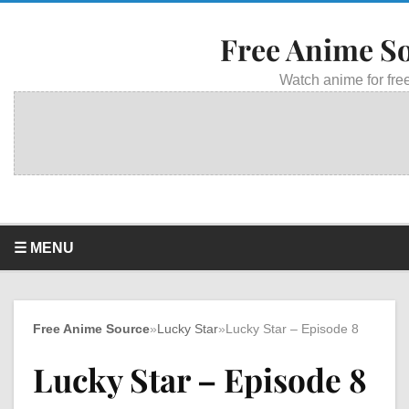
Free Anime S
Watch anime for free
☰ MENU
Free Anime Source
»
Lucky Star
»
Lucky Star – Episode 8
Lucky Star – Episode 8