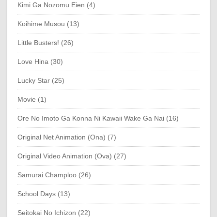
Kimi Ga Nozomu Eien (4)
Koihime Musou (13)
Little Busters! (26)
Love Hina (30)
Lucky Star (25)
Movie (1)
Ore No Imoto Ga Konna Ni Kawaii Wake Ga Nai (16)
Original Net Animation (Ona) (7)
Original Video Animation (Ova) (27)
Samurai Champloo (26)
School Days (13)
Seitokai No Ichizon (22)