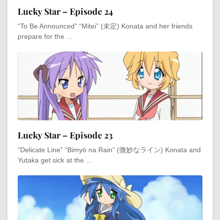
Lucky Star – Episode 24
“To Be Announced” “Mitei” (未定) Konata and her friends
prepare for the …
Lucky Star – Episode 23
“Delicate Line” “Bimyō na Rain” (微妙なライン) Konata and
Yutaka get sick at the …