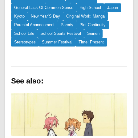
General Lack Of Common Sense
High School
Japan
Kyoto
New Year`S Day
Original Work: Manga
Parental Abandonment
Parody
Plot Continuity
School Life
School Sports Festival
Seinen
Stereotypes
Summer Festival
Time: Present
See also: