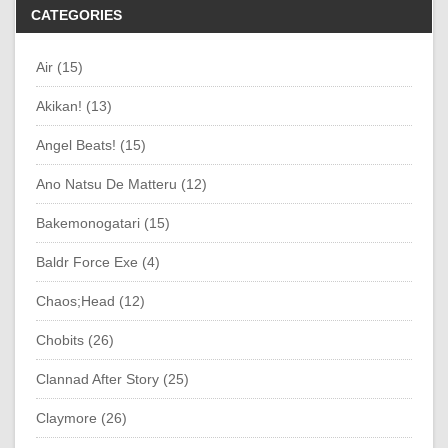
CATEGORIES
Air (15)
Akikan! (13)
Angel Beats! (15)
Ano Natsu De Matteru (12)
Bakemonogatari (15)
Baldr Force Exe (4)
Chaos;Head (12)
Chobits (26)
Clannad After Story (25)
Claymore (26)