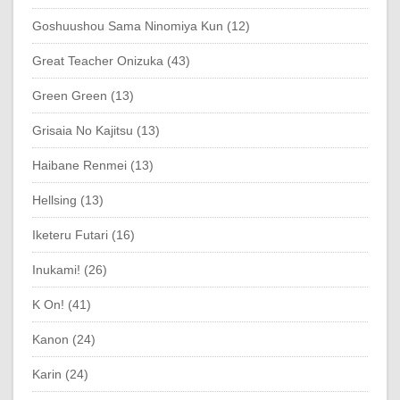
Goshuushou Sama Ninomiya Kun (12)
Great Teacher Onizuka (43)
Green Green (13)
Grisaia No Kajitsu (13)
Haibane Renmei (13)
Hellsing (13)
Iketeru Futari (16)
Inukami! (26)
K On! (41)
Kanon (24)
Karin (24)