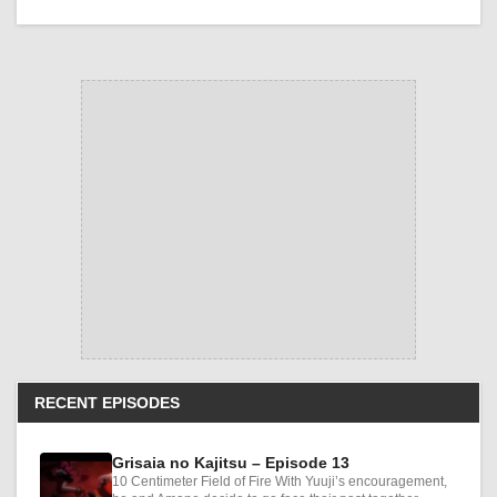
RECENT EPISODES
Grisaia no Kajitsu – Episode 13
10 Centimeter Field of Fire With Yuuji’s encouragement,