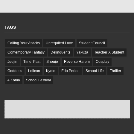
TAGS
Calling Your Attacks
Unrequited Love
Student Council
Contemporary Fantasy
Delinquents
Yakuza
Teacher X Student
Juujin
Time: Past
Shoujo
Reverse Harem
Cosplay
Goddess
Lolicon
Kyoto
Edo Period
School Life
Thriller
4 Koma
School Festival