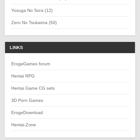
Yosuga No Sora (12)
Zero No Tsukaima (50)
LINKS
ErogeGames forum
Hentai RPG
Hentai Game CG sets
3D Porn Games
ErogeDownload
Hentai-Zone