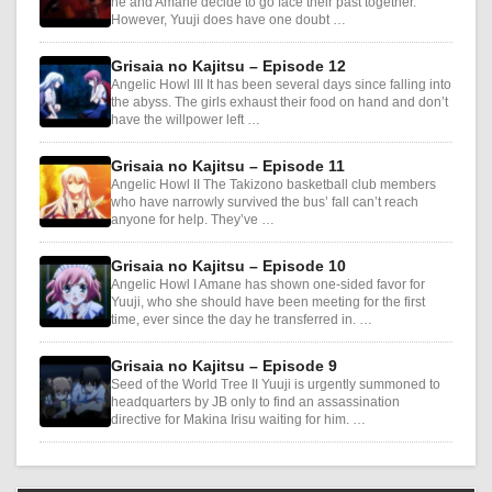
he and Amane decide to go face their past together.
However, Yuuji does have one doubt …
Grisaia no Kajitsu – Episode 12
Angelic Howl III It has been several days since falling into
the abyss. The girls exhaust their food on hand and don’t
have the willpower left …
Grisaia no Kajitsu – Episode 11
Angelic Howl II The Takizono basketball club members
who have narrowly survived the bus’ fall can’t reach
anyone for help. They’ve …
Grisaia no Kajitsu – Episode 10
Angelic Howl I Amane has shown one-sided favor for
Yuuji, who she should have been meeting for the first
time, ever since the day he transferred in. …
Grisaia no Kajitsu – Episode 9
Seed of the World Tree II Yuuji is urgently summoned to
headquarters by JB only to find an assassination
directive for Makina Irisu waiting for him. …