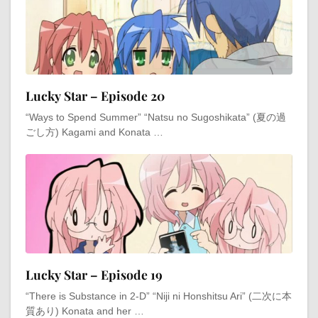
Lucky Star – Episode 20
“Ways to Spend Summer” “Natsu no Sugoshikata” (夏の過
ごし方) Kagami and Konata …
Lucky Star – Episode 19
“There is Substance in 2-D” “Niji ni Honshitsu Ari” (二次に本
質あり) Konata and her …