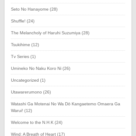
Seto No Hanayome (28)
Shuffle! (24)
The Melancholy of Haruhi Suzumiya (28)
Tsukihime (12)
Tv Series (1)
Umineko No Naku Koro Ni (26)
Uncategorized (1)
Utawarerumono (26)
Watashi Ga Motenai No Wa Dō Kangaetemo Omaera Ga
Warui! (12)
Welcome to the N.H.K (24)
Wind: A Breath of Heart (17)