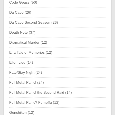
Code Geass (50)
Da Capo (26)
Da Capo Second Season (26)
Death Note (37)
Dramatical Murder (12)
Ef a Tale of Memories (12)
Elfen Lied (14)
Fate/Stay Night (24)
Full Metal Panic! (24)
Full Metal Panic! the Second Raid (14)
Full Metal Panic? Fumoffu (12)
Genshiken (12)