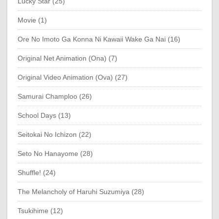
Lucky Star (25)
Movie (1)
Ore No Imoto Ga Konna Ni Kawaii Wake Ga Nai (16)
Original Net Animation (Ona) (7)
Original Video Animation (Ova) (27)
Samurai Champloo (26)
School Days (13)
Seitokai No Ichizon (22)
Seto No Hanayome (28)
Shuffle! (24)
The Melancholy of Haruhi Suzumiya (28)
Tsukihime (12)