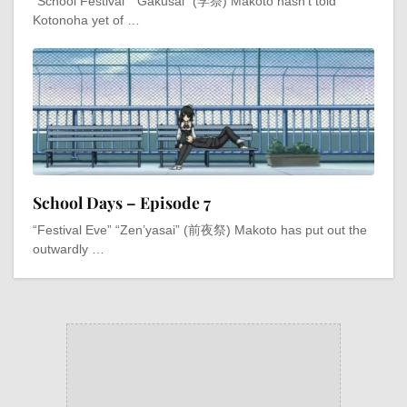
“School Festival” “Gakusai” (学祭) Makoto hasn’t told
Kotonoha yet of …
School Days – Episode 7
“Festival Eve” “Zen’yasai” (前夜祭) Makoto has put out the
outwardly …