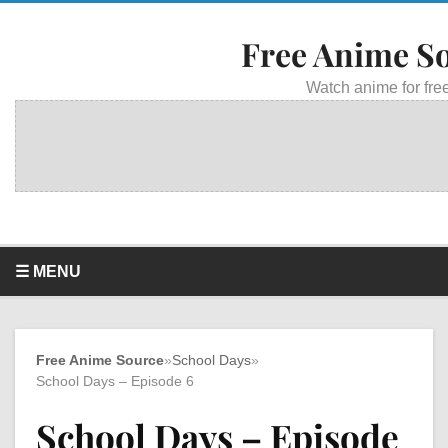
Free Anime S
Watch anime for free
☰ MENU
Free Anime Source
»
School Days
»
School Days – Episode 6
School Days – Episode