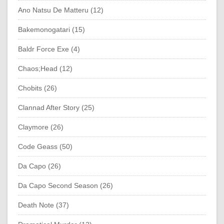
Ano Natsu De Matteru (12)
Bakemonogatari (15)
Baldr Force Exe (4)
Chaos;Head (12)
Chobits (26)
Clannad After Story (25)
Claymore (26)
Code Geass (50)
Da Capo (26)
Da Capo Second Season (26)
Death Note (37)