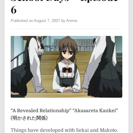
6
Published on August 7, 2007 by Anime
“A Revealed Relationship”
“Akasareta Kankei”
(明かされた関係)
Things have developed with Sekai and Makoto.