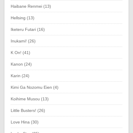
Haibane Renmei (13)
Hellsing (13)
Iketeru Futari (16)
Inukami! (26)
K On! (41)
Kanon (24)
Karin (24)
Kimi Ga Nozomu Eien (4)
Koihime Musou (13)
Little Busters! (26)
Love Hina (30)