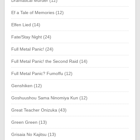
Dramatical Murder (12)
Ef a Tale of Memories (12)
Elfen Lied (14)
Fate/Stay Night (24)
Full Metal Panic! (24)
Full Metal Panic! the Second Raid (14)
Full Metal Panic? Fumoffu (12)
Genshiken (12)
Goshuushou Sama Ninomiya Kun (12)
Great Teacher Onizuka (43)
Green Green (13)
Grisaia No Kajitsu (13)