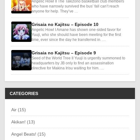
Angelic Howl II The Takizono basketball club members
who have narrowly survived the bus’ fall can’t reach
anyone for help. They’ve …
Grisaia no Kajitsu – Episode 10
Angelic Howl I Amane has shown one-sided favor for
Yuuji, who she should have been meeting for the first
time, ever since the day he transferred in. …
Grisaia no Kajitsu – Episode 9
Seed of the World Tree II Yuuji is urgently summoned to
headquarters by JB only to find an assassination
directive for Makina Irisu waiting for him. …
CATEGORIES
Air (15)
Akikan! (13)
Angel Beats! (15)