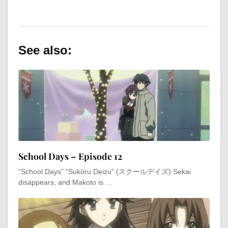
See also:
School Days – Episode 12
“School Days” “Sukūru Deizu” (スクールデイズ) Sekai
disappears, and Makoto is …