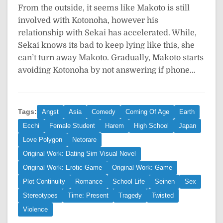
From the outside, it seems like Makoto is still
involved with Kotonoha, however his
relationship with Sekai has accelerated. While,
Sekai knows its bad to keep lying like this, she
can’t turn away Makoto. Gradually, Makoto starts
avoiding Kotonoha by not answering if phone…
Tags:
Angst
Asia
Comedy
Coming Of Age
Earth
Ecchi
Female Student
Harem
High School
Japan
Love Polygon
Netorare
Original Work: Dating Sim Visual Novel
Original Work: Erotic Game
Original Work: Game
Plot Continuity
Romance
School Life
Seinen
Sex
Stereotypes
Time: Present
Tragedy
Twisted
Violence