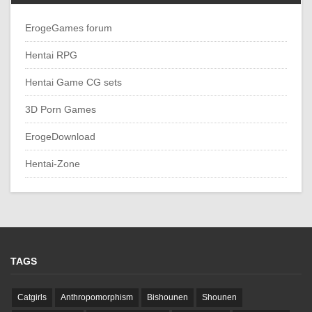
ErogeGames forum
Hentai RPG
Hentai Game CG sets
3D Porn Games
ErogeDownload
Hentai-Zone
TAGS
Catgirls
Anthropomorphism
Bishounen
Shounen