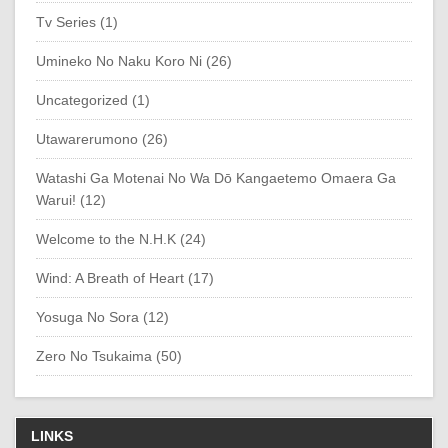
Tv Series (1)
Umineko No Naku Koro Ni (26)
Uncategorized (1)
Utawarerumono (26)
Watashi Ga Motenai No Wa Dō Kangaetemo Omaera Ga
Warui! (12)
Welcome to the N.H.K (24)
Wind: A Breath of Heart (17)
Yosuga No Sora (12)
Zero No Tsukaima (50)
LINKS