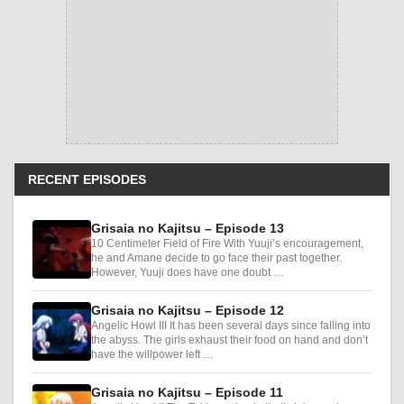
RECENT EPISODES
Grisaia no Kajitsu – Episode 13
10 Centimeter Field of Fire With Yuuji’s encouragement,
he and Amane decide to go face their past together.
However, Yuuji does have one doubt …
Grisaia no Kajitsu – Episode 12
Angelic Howl III It has been several days since falling into
the abyss. The girls exhaust their food on hand and don’t
have the willpower left …
Grisaia no Kajitsu – Episode 11