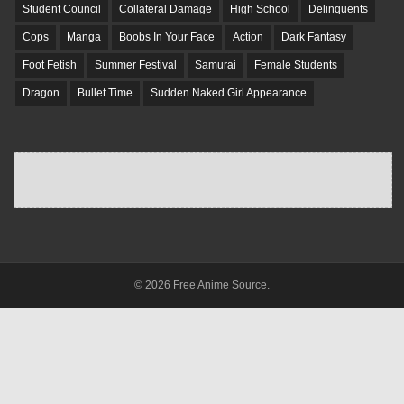
Student Council
Collateral Damage
High School
Delinquents
Cops
Manga
Boobs In Your Face
Action
Dark Fantasy
Foot Fetish
Summer Festival
Samurai
Female Students
Dragon
Bullet Time
Sudden Naked Girl Appearance
© 2026 Free Anime Source.