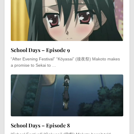
School Days – Episode 9
“After Evening Festival” “Kōyasai” (後夜祭) Makoto makes
a promise to Sekai to …
School Days – Episode 8