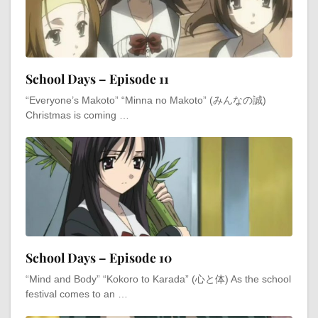
School Days – Episode 11
“Everyone’s Makoto” “Minna no Makoto” (みんなの誠)
Christmas is coming …
School Days – Episode 10
“Mind and Body” “Kokoro to Karada” (心と体) As the school
festival comes to an …