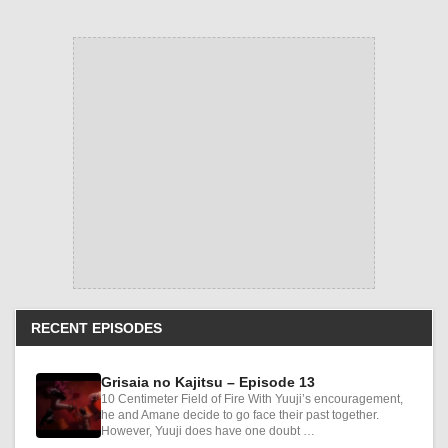
RECENT EPISODES
Grisaia no Kajitsu – Episode 13
10 Centimeter Field of Fire With Yuuji’s encouragement,
he and Amane decide to go face their past together.
However, Yuuji does have one doubt …