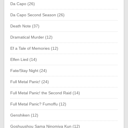
Da Capo (26)
Da Capo Second Season (26)
Death Note (37)
Dramatical Murder (12)
Ef a Tale of Memories (12)
Elfen Lied (14)
Fate/Stay Night (24)
Full Metal Panic! (24)
Full Metal Panic! the Second Raid (14)
Full Metal Panic? Fumoffu (12)
Genshiken (12)
Goshuushou Sama Ninomiya Kun (12)