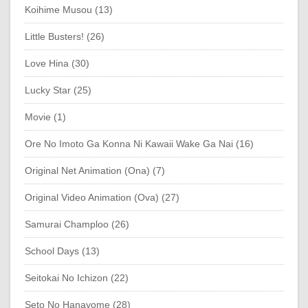
Koihime Musou (13)
Little Busters! (26)
Love Hina (30)
Lucky Star (25)
Movie (1)
Ore No Imoto Ga Konna Ni Kawaii Wake Ga Nai (16)
Original Net Animation (Ona) (7)
Original Video Animation (Ova) (27)
Samurai Champloo (26)
School Days (13)
Seitokai No Ichizon (22)
Seto No Hanayome (28)