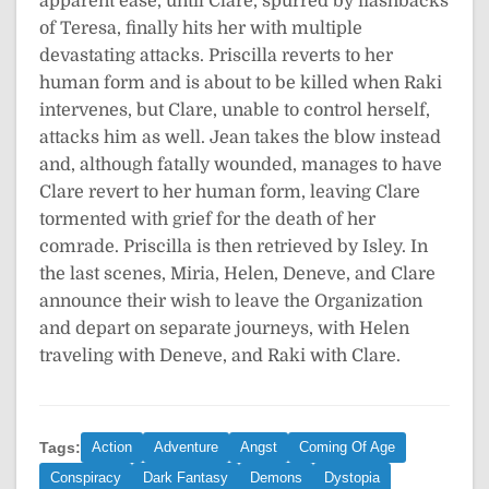
apparent ease, until Clare, spurred by flashbacks
of Teresa, finally hits her with multiple
devastating attacks. Priscilla reverts to her
human form and is about to be killed when Raki
intervenes, but Clare, unable to control herself,
attacks him as well. Jean takes the blow instead
and, although fatally wounded, manages to have
Clare revert to her human form, leaving Clare
tormented with grief for the death of her
comrade. Priscilla is then retrieved by Isley. In
the last scenes, Miria, Helen, Deneve, and Clare
announce their wish to leave the Organization
and depart on separate journeys, with Helen
traveling with Deneve, and Raki with Clare.
Tags:
Action
Adventure
Angst
Coming Of Age
Conspiracy
Dark Fantasy
Demons
Dystopia