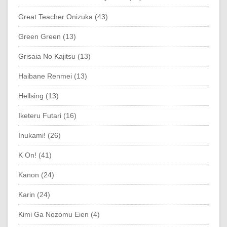
Great Teacher Onizuka (43)
Green Green (13)
Grisaia No Kajitsu (13)
Haibane Renmei (13)
Hellsing (13)
Iketeru Futari (16)
Inukami! (26)
K On! (41)
Kanon (24)
Karin (24)
Kimi Ga Nozomu Eien (4)