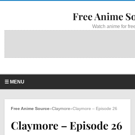
Free Anime S
Watch anime for free
☰ MENU
Free Anime Source
»
Claymore
»
Claymore – Episode 26
Claymore – Episode 26