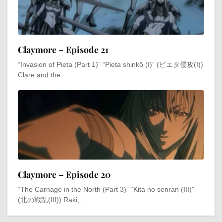
Claymore – Episode 21
“Invasion of Pieta (Part 1)” “Pieta shinkō (I)” (ピエタ侵攻(I))
Clare and the …
Claymore – Episode 20
“The Carnage in the North (Part 3)” “Kita no senran (III)”
(北の戦乱(III)) Raki, …