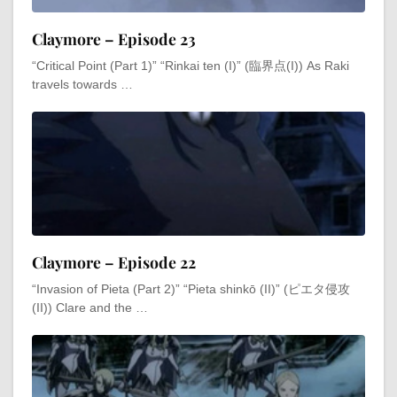
Claymore – Episode 23
“Critical Point (Part 1)” “Rinkai ten (I)” (臨界点(I)) As Raki
travels towards …
Claymore – Episode 22
“Invasion of Pieta (Part 2)” “Pieta shinkō (II)” (ピエタ侵攻
(II)) Clare and the …