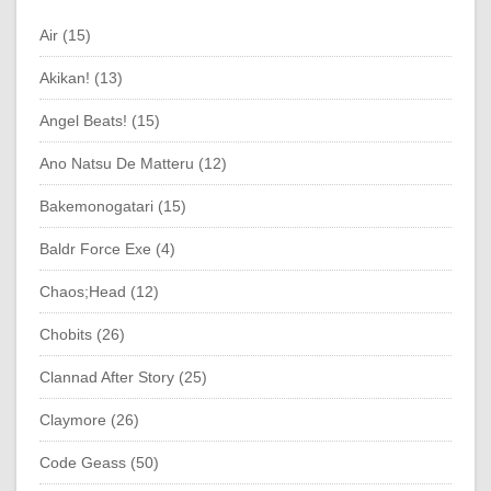
Air (15)
Akikan! (13)
Angel Beats! (15)
Ano Natsu De Matteru (12)
Bakemonogatari (15)
Baldr Force Exe (4)
Chaos;Head (12)
Chobits (26)
Clannad After Story (25)
Claymore (26)
Code Geass (50)