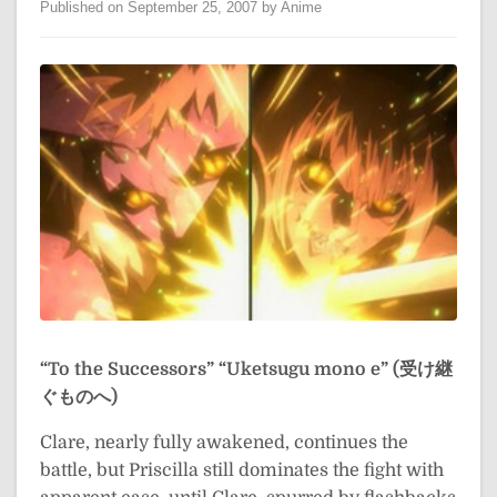
Published on September 25, 2007 by Anime
“To the Successors”
“Uketsugu mono e” (受け継
ぐものへ)
Clare, nearly fully awakened, continues the
battle, but Priscilla still dominates the fight with