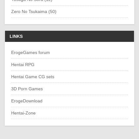
Zero No Tsukaima (50)
LINKS
ErogeGames forum
Hentai RPG
Hentai Game CG sets
3D Porn Games
ErogeDownload
Hentai-Zone