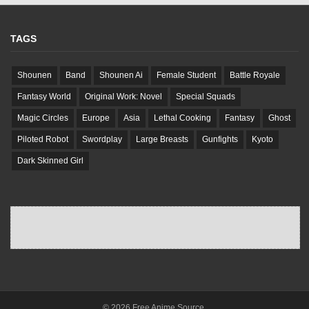
TAGS
Shounen
Band
Shounen Ai
Female Student
Battle Royale
Fantasy World
Original Work: Novel
Special Squads
Magic Circles
Europe
Asia
Lethal Cooking
Fantasy
Ghost
Piloted Robot
Swordplay
Large Breasts
Gunfights
Kyoto
Dark Skinned Girl
© 2026 Free Anime Source.