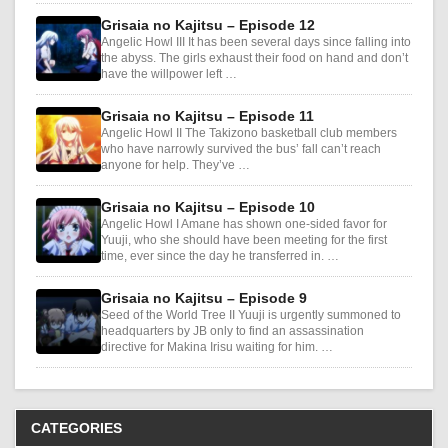
Grisaia no Kajitsu – Episode 12
Angelic Howl III It has been several days since falling into
the abyss. The girls exhaust their food on hand and don’t
have the willpower left …
Grisaia no Kajitsu – Episode 11
Angelic Howl II The Takizono basketball club members
who have narrowly survived the bus’ fall can’t reach
anyone for help. They’ve …
Grisaia no Kajitsu – Episode 10
Angelic Howl I Amane has shown one-sided favor for
Yuuji, who she should have been meeting for the first
time, ever since the day he transferred in. …
Grisaia no Kajitsu – Episode 9
Seed of the World Tree II Yuuji is urgently summoned to
headquarters by JB only to find an assassination
directive for Makina Irisu waiting for him. …
CATEGORIES