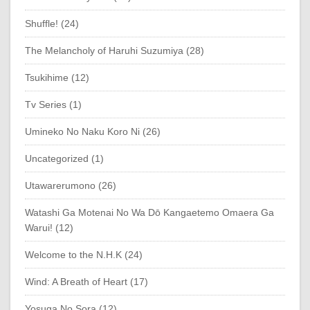
Shuffle! (24)
The Melancholy of Haruhi Suzumiya (28)
Tsukihime (12)
Tv Series (1)
Umineko No Naku Koro Ni (26)
Uncategorized (1)
Utawarerumono (26)
Watashi Ga Motenai No Wa Dō Kangaetemo Omaera Ga
Warui! (12)
Welcome to the N.H.K (24)
Wind: A Breath of Heart (17)
Yosuga No Sora (12)