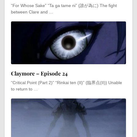
“For Whose Sake” “Ta ga tame ni” (誰が為に) The fight
between Clare and …
Claymore – Episode 24
“Critical Point (Part 2)” “Rinkai ten (II)” (臨界点(II)) Unable
to return to …