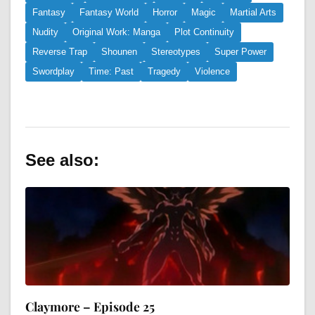
Fantasy
Fantasy World
Horror
Magic
Martial Arts
Nudity
Original Work: Manga
Plot Continuity
Reverse Trap
Shounen
Stereotypes
Super Power
Swordplay
Time: Past
Tragedy
Violence
See also:
Claymore – Episode 25