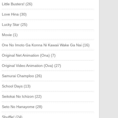
Little Busters! (26)
Love Hina (30)
Lucky Star (25)
Movie (1)
Ore No Imoto Ga Konna Ni Kawaii Wake Ga Nai (16)
Original Net Animation (Ona) (7)
Original Video Animation (Ova) (27)
Samurai Champloo (26)
School Days (13)
Seitokai No Ichizon (22)
Seto No Hanayome (28)
Shuffle! (24)