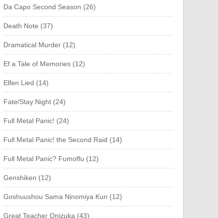
Da Capo Second Season (26)
Death Note (37)
Dramatical Murder (12)
Ef a Tale of Memories (12)
Elfen Lied (14)
Fate/Stay Night (24)
Full Metal Panic! (24)
Full Metal Panic! the Second Raid (14)
Full Metal Panic? Fumoffu (12)
Genshiken (12)
Goshuushou Sama Ninomiya Kun (12)
Great Teacher Onizuka (43)