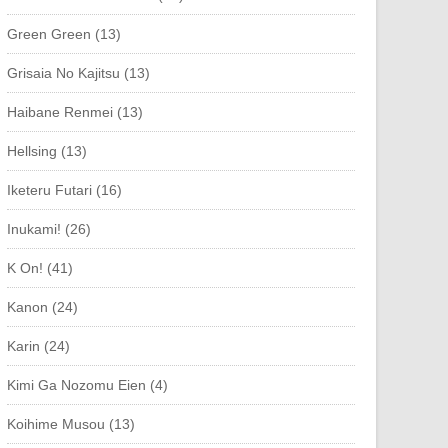
Green Green (13)
Grisaia No Kajitsu (13)
Haibane Renmei (13)
Hellsing (13)
Iketeru Futari (16)
Inukami! (26)
K On! (41)
Kanon (24)
Karin (24)
Kimi Ga Nozomu Eien (4)
Koihime Musou (13)