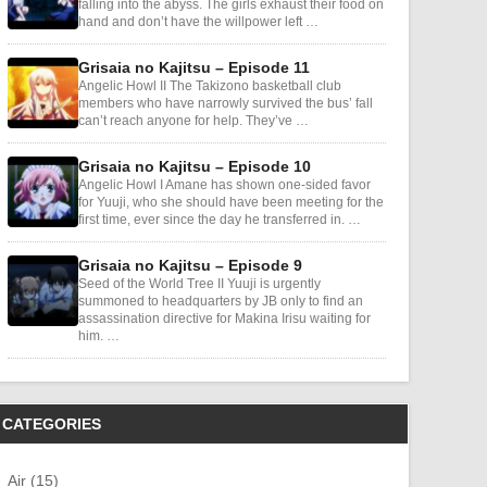
falling into the abyss. The girls exhaust their food on
hand and don’t have the willpower left …
Grisaia no Kajitsu – Episode 11
Angelic Howl II The Takizono basketball club
members who have narrowly survived the bus’ fall
can’t reach anyone for help. They’ve …
Grisaia no Kajitsu – Episode 10
Angelic Howl I Amane has shown one-sided favor
for Yuuji, who she should have been meeting for the
first time, ever since the day he transferred in. …
Grisaia no Kajitsu – Episode 9
Seed of the World Tree II Yuuji is urgently
summoned to headquarters by JB only to find an
assassination directive for Makina Irisu waiting for
him. …
CATEGORIES
Air (15)