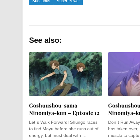
Succubus
Super Power
See also:
Goshuushou-sama
Goshuusho
Ninomiya-kun – Episode 12
Ninomiya-ku
Let`s Walk Forward! Shungo races
Don`t Run Away!
to find Mayu before she runs out of
has taken over,
energy, but must deal with …
muscle to capt