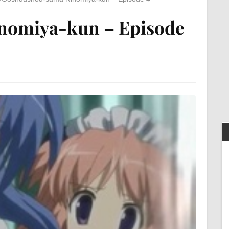
nomiya-kun – Episode