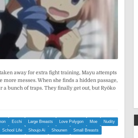
aken away for extra fight training, Mayu attempts
ke more messes. When she finds a hidden passage,
er a bunch of traps. They finally get out, but Ryōko
mon
Ecchi
Large Breasts
Love Polygon
Moe
Nudity
School Life
Shoujo Ai
Shounen
Small Breasts