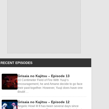
RECENT EPISODES
Grisaia no Kajitsu – Episode 13
10 Centimeter Field of Fire With Yuuji’s
encouragement, he and Amane decide to go face
their past together. However, Yuuji does have one
doubt …
Grisaia no Kajitsu – Episode 12
Angelic Howl III It has been several days since