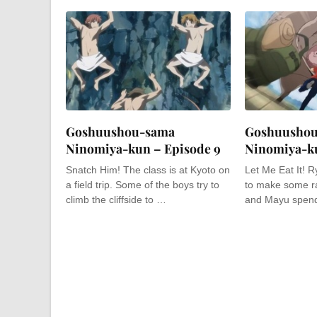
Goshuushou-sama
Goshuusho
Ninomiya-kun – Episode 9
Ninomiya-ku
Snatch Him! The class is at Kyoto on
Let Me Eat It! 
a field trip. Some of the boys try to
to make some r
climb the cliffside to …
and Mayu spend