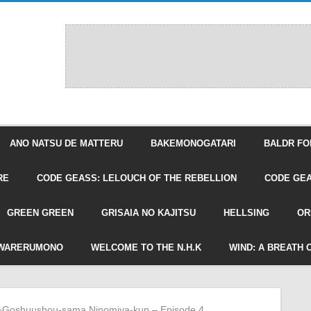
ANO NATSU DE MATTERU
BAKEMONOGATARI
BALDR FO
RE
CODE GEASS: LELOUCH OF THE REBELLION
CODE GEA
GREEN GREEN
GRISAIA NO KAJITSU
HELLSING
OR
WARERUMONO
WELCOME TO THE N.H.K
WIND: A BREATH 
»
Goshuushou-sama Ninomiya-kun – Episode 4