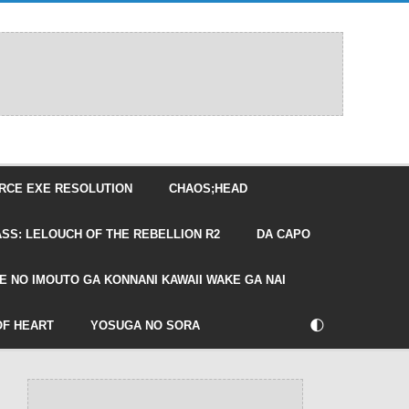
RCE EXE RESOLUTION
CHAOS;HEAD
SS: LELOUCH OF THE REBELLION R2
DA CAPO
E NO IMOUTO GA KONNANI KAWAII WAKE GA NAI
🌓
OF HEART
YOSUGA NO SORA