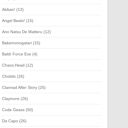
Akikan! (13)
Angel Beats! (15)
Ano Natsu De Matteru (12)
Bakemonogatari (15)
Baldr Force Exe (4)
Chaos;Head (12)
Chobits (26)
Clannad After Story (25)
Claymore (26)
Code Geass (50)
Da Capo (26)