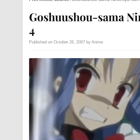
Goshuushou-sama Ni
4
Published on October 26, 2007 by Anime