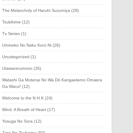
The Melancholy of Haruhi Suzumiya (28)
Tsukihime (12)
Tv Series (1)
Umineko No Naku Koro Ni (26)
Uncategorized (1)
Utawarerumono (26)
Watashi Ga Motenai No Wa Dō Kangaetemo Omaera
Ga Warui! (12)
Welcome to the N.H.K (24)
Wind: A Breath of Heart (17)
Yosuga No Sora (12)
Zero No Tsukaima (50)