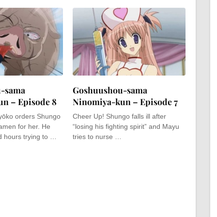
u-sama
Goshuushou-sama
n – Episode 8
Ninomiya-kun – Episode 7
Ryōko orders Shungo
Cheer Up! Shungo falls ill after
amen for her. He
“losing his fighting spirit” and Mayu
 hours trying to …
tries to nurse …