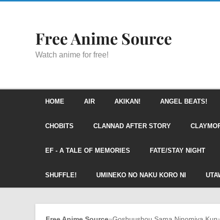
Free Anime Source
Watch anime for free!
HOME
AIR
AKIKAN!
ANGEL BEATS!
CHOBITS
CLANNAD AFTER STORY
CLAYMO
EF - A TALE OF MEMORIES
FATE/STAY NIGHT
SHUFFLE!
UMINEKO NO NAKU KORO NI
UTA
Free Anime Source
»
Goshuushou Sama Ninomiya Kun