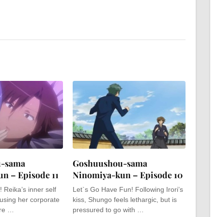
u-sama
Goshuushou-sama
n – Episode 11
Ninomiya-kun – Episode 10
 Reika’s inner self
Let`s Go Have Fun! Following Irori’s
 using her corporate
kiss, Shungo feels lethargic, but is
ure …
pressured to go with …