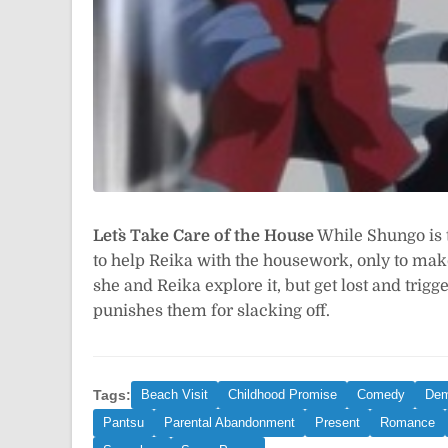
Let`s Take Care of the House
While Shungo is t
to help Reika with the housework, only to ma
she and Reika explore it, but get lost and trigg
punishes them for slacking off.
Tags:
Beach Visit
Childhood Promise
Comedy
De
Pantsu
Parental Abandonment
Present
Romance