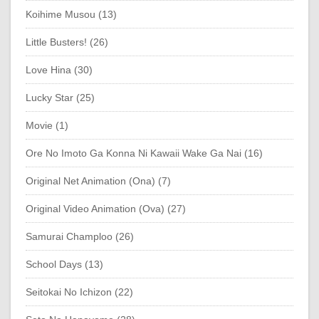
Koihime Musou (13)
Little Busters! (26)
Love Hina (30)
Lucky Star (25)
Movie (1)
Ore No Imoto Ga Konna Ni Kawaii Wake Ga Nai (16)
Original Net Animation (Ona) (7)
Original Video Animation (Ova) (27)
Samurai Champloo (26)
School Days (13)
Seitokai No Ichizon (22)