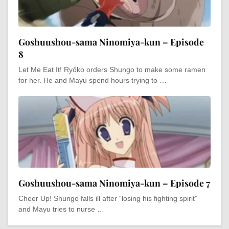
Goshuushou-sama Ninomiya-kun – Episode
8
Let Me Eat It! Ryōko orders Shungo to make some ramen
for her. He and Mayu spend hours trying to …
Goshuushou-sama Ninomiya-kun – Episode 7
Cheer Up! Shungo falls ill after “losing his fighting spirit”
and Mayu tries to nurse …