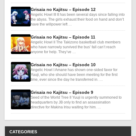
Grisaia no Kajitsu – Episode 12
Angelic Howl III It has been several days since falling into
the abyss. The girls exhaust their food on hand and don’t
have the willpower left …
Grisaia no Kajitsu – Episode 11
Angelic Howl II The Takizono basketball club members
who have narrowly survived the bus’ fall can’t reach
anyone for help. They’ve …
Grisaia no Kajitsu – Episode 10
Angelic Howl I Amane has shown one-sided favor for
Yuuji, who she should have been meeting for the first
time, ever since the day he transferred in. …
Grisaia no Kajitsu – Episode 9
Seed of the World Tree II Yuuji is urgently summoned to
headquarters by JB only to find an assassination
directive for Makina Irisu waiting for him. …
CATEGORIES