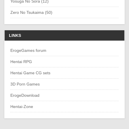
Yosuga No Sora (12)
Zero No Tsukaima (50)
LINKS
ErogeGames forum
Hentai RPG
Hentai Game CG sets
3D Porn Games
ErogeDownload
Hentai-Zone