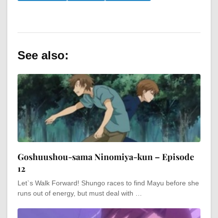
See also:
Goshuushou-sama Ninomiya-kun – Episode
12
Let`s Walk Forward! Shungo races to find Mayu before she
runs out of energy, but must deal with …