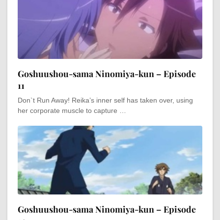
Goshuushou-sama Ninomiya-kun – Episode
11
Don`t Run Away! Reika’s inner self has taken over, using
her corporate muscle to capture …
Goshuushou-sama Ninomiya-kun – Episode