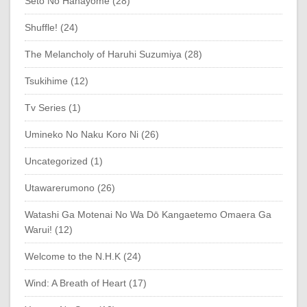
Seto No Hanayome (28)
Shuffle! (24)
The Melancholy of Haruhi Suzumiya (28)
Tsukihime (12)
Tv Series (1)
Umineko No Naku Koro Ni (26)
Uncategorized (1)
Utawarerumono (26)
Watashi Ga Motenai No Wa Dō Kangaetemo Omaera Ga
Warui! (12)
Welcome to the N.H.K (24)
Wind: A Breath of Heart (17)