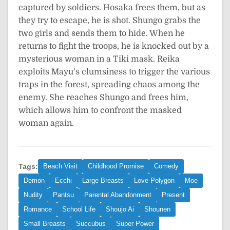
captured by soldiers. Hosaka frees them, but as
they try to escape, he is shot. Shungo grabs the
two girls and sends them to hide. When he
returns to fight the troops, he is knocked out by a
mysterious woman in a Tiki mask. Reika
exploits Mayu’s clumsiness to trigger the various
traps in the forest, spreading chaos among the
enemy. She reaches Shungo and frees him,
which allows him to confront the masked
woman again.
Tags:
Beach Visit
Childhood Promise
Comedy
Demon
Ecchi
Large Breasts
Love Polygon
Moe
Nudity
Pantsu
Parental Abandonment
Present
Romance
School Life
Shoujo Ai
Shounen
Small Breasts
Succubus
Super Power