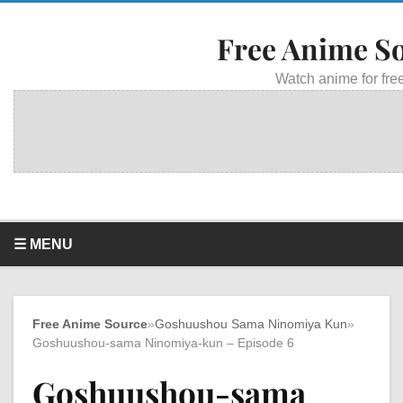
Free Anime S
Watch anime for free
☰ MENU
Free Anime Source
»
Goshuushou Sama Ninomiya Kun
»
Goshuushou-sama Ninomiya-kun – Episode 6
Goshuushou-sama