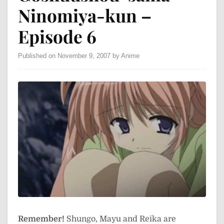
Ninomiya-kun –
Episode 6
Published on November 9, 2007 by Anime
Remember!
Shungo, Mayu and Reika are