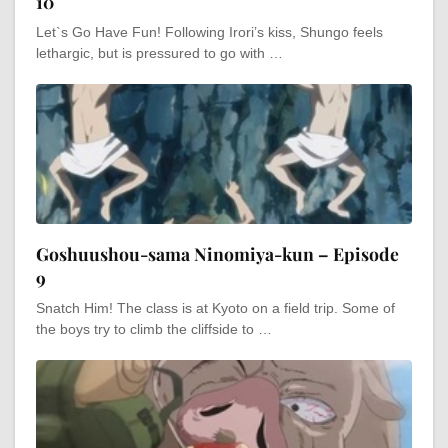
10
Let`s Go Have Fun! Following Irori’s kiss, Shungo feels
lethargic, but is pressured to go with …
Goshuushou-sama Ninomiya-kun – Episode
9
Snatch Him! The class is at Kyoto on a field trip. Some of
the boys try to climb the cliffside to …