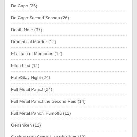
Da Capo (26)
Da Capo Second Season (26)
Death Note (37)
Dramatical Murder (12)
Ef a Tale of Memories (12)
Elfen Lied (14)
Fate/Stay Night (24)
Full Metal Panic! (24)
Full Metal Panic! the Second Raid (14)
Full Metal Panic? Fumoffu (12)
Genshiken (12)