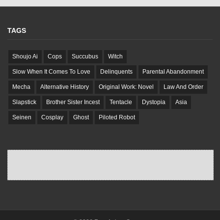
TAGS
Shoujo Ai
Cops
Succubus
Witch
Slow When It Comes To Love
Delinquents
Parental Abandonment
Mecha
Alternative History
Original Work: Novel
Law And Order
Slapstick
Brother Sister Incest
Tentacle
Dystopia
Asia
Seinen
Cosplay
Ghost
Piloted Robot