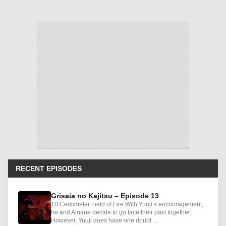
RECENT EPISODES
Grisaia no Kajitsu – Episode 13
10 Centimeter Field of Fire With Yuuji’s encouragement,
he and Amane decide to go face their past together.
However, Yuuji does have one doubt …