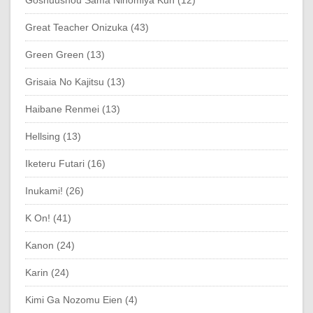
Goshuushou Sama Ninomiya Kun (12)
Great Teacher Onizuka (43)
Green Green (13)
Grisaia No Kajitsu (13)
Haibane Renmei (13)
Hellsing (13)
Iketeru Futari (16)
Inukami! (26)
K On! (41)
Kanon (24)
Karin (24)
Kimi Ga Nozomu Eien (4)