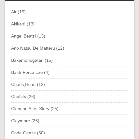
Air (15)
Akikan! (13)
Angel Beats! (15)
Ano Natsu De Matteru (12)
Bakemonogatari (15)
Baldr Force Exe (4)
Chaos;Head (12)
Chobits (26)
Clannad After Story (25)
Claymore (26)
Code Geass (50)