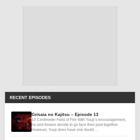
RECENT EPISODES
Grisaia no Kajitsu – Episode 13
10 Centimeter Field of Fire With Yuuji’s encouragement,
he and Amane decide to go face their past together.
However, Yuuji does have one doubt …