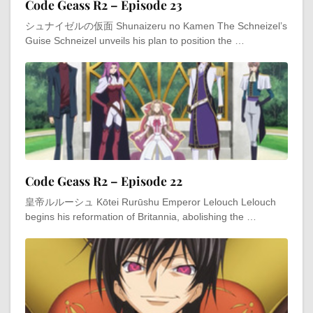
Code Geass R2 – Episode 23
シュナイゼルの仮面 Shunaizeru no Kamen The Schneizel’s
Guise Schneizel unveils his plan to position the …
Code Geass R2 – Episode 22
皇帝ルルーシュ Kōtei Rurūshu Emperor Lelouch Lelouch
begins his reformation of Britannia, abolishing the …