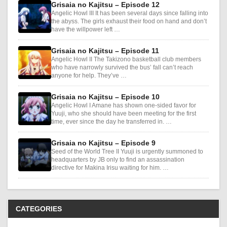
Grisaia no Kajitsu – Episode 12
Angelic Howl III It has been several days since falling into
the abyss. The girls exhaust their food on hand and don’t
have the willpower left …
Grisaia no Kajitsu – Episode 11
Angelic Howl II The Takizono basketball club members
who have narrowly survived the bus’ fall can’t reach
anyone for help. They’ve …
Grisaia no Kajitsu – Episode 10
Angelic Howl I Amane has shown one-sided favor for
Yuuji, who she should have been meeting for the first
time, ever since the day he transferred in. …
Grisaia no Kajitsu – Episode 9
Seed of the World Tree II Yuuji is urgently summoned to
headquarters by JB only to find an assassination
directive for Makina Irisu waiting for him. …
CATEGORIES