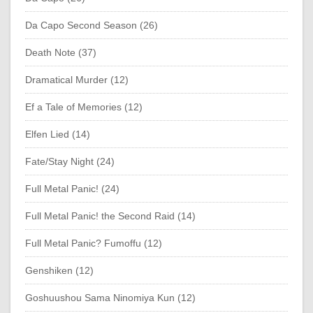
Da Capo Second Season (26)
Death Note (37)
Dramatical Murder (12)
Ef a Tale of Memories (12)
Elfen Lied (14)
Fate/Stay Night (24)
Full Metal Panic! (24)
Full Metal Panic! the Second Raid (14)
Full Metal Panic? Fumoffu (12)
Genshiken (12)
Goshuushou Sama Ninomiya Kun (12)