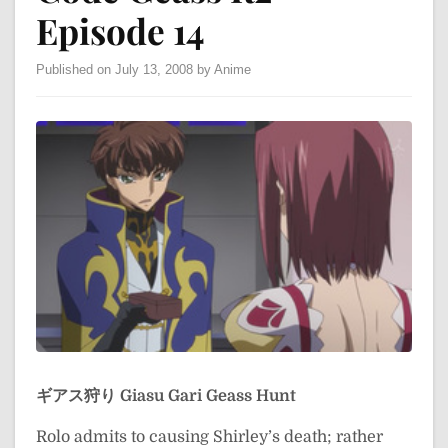
Episode 14
Published on July 13, 2008 by Anime
ギアス狩り
Giasu Gari
Geass Hunt
Rolo admits to causing Shirley’s death; rather