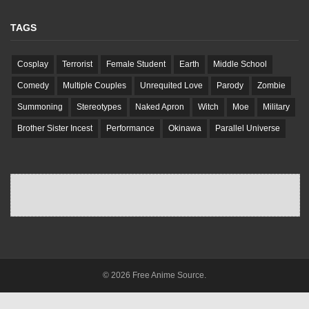
TAGS
Cosplay
Terrorist
Female Student
Earth
Middle School
Comedy
Multiple Couples
Unrequited Love
Parody
Zombie
Summoning
Stereotypes
Naked Apron
Witch
Moe
Military
Brother Sister Incest
Performance
Okinawa
Parallel Universe
© 2026 Free Anime Source.