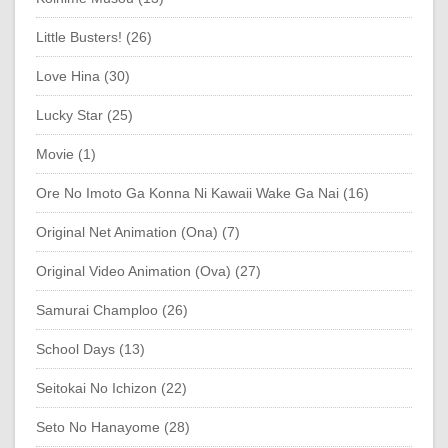
Little Busters! (26)
Love Hina (30)
Lucky Star (25)
Movie (1)
Ore No Imoto Ga Konna Ni Kawaii Wake Ga Nai (16)
Original Net Animation (Ona) (7)
Original Video Animation (Ova) (27)
Samurai Champloo (26)
School Days (13)
Seitokai No Ichizon (22)
Seto No Hanayome (28)