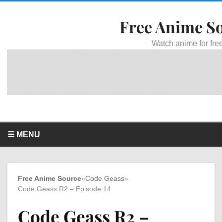
Free Anime S
Watch anime for free
☰ MENU
Free Anime Source
»
Code Geass
»
Code Geass R2 – Episode 14
Code Geass R2 –