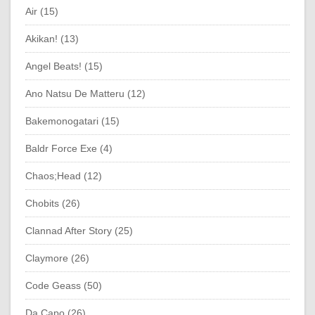
Air (15)
Akikan! (13)
Angel Beats! (15)
Ano Natsu De Matteru (12)
Bakemonogatari (15)
Baldr Force Exe (4)
Chaos;Head (12)
Chobits (26)
Clannad After Story (25)
Claymore (26)
Code Geass (50)
Da Capo (26)