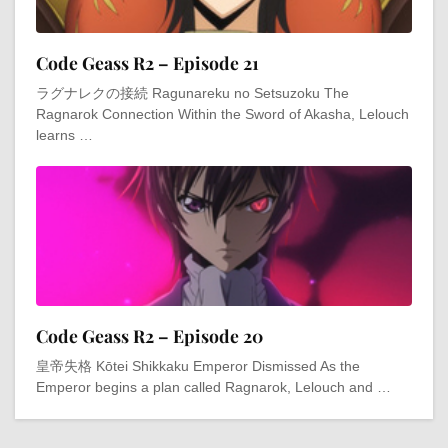
Code Geass R2 – Episode 21
ラグナレクの接続 Ragunareku no Setsuzoku The
Ragnarok Connection Within the Sword of Akasha, Lelouch
learns …
Code Geass R2 – Episode 20
皇帝失格 Kōtei Shikkaku Emperor Dismissed As the
Emperor begins a plan called Ragnarok, Lelouch and …