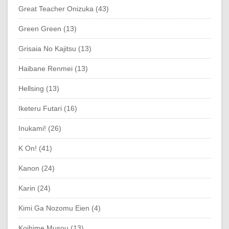
Great Teacher Onizuka (43)
Green Green (13)
Grisaia No Kajitsu (13)
Haibane Renmei (13)
Hellsing (13)
Iketeru Futari (16)
Inukami! (26)
K On! (41)
Kanon (24)
Karin (24)
Kimi Ga Nozomu Eien (4)
Koihime Musou (13)