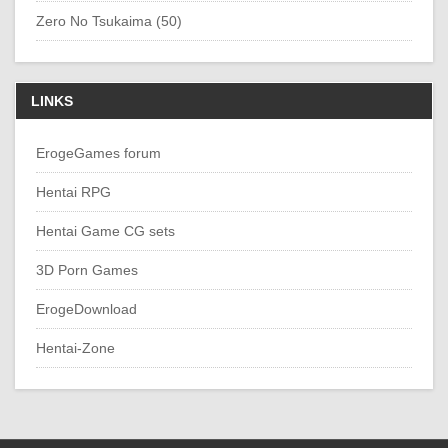
Zero No Tsukaima (50)
LINKS
ErogeGames forum
Hentai RPG
Hentai Game CG sets
3D Porn Games
ErogeDownload
Hentai-Zone