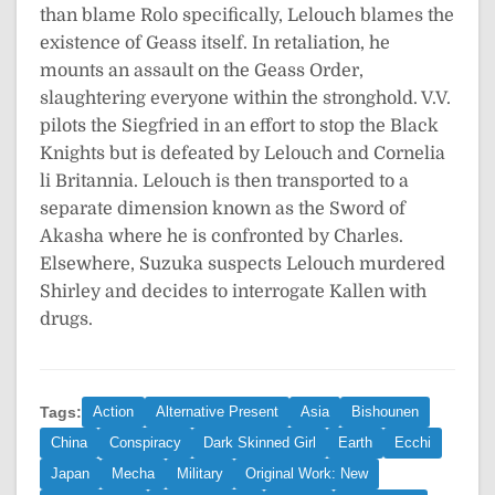
than blame Rolo specifically, Lelouch blames the
existence of Geass itself. In retaliation, he
mounts an assault on the Geass Order,
slaughtering everyone within the stronghold. V.V.
pilots the Siegfried in an effort to stop the Black
Knights but is defeated by Lelouch and Cornelia
li Britannia. Lelouch is then transported to a
separate dimension known as the Sword of
Akasha where he is confronted by Charles.
Elsewhere, Suzuka suspects Lelouch murdered
Shirley and decides to interrogate Kallen with
drugs.
Tags:
Action
Alternative Present
Asia
Bishounen
China
Conspiracy
Dark Skinned Girl
Earth
Ecchi
Japan
Mecha
Military
Original Work: New