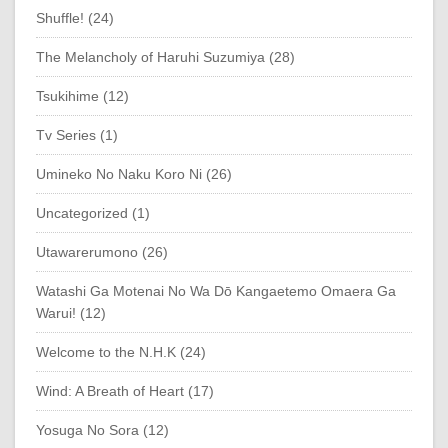
Shuffle! (24)
The Melancholy of Haruhi Suzumiya (28)
Tsukihime (12)
Tv Series (1)
Umineko No Naku Koro Ni (26)
Uncategorized (1)
Utawarerumono (26)
Watashi Ga Motenai No Wa Dō Kangaetemo Omaera Ga
Warui! (12)
Welcome to the N.H.K (24)
Wind: A Breath of Heart (17)
Yosuga No Sora (12)