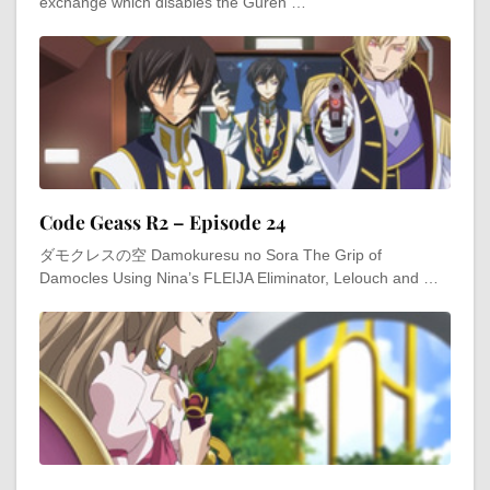
exchange which disables the Guren …
Code Geass R2 – Episode 24
ダモクレスの空 Damokuresu no Sora The Grip of
Damocles Using Nina’s FLEIJA Eliminator, Lelouch and …