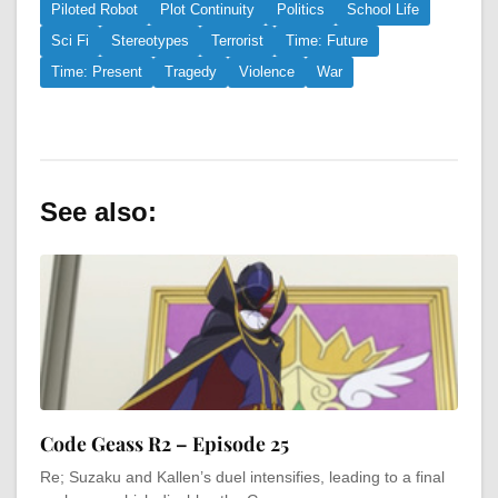
Piloted Robot
Plot Continuity
Politics
School Life
Sci Fi
Stereotypes
Terrorist
Time: Future
Time: Present
Tragedy
Violence
War
See also:
Code Geass R2 – Episode 25
Re; Suzaku and Kallen’s duel intensifies, leading to a final