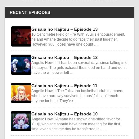
RECENT EPISODES
Grisaia no Kajitsu – Episode 13
10 Centimeter Field of Fire With Yuuji’s encouragement,
he and Amane decide to go face their past together.
However, Yuuji does have one doubt …
Grisaia no Kajitsu – Episode 12
Angelic Howl III It has been several days since falling into
the abyss. The girls exhaust their food on hand and don’t
have the willpower left …
Grisaia no Kajitsu – Episode 11
Angelic Howl II The Takizono basketball club members
who have narrowly survived the bus’ fall can’t reach
anyone for help. They’ve …
Grisaia no Kajitsu – Episode 10
Angelic Howl I Amane has shown one-sided favor for
Yuuji, who she should have been meeting for the first
time, ever since the day he transferred in. …