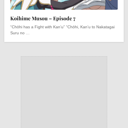
Koihime Musou – Episode 7
“Chōhi has a Fight with Kan’u” “Chōhi, Kan’u to Nakatagai
Suru no …