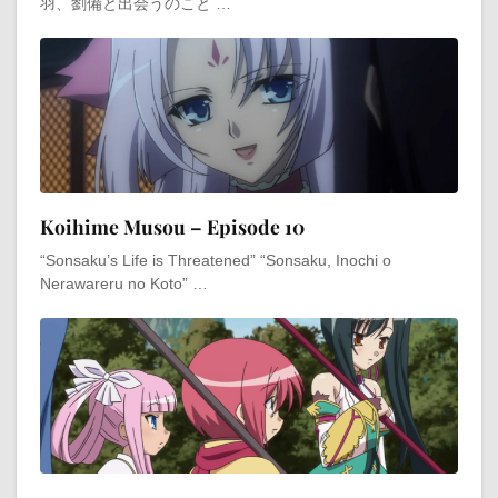
羽、劉備と出会うのこと …
Koihime Musou – Episode 10
“Sonsaku’s Life is Threatened” “Sonsaku, Inochi o
Nerawareru no Koto” …