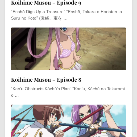
Koihime Musou – Episode 9
“Enshō Digs Up a Treasure” “Enshō, Takara o Horiaten to
Suru no Koto” (袁紹、宝を …
Koihime Musou – Episode 8
“Kan’u Obstructs Kōchū’s Plan” “Kan’u, Kōchū no Takurami
o …