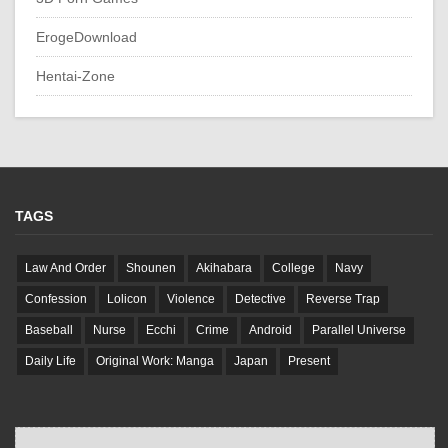
ErogeDownload
Hentai-Zone
TAGS
Law And Order
Shounen
Akihabara
College
Navy
Confession
Lolicon
Violence
Detective
Reverse Trap
Baseball
Nurse
Ecchi
Crime
Android
Parallel Universe
Daily Life
Original Work: Manga
Japan
Present