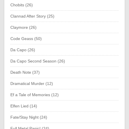
Chobits (26)
Clannad After Story (25)
Claymore (26)
Code Geass (50)
Da Capo (26)
Da Capo Second Season (26)
Death Note (37)
Dramatical Murder (12)
Ef a Tale of Memories (12)
Elfen Lied (14)
Fate/Stay Night (24)
Full Metal Panic! (24)