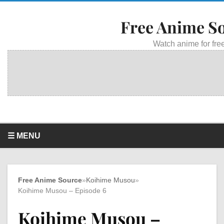
Free Anime S
Watch anime for free
☰ MENU
Free Anime Source
»
Koihime Musou
»
Koihime Musou – Episode 6
Koihime Musou –