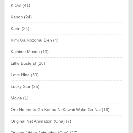
K On! (41)
Kanon (24)
Karin (24)
Kimi Ga Nozomu Eien (4)
Koihime Musou (13)
Little Busters! (26)
Love Hina (30)
Lucky Star (25)
Movie (1)
Ore No Imoto Ga Konna Ni Kawaii Wake Ga Nai (16)
Original Net Animation (Ona) (7)
Original Video Animation (Ova) (27)