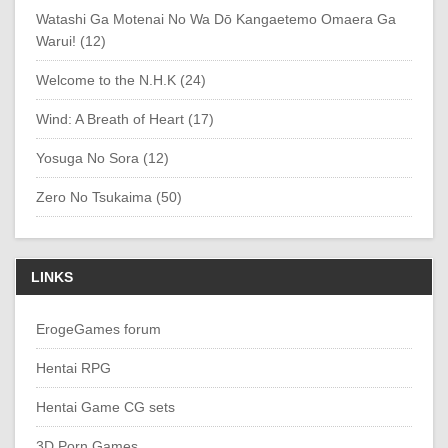
Watashi Ga Motenai No Wa Dō Kangaetemo Omaera Ga
Warui! (12)
Welcome to the N.H.K (24)
Wind: A Breath of Heart (17)
Yosuga No Sora (12)
Zero No Tsukaima (50)
LINKS
ErogeGames forum
Hentai RPG
Hentai Game CG sets
3D Porn Games