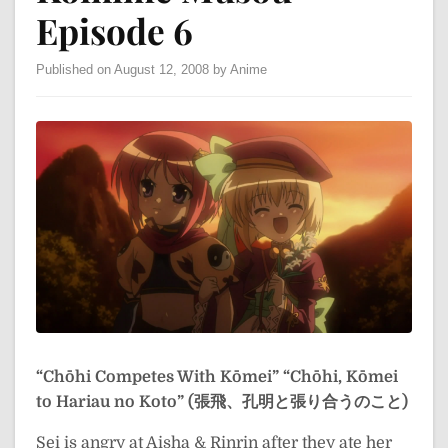
Episode 6
Published on August 12, 2008 by Anime
“Chōhi Competes With Kōmei”
“Chōhi, Kōmei
to Hariau no Koto” (張飛、孔明と張り合うのこと)
Sei is angry at Aisha & Rinrin after they ate her