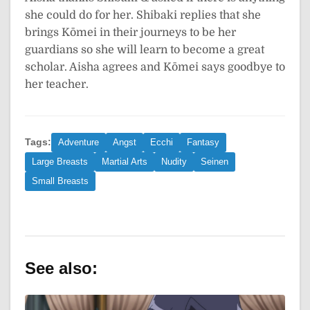
she could do for her. Shibaki replies that she
brings Kōmei in their journeys to be her
guardians so she will learn to become a great
scholar. Aisha agrees and Kōmei says goodbye to
her teacher.
Tags:
Adventure
Angst
Ecchi
Fantasy
Large Breasts
Martial Arts
Nudity
Seinen
Small Breasts
See also: