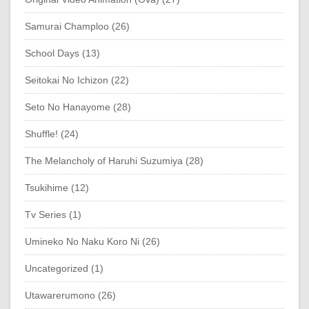
Samurai Champloo (26)
School Days (13)
Seitokai No Ichizon (22)
Seto No Hanayome (28)
Shuffle! (24)
The Melancholy of Haruhi Suzumiya (28)
Tsukihime (12)
Tv Series (1)
Umineko No Naku Koro Ni (26)
Uncategorized (1)
Utawarerumono (26)