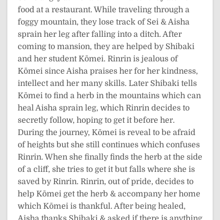
food at a restaurant. While traveling through a
foggy mountain, they lose track of Sei & Aisha
sprain her leg after falling into a ditch. After
coming to mansion, they are helped by Shibaki
and her student Kōmei. Rinrin is jealous of
Kōmei since Aisha praises her for her kindness,
intellect and her many skills. Later Shibaki tells
Kōmei to find a herb in the mountains which can
heal Aisha sprain leg, which Rinrin decides to
secretly follow, hoping to get it before her.
During the journey, Kōmei is reveal to be afraid
of heights but she still continues which confuses
Rinrin. When she finally finds the herb at the side
of a cliff, she tries to get it but falls where she is
saved by Rinrin. Rinrin, out of pride, decides to
help Kōmei get the herb & accompany her home
which Kōmei is thankful. After being healed,
Aisha thanks Shibaki & asked if there is anything