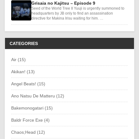
Grisaia no Kajitsu – Episode 9
Seed of the World Tree II Yuuji is urgently summoned to
headquarters by JB only to find an assassination
directive for Makina Irisu waiting for him. …
CATEGORIES
Air (15)
Akikan! (13)
Angel Beats! (15)
Ano Natsu De Matteru (12)
Bakemonogatari (15)
Baldr Force Exe (4)
Chaos;Head (12)