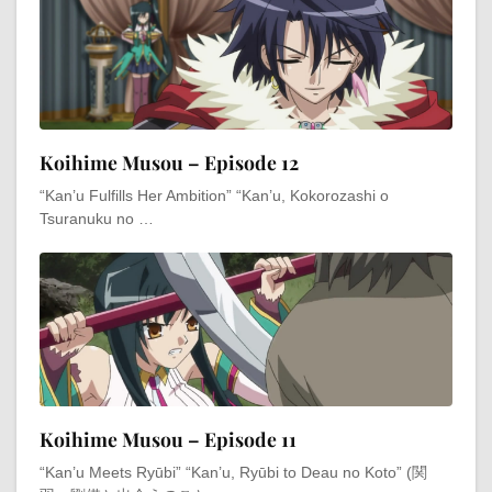
Koihime Musou – Episode 12
“Kan’u Fulfills Her Ambition” “Kan’u, Kokorozashi o
Tsuranuku no …
Koihime Musou – Episode 11
“Kan’u Meets Ryūbi” “Kan’u, Ryūbi to Deau no Koto” (関