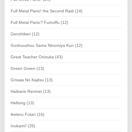
Full Metal Panic! the Second Raid (14)
Full Metal Panic? Fumoffu (12)
Genshiken (12)
Goshuushou Sama Ninomiya Kun (12)
Great Teacher Onizuka (43)
Green Green (13)
Grisaia No Kajitsu (13)
Haibane Renmei (13)
Hellsing (13)
Iketeru Futari (16)
Inukami! (26)