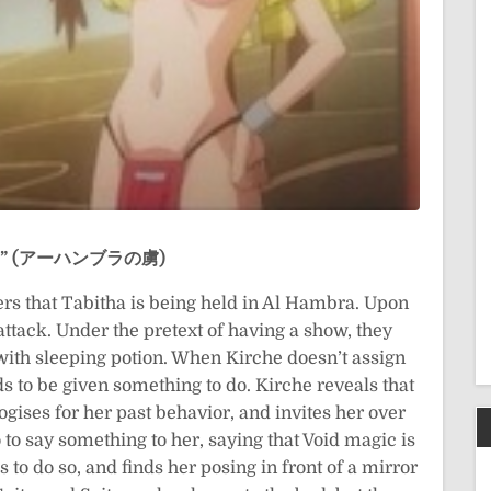
iko” (アーハンブラの虜)
ers that Tabitha is being held in Al Hambra. Upon
attack. Under the pretext of having a show, they
with sleeping potion. When Kirche doesn’t assign
 to be given something to do. Kirche reveals that
gises for her past behavior, and invites her over
 to say something to her, saying that Void magic is
to do so, and finds her posing in front of a mirror