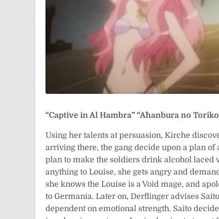
“Captive in Al Hambra”
“Āhanbura no Tor
Using her talents at persuasion, Kirche discov
arriving there, the gang decide upon a plan of 
plan to make the soldiers drink alcohol laced 
anything to Louise, she gets angry and demands
she knows the Louise is a Void mage, and apolo
to Germania. Later on, Derflinger advises Saito
dependent on emotional strength. Saito decides 