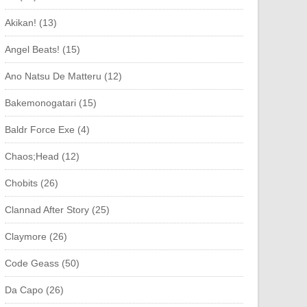
Akikan! (13)
Angel Beats! (15)
Ano Natsu De Matteru (12)
Bakemonogatari (15)
Baldr Force Exe (4)
Chaos;Head (12)
Chobits (26)
Clannad After Story (25)
Claymore (26)
Code Geass (50)
Da Capo (26)