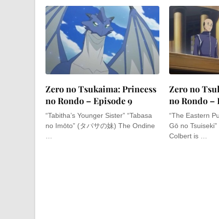
Zero no Tsukaima: Princess
Zero no Tsu
no Rondo – Episode 9
no Rondo – 
“Tabitha’s Younger Sister” “Tabasa
“The Eastern Pu
no Imōto” (タバサの妹) The Ondine
Gō no Tsuise
…
Colbert is …