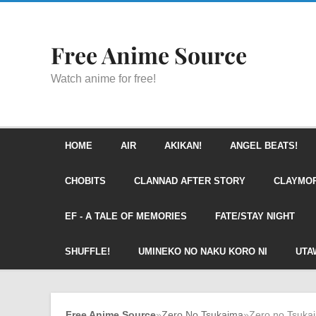
Free Anime Source
Watch anime for free!
HOME
AIR
AKIKAN!
ANGEL BEATS!
CHOBITS
CLANNAD AFTER STORY
CLAYMO
EF - A TALE OF MEMORIES
FATE/STAY NIGHT
SHUFFLE!
UMINEKO NO NAKU KORO NI
UTA
Free Anime Source
»
Zero No Tsukaima
»
Zero no Tsuka