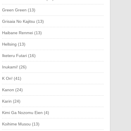
Green Green (13)
Grisaia No Kajitsu (13)
Haibane Renmei (13)
Hellsing (13)
Iketeru Futari (16)
Inukami! (26)
K On! (41)
Kanon (24)
Karin (24)
Kimi Ga Nozomu Eien (4)
Koihime Musou (13)