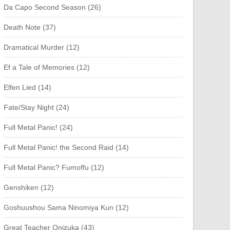
Da Capo Second Season (26)
Death Note (37)
Dramatical Murder (12)
Ef a Tale of Memories (12)
Elfen Lied (14)
Fate/Stay Night (24)
Full Metal Panic! (24)
Full Metal Panic! the Second Raid (14)
Full Metal Panic? Fumoffu (12)
Genshiken (12)
Goshuushou Sama Ninomiya Kun (12)
Great Teacher Onizuka (43)