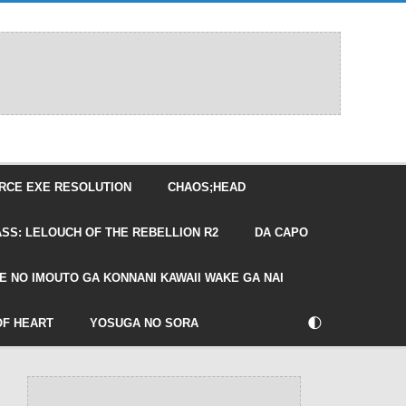
RCE EXE RESOLUTION
CHAOS;HEAD
SS: LELOUCH OF THE REBELLION R2
DA CAPO
E NO IMOUTO GA KONNANI KAWAII WAKE GA NAI
🌓
OF HEART
YOSUGA NO SORA