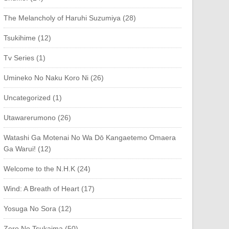
The Melancholy of Haruhi Suzumiya (28)
Tsukihime (12)
Tv Series (1)
Umineko No Naku Koro Ni (26)
Uncategorized (1)
Utawarerumono (26)
Watashi Ga Motenai No Wa Dō Kangaetemo Omaera
Ga Warui! (12)
Welcome to the N.H.K (24)
Wind: A Breath of Heart (17)
Yosuga No Sora (12)
Zero No Tsukaima (50)