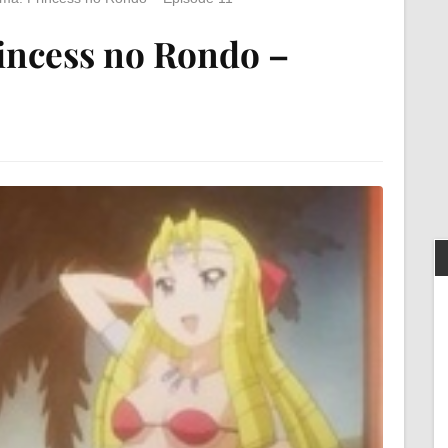
incess no Rondo –