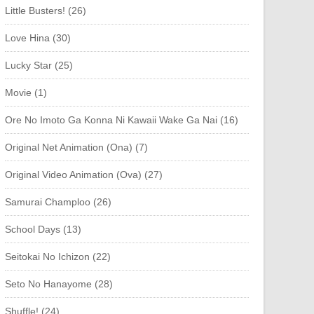
Little Busters! (26)
Love Hina (30)
Lucky Star (25)
Movie (1)
Ore No Imoto Ga Konna Ni Kawaii Wake Ga Nai (16)
Original Net Animation (Ona) (7)
Original Video Animation (Ova) (27)
Samurai Champloo (26)
School Days (13)
Seitokai No Ichizon (22)
Seto No Hanayome (28)
Shuffle! (24)