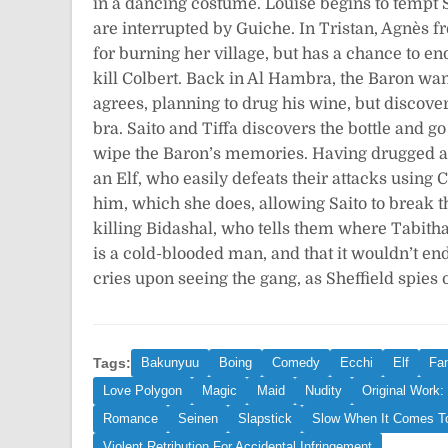
in a dancing costume. Louise begins to tempt S
are interrupted by Guiche. In Tristan, Agnès f
for burning her village, but has a chance to en
kill Colbert. Back in Al Hambra, the Baron wan
agrees, planning to drug his wine, but discover
bra. Saito and Tiffa discovers the bottle and g
wipe the Baron’s memories. Having drugged all 
an Elf, who easily defeats their attacks using C
him, which she does, allowing Saito to break t
killing Bidashal, who tells them where Tabith
is a cold-blooded man, and that it wouldn’t en
cries upon seeing the gang, as Sheffield spies 
Tags:
Bakunyuu
Boing
Comedy
Ecchi
Elf
Fa
Love Polygon
Magic
Maid
Nudity
Original Work:
Romance
Seinen
Slapstick
Slow When It Comes T
Violent Retribution For Accidental Infringement