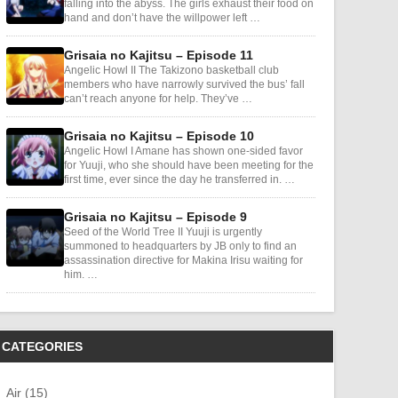
falling into the abyss. The girls exhaust their food on
hand and don’t have the willpower left …
Grisaia no Kajitsu – Episode 11
Angelic Howl II The Takizono basketball club
members who have narrowly survived the bus’ fall
can’t reach anyone for help. They’ve …
Grisaia no Kajitsu – Episode 10
Angelic Howl I Amane has shown one-sided favor
for Yuuji, who she should have been meeting for the
first time, ever since the day he transferred in. …
Grisaia no Kajitsu – Episode 9
Seed of the World Tree II Yuuji is urgently
summoned to headquarters by JB only to find an
assassination directive for Makina Irisu waiting for
him. …
CATEGORIES
Air (15)