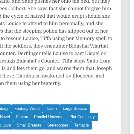
aito, and Saito pushes her onto the bed, but they
rees Colbert. She says that she cannot forgive him
d the cycle of hatred that would erupt should she
ts Louise to attend to him personally, and she
s that the sleeping potion has slipped out of her
o to rescue Louise, Tiffa using her Memory spell to
the soldiers, they encounter Bidashal Vitartial
ounter. Derflinger tells Louise to cast Dispel on
hrough Bidashal’s Counter. Tiffa stops Saito from
a is and lets them go, and warns them that Joseph
d there. Tabitha is awakened by Illococoo, and
on them using her butterfly.
ntasy
Fantasy World
Harem
Large Breasts
 Novel
Pantsu
Parallel Universe
Plot Continuity
o Love
Small Breasts
Stereotypes
Tentacle