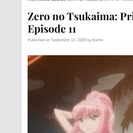
Zero no Tsukaima: Pr
Episode 11
Published on September 14, 2008 by Anime