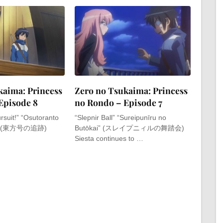
kaima: Princess
Zero no Tsukaima: Princess
Episode 8
no Rondo – Episode 7
rsuit!” “Osutoranto
“Slepnir Ball” “Sureipunīru no
ki” (東方号の追跡)
Butōkai” (スレイプニィルの舞踏会)
Siesta continues to …