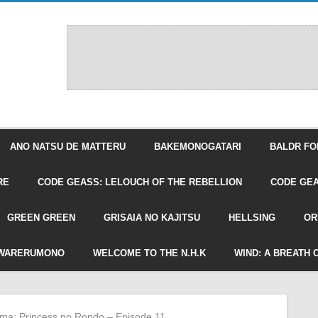
ANO NATSU DE MATTERU
BAKEMONOGATARI
BALDR FO
RE
CODE GEASS: LELOUCH OF THE REBELLION
CODE GEA
GREEN GREEN
GRISAIA NO KAJITSU
HELLSING
OR
WARERUMONO
WELCOME TO THE N.H.K
WIND: A BREATH 
ima: Princess no Rondo – Episode 11