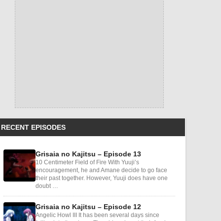
RECENT EPISODES
Grisaia no Kajitsu – Episode 13
10 Centimeter Field of Fire With Yuuji’s
encouragement, he and Amane decide to go face
their past together. However, Yuuji does have one
doubt …
Grisaia no Kajitsu – Episode 12
Angelic Howl III It has been several days since