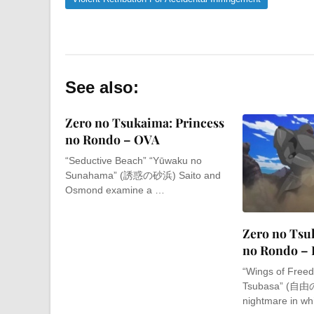
See also:
Zero no Tsukaima: Princess
no Rondo – OVA
“Seductive Beach” “Yūwaku no
Sunahama” (誘惑の砂浜) Saito and
Osmond examine a …
Zero no Tsu
no Rondo – 
“Wings of Freed
Tsubasa” (自由の
nightmare in w