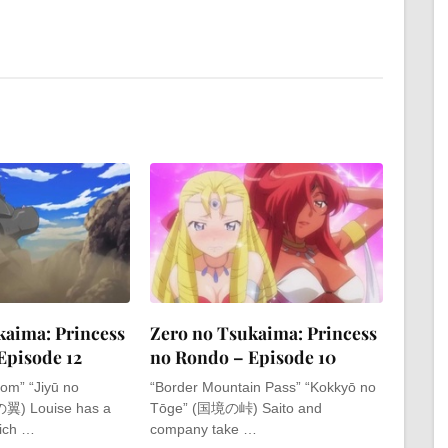
kaima: Princess
Zero no Tsukaima: Princess
Episode 12
no Rondo – Episode 10
om” “Jiyū no
“Border Mountain Pass” “Kokkyō no
翼) Louise has a
Tōge” (国境の峠) Saito and
hich …
company take …