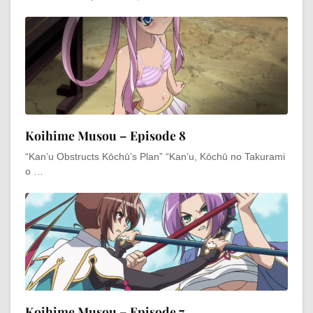
Koihime Musou – Episode 8
“Kan’u Obstructs Kōchū’s Plan” “Kan’u, Kōchū no Takurami
o …
Koihime Musou – Episode 7