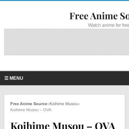
Free Anime S
Watch anime for free
☰ MENU
Free Anime Source
»
Koihime Musou
»
Koihime Musou – OVA
Koihime Musou – OVA