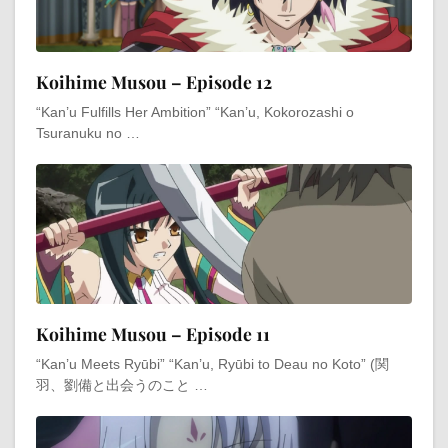
Koihime Musou – Episode 12
“Kan’u Fulfills Her Ambition” “Kan’u, Kokorozashi o
Tsuranuku no …
Koihime Musou – Episode 11
“Kan’u Meets Ryūbi” “Kan’u, Ryūbi to Deau no Koto” (関
羽、劉備と出会うのこと …