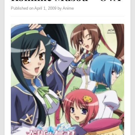
Published on April 1, 2009 by Anime