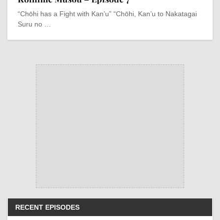
“Chōhi has a Fight with Kan’u” “Chōhi, Kan’u to Nakatagai
Suru no …
RECENT EPISODES