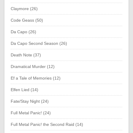
Claymore (26)
Code Geass (50)
Da Capo (26)
Da Capo Second Season (26)
Death Note (37)
Dramatical Murder (12)
Ef a Tale of Memories (12)
Elfen Lied (14)
Fate/Stay Night (24)
Full Metal Panic! (24)
Full Metal Panic! the Second Raid (14)