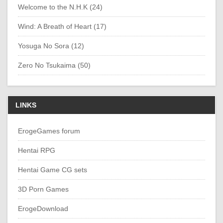
Welcome to the N.H.K (24)
Wind: A Breath of Heart (17)
Yosuga No Sora (12)
Zero No Tsukaima (50)
LINKS
ErogeGames forum
Hentai RPG
Hentai Game CG sets
3D Porn Games
ErogeDownload