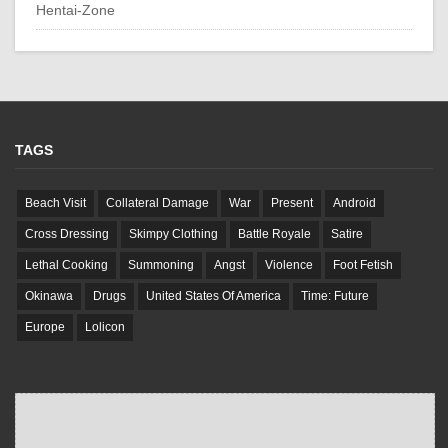
Hentai-Zone
TAGS
Beach Visit
Collateral Damage
War
Present
Android
Cross Dressing
Skimpy Clothing
Battle Royale
Satire
Lethal Cooking
Summoning
Angst
Violence
Foot Fetish
Okinawa
Drugs
United States Of America
Time: Future
Europe
Lolicon