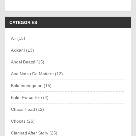
CATEGORIES
Air (15)
Akikan! (13)
Angel Beats! (15)
Ano Natsu De Matteru (12)
Bakemonogatari (15)
Baldr Force Exe (4)
Chaos;Head (12)
Chobits (26)
Clannad After Story (25)