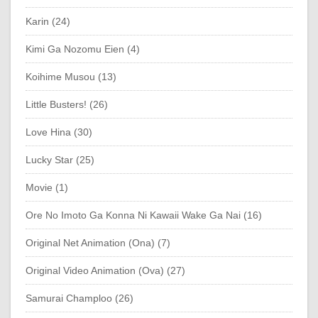
Karin (24)
Kimi Ga Nozomu Eien (4)
Koihime Musou (13)
Little Busters! (26)
Love Hina (30)
Lucky Star (25)
Movie (1)
Ore No Imoto Ga Konna Ni Kawaii Wake Ga Nai (16)
Original Net Animation (Ona) (7)
Original Video Animation (Ova) (27)
Samurai Champloo (26)