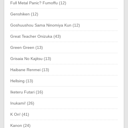
Full Metal Panic? Fumoffu (12)
Genshiken (12)
Goshuushou Sama Ninomiya Kun (12)
Great Teacher Onizuka (43)
Green Green (13)
Grisaia No Kajitsu (13)
Haibane Renmei (13)
Hellsing (13)
Iketeru Futari (16)
Inukami! (26)
K On! (41)
Kanon (24)