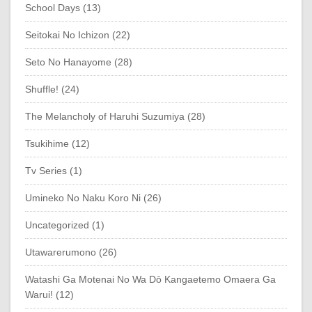
School Days (13)
Seitokai No Ichizon (22)
Seto No Hanayome (28)
Shuffle! (24)
The Melancholy of Haruhi Suzumiya (28)
Tsukihime (12)
Tv Series (1)
Umineko No Naku Koro Ni (26)
Uncategorized (1)
Utawarerumono (26)
Watashi Ga Motenai No Wa Dō Kangaetemo Omaera Ga
Warui! (12)