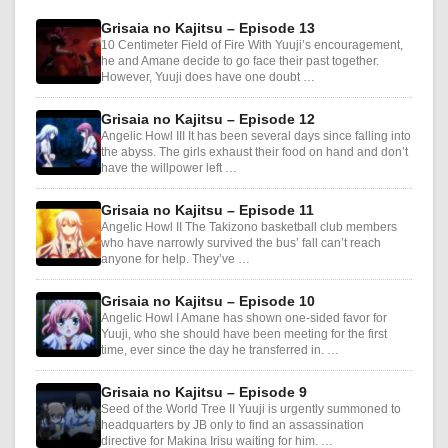
Grisaia no Kajitsu – Episode 13
10 Centimeter Field of Fire With Yuuji’s encouragement,
he and Amane decide to go face their past together.
However, Yuuji does have one doubt …
Grisaia no Kajitsu – Episode 12
Angelic Howl III It has been several days since falling into
the abyss. The girls exhaust their food on hand and don’t
have the willpower left …
Grisaia no Kajitsu – Episode 11
Angelic Howl II The Takizono basketball club members
who have narrowly survived the bus’ fall can’t reach
anyone for help. They’ve …
Grisaia no Kajitsu – Episode 10
Angelic Howl I Amane has shown one-sided favor for
Yuuji, who she should have been meeting for the first
time, ever since the day he transferred in. …
Grisaia no Kajitsu – Episode 9
Seed of the World Tree II Yuuji is urgently summoned to
headquarters by JB only to find an assassination
directive for Makina Irisu waiting for him. …