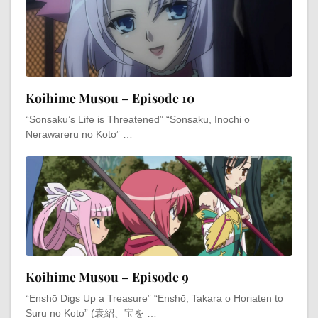
Koihime Musou – Episode 10
“Sonsaku’s Life is Threatened” “Sonsaku, Inochi o
Nerawareru no Koto” …
Koihime Musou – Episode 9
“Enshō Digs Up a Treasure” “Enshō, Takara o Horiaten to
Suru no Koto” (袁紹、宝を …