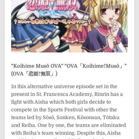
“Koihime Musō OVA”
“OVA「Koihime†Musō」”
(OVA「恋姫†無双」)
In this alternative universe episode set in the
present in St. Francesca Academy, Rinrin has a
fight with Aisha which both girls decide to
compete in the Sports Festival with other the
teams led by Sōsō, Sonken, Kōsonsan, Tōtaku
and Reiha. One by one, the teams are eliminated
with Reiha’s team winning. Despite this, Aisha