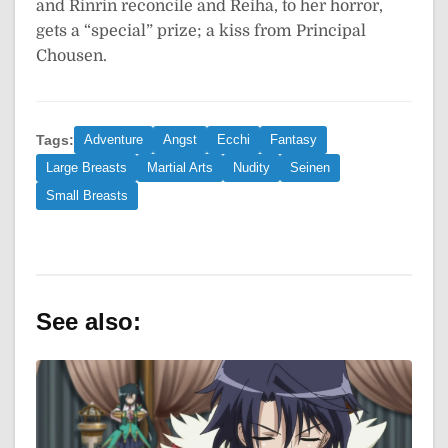
and Rinrin reconcile and Reiha, to her horror,
gets a “special” prize; a kiss from Principal
Chousen.
Tags:
Adventure
Angst
Ecchi
Fantasy
Large Breasts
Martial Arts
Nudity
Seinen
Small Breasts
See also: