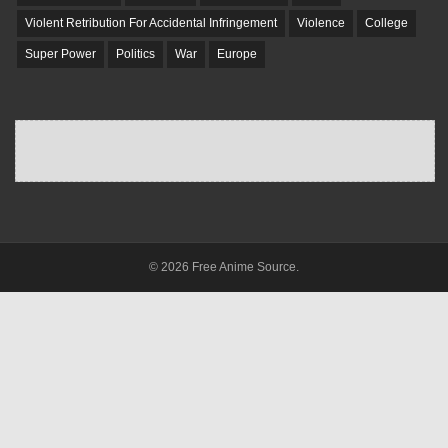
Violent Retribution For Accidental Infringement
Violence
College
Super Power
Politics
War
Europe
© 2026 Free Anime Source.