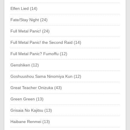
Elfen Lied (14)
Fate/Stay Night (24)
Full Metal Panic! (24)
Full Metal Panic! the Second Raid (14)
Full Metal Panic? Fumoffu (12)
Genshiken (12)
Goshuushou Sama Ninomiya Kun (12)
Great Teacher Onizuka (43)
Green Green (13)
Grisaia No Kajitsu (13)
Haibane Renmei (13)