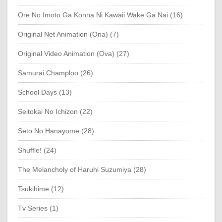
Ore No Imoto Ga Konna Ni Kawaii Wake Ga Nai (16)
Original Net Animation (Ona) (7)
Original Video Animation (Ova) (27)
Samurai Champloo (26)
School Days (13)
Seitokai No Ichizon (22)
Seto No Hanayome (28)
Shuffle! (24)
The Melancholy of Haruhi Suzumiya (28)
Tsukihime (12)
Tv Series (1)