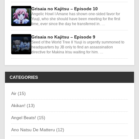
Grisaia no Kajitsu – Episode 10
Angelic Howl I Amane has shown one-sided favor for
Yuuji, who she should have been meeting for the first
time, ever since the day he transferred in. …
Grisaia no Kajitsu – Episode 9
Seed of the World Tree II Yuuji is urgently summoned to
headquarters by JB only to find an assassination
directive for Makina Irisu waiting for him. …
CATEGORIES
Air (15)
Akikan! (13)
Angel Beats! (15)
Ano Natsu De Matteru (12)