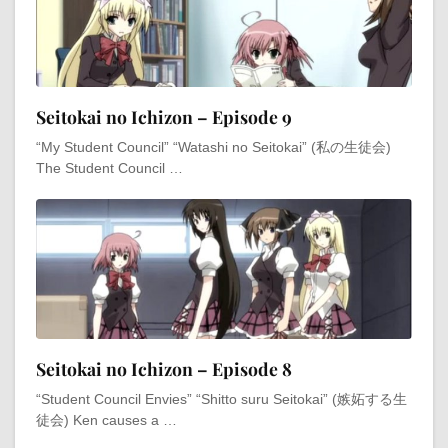
Seitokai no Ichizon – Episode 9
“My Student Council” “Watashi no Seitokai” (私の生徒会)
The Student Council …
Seitokai no Ichizon – Episode 8
“Student Council Envies” “Shitto suru Seitokai” (嫉妬する生
徒会) Ken causes a …