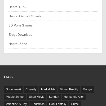
Hentai RPG
Hentai Game CG sets
3D Porn Games
ErogeDownload
Hentai-Zone
TAGS
Shounen Ai
Comedy
Martial Arts
Virtual Reality
Manga
Middle School
Short Movie
London
Humanoid Alien
Valentine`S Day
Christmas
Dark Fantasy
Crime