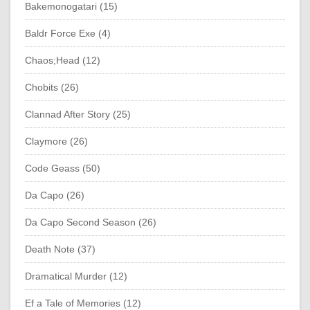
Bakemonogatari (15)
Baldr Force Exe (4)
Chaos;Head (12)
Chobits (26)
Clannad After Story (25)
Claymore (26)
Code Geass (50)
Da Capo (26)
Da Capo Second Season (26)
Death Note (37)
Dramatical Murder (12)
Ef a Tale of Memories (12)