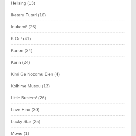
Hellsing (13)
Iketeru Futari (16)
Inukami! (26)
K On! (41)
Kanon (24)
Karin (24)
Kimi Ga Nozomu Eien (4)
Koihime Musou (13)
Little Busters! (26)
Love Hina (30)
Lucky Star (25)
Movie (1)