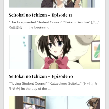
Seitokai no Ichizon – Episode 11
“The Fragmented Student Council” “Kakeru Seitokai” (欠け
る生徒会) In the beginning …
Seitokai no Ichizon – Episode 10
“Tidying Student Council” “Katazukeru Seitokai” (片付ける
生徒会) Its the day of the …