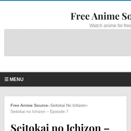
Free Anime S
Watch anime for free
☰ MENU
Free Anime Source
»
Seitokai No Ichizon
»
Seitokai no Ichizon – Episode 7
Seitokai no Ichizon –