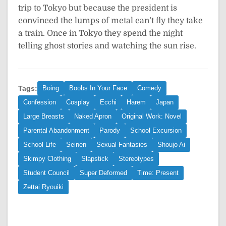
trip to Tokyo but because the president is
convinced the lumps of metal can’t fly they take
a train. Once in Tokyo they spend the night
telling ghost stories and watching the sun rise.
Tags:
Boing
Boobs In Your Face
Comedy
Confession
Cosplay
Ecchi
Harem
Japan
Large Breasts
Naked Apron
Original Work: Novel
Parental Abandonment
Parody
School Excursion
School Life
Seinen
Sexual Fantasies
Shoujo Ai
Skimpy Clothing
Slapstick
Stereotypes
Student Council
Super Deformed
Time: Present
Zettai Ryouiki