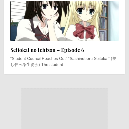
Seitokai no Ichizon – Episode 6
“Student Council Reaches Out” “Sashinoberu Seitokai” (差
し伸べる生徒会) The student …