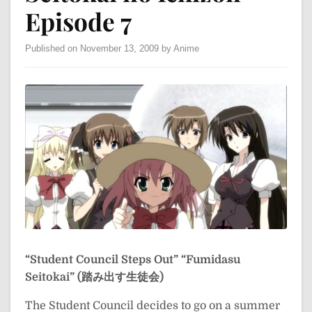
Episode 7
Published on November 13, 2009 by Anime
“Student Council Steps Out”
“Fumidasu
Seitokai” (踏み出す生徒会)
The Student Council decides to go on a summer