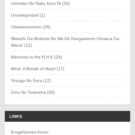
Umineko No Naku Koro Ni (26)
Uncategorized (1)
Utawarerumono (26)
Watashi Ga Motenai No Wa Dō Kangaetemo Omaera Ga
Warui! (12)
Welcome to the N.H.K (24)
Wind: A Breath of Heart (17)
Yosuga No Sora (12)
Zero No Tsukaima (50)
LINKS
ErogeGames forum