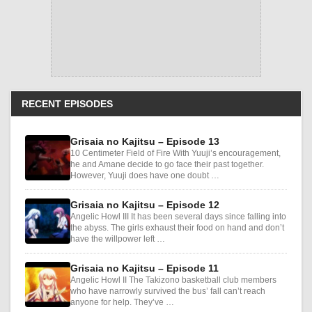
RECENT EPISODES
Grisaia no Kajitsu – Episode 13
10 Centimeter Field of Fire With Yuuji’s encouragement,
he and Amane decide to go face their past together.
However, Yuuji does have one doubt …
Grisaia no Kajitsu – Episode 12
Angelic Howl III It has been several days since falling into
the abyss. The girls exhaust their food on hand and don’t
have the willpower left …
Grisaia no Kajitsu – Episode 11
Angelic Howl II The Takizono basketball club members
who have narrowly survived the bus’ fall can’t reach
anyone for help. They’ve …