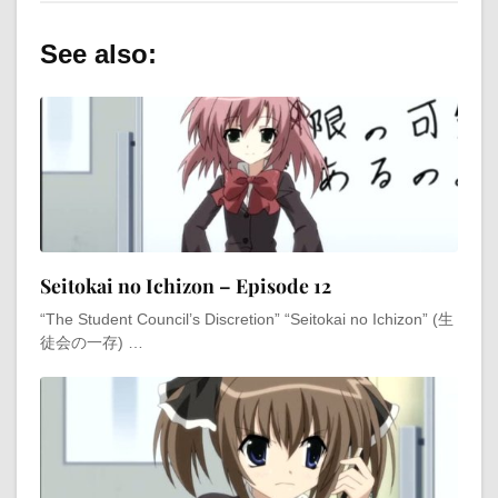
See also:
Seitokai no Ichizon – Episode 12
“The Student Council’s Discretion” “Seitokai no Ichizon” (生
徒会の一存) …