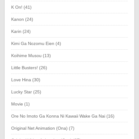
K On! (41)
Kanon (24)
Karin (24)
Kimi Ga Nozomu Eien (4)
Koihime Musou (13)
Little Busters! (26)
Love Hina (30)
Lucky Star (25)
Movie (1)
Ore No Imoto Ga Konna Ni Kawaii Wake Ga Nai (16)
Original Net Animation (Ona) (7)