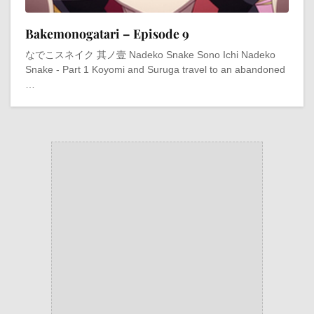
Bakemonogatari – Episode 9
なでこスネイク 其ノ壹 Nadeko Snake Sono Ichi Nadeko
Snake - Part 1 Koyomi and Suruga travel to an abandoned
…