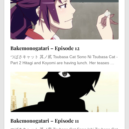
Bakemonogatari – Episode 12
つばさキャット 其ノ貮 Tsubasa Cat Sono Ni Tsubasa Cat -
Part 2 Hitagi and Koyomi are having lunch. Her teases …
Bakemonogatari – Episode 11