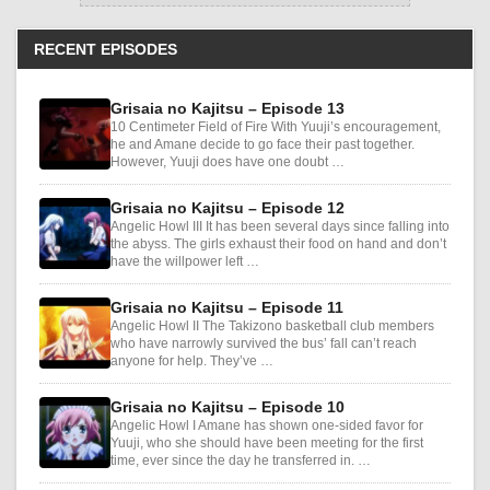
RECENT EPISODES
Grisaia no Kajitsu – Episode 13
10 Centimeter Field of Fire With Yuuji’s encouragement,
he and Amane decide to go face their past together.
However, Yuuji does have one doubt …
Grisaia no Kajitsu – Episode 12
Angelic Howl III It has been several days since falling into
the abyss. The girls exhaust their food on hand and don’t
have the willpower left …
Grisaia no Kajitsu – Episode 11
Angelic Howl II The Takizono basketball club members
who have narrowly survived the bus’ fall can’t reach
anyone for help. They’ve …
Grisaia no Kajitsu – Episode 10
Angelic Howl I Amane has shown one-sided favor for
Yuuji, who she should have been meeting for the first
time, ever since the day he transferred in. …