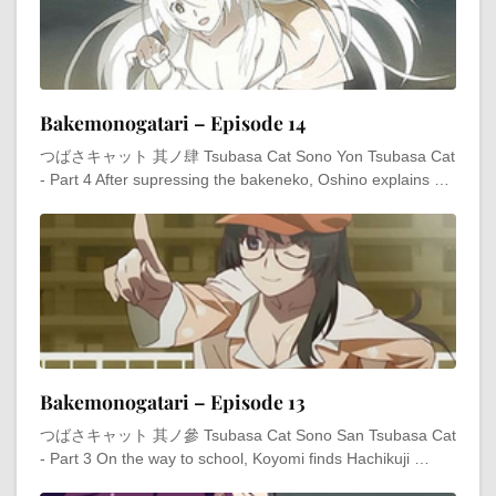
Bakemonogatari – Episode 14
つばさキャット 其ノ肆 Tsubasa Cat Sono Yon Tsubasa Cat
- Part 4 After supressing the bakeneko, Oshino explains …
Bakemonogatari – Episode 13
つばさキャット 其ノ參 Tsubasa Cat Sono San Tsubasa Cat
- Part 3 On the way to school, Koyomi finds Hachikuji …