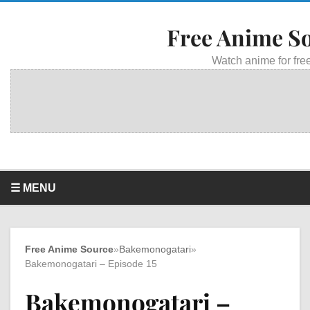
Free Anime S
Watch anime for free
☰ MENU
Free Anime Source
»
Bakemonogatari
»
Bakemonogatari – Episode 15
Bakemonogatari –