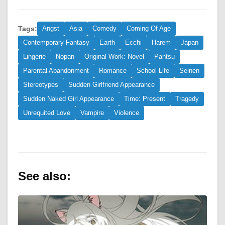
Tags:
Angst
Asia
Comedy
Coming Of Age
Contemporary Fantasy
Earth
Ecchi
Harem
Japan
Lingerie
Nopan
Original Work: Novel
Pantsu
Parental Abandonment
Romance
School Life
Seinen
Stereotypes
Sudden Girlfriend Appearance
Sudden Naked Girl Appearance
Time: Present
Tragedy
Unrequited Love
Vampire
Violence
See also: