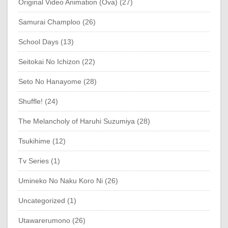
Original Video Animation (Ova) (27)
Samurai Champloo (26)
School Days (13)
Seitokai No Ichizon (22)
Seto No Hanayome (28)
Shuffle! (24)
The Melancholy of Haruhi Suzumiya (28)
Tsukihime (12)
Tv Series (1)
Umineko No Naku Koro Ni (26)
Uncategorized (1)
Utawarerumono (26)