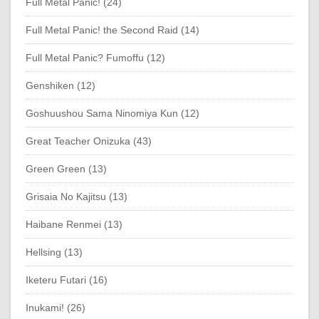
Full Metal Panic! (24)
Full Metal Panic! the Second Raid (14)
Full Metal Panic? Fumoffu (12)
Genshiken (12)
Goshuushou Sama Ninomiya Kun (12)
Great Teacher Onizuka (43)
Green Green (13)
Grisaia No Kajitsu (13)
Haibane Renmei (13)
Hellsing (13)
Iketeru Futari (16)
Inukami! (26)