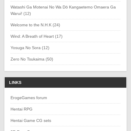
Watashi Ga Motenai No Wa Dō Kangaetemo Omaera Ga
Warui! (12)
Welcome to the N.H.K (24)
Wind: A Breath of Heart (17)
Yosuga No Sora (12)
Zero No Tsukaima (50)
LINKS
ErogeGames forum
Hentai RPG
Hentai Game CG sets