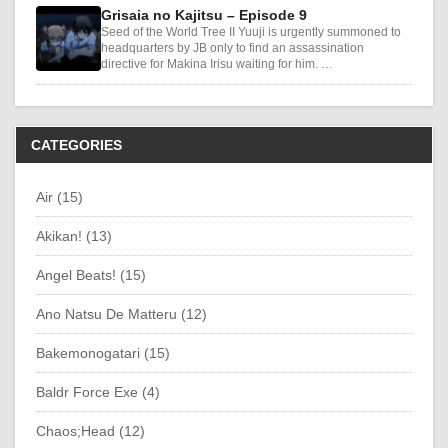
Grisaia no Kajitsu – Episode 9
Seed of the World Tree II Yuuji is urgently summoned to
headquarters by JB only to find an assassination
directive for Makina Irisu waiting for him. …
CATEGORIES
Air (15)
Akikan! (13)
Angel Beats! (15)
Ano Natsu De Matteru (12)
Bakemonogatari (15)
Baldr Force Exe (4)
Chaos;Head (12)