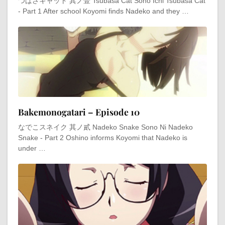
つばさキャット 其ノ壹 Tsubasa Cat Sono Ichi Tsubasa Cat
- Part 1 After school Koyomi finds Nadeko and they …
Bakemonogatari – Episode 10
なでこスネイク 其ノ貳 Nadeko Snake Sono Ni Nadeko
Snake - Part 2 Oshino informs Koyomi that Nadeko is
under …