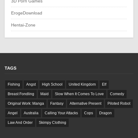
3D Porn Games
ErogeDownload
Hentai-Zone
TAGS
Fishing
Angst
High School
United Kingdom
Elf
Breast Fondling
Maid
Slow When It Comes To Love
Comedy
Original Work: Manga
Fantasy
Alternative Present
Piloted Robot
Angel
Australia
Calling Your Attacks
Cops
Dragon
Law And Order
Skimpy Clothing