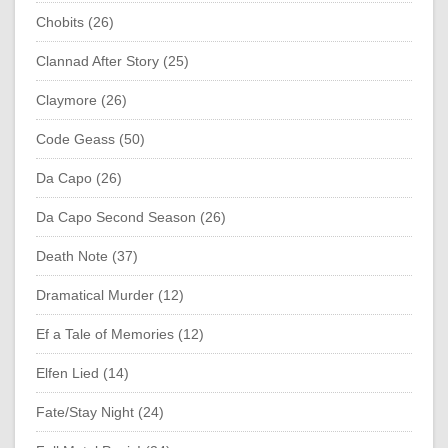
Chobits (26)
Clannad After Story (25)
Claymore (26)
Code Geass (50)
Da Capo (26)
Da Capo Second Season (26)
Death Note (37)
Dramatical Murder (12)
Ef a Tale of Memories (12)
Elfen Lied (14)
Fate/Stay Night (24)