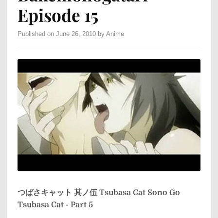
Episode 15
Published on June 26, 2010 by Anime
つばさキャット 其ノ伍
Tsubasa Cat Sono Go
Tsubasa Cat - Part 5