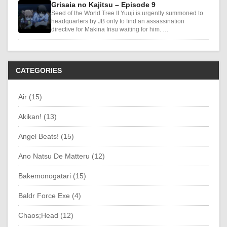
Grisaia no Kajitsu – Episode 9
Seed of the World Tree II Yuuji is urgently summoned to
headquarters by JB only to find an assassination
directive for Makina Irisu waiting for him. …
CATEGORIES
Air (15)
Akikan! (13)
Angel Beats! (15)
Ano Natsu De Matteru (12)
Bakemonogatari (15)
Baldr Force Exe (4)
Chaos;Head (12)