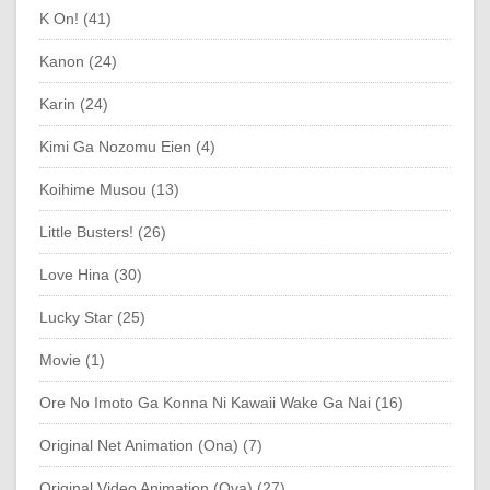
K On! (41)
Kanon (24)
Karin (24)
Kimi Ga Nozomu Eien (4)
Koihime Musou (13)
Little Busters! (26)
Love Hina (30)
Lucky Star (25)
Movie (1)
Ore No Imoto Ga Konna Ni Kawaii Wake Ga Nai (16)
Original Net Animation (Ona) (7)
Original Video Animation (Ova) (27)