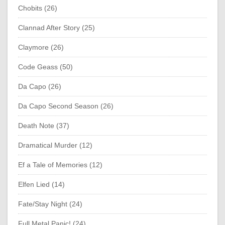
Chobits (26)
Clannad After Story (25)
Claymore (26)
Code Geass (50)
Da Capo (26)
Da Capo Second Season (26)
Death Note (37)
Dramatical Murder (12)
Ef a Tale of Memories (12)
Elfen Lied (14)
Fate/Stay Night (24)
Full Metal Panic! (24)