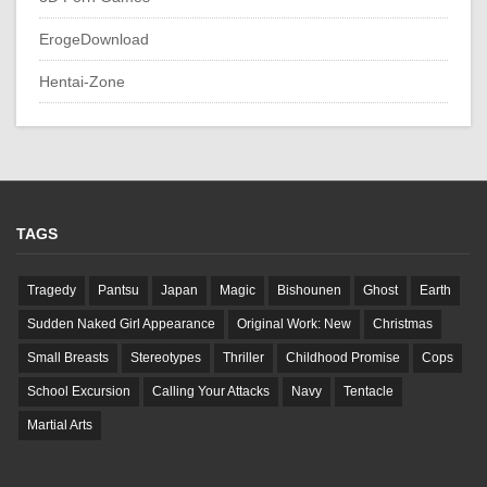
ErogeDownload
Hentai-Zone
TAGS
Tragedy
Pantsu
Japan
Magic
Bishounen
Ghost
Earth
Sudden Naked Girl Appearance
Original Work: New
Christmas
Small Breasts
Stereotypes
Thriller
Childhood Promise
Cops
School Excursion
Calling Your Attacks
Navy
Tentacle
Martial Arts