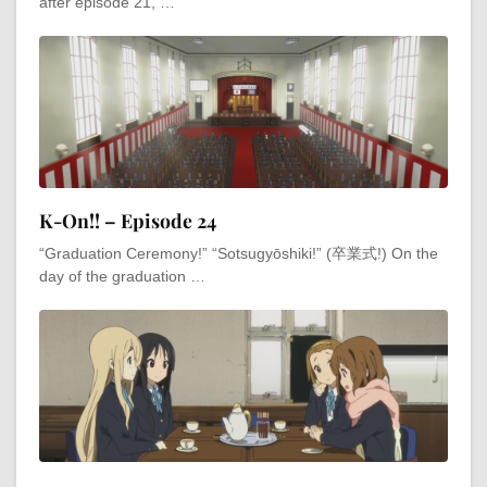
after episode 21, …
K-On!! – Episode 24
“Graduation Ceremony!” “Sotsugyōshiki!” (卒業式!) On the
day of the graduation …