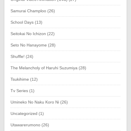
Samurai Champloo (26)
School Days (13)
Seitokai No Ichizon (22)
Seto No Hanayome (28)
Shuffle! (24)
The Melancholy of Haruhi Suzumiya (28)
Tsukihime (12)
Tv Series (1)
Umineko No Naku Koro Ni (26)
Uncategorized (1)
Utawarerumono (26)