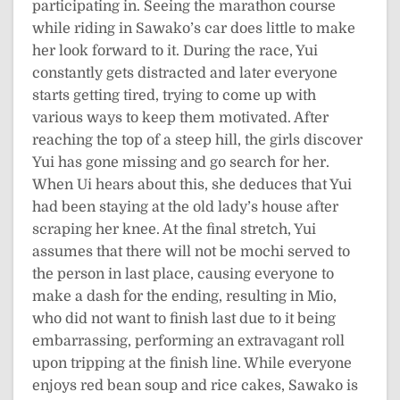
participating in. Seeing the marathon course
while riding in Sawako’s car does little to make
her look forward to it. During the race, Yui
constantly gets distracted and later everyone
starts getting tired, trying to come up with
various ways to keep them motivated. After
reaching the top of a steep hill, the girls discover
Yui has gone missing and go search for her.
When Ui hears about this, she deduces that Yui
had been staying at the old lady’s house after
scraping her knee. At the final stretch, Yui
assumes that there will not be mochi served to
the person in last place, causing everyone to
make a dash for the ending, resulting in Mio,
who did not want to finish last due to it being
embarrassing, performing an extravagant roll
upon tripping at the finish line. While everyone
enjoys red bean soup and rice cakes, Sawako is