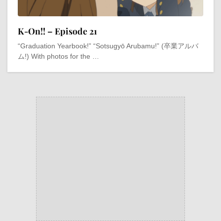
K-On!! – Episode 21
“Graduation Yearbook!” “Sotsugyō Arubamu!” (卒業アルバ
ム!) With photos for the …