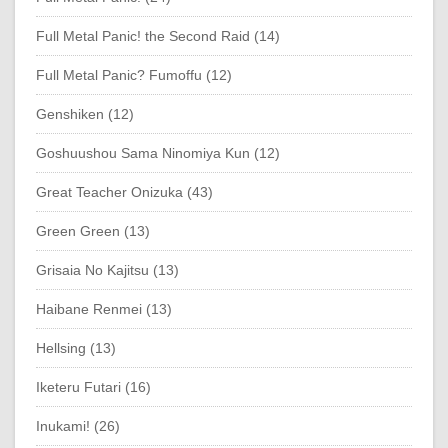
Full Metal Panic! the Second Raid (14)
Full Metal Panic? Fumoffu (12)
Genshiken (12)
Goshuushou Sama Ninomiya Kun (12)
Great Teacher Onizuka (43)
Green Green (13)
Grisaia No Kajitsu (13)
Haibane Renmei (13)
Hellsing (13)
Iketeru Futari (16)
Inukami! (26)