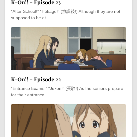
K-On!! – Episode 23
“After School!” “Hōkago!” (放課後!) Although they are not
supposed to be at …
K-On!! – Episode 22
“Entrance Exams!” “Juken!” (受験!) As the seniors prepare
for their entrance …