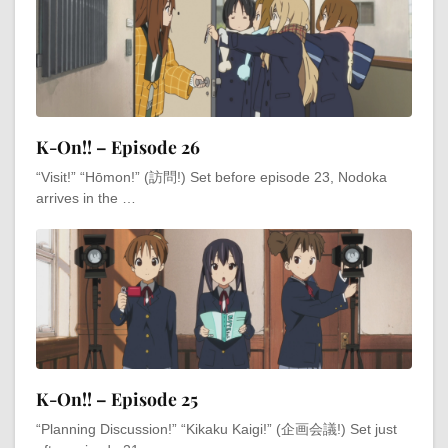
K-On!! – Episode 26
“Visit!” “Hōmon!” (訪問!) Set before episode 23, Nodoka
arrives in the …
K-On!! – Episode 25
“Planning Discussion!” “Kikaku Kaigi!” (企画会議!) Set just