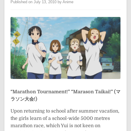
Published on July 13, 2010 by Anime
“Marathon Tournament!”
“Marason Taikai!” (マ
ラソン大会!)
Upon returning to school after summer vacation,
the girls learn of a school-wide 5000 metres
marathon race, which Yui is not keen on