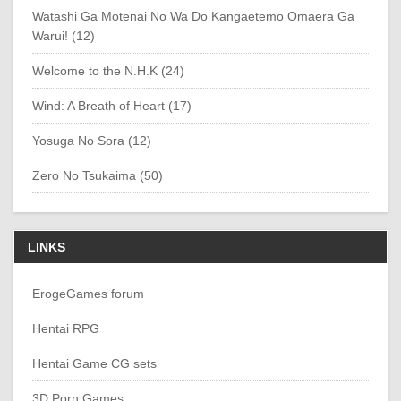
Watashi Ga Motenai No Wa Dō Kangaetemo Omaera Ga
Warui! (12)
Welcome to the N.H.K (24)
Wind: A Breath of Heart (17)
Yosuga No Sora (12)
Zero No Tsukaima (50)
LINKS
ErogeGames forum
Hentai RPG
Hentai Game CG sets
3D Porn Games