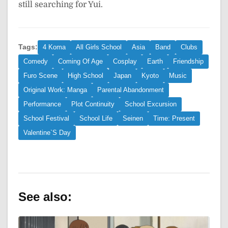
still searching for Yui.
Tags:
4 Koma
All Girls School
Asia
Band
Clubs
Comedy
Coming Of Age
Cosplay
Earth
Friendship
Furo Scene
High School
Japan
Kyoto
Music
Original Work: Manga
Parental Abandonment
Performance
Plot Continuity
School Excursion
School Festival
School Life
Seinen
Time: Present
Valentine`S Day
See also: