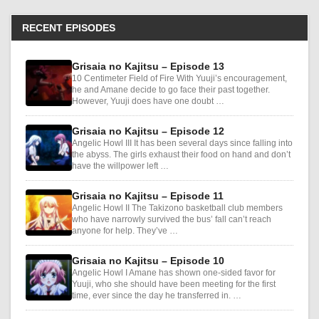
RECENT EPISODES
Grisaia no Kajitsu – Episode 13
10 Centimeter Field of Fire With Yuuji’s encouragement,
he and Amane decide to go face their past together.
However, Yuuji does have one doubt …
Grisaia no Kajitsu – Episode 12
Angelic Howl III It has been several days since falling into
the abyss. The girls exhaust their food on hand and don’t
have the willpower left …
Grisaia no Kajitsu – Episode 11
Angelic Howl II The Takizono basketball club members
who have narrowly survived the bus’ fall can’t reach
anyone for help. They’ve …
Grisaia no Kajitsu – Episode 10
Angelic Howl I Amane has shown one-sided favor for
Yuuji, who she should have been meeting for the first
time, ever since the day he transferred in. …