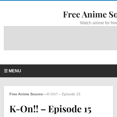
Free Anime S
Watch anime for free
☰ MENU
Free Anime Source
»
»
K-On!! – Episode 15
K-On!! – Episode 15