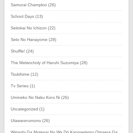
Samurai Champloo (26)
School Days (13)
Seitokai No Ichizon (22)
Seto No Hanayome (28)
Shuffle! (24)
The Melancholy of Haruhi Suzumiya (28)
Tsukihime (12)
Tv Series (1)
Umineko No Naku Koro Ni (26)
Uncategorized (1)
Utawarerumono (26)
Watashi Ga Motenai No Wa Dō Kangaetemo Omaera Ga