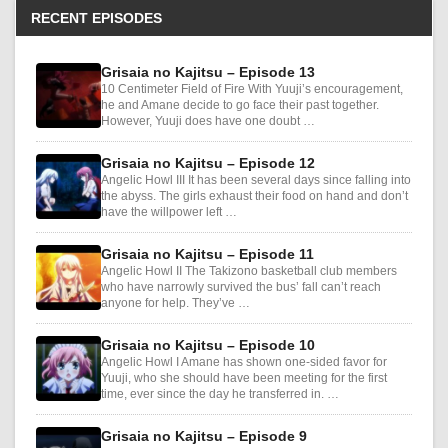
RECENT EPISODES
Grisaia no Kajitsu – Episode 13
10 Centimeter Field of Fire With Yuuji’s encouragement,
he and Amane decide to go face their past together.
However, Yuuji does have one doubt …
Grisaia no Kajitsu – Episode 12
Angelic Howl III It has been several days since falling into
the abyss. The girls exhaust their food on hand and don’t
have the willpower left …
Grisaia no Kajitsu – Episode 11
Angelic Howl II The Takizono basketball club members
who have narrowly survived the bus’ fall can’t reach
anyone for help. They’ve …
Grisaia no Kajitsu – Episode 10
Angelic Howl I Amane has shown one-sided favor for
Yuuji, who she should have been meeting for the first
time, ever since the day he transferred in. …
Grisaia no Kajitsu – Episode 9