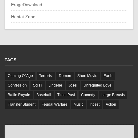
ErogeDownload
Hentai-Zone
TAGS
Coming Of Age
Terrorist
Demon
Short Movie
Earth
Confession
Sci Fi
Lingerie
Josei
Unrequited Love
Battle Royale
Baseball
Time: Past
Comedy
Large Breasts
Transfer Student
Feudal Warfare
Music
Incest
Action