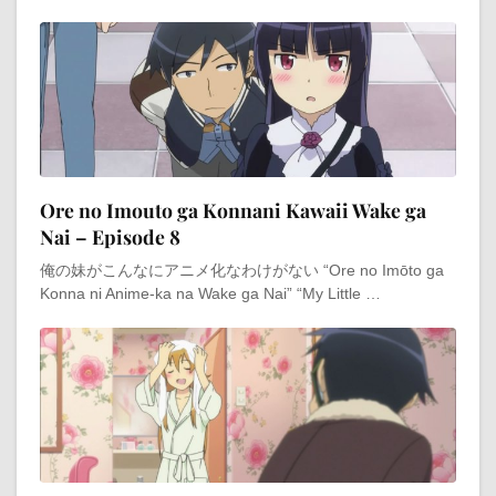
Ore no Imouto ga Konnani Kawaii Wake ga
Nai – Episode 8
俺の妹がこんなにアニメ化なわけがない “Ore no Imōto ga
Konna ni Anime-ka na Wake ga Nai” “My Little …