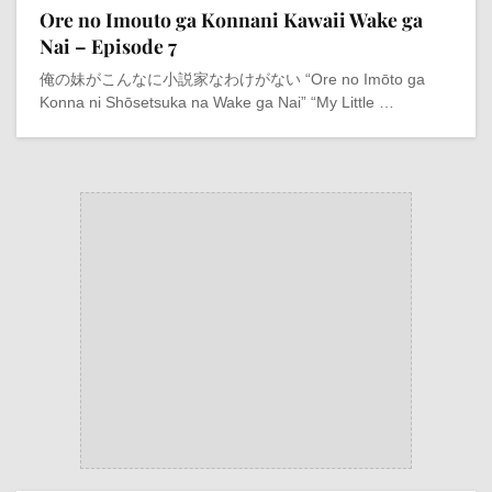
Ore no Imouto ga Konnani Kawaii Wake ga
Nai – Episode 7
俺の妹がこんなに小説家なわけがない “Ore no Imōto ga
Konna ni Shōsetsuka na Wake ga Nai” “My Little …