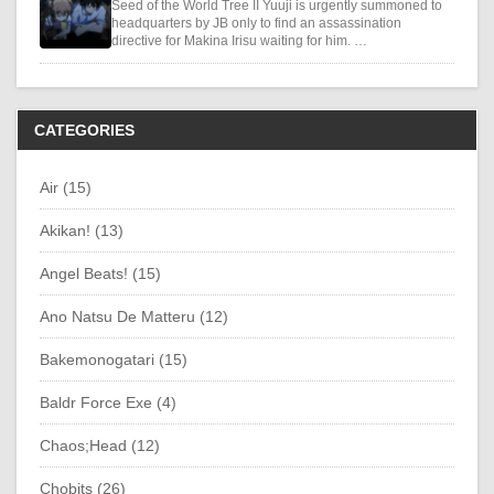
Seed of the World Tree II Yuuji is urgently summoned to
headquarters by JB only to find an assassination
directive for Makina Irisu waiting for him. …
CATEGORIES
Air (15)
Akikan! (13)
Angel Beats! (15)
Ano Natsu De Matteru (12)
Bakemonogatari (15)
Baldr Force Exe (4)
Chaos;Head (12)
Chobits (26)