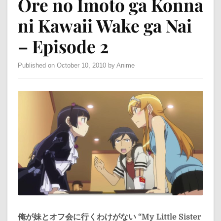
Ore no Imoto ga Konna
ni Kawaii Wake ga Nai
– Episode 2
Published on October 10, 2010 by Anime
俺が妹とオフ会に行くわけがない
“My Little Sister