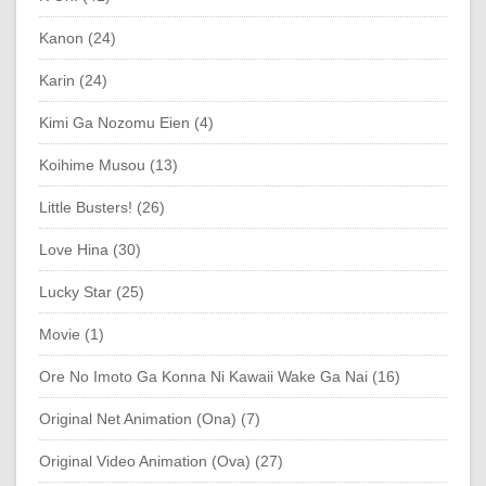
Kanon (24)
Karin (24)
Kimi Ga Nozomu Eien (4)
Koihime Musou (13)
Little Busters! (26)
Love Hina (30)
Lucky Star (25)
Movie (1)
Ore No Imoto Ga Konna Ni Kawaii Wake Ga Nai (16)
Original Net Animation (Ona) (7)
Original Video Animation (Ova) (27)