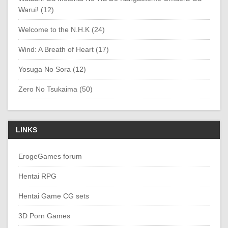
Warui! (12)
Welcome to the N.H.K (24)
Wind: A Breath of Heart (17)
Yosuga No Sora (12)
Zero No Tsukaima (50)
LINKS
ErogeGames forum
Hentai RPG
Hentai Game CG sets
3D Porn Games