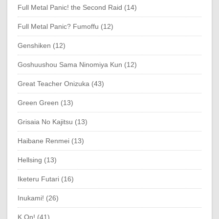
Full Metal Panic! the Second Raid (14)
Full Metal Panic? Fumoffu (12)
Genshiken (12)
Goshuushou Sama Ninomiya Kun (12)
Great Teacher Onizuka (43)
Green Green (13)
Grisaia No Kajitsu (13)
Haibane Renmei (13)
Hellsing (13)
Iketeru Futari (16)
Inukami! (26)
K On! (41)