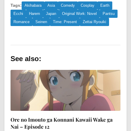
Tags:
Akihabara
Asia
Comedy
Cosplay
Earth
Ecchi
Harem
Japan
Original Work: Novel
Pantsu
Romance
Seinen
Time: Present
Zettai Ryouiki
See also:
Ore no Imouto ga Konnani Kawaii Wake ga
Nai – Episode 12