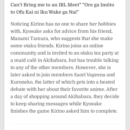
Can’t Bring me to an IRL Meet”
“Ore ga Imōto
to Ofu Kai ni Iku Wake ga Nai”
Noticing Kirino has no one to share her hobbies
with, Kyosuke asks for advice from his friend,
Manami Tamura, who suggests that she make
some otaku friends. Kirino joins an online
community and is invited to an otaku tea party at
a maid café in Akihabara, but has trouble talking
to any of the other members. However, she is
later asked to join members Saori Vageena and
Kuroneko, the latter of which gets into a heated
debate with her about their favorite anime. After
a day of shopping around Akihabara, they decide
to keep sharing messages while Kyosuke
finishes the game Kirino asked him to complete.