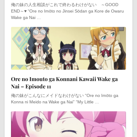
俺の妹の人生相談がこれで終わるわけがない ～GOOD
END～♥ “Ore no Imōto no Jinsei Sōdan ga Kore de Owaru
Wake ga Nai …
Ore no Imouto ga Konnani Kawaii Wake ga
Nai – Episode 11
俺の妹がこんなにメイドなわけがない “Ore no Imōto ga
Konna ni Meido na Wake ga Nai” “My Little …