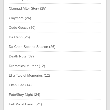
Clannad After Story (25)
Claymore (26)
Code Geass (50)
Da Capo (26)
Da Capo Second Season (26)
Death Note (37)
Dramatical Murder (12)
Ef a Tale of Memories (12)
Elfen Lied (14)
Fate/Stay Night (24)
Full Metal Panic! (24)