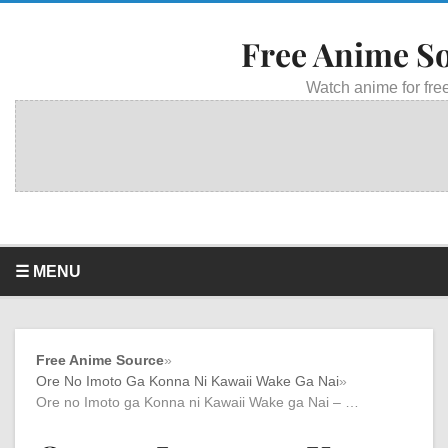
Free Anime S
Watch anime for free
☰ MENU
Free Anime Source
»
Ore No Imoto Ga Konna Ni Kawaii Wake Ga Nai
»
Ore no Imoto ga Konna ni Kawaii Wake ga Nai – …