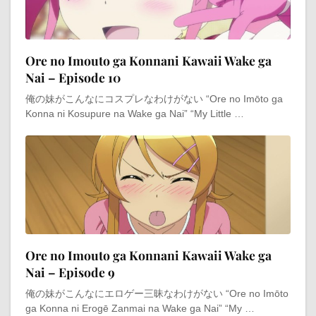
Ore no Imouto ga Konnani Kawaii Wake ga
Nai – Episode 10
俺の妹がこんなにコスプレなわけがない “Ore no Imōto ga
Konna ni Kosupure na Wake ga Nai” “My Little …
Ore no Imouto ga Konnani Kawaii Wake ga
Nai – Episode 9
俺の妹がこんなにエロゲー三昧なわけがない “Ore no Imōto
ga Konna ni Erogē Zanmai na Wake ga Nai” “My …