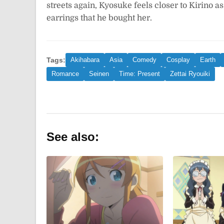
streets again, Kyosuke feels closer to Kirino 
earrings that he bought her.
Tags:
Akihabara
Asia
Comedy
Cosplay
Earth
Romance
Seinen
Time: Present
Zettai Ryouiki
See also: