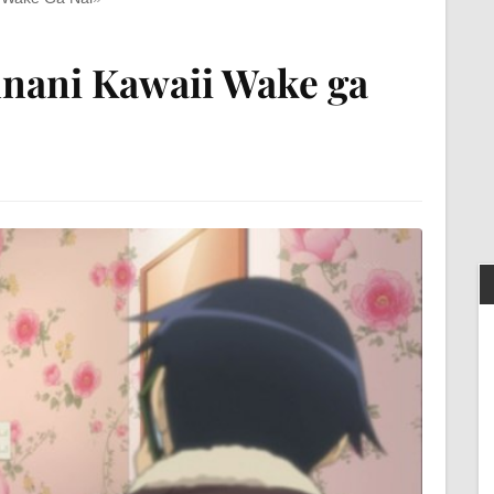
nani Kawaii Wake ga