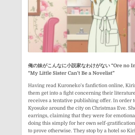
俺の妹がこんなに小説家なわけがない
“Ore no I
“My Little Sister Can’t Be a Novelist”
Having read Kuroneko’s fanfiction online, Kir
them get into a fight concerning their literature
receives a tentative publishing offer. In order 
Kyosuke around the city on Christmas Eve. Sh
earrings, claiming that they were for emotion
doing this simply for her own self-gratificatio
to prove otherwise. They stop by a hotel so Ki