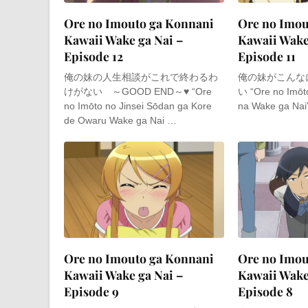
Ore no Imouto ga Konnani
Ore no Imou
Kawaii Wake ga Nai –
Kawaii Wake
Episode 12
Episode 11
俺の妹の人生相談がこれで終わるわ
俺の妹がこんな
けがない ～GOOD END～♥ “Ore
い “Ore no Imōt
no Imōto no Jinsei Sōdan ga Kore
na Wake ga Nai”
de Owaru Wake ga Nai …
Ore no Imouto ga Konnani
Ore no Imou
Kawaii Wake ga Nai –
Kawaii Wake
Episode 9
Episode 8