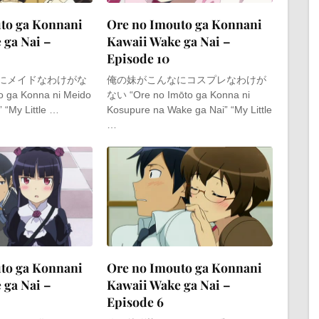
to ga Konnani
Ore no Imouto ga Konnani
 ga Nai –
Kawaii Wake ga Nai –
Episode 10
にメイドなわけがな
俺の妹がこんなにコスプレなわけが
o ga Konna ni Meido
ない “Ore no Imōto ga Konna ni
 “My Little …
Kosupure na Wake ga Nai” “My Little
…
to ga Konnani
Ore no Imouto ga Konnani
 ga Nai –
Kawaii Wake ga Nai –
Episode 6