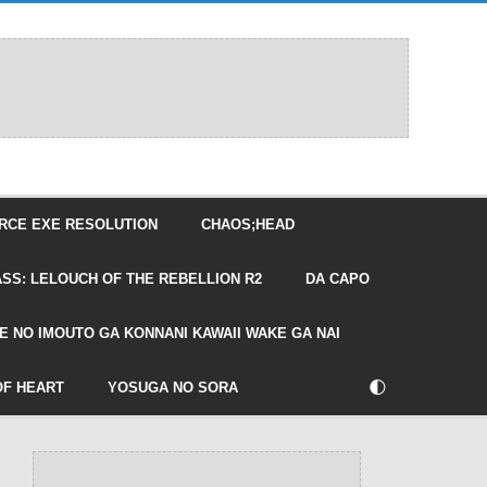
RCE EXE RESOLUTION
CHAOS;HEAD
SS: LELOUCH OF THE REBELLION R2
DA CAPO
E NO IMOUTO GA KONNANI KAWAII WAKE GA NAI
🌓
OF HEART
YOSUGA NO SORA