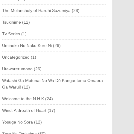
The Melancholy of Haruhi Suzumiya (28)
Tsukihime (12)
Tv Series (1)
Umineko No Naku Koro Ni (26)
Uncategorized (1)
Utawarerumono (26)
Watashi Ga Motenai No Wa Dō Kangaetemo Omaera
Ga Warui! (12)
Welcome to the N.H.K (24)
Wind: A Breath of Heart (17)
Yosuga No Sora (12)
Zero No Tsukaima (50)