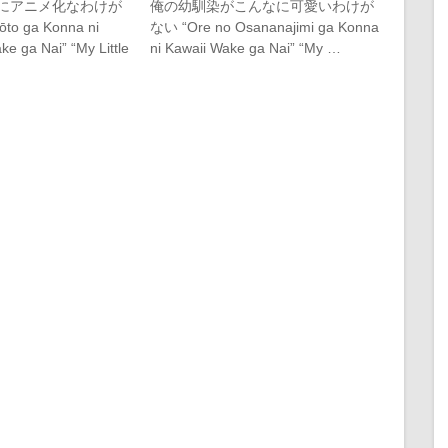
にアニメ化なわけが
俺の幼馴染がこんなに可愛いわけが
to ga Konna ni
ない “Ore no Osananajimi ga Konna
e ga Nai” “My Little
ni Kawaii Wake ga Nai” “My …