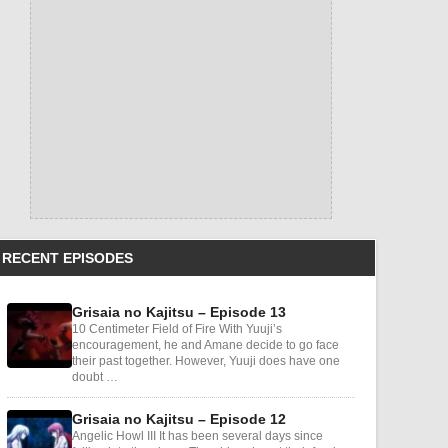
RECENT EPISODES
Grisaia no Kajitsu – Episode 13
10 Centimeter Field of Fire With Yuuji’s
encouragement, he and Amane decide to go face
their past together. However, Yuuji does have one
doubt …
Grisaia no Kajitsu – Episode 12
Angelic Howl III It has been several days since