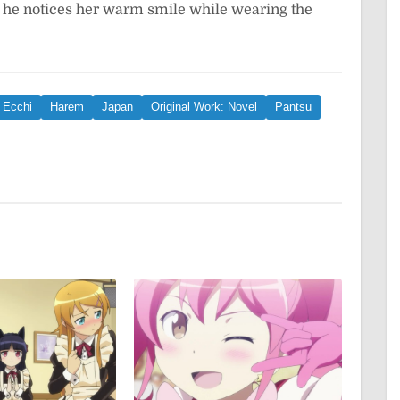
as he notices her warm smile while wearing the
Ecchi
Harem
Japan
Original Work: Novel
Pantsu