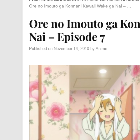
Ore no Imouto ga Konnani Kawaii Wake ga Nai – …
Ore no Imouto ga Kon
Nai – Episode 7
Published on November 14, 2010 by Anime