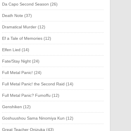
Da Capo Second Season (26)
Death Note (37)
Dramatical Murder (12)
Ef a Tale of Memories (12)
Elfen Lied (14)
Fate/Stay Night (24)
Full Metal Panic! (24)
Full Metal Panic! the Second Raid (14)
Full Metal Panic? Fumoffu (12)
Genshiken (12)
Goshuushou Sama Ninomiya Kun (12)
Great Teacher Onizuka (43)