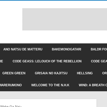
ANO NATSU DE MATTERU
BAKEMONOGATARI
BALDR FO
RE
CODE GEASS: LELOUCH OF THE REBELLION
CODE GEA
GREEN GREEN
GRISAIA NO KAJITSU
HELLSING
OR
WARERUMONO
WELCOME TO THE N.H.K
WIND: A BREATH 
 Wake Ga Nai
»