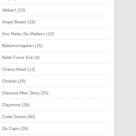
Akikan! (13)
Angel Beats! (15)
Ano Natsu De Matteru (12)
Bakemonogatari (15)
Baldr Force Exe (4)
Chaos;Head (12)
Chobits (26)
Clannad After Story (25)
Claymore (26)
Code Geass (50)
Da Capo (26)