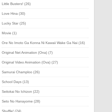
Little Busters! (26)
Love Hina (30)
Lucky Star (25)
Movie (1)
Ore No Imoto Ga Konna Ni Kawaii Wake Ga Nai (16)
Original Net Animation (Ona) (7)
Original Video Animation (Ova) (27)
Samurai Champloo (26)
School Days (13)
Seitokai No Ichizon (22)
Seto No Hanayome (28)
Shuffle! (24)