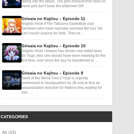
falling into the abyss. The girls exhaust their food on
hand and don’t have the willpower left …
Grisaia no Kajitsu – Episode 11
Angelic Howl II The Takizono basketball club
members who have narrowly survived the bus’ fall
can’t reach anyone for help. They’ve …
Grisaia no Kajitsu – Episode 10
Angelic Howl I Amane has shown one-sided favor
for Yuuji, who she should have been meeting for the
first time, ever since the day he transferred in. …
Grisaia no Kajitsu – Episode 9
Seed of the World Tree II Yuuji is urgently
summoned to headquarters by JB only to find an
assassination directive for Makina Irisu waiting for
him. …
CATEGORIES
Air (15)