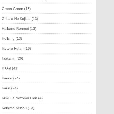
Green Green (13)
Grisaia No Kajitsu (13)
Haibane Renmei (13)
Hellsing (13)
Iketeru Futari (16)
Inukami! (26)
K On! (41)
Kanon (24)
Karin (24)
Kimi Ga Nozomu Eien (4)
Koihime Musou (13)