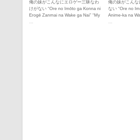
俺の妹がこんなにエロゲー三昧なわ
俺の妹がこんな
けがない “Ore no Imōto ga Konna ni
ない “Ore no Imō
Erogē Zanmai na Wake ga Nai” “My
Anime-ka na Wak
…
…