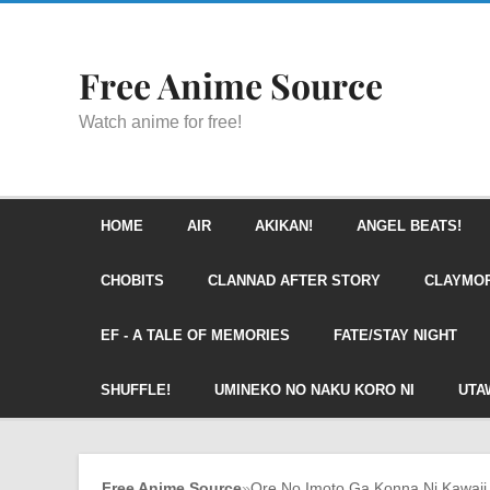
Free Anime Source
Watch anime for free!
HOME
AIR
AKIKAN!
ANGEL BEATS!
CHOBITS
CLANNAD AFTER STORY
CLAYMO
EF - A TALE OF MEMORIES
FATE/STAY NIGHT
SHUFFLE!
UMINEKO NO NAKU KORO NI
UTA
Free Anime Source
»
Ore No Imoto Ga Konna Ni Kawaii