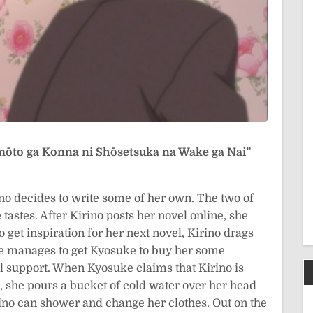
mōto ga Konna ni Shōsetsuka na Wake ga Nai”
ino decides to write some of her own. The two of
 tastes. After Kirino posts her novel online, she
to get inspiration for her next novel, Kirino drags
e manages to get Kyosuke to buy her some
al support. When Kyosuke claims that Kirino is
n, she pours a bucket of cold water over her head
rino can shower and change her clothes. Out on the