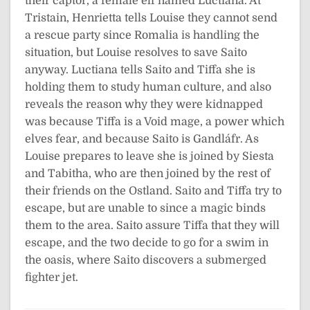
their captor, a female elf named Luctiana. At
Tristain, Henrietta tells Louise they cannot send
a rescue party since Romalia is handling the
situation, but Louise resolves to save Saito
anyway. Luctiana tells Saito and Tiffa she is
holding them to study human culture, and also
reveals the reason why they were kidnapped
was because Tiffa is a Void mage, a power which
elves fear, and because Saito is Gandláfr. As
Louise prepares to leave she is joined by Siesta
and Tabitha, who are then joined by the rest of
their friends on the Ostland. Saito and Tiffa try to
escape, but are unable to since a magic binds
them to the area. Saito assure Tiffa that they will
escape, and the two decide to go for a swim in
the oasis, where Saito discovers a submerged
fighter jet.