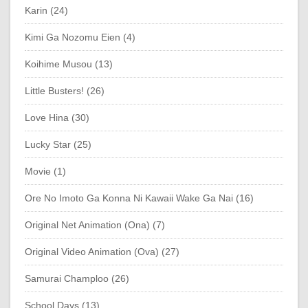
Karin (24)
Kimi Ga Nozomu Eien (4)
Koihime Musou (13)
Little Busters! (26)
Love Hina (30)
Lucky Star (25)
Movie (1)
Ore No Imoto Ga Konna Ni Kawaii Wake Ga Nai (16)
Original Net Animation (Ona) (7)
Original Video Animation (Ova) (27)
Samurai Champloo (26)
School Days (13)