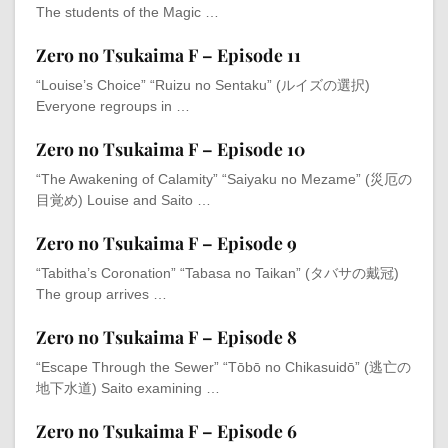
The students of the Magic …
Zero no Tsukaima F – Episode 11
“Louise’s Choice” “Ruizu no Sentaku” (ルイズの選択)
Everyone regroups in …
Zero no Tsukaima F – Episode 10
“The Awakening of Calamity” “Saiyaku no Mezame” (災厄の
目覚め) Louise and Saito …
Zero no Tsukaima F – Episode 9
“Tabitha’s Coronation” “Tabasa no Taikan” (タバサの戴冠)
The group arrives …
Zero no Tsukaima F – Episode 8
“Escape Through the Sewer” “Tōbō no Chikasuidō” (逃亡の
地下水道) Saito examining …
Zero no Tsukaima F – Episode 6