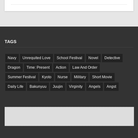
TAGS
Navy
Unrequited Love
School Festival
Novel
Detective
Dragon
Time: Present
Action
Law And Order
Summer Festival
Kyoto
Nurse
Military
Short Movie
Daily Life
Bakunyuu
Juujin
Virginity
Angels
Angst