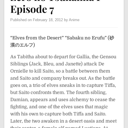
Episode 7
Published on February 18, 2012 by Anime
“Elves from the Desert”
“Sabaku no Erufu” (砂
漠のエルフ)
As Tabitha about to depart for Gallia, the Gensou
Siblings (Jack, Bleu, and Janette) attack De
Ornielle to kill Saito, so a battle between them
and Saito and company breaks out. As the battle
goes on, a trio of elves sneaks in to capture Tiffa,
but Saito confronts them. The fourth sibling,
Damian, appears and uses alchemy to cease the
fighting, and one of the elves uses that magic
with his own to capture both Tiffa and Saito.
Later, the two awaken in a desert oasis and meet