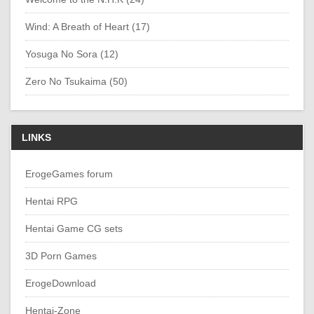
Wind: A Breath of Heart (17)
Yosuga No Sora (12)
Zero No Tsukaima (50)
LINKS
ErogeGames forum
Hentai RPG
Hentai Game CG sets
3D Porn Games
ErogeDownload
Hentai-Zone