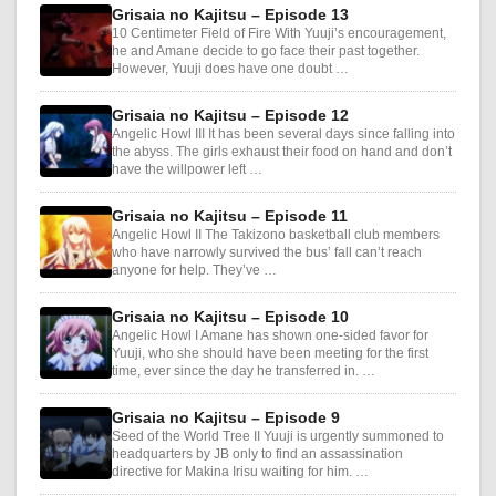
Grisaia no Kajitsu – Episode 13
10 Centimeter Field of Fire With Yuuji’s encouragement,
he and Amane decide to go face their past together.
However, Yuuji does have one doubt …
Grisaia no Kajitsu – Episode 12
Angelic Howl III It has been several days since falling into
the abyss. The girls exhaust their food on hand and don’t
have the willpower left …
Grisaia no Kajitsu – Episode 11
Angelic Howl II The Takizono basketball club members
who have narrowly survived the bus’ fall can’t reach
anyone for help. They’ve …
Grisaia no Kajitsu – Episode 10
Angelic Howl I Amane has shown one-sided favor for
Yuuji, who she should have been meeting for the first
time, ever since the day he transferred in. …
Grisaia no Kajitsu – Episode 9
Seed of the World Tree II Yuuji is urgently summoned to
headquarters by JB only to find an assassination
directive for Makina Irisu waiting for him. …