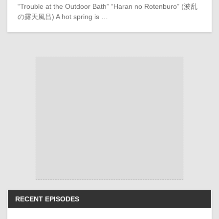
“Trouble at the Outdoor Bath” “Haran no Rotenburo” (波乱
の露天風吕) A hot spring is …
RECENT EPISODES