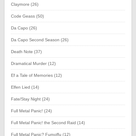
Claymore (26)
Code Geass (50)
Da Capo (26)
Da Capo Second Season (26)
Death Note (37)
Dramatical Murder (12)
Ef a Tale of Memories (12)
Elfen Lied (14)
Fate/Stay Night (24)
Full Metal Panic! (24)
Full Metal Panic! the Second Raid (14)
Full Metal Panic? Fumoffu (12)