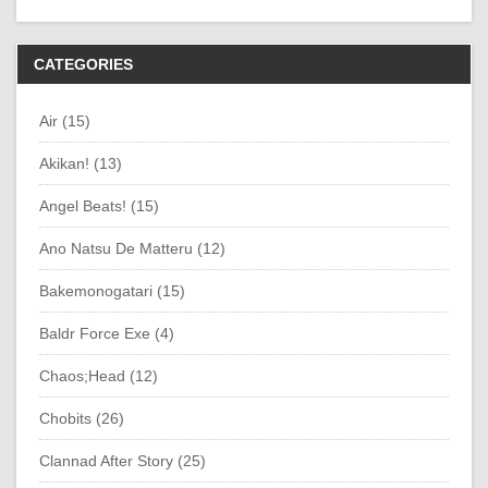
CATEGORIES
Air (15)
Akikan! (13)
Angel Beats! (15)
Ano Natsu De Matteru (12)
Bakemonogatari (15)
Baldr Force Exe (4)
Chaos;Head (12)
Chobits (26)
Clannad After Story (25)