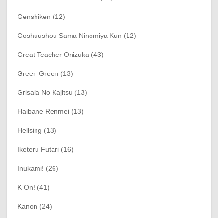
Genshiken (12)
Goshuushou Sama Ninomiya Kun (12)
Great Teacher Onizuka (43)
Green Green (13)
Grisaia No Kajitsu (13)
Haibane Renmei (13)
Hellsing (13)
Iketeru Futari (16)
Inukami! (26)
K On! (41)
Kanon (24)