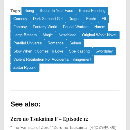
Tags:
Boing
Boobs In Your Face
Breast Fondling
Comedy
Dark Skinned Girl
Dragon
Ecchi
Elf
Fantasy
Fantasy World
Feudal Warfare
Harem
Large Breasts
Magic
Nosebleed
Original Work: Novel
Parallel Universe
Romance
Seinen
Slow When It Comes To Love
Spellcasting
Swordplay
Violent Retribution For Accidental Infringement
Zettai Ryouiki
See also:
Zero no Tsukaima F – Episode 12
“The Familiar of Zero” “Zero no Tsukaima” (ゼロの使い魔)