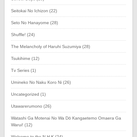
Seitokai No Ichizon (22)
Seto No Hanayome (28)
Shuffle! (24)
The Melancholy of Haruhi Suzumiya (28)
Tsukihime (12)
Tv Series (1)
Umineko No Naku Koro Ni (26)
Uncategorized (1)
Utawarerumono (26)
Watashi Ga Motenai No Wa Dō Kangaetemo Omaera Ga
Warui! (12)
Welcome to the N.H.K (24)