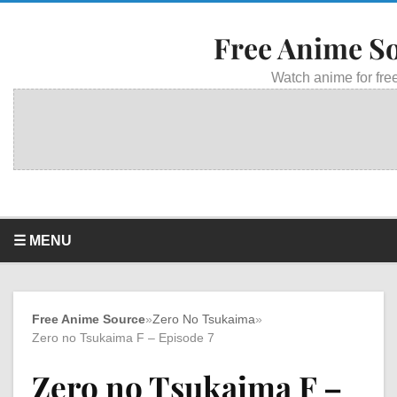
Free Anime S
Watch anime for free
☰ MENU
Free Anime Source
»
Zero No Tsukaima
»
Zero no Tsukaima F – Episode 7
Zero no Tsukaima F –