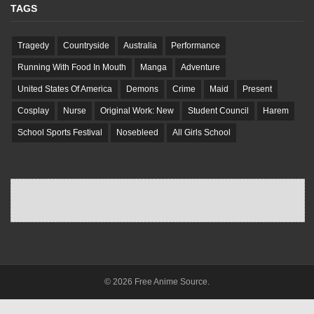
TAGS
Tragedy
Countryside
Australia
Performance
Running With Food In Mouth
Manga
Adventure
United States Of America
Demons
Crime
Maid
Present
Cosplay
Nurse
Original Work: New
Student Council
Harem
School Sports Festival
Nosebleed
All Girls School
© 2026 Free Anime Source.