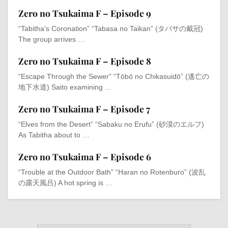
Zero no Tsukaima F – Episode 9
“Tabitha’s Coronation” “Tabasa no Taikan” (タバサの戴冠)
The group arrives …
Zero no Tsukaima F – Episode 8
“Escape Through the Sewer” “Tōbō no Chikasuidō” (逃亡の
地下水道) Saito examining …
Zero no Tsukaima F – Episode 7
“Elves from the Desert” “Sabaku no Erufu” (砂漠のエルフ)
As Tabitha about to …
Zero no Tsukaima F – Episode 6
“Trouble at the Outdoor Bath” “Haran no Rotenburo” (波乱
の露天風吕) A hot spring is …