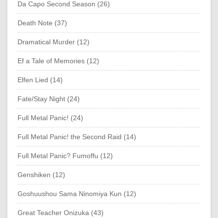
Da Capo Second Season (26)
Death Note (37)
Dramatical Murder (12)
Ef a Tale of Memories (12)
Elfen Lied (14)
Fate/Stay Night (24)
Full Metal Panic! (24)
Full Metal Panic! the Second Raid (14)
Full Metal Panic? Fumoffu (12)
Genshiken (12)
Goshuushou Sama Ninomiya Kun (12)
Great Teacher Onizuka (43)