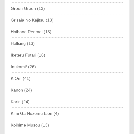
Green Green (13)
Grisaia No Kajitsu (13)
Haibane Renmei (13)
Hellsing (13)
Iketeru Futari (16)
Inukami! (26)
K On! (41)
Kanon (24)
Karin (24)
Kimi Ga Nozomu Eien (4)
Koihime Musou (13)