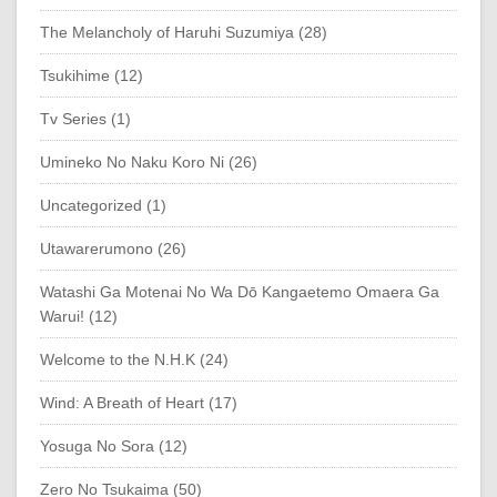
The Melancholy of Haruhi Suzumiya (28)
Tsukihime (12)
Tv Series (1)
Umineko No Naku Koro Ni (26)
Uncategorized (1)
Utawarerumono (26)
Watashi Ga Motenai No Wa Dō Kangaetemo Omaera Ga
Warui! (12)
Welcome to the N.H.K (24)
Wind: A Breath of Heart (17)
Yosuga No Sora (12)
Zero No Tsukaima (50)