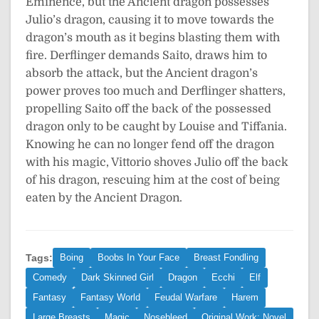
Eminence, but the Ancient dragon possesses
Julio’s dragon, causing it to move towards the
dragon’s mouth as it begins blasting them with
fire. Derflinger demands Saito, draws him to
absorb the attack, but the Ancient dragon’s
power proves too much and Derflinger shatters,
propelling Saito off the back of the possessed
dragon only to be caught by Louise and Tiffania.
Knowing he can no longer fend off the dragon
with his magic, Vittorio shoves Julio off the back
of his dragon, rescuing him at the cost of being
eaten by the Ancient Dragon.
Tags:
Boing
Boobs In Your Face
Breast Fondling
Comedy
Dark Skinned Girl
Dragon
Ecchi
Elf
Fantasy
Fantasy World
Feudal Warfare
Harem
Large Breasts
Magic
Nosebleed
Original Work: Novel