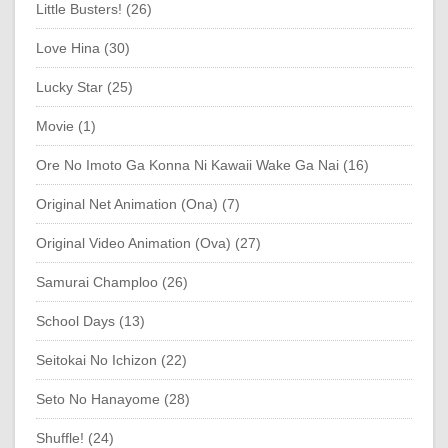
Little Busters! (26)
Love Hina (30)
Lucky Star (25)
Movie (1)
Ore No Imoto Ga Konna Ni Kawaii Wake Ga Nai (16)
Original Net Animation (Ona) (7)
Original Video Animation (Ova) (27)
Samurai Champloo (26)
School Days (13)
Seitokai No Ichizon (22)
Seto No Hanayome (28)
Shuffle! (24)