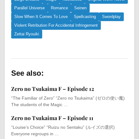
Parallel Universe
Romance
Seinen
Slow When It Comes To Love
Spellcasting
Swordplay
Violent Retribution For Accidental Infringement
Zettai Ryouiki
See also:
Zero no Tsukaima F – Episode 12
“The Familiar of Zero” “Zero no Tsukaima” (ゼロの使い魔)
The students of the Magic …
Zero no Tsukaima F – Episode 11
“Louise’s Choice” “Ruizu no Sentaku” (ルイズの選択)
Everyone regroups in …