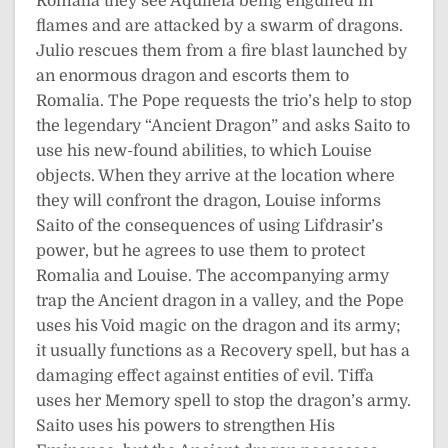
Romalia they see Aquileia being engulfed in
flames and are attacked by a swarm of dragons.
Julio rescues them from a fire blast launched by
an enormous dragon and escorts them to
Romalia. The Pope requests the trio’s help to stop
the legendary “Ancient Dragon” and asks Saito to
use his new-found abilities, to which Louise
objects. When they arrive at the location where
they will confront the dragon, Louise informs
Saito of the consequences of using Lifdrasir’s
power, but he agrees to use them to protect
Romalia and Louise. The accompanying army
trap the Ancient dragon in a valley, and the Pope
uses his Void magic on the dragon and its army;
it usually functions as a Recovery spell, but has a
damaging effect against entities of evil. Tiffa
uses her Memory spell to stop the dragon’s army.
Saito uses his powers to strengthen His