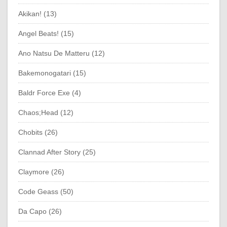
Akikan! (13)
Angel Beats! (15)
Ano Natsu De Matteru (12)
Bakemonogatari (15)
Baldr Force Exe (4)
Chaos;Head (12)
Chobits (26)
Clannad After Story (25)
Claymore (26)
Code Geass (50)
Da Capo (26)