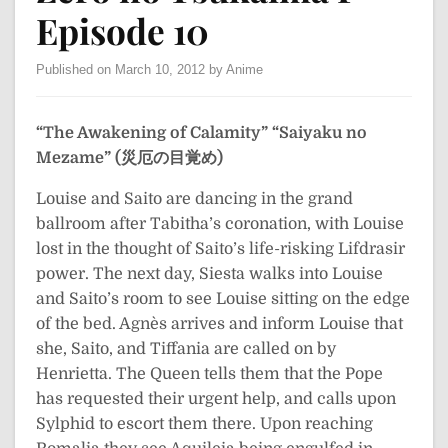
Episode 10
Published on March 10, 2012 by Anime
“The Awakening of Calamity”
“Saiyaku no
Mezame” (災厄の目覚め)
Louise and Saito are dancing in the grand
ballroom after Tabitha’s coronation, with Louise
lost in the thought of Saito’s life-risking Lifdrasir
power. The next day, Siesta walks into Louise
and Saito’s room to see Louise sitting on the edge
of the bed. Agnès arrives and inform Louise that
she, Saito, and Tiffania are called on by
Henrietta. The Queen tells them that the Pope
has requested their urgent help, and calls upon
Sylphid to escort them there. Upon reaching