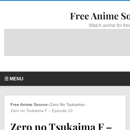
Free Anime S
Watch anime for free
☰ MENU
Free Anime Source
»
Zero No Tsukaima
»
Zero no Tsukaima F – Episode 10
Zero no Tsukaima F –