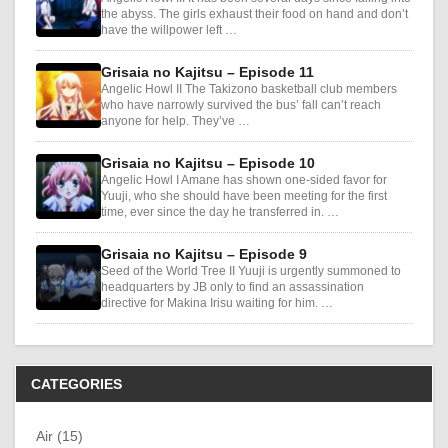
the abyss. The girls exhaust their food on hand and don’t
have the willpower left …
Grisaia no Kajitsu – Episode 11
Angelic Howl II The Takizono basketball club members
who have narrowly survived the bus’ fall can’t reach
anyone for help. They’ve …
Grisaia no Kajitsu – Episode 10
Angelic Howl I Amane has shown one-sided favor for
Yuuji, who she should have been meeting for the first
time, ever since the day he transferred in. …
Grisaia no Kajitsu – Episode 9
Seed of the World Tree II Yuuji is urgently summoned to
headquarters by JB only to find an assassination
directive for Makina Irisu waiting for him. …
CATEGORIES
Air (15)