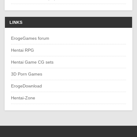
LINKS
ErogeGames forum
Hentai RPG
Hentai Game CG sets
3D Porn Games
ErogeDownload
Hentai-Zone