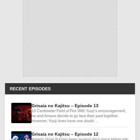
RECENT EPISODES
Grisaia no Kajitsu – Episode 13
10 Centimeter Field of Fire With Yuuji’s encouragement,
he and Amane decide to go face their past together.
However, Yuuji does have one doubt …
Grisaia no Kajitsu – Episode 12
Angelic Howl III It has been several days since falling into