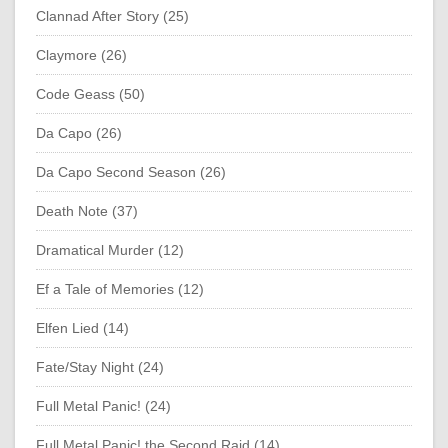
Clannad After Story (25)
Claymore (26)
Code Geass (50)
Da Capo (26)
Da Capo Second Season (26)
Death Note (37)
Dramatical Murder (12)
Ef a Tale of Memories (12)
Elfen Lied (14)
Fate/Stay Night (24)
Full Metal Panic! (24)
Full Metal Panic! the Second Raid (14)