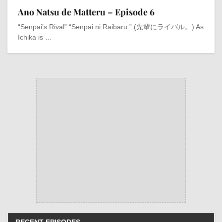
Ano Natsu de Matteru – Episode 6
“Senpai’s Rival” “Senpai ni Raibaru.” (先輩にライバル。) As
Ichika is …