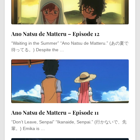
Ano Natsu de Matteru – Episode 12
“Waiting in the Summer” “Ano Natsu de Matteru.” (あの夏で
待ってる。) Despite the …
Ano Natsu de Matteru – Episode 11
“Don’t Leave, Senpai” “Ikanaide, Senpai.” (行かないで、先
輩。) Emika is …