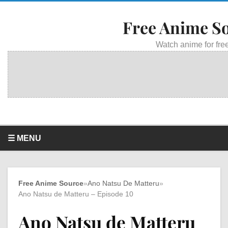
Free Anime S
Watch anime for free
☰ MENU
Free Anime Source
»
Ano Natsu De Matteru
»
Ano Natsu de Matteru – Episode 10
Ano Natsu de Matteru