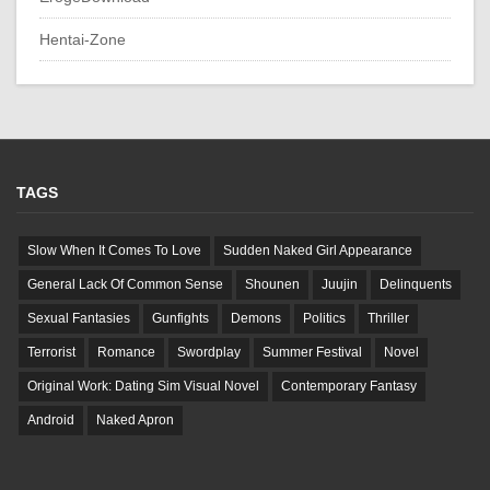
Hentai-Zone
TAGS
Slow When It Comes To Love
Sudden Naked Girl Appearance
General Lack Of Common Sense
Shounen
Juujin
Delinquents
Sexual Fantasies
Gunfights
Demons
Politics
Thriller
Terrorist
Romance
Swordplay
Summer Festival
Novel
Original Work: Dating Sim Visual Novel
Contemporary Fantasy
Android
Naked Apron