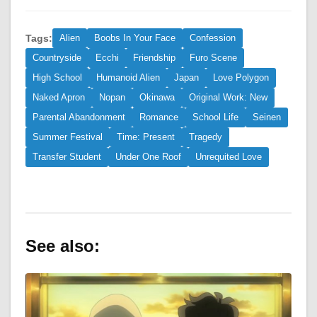
Tags:
Alien
Boobs In Your Face
Confession
Countryside
Ecchi
Friendship
Furo Scene
High School
Humanoid Alien
Japan
Love Polygon
Naked Apron
Nopan
Okinawa
Original Work: New
Parental Abandonment
Romance
School Life
Seinen
Summer Festival
Time: Present
Tragedy
Transfer Student
Under One Roof
Unrequited Love
See also: