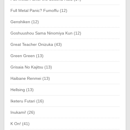
Full Metal Panic? Fumoffu (12)
Genshiken (12)
Goshuushou Sama Ninomiya Kun (12)
Great Teacher Onizuka (43)
Green Green (13)
Grisaia No Kajitsu (13)
Haibane Renmei (13)
Hellsing (13)
Iketeru Futari (16)
Inukami! (26)
K On! (41)