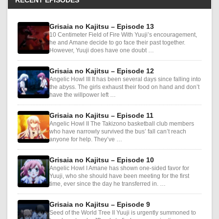
RECENT EPISODES
Grisaia no Kajitsu – Episode 13
10 Centimeter Field of Fire With Yuuji’s encouragement,
he and Amane decide to go face their past together.
However, Yuuji does have one doubt …
Grisaia no Kajitsu – Episode 12
Angelic Howl III It has been several days since falling into
the abyss. The girls exhaust their food on hand and don’t
have the willpower left …
Grisaia no Kajitsu – Episode 11
Angelic Howl II The Takizono basketball club members
who have narrowly survived the bus’ fall can’t reach
anyone for help. They’ve …
Grisaia no Kajitsu – Episode 10
Angelic Howl I Amane has shown one-sided favor for
Yuuji, who she should have been meeting for the first
time, ever since the day he transferred in. …
Grisaia no Kajitsu – Episode 9
Seed of the World Tree II Yuuji is urgently summoned to