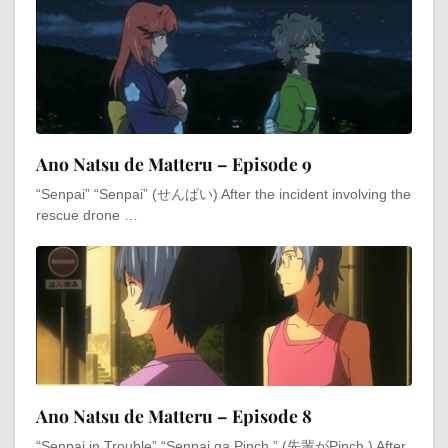
Ano Natsu de Matteru – Episode 9
“Senpai” “Senpai” (せんぱい) After the incident involving the
rescue drone …
Ano Natsu de Matteru – Episode 8
“Senpai in Trouble” “Senpai ga Pinch,” (先輩がPinch,) After