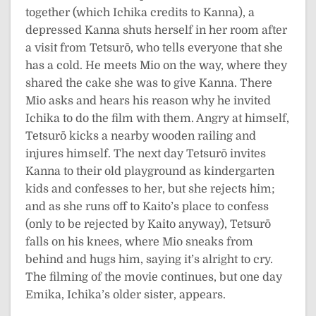
together (which Ichika credits to Kanna), a
depressed Kanna shuts herself in her room after
a visit from Tetsurō, who tells everyone that she
has a cold. He meets Mio on the way, where they
shared the cake she was to give Kanna. There
Mio asks and hears his reason why he invited
Ichika to do the film with them. Angry at himself,
Tetsurō kicks a nearby wooden railing and
injures himself. The next day Tetsurō invites
Kanna to their old playground as kindergarten
kids and confesses to her, but she rejects him;
and as she runs off to Kaito’s place to confess
(only to be rejected by Kaito anyway), Tetsurō
falls on his knees, where Mio sneaks from
behind and hugs him, saying it’s alright to cry.
The filming of the movie continues, but one day
Emika, Ichika’s older sister, appears.