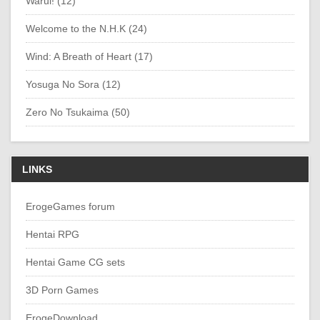
Warui! (12)
Welcome to the N.H.K (24)
Wind: A Breath of Heart (17)
Yosuga No Sora (12)
Zero No Tsukaima (50)
LINKS
ErogeGames forum
Hentai RPG
Hentai Game CG sets
3D Porn Games
ErogeDownload