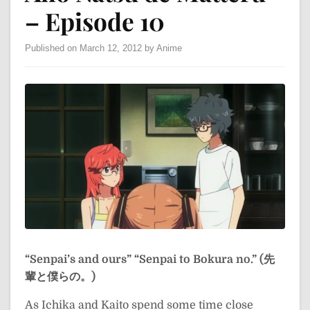
– Episode 10
Published on March 12, 2012 by Anime
“Senpai’s and ours”
“Senpai to Bokura no.” (先
輩と僕らの。)
As Ichika and Kaito spend some time close