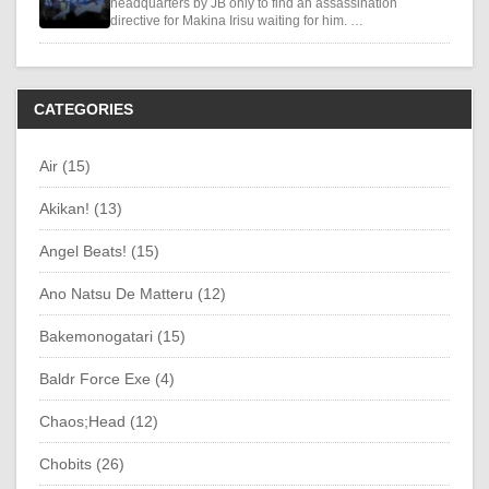
headquarters by JB only to find an assassination
directive for Makina Irisu waiting for him. …
CATEGORIES
Air (15)
Akikan! (13)
Angel Beats! (15)
Ano Natsu De Matteru (12)
Bakemonogatari (15)
Baldr Force Exe (4)
Chaos;Head (12)
Chobits (26)