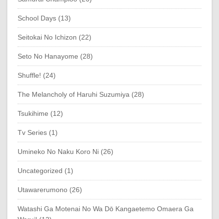
School Days (13)
Seitokai No Ichizon (22)
Seto No Hanayome (28)
Shuffle! (24)
The Melancholy of Haruhi Suzumiya (28)
Tsukihime (12)
Tv Series (1)
Umineko No Naku Koro Ni (26)
Uncategorized (1)
Utawarerumono (26)
Watashi Ga Motenai No Wa Dō Kangaetemo Omaera Ga