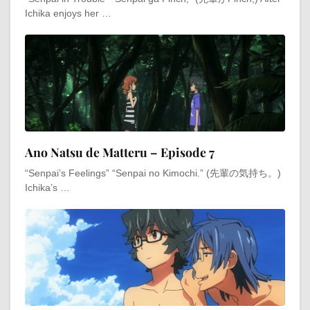
Ichika enjoys her …
Ano Natsu de Matteru – Episode 7
“Senpai’s Feelings” “Senpai no Kimochi.” (先輩の気持ち。)
Ichika’s …