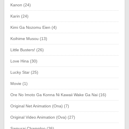
Kanon (24)
Karin (24)
Kimi Ga Nozomu Eien (4)
Koihime Musou (13)
Little Busters! (26)
Love Hina (30)
Lucky Star (25)
Movie (1)
Ore No Imoto Ga Konna Ni Kawaii Wake Ga Nai (16)
Original Net Animation (Ona) (7)
Original Video Animation (Ova) (27)
Samurai Champloo (26)