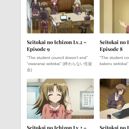
Seitokai no Ichizon Lv.2 –
Seitokai no 
Episode 9
Episode 8
“The student council doesn’t end”
“The student cou
“owaranai seitokai” (終わらない生徒
kakeru seito
会)
Seitokai no Ichizon Lv.2 –
Seitokai no 