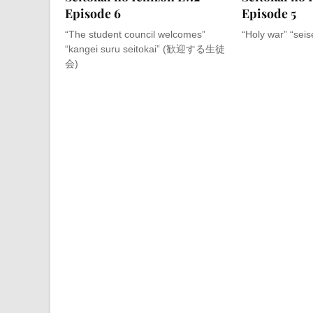
Episode 6
Episode 5
“The student council welcomes”
“Holy war” “sei
“kangei suru seitokai” (歓迎する生徒
会)