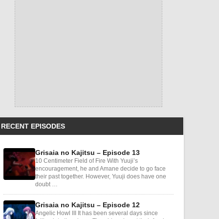
RECENT EPISODES
Grisaia no Kajitsu – Episode 13
10 Centimeter Field of Fire With Yuuji’s
encouragement, he and Amane decide to go face
their past together. However, Yuuji does have one
doubt …
Grisaia no Kajitsu – Episode 12
Angelic Howl III It has been several days since