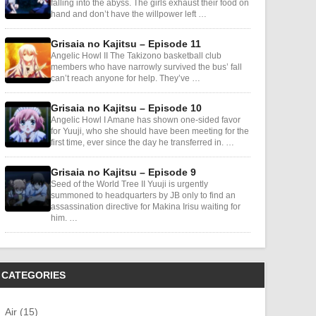
falling into the abyss. The girls exhaust their food on
hand and don’t have the willpower left …
Grisaia no Kajitsu – Episode 11
Angelic Howl II The Takizono basketball club
members who have narrowly survived the bus’ fall
can’t reach anyone for help. They’ve …
Grisaia no Kajitsu – Episode 10
Angelic Howl I Amane has shown one-sided favor
for Yuuji, who she should have been meeting for the
first time, ever since the day he transferred in. …
Grisaia no Kajitsu – Episode 9
Seed of the World Tree II Yuuji is urgently
summoned to headquarters by JB only to find an
assassination directive for Makina Irisu waiting for
him. …
CATEGORIES
Air (15)