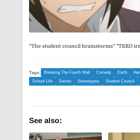
“The student council brainstorms”
“TEKO i
Tags:
Breaking The Fourth Wall
Comedy
Earth
Ha
School Life
Seinen
Stereotypes
Student Council
See also: