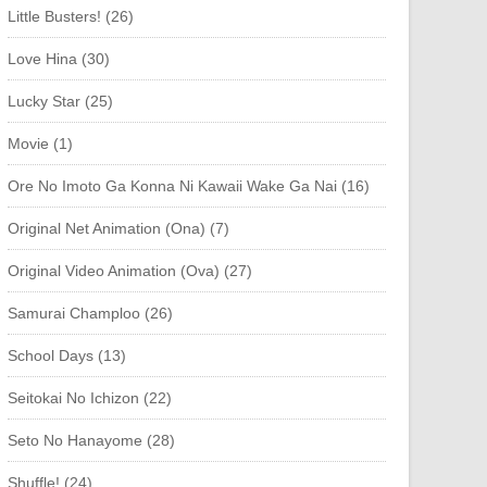
Little Busters! (26)
Love Hina (30)
Lucky Star (25)
Movie (1)
Ore No Imoto Ga Konna Ni Kawaii Wake Ga Nai (16)
Original Net Animation (Ona) (7)
Original Video Animation (Ova) (27)
Samurai Champloo (26)
School Days (13)
Seitokai No Ichizon (22)
Seto No Hanayome (28)
Shuffle! (24)