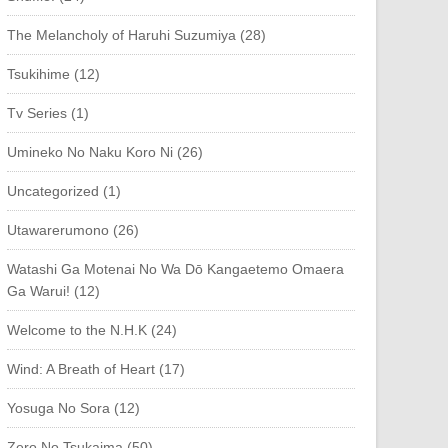
The Melancholy of Haruhi Suzumiya (28)
Tsukihime (12)
Tv Series (1)
Umineko No Naku Koro Ni (26)
Uncategorized (1)
Utawarerumono (26)
Watashi Ga Motenai No Wa Dō Kangaetemo Omaera
Ga Warui! (12)
Welcome to the N.H.K (24)
Wind: A Breath of Heart (17)
Yosuga No Sora (12)
Zero No Tsukaima (50)