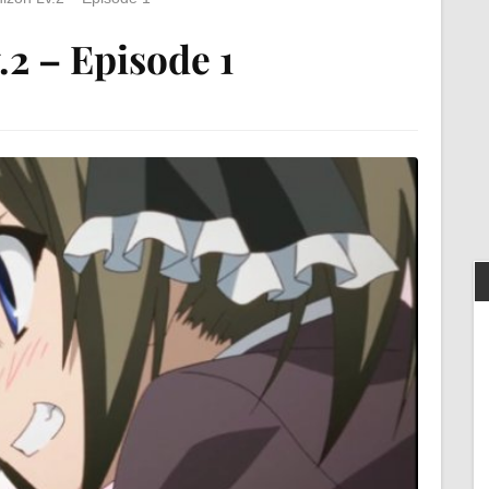
.2 – Episode 1