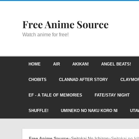
Free Anime Source
Watch anime for free!
HOME
AIR
AKIKAN!
ANGEL BEATS!
CHOBITS
CLANNAD AFTER STORY
CLAYMO
EF - A TALE OF MEMORIES
FATE/STAY NIGHT
SHUFFLE!
UMINEKO NO NAKU KORO NI
UTA
Free Anime Source
»
Seitokai No Ichizon
»
Seitokai no Ic