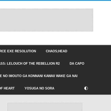
RCE EXE RESOLUTION
CHAOS;HEAD
SS: LELOUCH OF THE REBELLION R2
DA CAPO
E NO IMOUTO GA KONNANI KAWAII WAKE GA NAI
🌓
OF HEART
YOSUGA NO SORA