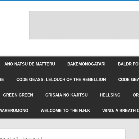
ANO NATSU DE MATTERU
BAKEMONOGATARI
BALDR FO
RE
CODE GEASS: LELOUCH OF THE REBELLION
CODE GEA
GREEN GREEN
GRISAIA NO KAJITSU
HELLSING
OR
WARERUMONO
WELCOME TO THE N.H.K
WIND: A BREATH 
hizon Lv.2 – Episode 1