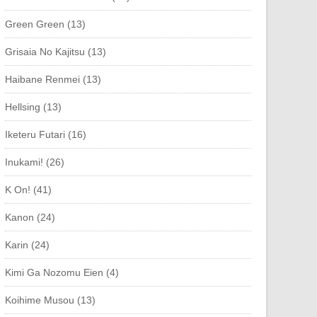
Green Green (13)
Grisaia No Kajitsu (13)
Haibane Renmei (13)
Hellsing (13)
Iketeru Futari (16)
Inukami! (26)
K On! (41)
Kanon (24)
Karin (24)
Kimi Ga Nozomu Eien (4)
Koihime Musou (13)