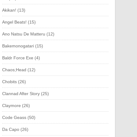
Akikan! (13)
Angel Beats! (15)
Ano Natsu De Matteru (12)
Bakemonogatari (15)
Baldr Force Exe (4)
Chaos;Head (12)
Chobits (26)
Clannad After Story (25)
Claymore (26)
Code Geass (50)
Da Capo (26)