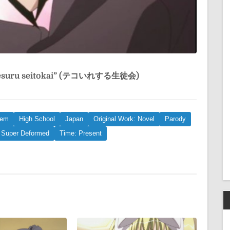
resuru seitokai” (テコいれする生徒会)
rem
High School
Japan
Original Work: Novel
Parody
Super Deformed
Time: Present