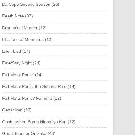
Da Capo Second Season (26)
Death Note (37)
Dramatical Murder (12)
Ef a Tale of Memories (12)
Elfen Lied (14)
Fate/Stay Night (24)
Full Metal Panic! (24)
Full Metal Panic! the Second Raid (14)
Full Metal Panic? Fumoffu (12)
Genshiken (12)
Goshuushou Sama Ninomiya Kun (12)
Great Teacher Onizuka (43)