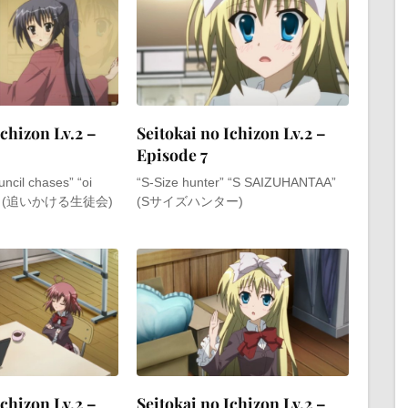
Ichizon Lv.2 –
Seitokai no Ichizon Lv.2 –
Episode 7
ncil chases” “oi
“S-Size hunter” “S SAIZUHANTAA”
kai” (追いかける生徒会)
(Sサイズハンター)
Ichizon Lv.2 –
Seitokai no Ichizon Lv.2 –