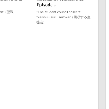
Episode 4
sen” (聖戦)
“The student council collects”
“kaishuu suru seitokai” (回収する生
徒会)