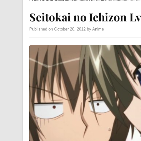
Seitokai no Ichizon Lv
Published on October 20, 2012 by Anime