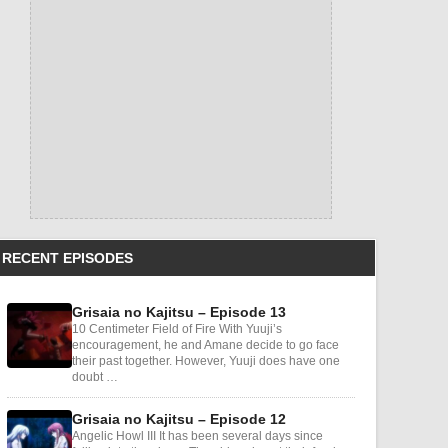
RECENT EPISODES
Grisaia no Kajitsu – Episode 13
10 Centimeter Field of Fire With Yuuji’s
encouragement, he and Amane decide to go face
their past together. However, Yuuji does have one
doubt …
Grisaia no Kajitsu – Episode 12
Angelic Howl III It has been several days since