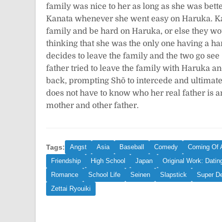
family was nice to her as long as she was bette
Kanata whenever she went easy on Haruka. Kan
family and be hard on Haruka, or else they wo
thinking that she was the only one having a ha
decides to leave the family and the two go see
father tried to leave the family with Haruka a
back, prompting Shō to intercede and ultimately
does not have to know who her real father is 
mother and other father.
Tags:
Angst
Asia
Baseball
Comedy
Coming Of 
Friendship
High School
Japan
Original Work: Datin
Romance
School Life
Seinen
Slapstick
Super D
Zettai Ryouiki