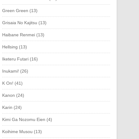
Green Green (13)
Grisaia No Kajitsu (13)
Haibane Renmei (13)
Hellsing (13)
Iketeru Futari (16)
Inukami! (26)
K On! (41)
Kanon (24)
Karin (24)
Kimi Ga Nozomu Eien (4)
Koihime Musou (13)