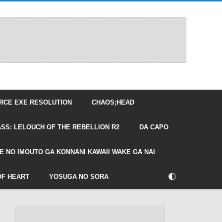
RCE EXE RESOLUTION
CHAOS;HEAD
SS: LELOUCH OF THE REBELLION R2
DA CAPO
E NO IMOUTO GA KONNANI KAWAII WAKE GA NAI
🌓
OF HEART
YOSUGA NO SORA