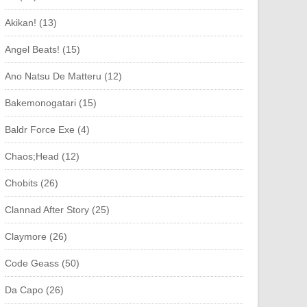
Akikan! (13)
Angel Beats! (15)
Ano Natsu De Matteru (12)
Bakemonogatari (15)
Baldr Force Exe (4)
Chaos;Head (12)
Chobits (26)
Clannad After Story (25)
Claymore (26)
Code Geass (50)
Da Capo (26)