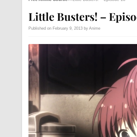
Little Busters! – Epis
Published on February 9, 2013 by Anime