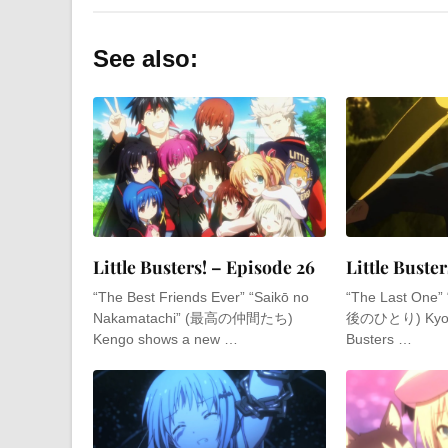
See also:
Little Busters! – Episode 26
Little Buster
“The Best Friends Ever” “Saikō no
“The Last One” 
Nakamatachi” (最高の仲間たち)
後のひとり) Kyousuk
Kengo shows a new …
Busters …