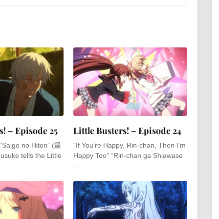
s! – Episode 25
Little Busters! – Episode 24
“Saigo no Hitori” (最
“If You’re Happy, Rin-chan, Then I’m
e tells the Little
Happy Too” “Rin-chan ga Shiawase
…