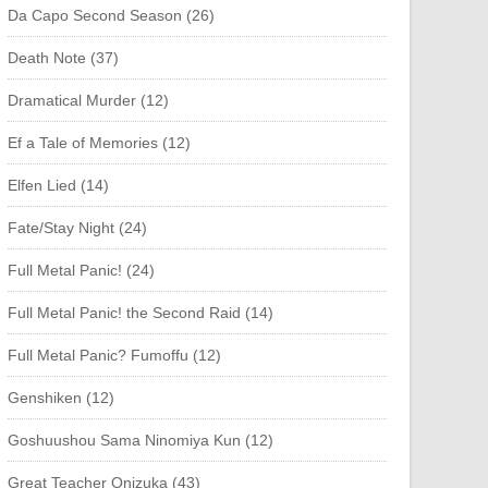
Da Capo Second Season (26)
Death Note (37)
Dramatical Murder (12)
Ef a Tale of Memories (12)
Elfen Lied (14)
Fate/Stay Night (24)
Full Metal Panic! (24)
Full Metal Panic! the Second Raid (14)
Full Metal Panic? Fumoffu (12)
Genshiken (12)
Goshuushou Sama Ninomiya Kun (12)
Great Teacher Onizuka (43)