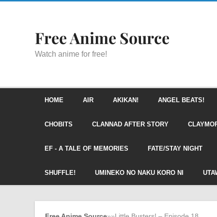
Free Anime Source
Watch anime for free!
HOME
AIR
AKIKAN!
ANGEL BEATS!
CHOBITS
CLANNAD AFTER STORY
CLAYMO
EF - A TALE OF MEMORIES
FATE/STAY NIGHT
SHUFFLE!
UMINEKO NO NAKU KORO NI
UTA
Free Anime Source
»
»
Little Busters! – Episode 18