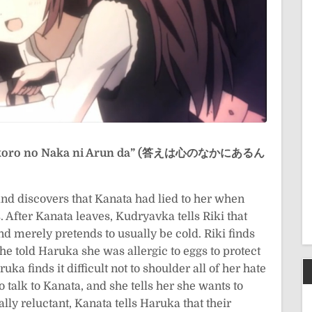
okoro no Naka ni Arun da” (答えは心のなかにあるん
and discovers that Kanata had lied to her when
 After Kanata leaves, Kudryavka tells Riki that
nd merely pretends to usually be cold. Riki finds
e told Haruka she was allergic to eggs to protect
ka finds it difficult not to shoulder all of her hate
 talk to Kanata, and she tells her she wants to
lly reluctant, Kanata tells Haruka that their