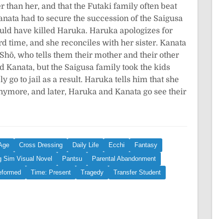
r than her, and that the Futaki family often beat
ata had to secure the succession of the Saigusa
uld have killed Haruka. Haruka apologizes for
rd time, and she reconciles with her sister. Kanata
 Shō, who tells them their mother and their other
nd Kanata, but the Saigusa family took the kids
 go to jail as a result. Haruka tells him that she
anymore, and later, Haruka and Kanata go see their
Age
Cross Dressing
Daily Life
Ecchi
Fantasy
g Sim Visual Novel
Pantsu
Parental Abandonment
eformed
Time: Present
Tragedy
Transfer Student