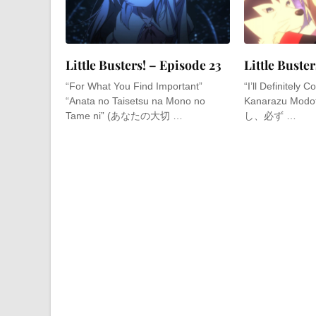
Little Busters! – Episode 23
Little Buste
“For What You Find Important”
“I’ll Definitely
“Anata no Taisetsu na Mono no
Kanarazu Modo
Tame ni” (あなたの大切 …
し、必ず …