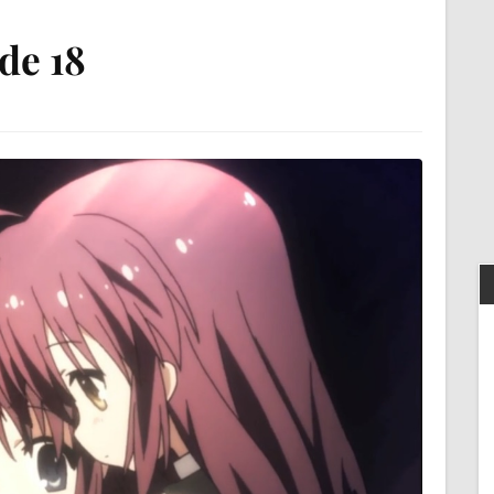
ode 18