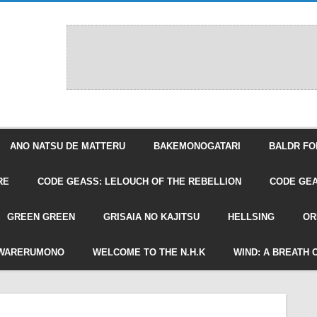
ANO NATSU DE MATTERU
BAKEMONOGATARI
BALDR FO
RE
CODE GEASS: LELOUCH OF THE REBELLION
CODE GEA
GREEN GREEN
GRISAIA NO KAJITSU
HELLSING
OR
WARERUMONO
WELCOME TO THE N.H.K
WIND: A BREATH 