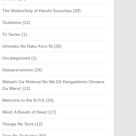
The Melancholy of Haruhi Suzumiya (28)
Tsukihime (12)
Tv Series (1)
Umineko No Naku Koro Ni (26)
Uncategorized (1)
Utawarerumono (26)
Watashi Ga Motenai No Wa Dō Kangaetemo Omaera
Ga Warui! (12)
Welcome to the N.H.K (24)
Wind: A Breath of Heart (17)
Yosuga No Sora (12)
Zero No Tsukaima (50)