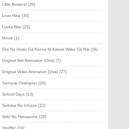
Little Busters! (26)
Love Hina (30)
Lucky Star (25)
Movie (1)
Ore No Imoto Ga Konna Ni Kawaii Wake Ga Nai (16)
Original Net Animation (Ona) (7)
Original Video Animation (Ova) (27)
Samurai Champloo (26)
School Days (13)
Seitokai No Ichizon (22)
Seto No Hanayome (28)
Shuffle! (24)