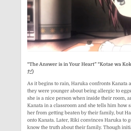
“The Answer is in Your Heart”
“Kotae wa K
だ)
As it begins to rain, Haruka confronts Kanata 
they were younger about being allergic to eggs.
she is a nice person when inside their room, a
Kanata in a classroom and she tells him how sh
her from getting beaten by their family, but Haru
onto Kanata. Later, Riki convinces Haruka to go
know the truth about their family. Though initia