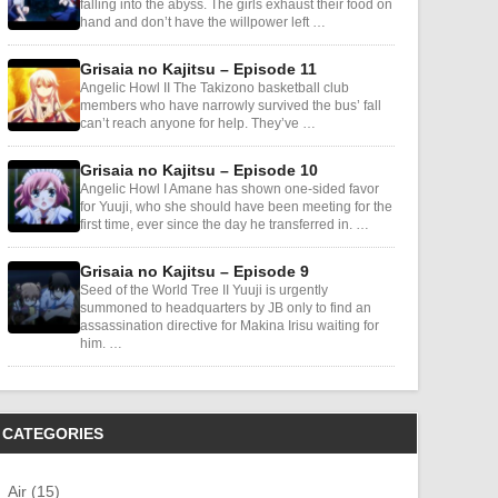
falling into the abyss. The girls exhaust their food on
hand and don’t have the willpower left …
Grisaia no Kajitsu – Episode 11
Angelic Howl II The Takizono basketball club
members who have narrowly survived the bus’ fall
can’t reach anyone for help. They’ve …
Grisaia no Kajitsu – Episode 10
Angelic Howl I Amane has shown one-sided favor
for Yuuji, who she should have been meeting for the
first time, ever since the day he transferred in. …
Grisaia no Kajitsu – Episode 9
Seed of the World Tree II Yuuji is urgently
summoned to headquarters by JB only to find an
assassination directive for Makina Irisu waiting for
him. …
CATEGORIES
Air (15)