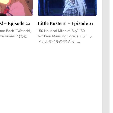
rs! – Episode 22
Little Busters! – Episode 21
 Come Back” “Watashi,
“50 Nautical Miles of Sky” “50
tte Kimasu” (わた
Nōtikaru Mairu no Sora” (50ノーテ
ィカルマイルの空) After …