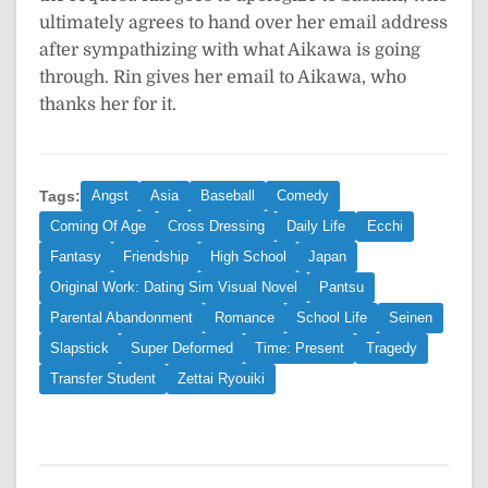
ultimately agrees to hand over her email address
after sympathizing with what Aikawa is going
through. Rin gives her email to Aikawa, who
thanks her for it.
Tags:
Angst
Asia
Baseball
Comedy
Coming Of Age
Cross Dressing
Daily Life
Ecchi
Fantasy
Friendship
High School
Japan
Original Work: Dating Sim Visual Novel
Pantsu
Parental Abandonment
Romance
School Life
Seinen
Slapstick
Super Deformed
Time: Present
Tragedy
Transfer Student
Zettai Ryouiki