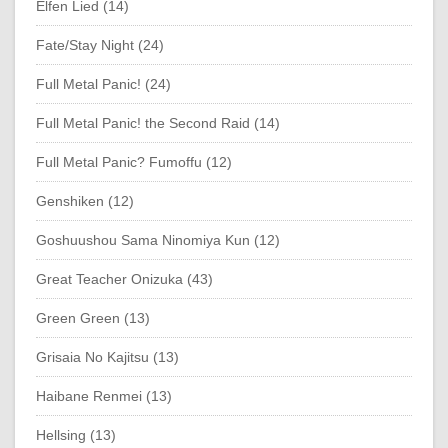
Elfen Lied (14)
Fate/Stay Night (24)
Full Metal Panic! (24)
Full Metal Panic! the Second Raid (14)
Full Metal Panic? Fumoffu (12)
Genshiken (12)
Goshuushou Sama Ninomiya Kun (12)
Great Teacher Onizuka (43)
Green Green (13)
Grisaia No Kajitsu (13)
Haibane Renmei (13)
Hellsing (13)