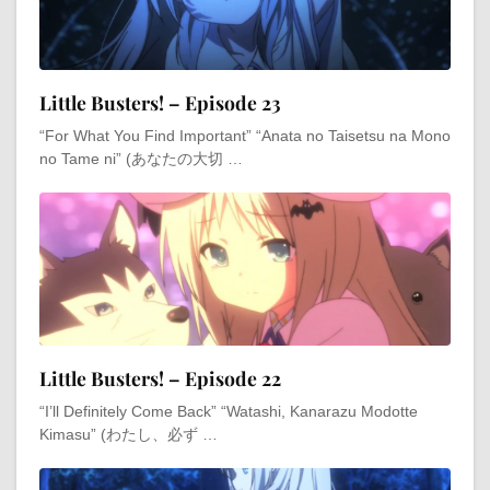
Little Busters! – Episode 23
“For What You Find Important” “Anata no Taisetsu na Mono
no Tame ni” (あなたの大切 …
Little Busters! – Episode 22
“I’ll Definitely Come Back” “Watashi, Kanarazu Modotte
Kimasu” (わたし、必ず …