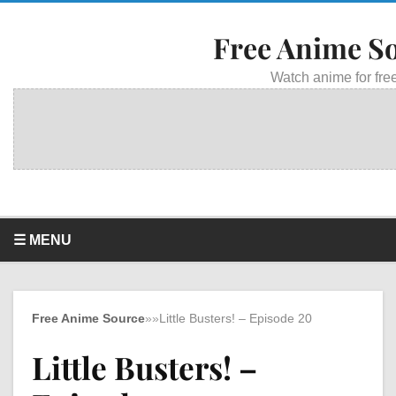
Free Anime S
Watch anime for free
☰ MENU
Free Anime Source
»
»
Little Busters! – Episode 20
Little Busters! –