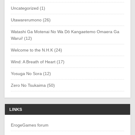
Uncategorized (1)
Utawarerumono (26)
Watashi Ga Motenai No Wa Dō Kangaetemo Omaera Ga
Warui! (12)
Welcome to the N.H.K (24)
Wind: A Breath of Heart (17)
Yosuga No Sora (12)
Zero No Tsukaima (50)
LINKS
ErogeGames forum