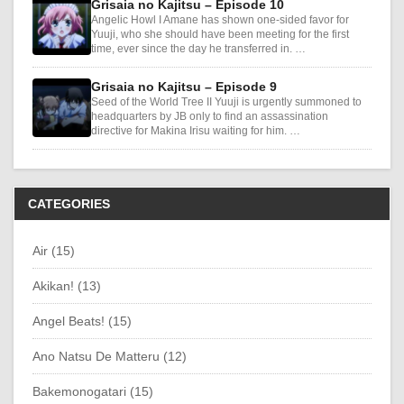
Grisaia no Kajitsu – Episode 10
Angelic Howl I Amane has shown one-sided favor for
Yuuji, who she should have been meeting for the first
time, ever since the day he transferred in. …
Grisaia no Kajitsu – Episode 9
Seed of the World Tree II Yuuji is urgently summoned to
headquarters by JB only to find an assassination
directive for Makina Irisu waiting for him. …
CATEGORIES
Air (15)
Akikan! (13)
Angel Beats! (15)
Ano Natsu De Matteru (12)
Bakemonogatari (15)