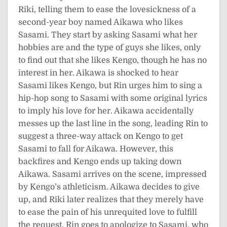
Riki, telling them to ease the lovesickness of a
second-year boy named Aikawa who likes
Sasami. They start by asking Sasami what her
hobbies are and the type of guys she likes, only
to find out that she likes Kengo, though he has no
interest in her. Aikawa is shocked to hear
Sasami likes Kengo, but Rin urges him to sing a
hip-hop song to Sasami with some original lyrics
to imply his love for her. Aikawa accidentally
messes up the last line in the song, leading Rin to
suggest a three-way attack on Kengo to get
Sasami to fall for Aikawa. However, this
backfires and Kengo ends up taking down
Aikawa. Sasami arrives on the scene, impressed
by Kengo’s athleticism. Aikawa decides to give
up, and Riki later realizes that they merely have
to ease the pain of his unrequited love to fulfill
the request. Rin goes to apologize to Sasami, who