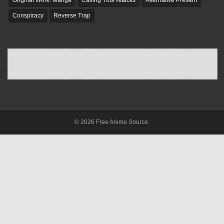
Original Work: Manga
Calling Your Attacks
Alternative Present
Conspiracy
Reverse Trap
© 2026 Free Anime Source.