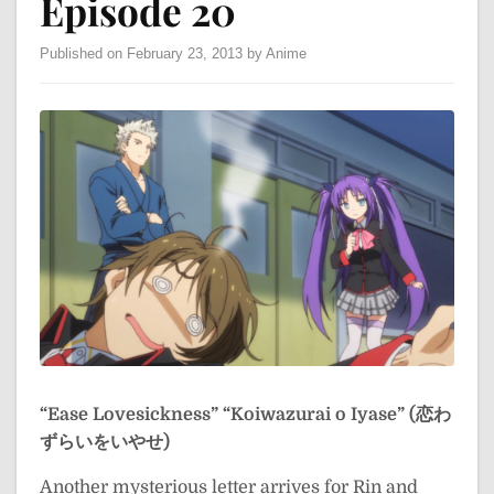
Episode 20
Published on February 23, 2013 by Anime
“Ease Lovesickness”
“Koiwazurai o Iyase” (恋わ
ずらいをいやせ)
Another mysterious letter arrives for Rin and