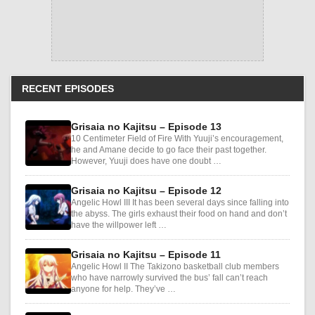
RECENT EPISODES
Grisaia no Kajitsu – Episode 13
10 Centimeter Field of Fire With Yuuji’s encouragement,
he and Amane decide to go face their past together.
However, Yuuji does have one doubt …
Grisaia no Kajitsu – Episode 12
Angelic Howl III It has been several days since falling into
the abyss. The girls exhaust their food on hand and don’t
have the willpower left …
Grisaia no Kajitsu – Episode 11
Angelic Howl II The Takizono basketball club members
who have narrowly survived the bus’ fall can’t reach
anyone for help. They’ve …