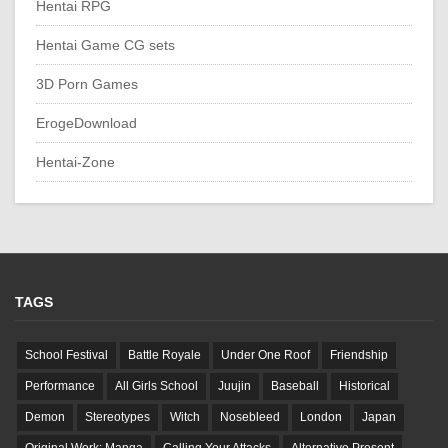
Hentai RPG
Hentai Game CG sets
3D Porn Games
ErogeDownload
Hentai-Zone
TAGS
School Festival
Battle Royale
Under One Roof
Friendship
Performance
All Girls School
Juujin
Baseball
Historical
Demon
Stereotypes
Witch
Nosebleed
London
Japan