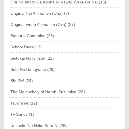
Ore No Imoto Ga Konna Ni Kawaii Wake Ga Nai (16)
Original Net Animation (Ona) (7)
Original Video Animation (Ova) (27)
Samurai Champloo (26)
School Days (13)
Seitokai No Ichizon (22)
Seto No Hanayome (28)
Shuffle! (24)
The Melancholy of Haruhi Suzumiya (28)
Tsukihime (12)
Tv Series (1)
Umineko No Naku Koro Ni (26)