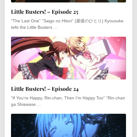
Little Busters! – Episode 25
“The Last One” “Saigo no Hitori” (最後のひとり) Kyousuke
tells the Little Busters …
Little Busters! – Episode 24
“If You’re Happy, Rin-chan, Then I’m Happy Too” “Rin-chan
ga Shiawase …