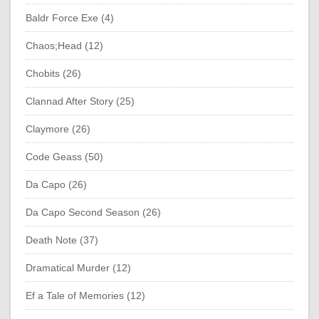
Baldr Force Exe (4)
Chaos;Head (12)
Chobits (26)
Clannad After Story (25)
Claymore (26)
Code Geass (50)
Da Capo (26)
Da Capo Second Season (26)
Death Note (37)
Dramatical Murder (12)
Ef a Tale of Memories (12)