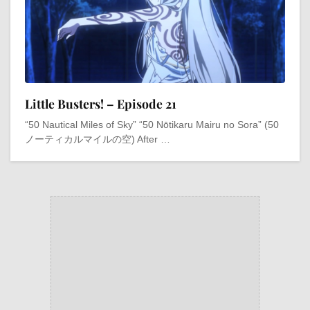
Little Busters! – Episode 21
“50 Nautical Miles of Sky” “50 Nōtikaru Mairu no Sora” (50
ノーティカルマイルの空) After …