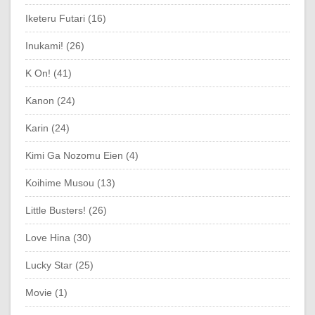
Iketeru Futari (16)
Inukami! (26)
K On! (41)
Kanon (24)
Karin (24)
Kimi Ga Nozomu Eien (4)
Koihime Musou (13)
Little Busters! (26)
Love Hina (30)
Lucky Star (25)
Movie (1)