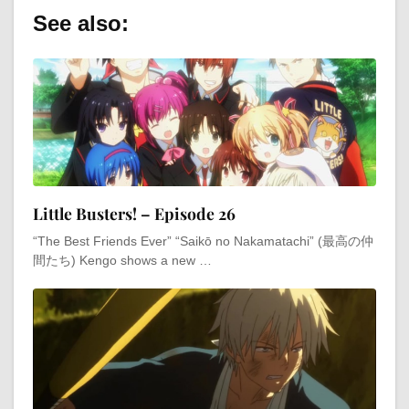
See also:
Little Busters! – Episode 26
“The Best Friends Ever” “Saikō no Nakamatachi” (最高の仲
間たち) Kengo shows a new …