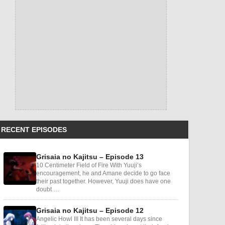
RECENT EPISODES
Grisaia no Kajitsu – Episode 13
10 Centimeter Field of Fire With Yuuji’s
encouragement, he and Amane decide to go face
their past together. However, Yuuji does have one
doubt …
Grisaia no Kajitsu – Episode 12
Angelic Howl III It has been several days since