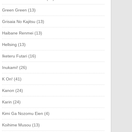
Green Green (13)
Grisaia No Kajitsu (13)
Haibane Renmei (13)
Hellsing (13)
Iketeru Futari (16)
Inukami! (26)
K On! (41)
Kanon (24)
Karin (24)
Kimi Ga Nozomu Eien (4)
Koihime Musou (13)