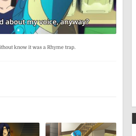
ithout know it was a Rhyme trap.