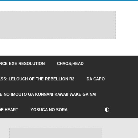
RCE EXE RESOLUTION
CHAOS;HEAD
SS: LELOUCH OF THE REBELLION R2
DA CAPO
E NO IMOUTO GA KONNANI KAWAII WAKE GA NAI
🌓
OF HEART
YOSUGA NO SORA