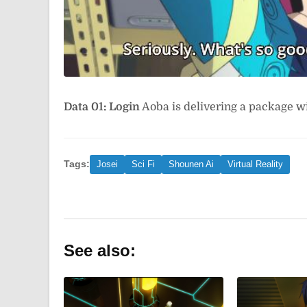
Data 01: Login
Aoba is delivering a package w
Tags:
Josei
Sci Fi
Shounen Ai
Virtual Reality
See also: