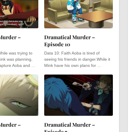
Murder –
Dramatical Murder –
Episode 10
hile was trying to
Data 10: Faith Aoba is tired of
ink was planning,
seeing his friends in danger.While it
capture Aoba and …
Mink have his own plans for …
Murder –
Dramatical Murder –
Episode 7