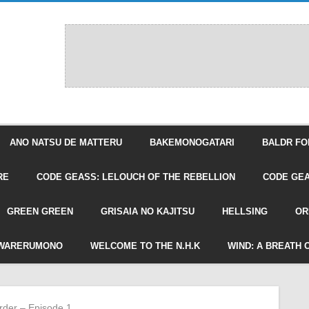
ANO NATSU DE MATTERU
BAKEMONOGATARI
BALDR FO
RE
CODE GEASS: LELOUCH OF THE REBELLION
CODE GEA
GREEN GREEN
GRISAIA NO KAJITSU
HELLSING
OR
WARERUMONO
WELCOME TO THE N.H.K
WIND: A BREATH 
rder – Episode 1