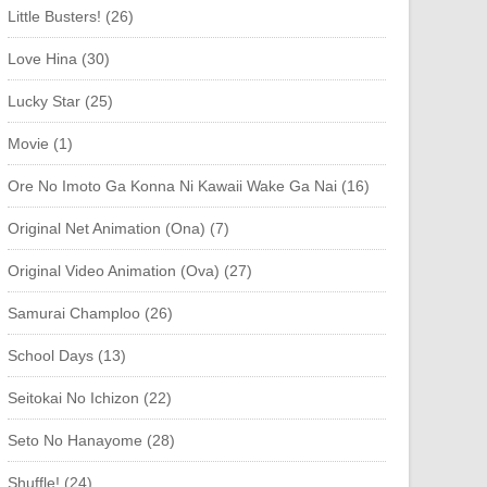
Little Busters! (26)
Love Hina (30)
Lucky Star (25)
Movie (1)
Ore No Imoto Ga Konna Ni Kawaii Wake Ga Nai (16)
Original Net Animation (Ona) (7)
Original Video Animation (Ova) (27)
Samurai Champloo (26)
School Days (13)
Seitokai No Ichizon (22)
Seto No Hanayome (28)
Shuffle! (24)