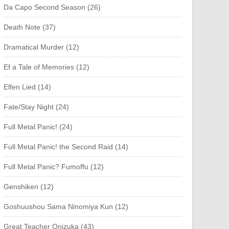
Da Capo Second Season (26)
Death Note (37)
Dramatical Murder (12)
Ef a Tale of Memories (12)
Elfen Lied (14)
Fate/Stay Night (24)
Full Metal Panic! (24)
Full Metal Panic! the Second Raid (14)
Full Metal Panic? Fumoffu (12)
Genshiken (12)
Goshuushou Sama Ninomiya Kun (12)
Great Teacher Onizuka (43)