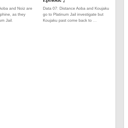
Aoba and Noiz are
Data 07: Distance Aoba and Koujaku
phine, as they
go to Platinum Jail investigate but
um Jail.
Koujaku past come back to …