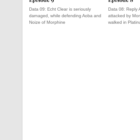
Data 09: Echt Clear is seriously
Data 08: Reply 
damaged, while defending Aoba and
attacked by Mor
Noize of Morphine
walked in Platin