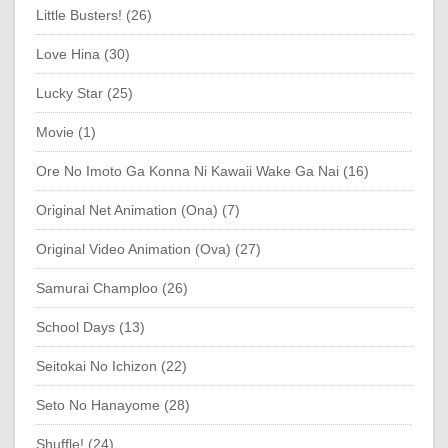
Little Busters! (26)
Love Hina (30)
Lucky Star (25)
Movie (1)
Ore No Imoto Ga Konna Ni Kawaii Wake Ga Nai (16)
Original Net Animation (Ona) (7)
Original Video Animation (Ova) (27)
Samurai Champloo (26)
School Days (13)
Seitokai No Ichizon (22)
Seto No Hanayome (28)
Shuffle! (24)