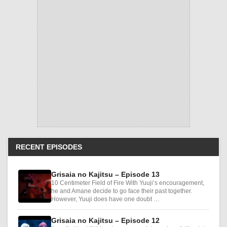
RECENT EPISODES
Grisaia no Kajitsu – Episode 13
10 Centimeter Field of Fire With Yuuji’s encouragement,
he and Amane decide to go face their past together.
However, Yuuji does have one doubt …
Grisaia no Kajitsu – Episode 12