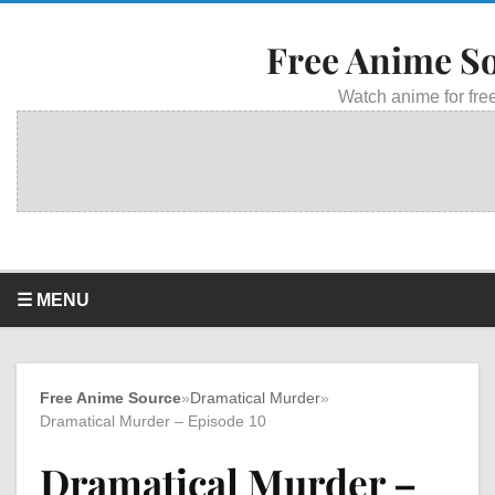
Free Anime S
Watch anime for free
☰ MENU
Free Anime Source
»
Dramatical Murder
»
Dramatical Murder – Episode 10
Dramatical Murder –