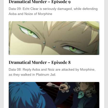
Dramatical Murder – Episode 9
Data 09: Echt Clear is seriously damaged, while defending
Aoba and Noize of Morphine
Dramatical Murder – Episode 8
Data 08: Reply Aoba and Noiz are attacked by Morphine,
as they walked in Platinum Jail.