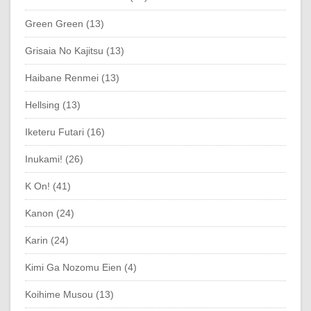
Green Green (13)
Grisaia No Kajitsu (13)
Haibane Renmei (13)
Hellsing (13)
Iketeru Futari (16)
Inukami! (26)
K On! (41)
Kanon (24)
Karin (24)
Kimi Ga Nozomu Eien (4)
Koihime Musou (13)