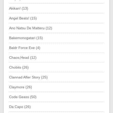
Akikan! (13)
Angel Beats! (15)
Ano Natsu De Matteru (12)
Bakemonogatari (15)
Baldr Force Exe (4)
Chaos;Head (12)
Chobits (26)
Clannad After Story (25)
Claymore (26)
Code Geass (50)
Da Capo (26)