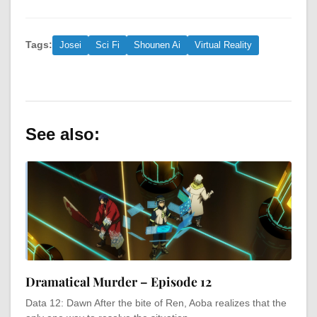
Tags:
Josei
Sci Fi
Shounen Ai
Virtual Reality
See also:
Dramatical Murder – Episode 12
Data 12: Dawn After the bite of Ren, Aoba realizes that the