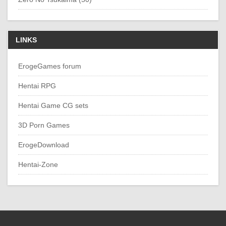
LINKS
ErogeGames forum
Hentai RPG
Hentai Game CG sets
3D Porn Games
ErogeDownload
Hentai-Zone