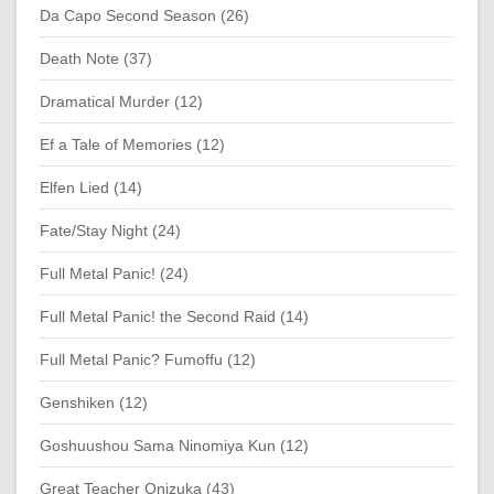
Da Capo Second Season (26)
Death Note (37)
Dramatical Murder (12)
Ef a Tale of Memories (12)
Elfen Lied (14)
Fate/Stay Night (24)
Full Metal Panic! (24)
Full Metal Panic! the Second Raid (14)
Full Metal Panic? Fumoffu (12)
Genshiken (12)
Goshuushou Sama Ninomiya Kun (12)
Great Teacher Onizuka (43)