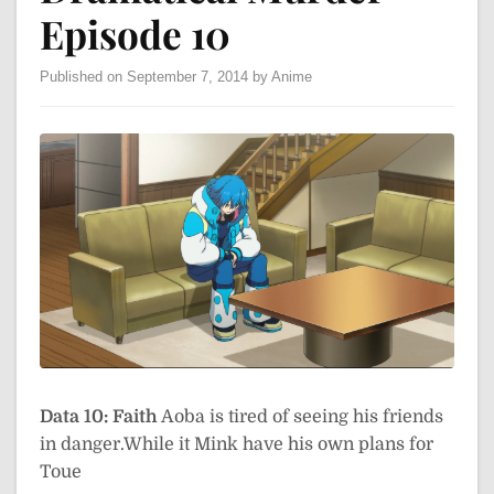
Episode 10
Published on September 7, 2014 by Anime
Data 10: Faith
Aoba is tired of seeing his friends
in danger.While it Mink have his own plans for
Toue