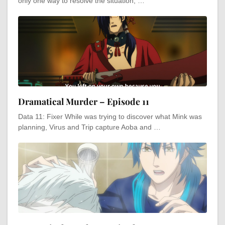
only one way to resolve the situation, …
Dramatical Murder – Episode 11
Data 11: Fixer While was trying to discover what Mink was
planning, Virus and Trip capture Aoba and …