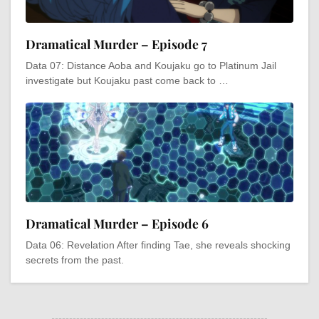
Dramatical Murder – Episode 7
Data 07: Distance Aoba and Koujaku go to Platinum Jail
investigate but Koujaku past come back to …
Dramatical Murder – Episode 6
Data 06: Revelation After finding Tae, she reveals shocking
secrets from the past.