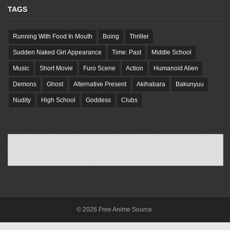
TAGS
Running With Food In Mouth
Boing
Thriller
Sudden Naked Girl Appearance
Time: Past
Middle School
Music
Short Movie
Furo Scene
Action
Humanoid Alien
Demons
Ghost
Alternative Present
Akihabara
Bakunyuu
Nudity
High School
Goddess
Clubs
© 2026 Free Anime Source.