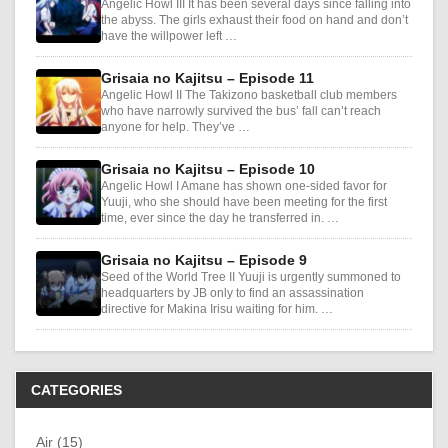
Angelic Howl III It has been several days since falling into
the abyss. The girls exhaust their food on hand and don’t
have the willpower left …
Grisaia no Kajitsu – Episode 11
Angelic Howl II The Takizono basketball club members
who have narrowly survived the bus’ fall can’t reach
anyone for help. They’ve …
Grisaia no Kajitsu – Episode 10
Angelic Howl I Amane has shown one-sided favor for
Yuuji, who she should have been meeting for the first
time, ever since the day he transferred in. …
Grisaia no Kajitsu – Episode 9
Seed of the World Tree II Yuuji is urgently summoned to
headquarters by JB only to find an assassination
directive for Makina Irisu waiting for him. …
CATEGORIES
Air (15)