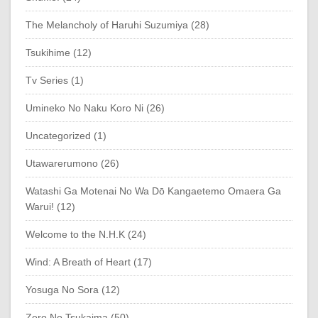
The Melancholy of Haruhi Suzumiya (28)
Tsukihime (12)
Tv Series (1)
Umineko No Naku Koro Ni (26)
Uncategorized (1)
Utawarerumono (26)
Watashi Ga Motenai No Wa Dō Kangaetemo Omaera Ga
Warui! (12)
Welcome to the N.H.K (24)
Wind: A Breath of Heart (17)
Yosuga No Sora (12)
Zero No Tsukaima (50)