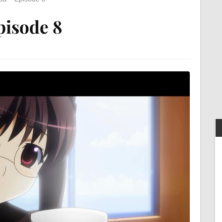
pisode 8