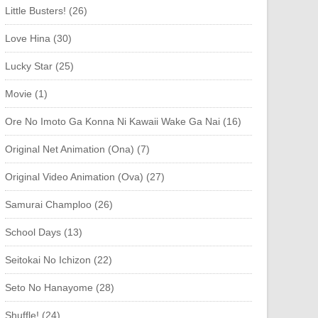
Little Busters! (26)
Love Hina (30)
Lucky Star (25)
Movie (1)
Ore No Imoto Ga Konna Ni Kawaii Wake Ga Nai (16)
Original Net Animation (Ona) (7)
Original Video Animation (Ova) (27)
Samurai Champloo (26)
School Days (13)
Seitokai No Ichizon (22)
Seto No Hanayome (28)
Shuffle! (24)