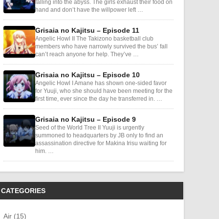
falling into the abyss. The girls exhaust their food on
hand and don’t have the willpower left …
Grisaia no Kajitsu – Episode 11
Angelic Howl II The Takizono basketball club
members who have narrowly survived the bus’ fall
can’t reach anyone for help. They’ve …
Grisaia no Kajitsu – Episode 10
Angelic Howl I Amane has shown one-sided favor
for Yuuji, who she should have been meeting for the
first time, ever since the day he transferred in. …
Grisaia no Kajitsu – Episode 9
Seed of the World Tree II Yuuji is urgently
summoned to headquarters by JB only to find an
assassination directive for Makina Irisu waiting for
him. …
CATEGORIES
Air (15)