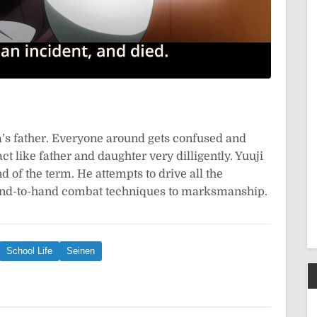
a’s father. Everyone around gets confused and
ct like father and daughter very dilligently. Yuuji
 of the term. He attempts to drive all the
and-to-hand combat techniques to marksmanship.
School Life
Seinen