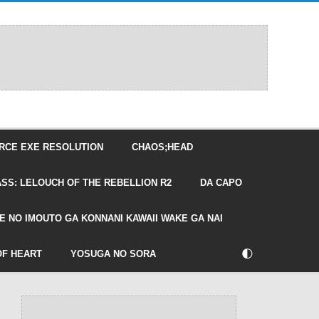
RCE EXE RESOLUTION
CHAOS;HEAD
SS: LELOUCH OF THE REBELLION R2
DA CAPO
E NO IMOUTO GA KONNANI KAWAII WAKE GA NAI
🌓
OF HEART
YOSUGA NO SORA