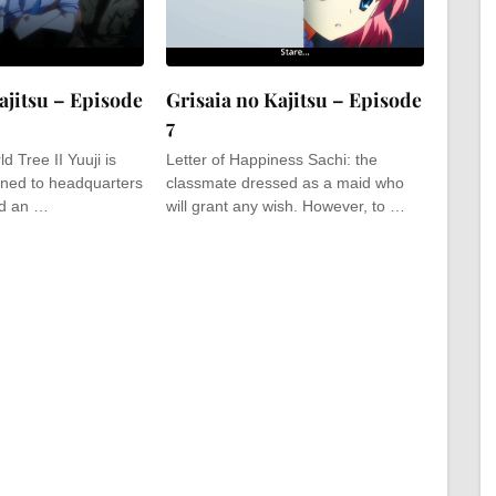
ajitsu – Episode
Grisaia no Kajitsu – Episode
7
d Tree II Yuuji is
Letter of Happiness Sachi: the
ned to headquarters
classmate dressed as a maid who
nd an …
will grant any wish. However, to …