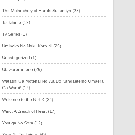
The Melancholy of Haruhi Suzumiya (28)
Tsukihime (12)
Tv Series (1)
Umineko No Naku Koro Ni (26)
Uncategorized (1)
Utawarerumono (26)
Watashi Ga Motenai No Wa Dō Kangaetemo Omaera
Ga Warui! (12)
Welcome to the N.H.K (24)
Wind: A Breath of Heart (17)
Yosuga No Sora (12)
Zero No Tsukaima (50)