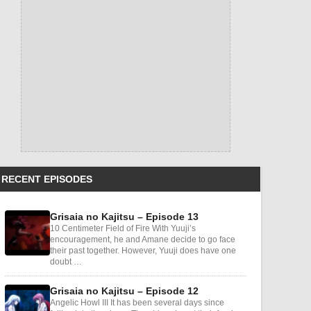
RECENT EPISODES
Grisaia no Kajitsu – Episode 13
10 Centimeter Field of Fire With Yuuji’s
encouragement, he and Amane decide to go face
their past together. However, Yuuji does have one
doubt …
Grisaia no Kajitsu – Episode 12
Angelic Howl III It has been several days since