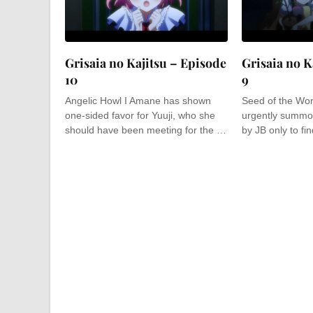
Grisaia no Kajitsu – Episode
Grisaia no K
10
9
Angelic Howl I Amane has shown
Seed of the Worl
one-sided favor for Yuuji, who she
urgently summo
should have been meeting for the …
by JB only to fi