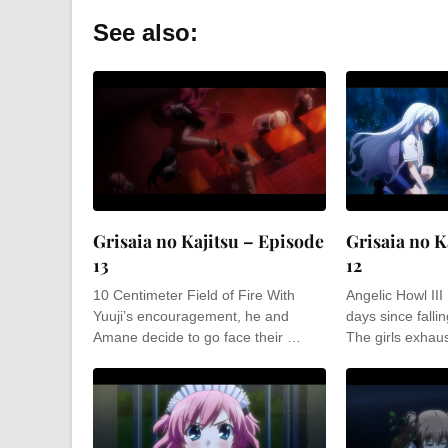
See also:
Grisaia no Kajitsu – Episode
Grisaia no K
13
12
10 Centimeter Field of Fire With
Angelic Howl III
Yuuji’s encouragement, he and
days since fallin
Amane decide to go face their …
The girls exhaus