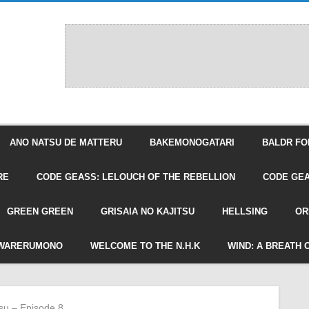
ANO NATSU DE MATTERU
BAKEMONOGATARI
BALDR FO
RE
CODE GEASS: LELOUCH OF THE REBELLION
CODE GEA
GREEN GREEN
GRISAIA NO KAJITSU
HELLSING
OR
WARERUMONO
WELCOME TO THE N.H.K
WIND: A BREATH 
tsu – Episode 8