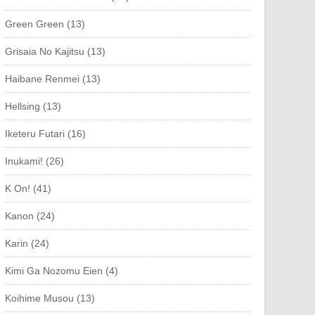
Green Green (13)
Grisaia No Kajitsu (13)
Haibane Renmei (13)
Hellsing (13)
Iketeru Futari (16)
Inukami! (26)
K On! (41)
Kanon (24)
Karin (24)
Kimi Ga Nozomu Eien (4)
Koihime Musou (13)