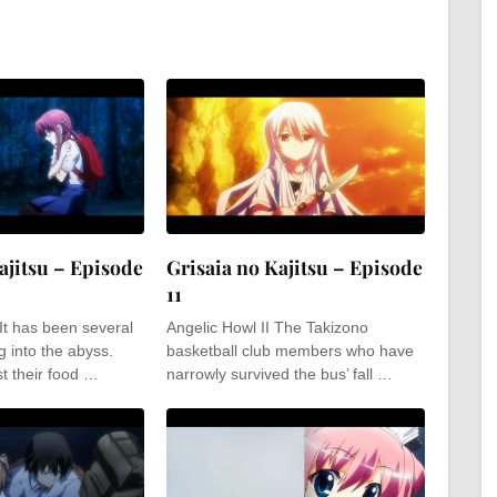
ajitsu – Episode
Grisaia no Kajitsu – Episode
11
 It has been several
Angelic Howl II The Takizono
g into the abyss.
basketball club members who have
t their food …
narrowly survived the bus’ fall …