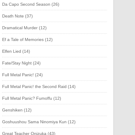
Da Capo Second Season (26)
Death Note (37)
Dramatical Murder (12)
Ef a Tale of Memories (12)
Elfen Lied (14)
Fate/Stay Night (24)
Full Metal Panic! (24)
Full Metal Panic! the Second Raid (14)
Full Metal Panic? Fumoffu (12)
Genshiken (12)
Goshuushou Sama Ninomiya Kun (12)
Great Teacher Onizuka (43)