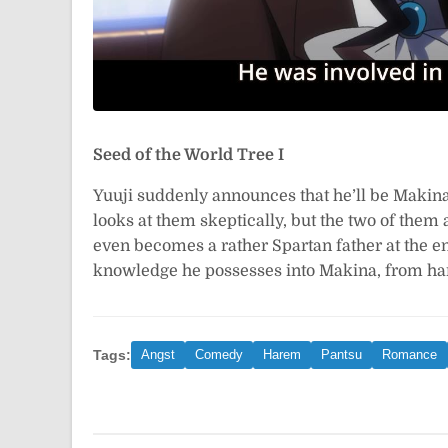
Seed of the World Tree I
Yuuji suddenly announces that he’ll be Makin
looks at them skeptically, but the two of them a
even becomes a rather Spartan father at the end
knowledge he possesses into Makina, from h
Tags:
Angst
Comedy
Harem
Pantsu
Romance