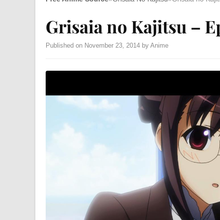
Grisaia no Kajitsu – E
Published on November 23, 2014 by Anime