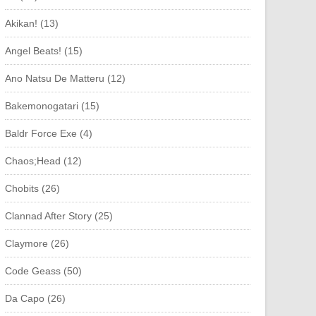
Akikan! (13)
Angel Beats! (15)
Ano Natsu De Matteru (12)
Bakemonogatari (15)
Baldr Force Exe (4)
Chaos;Head (12)
Chobits (26)
Clannad After Story (25)
Claymore (26)
Code Geass (50)
Da Capo (26)