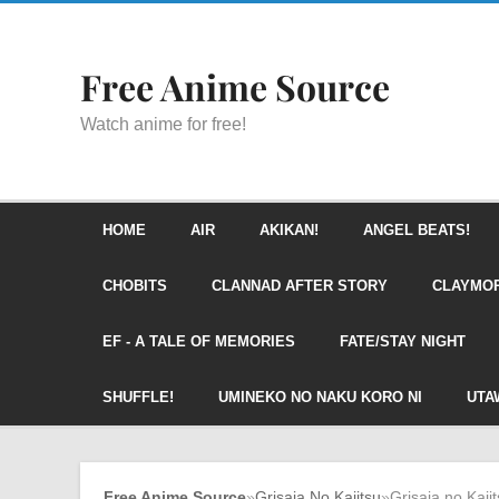
Free Anime Source
Watch anime for free!
HOME
AIR
AKIKAN!
ANGEL BEATS!
CHOBITS
CLANNAD AFTER STORY
CLAYMO
EF - A TALE OF MEMORIES
FATE/STAY NIGHT
SHUFFLE!
UMINEKO NO NAKU KORO NI
UTA
Free Anime Source
»
Grisaia No Kajitsu
»
Grisaia no Kaji