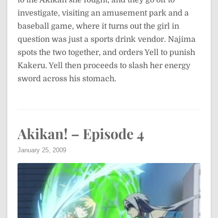
to the Akikan she fought, and they go off to
investigate, visiting an amusement park and a
baseball game, where it turns out the girl in
question was just a sports drink vendor. Najima
spots the two together, and orders Yell to punish
Kakeru. Yell then proceeds to slash her energy
sword across his stomach.
Akikan! – Episode 4
January 25, 2009