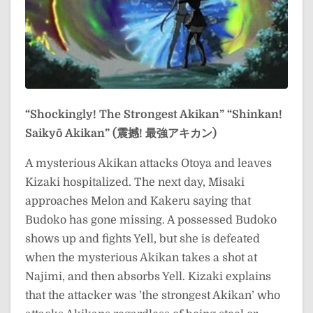
“Shockingly! The Strongest Akikan”
“Shinkan!
Saikyō Akikan” (震撼! 最強アキカン)
A mysterious Akikan attacks Otoya and leaves
Kizaki hospitalized. The next day, Misaki
approaches Melon and Kakeru saying that
Budoko has gone missing. A possessed Budoko
shows up and fights Yell, but she is defeated
when the mysterious Akikan takes a shot at
Najimi, and then absorbs Yell. Kizaki explains
that the attacker was ’the strongest Akikan’ who