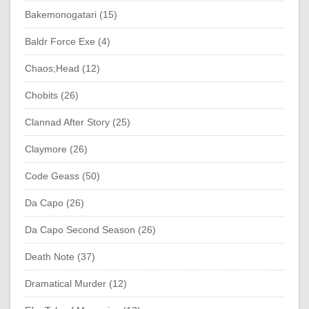
Bakemonogatari (15)
Baldr Force Exe (4)
Chaos;Head (12)
Chobits (26)
Clannad After Story (25)
Claymore (26)
Code Geass (50)
Da Capo (26)
Da Capo Second Season (26)
Death Note (37)
Dramatical Murder (12)