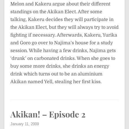
Melon and Kakeru argue about their different
standings on the Akikan Elect. After some
talking, Kakeru decides they will participate in
the Akikan Elect, but they will always try to avoid
fighting if necessary. Afterwards, Kakeru, Yurika
and Goro go over to Najima’s house for a study
session. While having a few drinks, Najima gets
‘drunk’ on carbonated drinks. When she goes to
buy some more drinks, she drinks an energy
drink which turns out to be an aluminium
Akikan named Yell, stealing her first kiss.
Akikan! – Episode 2
January 11, 2009