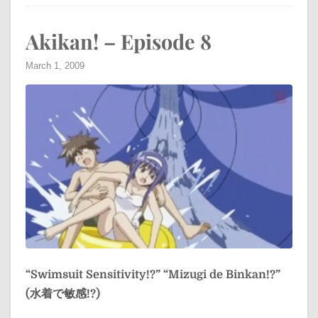
Akikan! – Episode 8
March 1, 2009
“Swimsuit Sensitivity!?”
“Mizugi de Binkan!?”
(水着で敏感!?)