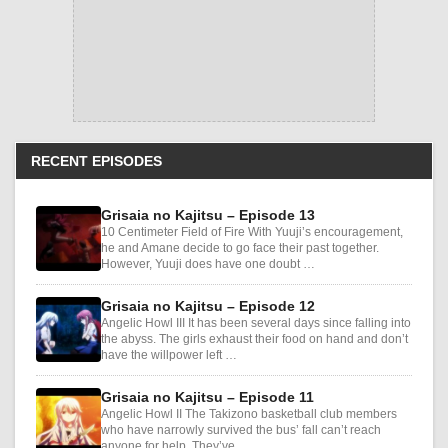
RECENT EPISODES
Grisaia no Kajitsu – Episode 13
10 Centimeter Field of Fire With Yuuji’s encouragement,
he and Amane decide to go face their past together.
However, Yuuji does have one doubt …
Grisaia no Kajitsu – Episode 12
Angelic Howl III It has been several days since falling into
the abyss. The girls exhaust their food on hand and don’t
have the willpower left …
Grisaia no Kajitsu – Episode 11
Angelic Howl II The Takizono basketball club members
who have narrowly survived the bus’ fall can’t reach
anyone for help. They’ve …