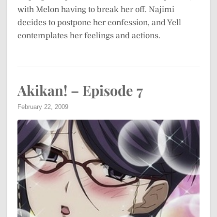
with Melon having to break her off. Najimi
decides to postpone her confession, and Yell
contemplates her feelings and actions.
Akikan! – Episode 7
February 22, 2009