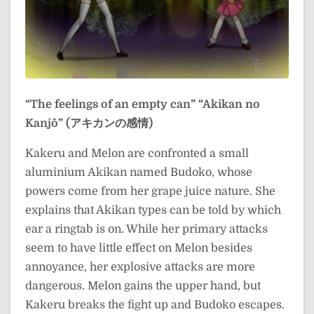
“The feelings of an empty can”
“Akikan no
Kanjō” (アキカンの感情)
Kakeru and Melon are confronted a small
aluminium Akikan named Budoko, whose
powers come from her grape juice nature. She
explains that Akikan types can be told by which
ear a ringtab is on. While her primary attacks
seem to have little effect on Melon besides
annoyance, her explosive attacks are more
dangerous. Melon gains the upper hand, but
Kakeru breaks the fight up and Budoko escapes.