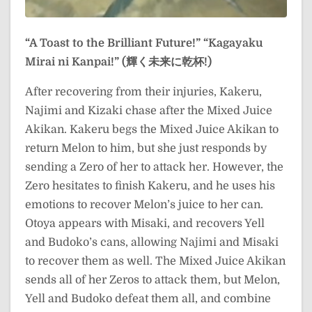
“A Toast to the Brilliant Future!”
“Kagayaku
Mirai ni Kanpai!” (輝く未来に乾杯!)
After recovering from their injuries, Kakeru,
Najimi and Kizaki chase after the Mixed Juice
Akikan. Kakeru begs the Mixed Juice Akikan to
return Melon to him, but she just responds by
sending a Zero of her to attack her. However, the
Zero hesitates to finish Kakeru, and he uses his
emotions to recover Melon’s juice to her can.
Otoya appears with Misaki, and recovers Yell
and Budoko’s cans, allowing Najimi and Misaki
to recover them as well. The Mixed Juice Akikan
sends all of her Zeros to attack them, but Melon,
Yell and Budoko defeat them all, and combine