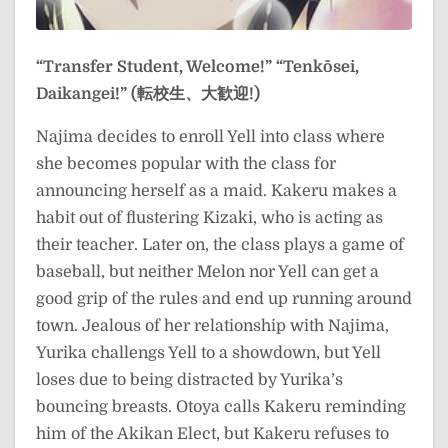
“Transfer Student, Welcome!”
“Tenkōsei,
Daikangei!” (転校生、大歓迎!)
Najima decides to enroll Yell into class where
she becomes popular with the class for
announcing herself as a maid. Kakeru makes a
habit out of flustering Kizaki, who is acting as
their teacher. Later on, the class plays a game of
baseball, but neither Melon nor Yell can get a
good grip of the rules and end up running around
town. Jealous of her relationship with Najima,
Yurika challengs Yell to a showdown, but Yell
loses due to being distracted by Yurika’s
bouncing breasts. Otoya calls Kakeru reminding
him of the Akikan Elect, but Kakeru refuses to