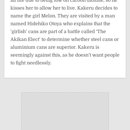
all life due to being low on carbon dioxide, so he
kisses her to allow her to live. Kakeru decides to
name the girl Melon. They are visited by a man
named Hidehiko Otoya who explains that the
‘girlish’ cans are part of a battle called ‘The
Akikan Elect’ to determine whether steel cans or
aluminium cans are superior. Kakeru is
seemingly against this, as he doesn’t want people
to fight needlessly.