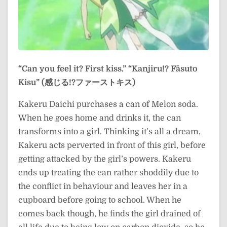
“Can you feel it? First kiss.”
“Kanjiru!? Fāsuto
Kisu” (感じる!?ファーストキス)
Kakeru Daichi purchases a can of Melon soda.
When he goes home and drinks it, the can
transforms into a girl. Thinking it’s all a dream,
Kakeru acts perverted in front of this girl, before
getting attacked by the girl’s powers. Kakeru
ends up treating the can rather shoddily due to
the conflict in behaviour and leaves her in a
cupboard before going to school. When he
comes back though, he finds the girl drained of