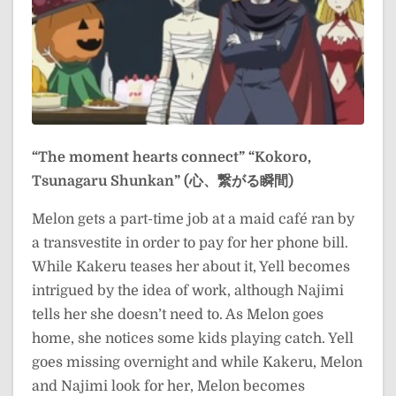
“The moment hearts connect”
“Kokoro,
Tsunagaru Shunkan” (心、繋がる瞬間)
Melon gets a part-time job at a maid café ran by
a transvestite in order to pay for her phone bill.
While Kakeru teases her about it, Yell becomes
intrigued by the idea of work, although Najimi
tells her she doesn’t need to. As Melon goes
home, she notices some kids playing catch. Yell
goes missing overnight and while Kakeru, Melon
and Najimi look for her, Melon becomes