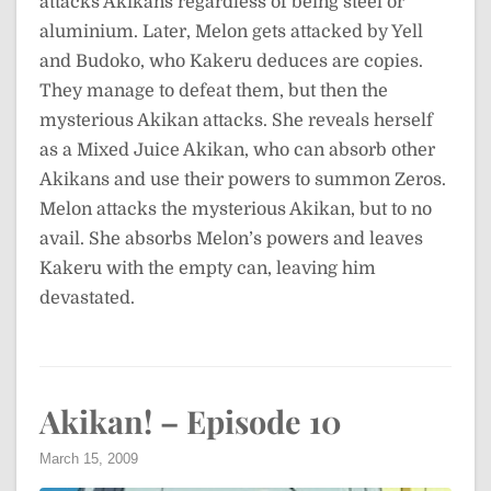
attacks Akikans regardless of being steel or
aluminium. Later, Melon gets attacked by Yell
and Budoko, who Kakeru deduces are copies.
They manage to defeat them, but then the
mysterious Akikan attacks. She reveals herself
as a Mixed Juice Akikan, who can absorb other
Akikans and use their powers to summon Zeros.
Melon attacks the mysterious Akikan, but to no
avail. She absorbs Melon’s powers and leaves
Kakeru with the empty can, leaving him
devastated.
Akikan! – Episode 10
March 15, 2009