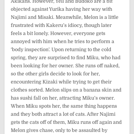
Akikans. However, Yell and Budoko are a bit
objected against Yurika having her way with
Najimi and Misaki. Meanwhile, Melon is a little
frustrated with Kakeru’s idiocy, though later
feels a bit lonely. However, everyone gets
annoyed with him when he tries to perform a
‘body inspection’. Upon returning to the cold
spring, they are surprised to find Miku, who had
been looking for her owner. She runs off naked,
so the other girls decide to look for her,
encountering Kizaki while trying to get their
clothes sorted. Melon slips on a banana skin and
has sushi fall on her, attracting Miku’s owner.
When Miku spots her, the same thing happens
and they both attract a lot of cats. After Najimi
gets the cats off of them, Miku runs off again and
Melon gives chase, only to be assaulted by