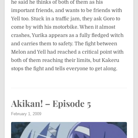
he said he thinks of both of them as his
important friends, and wants to be friends with
Yell too. Stuck in a traffic jam, they ask Goro to
come by with his motorbike. When it almost
crashes, Yurika appears as a fully fledged witch
and carries them to safety. The fight between
Melon and Yell had reached a critical point with
both of them reaching their limits, but Kakeru
stops the fight and tells everyone to get along.
Akikan! – Episode 5
February 1, 2009