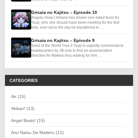
Grisaia no Kajitsu – Episode 10
Angelic Howl I Amane has shown one-sided favor for
Yuuji, who she should have been meeting for the first
time, ever since the day he transferred in. …
Grisaia no Kajitsu – Episode 9
Seed of the World Tree II Yuuji is urgently summoned to
headquarters by JB only to find an assassination
directive for Makina Irisu waiting for him. …
CATEGORIES
Air (15)
Akikan! (13)
Angel Beats! (15)
Ano Natsu De Matteru (12)