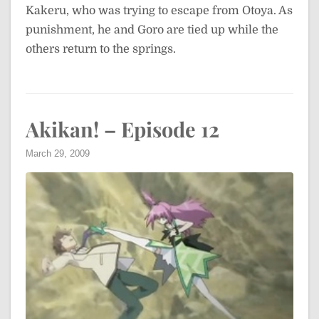
Kakeru, who was trying to escape from Otoya. As
punishment, he and Goro are tied up while the
others return to the springs.
Akikan! – Episode 12
March 29, 2009