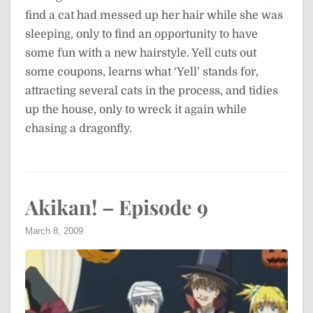
find a cat had messed up her hair while she was
sleeping, only to find an opportunity to have
some fun with a new hairstyle. Yell cuts out
some coupons, learns what ‘Yell’ stands for,
attracting several cats in the process, and tidies
up the house, only to wreck it again while
chasing a dragonfly.
Akikan! – Episode 9
March 8, 2009