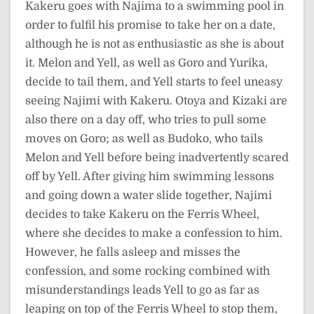
Kakeru goes with Najima to a swimming pool in
order to fulfil his promise to take her on a date,
although he is not as enthusiastic as she is about
it. Melon and Yell, as well as Goro and Yurika,
decide to tail them, and Yell starts to feel uneasy
seeing Najimi with Kakeru. Otoya and Kizaki are
also there on a day off, who tries to pull some
moves on Goro; as well as Budoko, who tails
Melon and Yell before being inadvertently scared
off by Yell. After giving him swimming lessons
and going down a water slide together, Najimi
decides to take Kakeru on the Ferris Wheel,
where she decides to make a confession to him.
However, he falls asleep and misses the
confession, and some rocking combined with
misunderstandings leads Yell to go as far as
leaping on top of the Ferris Wheel to stop them,