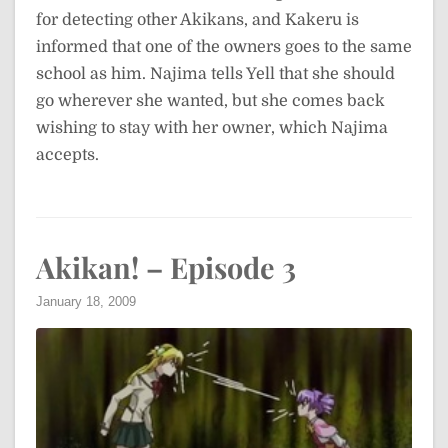
for detecting other Akikans, and Kakeru is
informed that one of the owners goes to the same
school as him. Najima tells Yell that she should
go wherever she wanted, but she comes back
wishing to stay with her owner, which Najima
accepts.
Akikan! – Episode 3
January 18, 2009