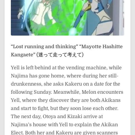
“Lost running and thinking”
“Mayotte Hashitte
Kangaete” (迷って走って考えて)
Yell is left behind at the vending machine, while
Najima has gone home, where during her still-
drunkenness, she asks Kakeru on a date for the
following Sunday. Meanwhile, Melon encounters
Yell, where they discover they are both Akikans
and start to fight, but they soon lose each other.
The next day, Otoya and Kizaki arrive at
Najima’s house with Yell to explain the Akikan
Elect. Both her and Kakeru are given scanners