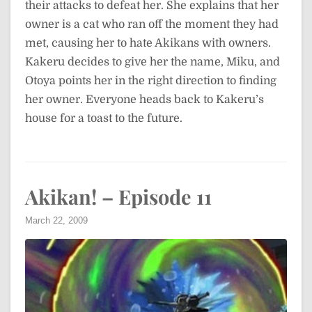
their attacks to defeat her. She explains that her
owner is a cat who ran off the moment they had
met, causing her to hate Akikans with owners.
Kakeru decides to give her the name, Miku, and
Otoya points her in the right direction to finding
her owner. Everyone heads back to Kakeru’s
house for a toast to the future.
Akikan! – Episode 11
March 22, 2009