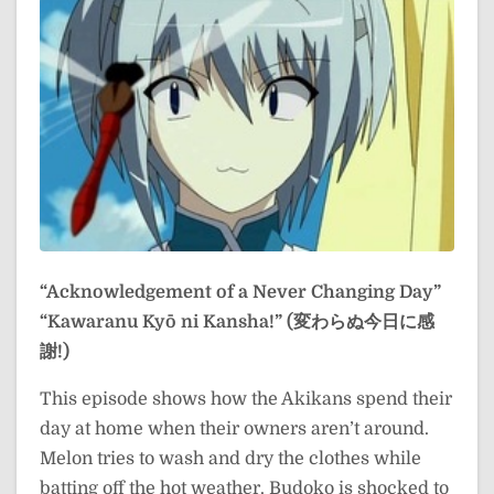
“Acknowledgement of a Never Changing Day”
“Kawaranu Kyō ni Kansha!” (変わらぬ今日に感
謝!)
This episode shows how the Akikans spend their
day at home when their owners aren’t around.
Melon tries to wash and dry the clothes while
batting off the hot weather. Budoko is shocked to