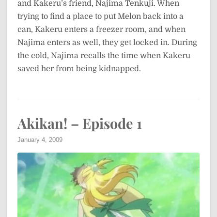
and Kakeru’s friend, Najima Tenkuji. When
trying to find a place to put Melon back into a
can, Kakeru enters a freezer room, and when
Najima enters as well, they get locked in. During
the cold, Najima recalls the time when Kakeru
saved her from being kidnapped.
Akikan! – Episode 1
January 4, 2009