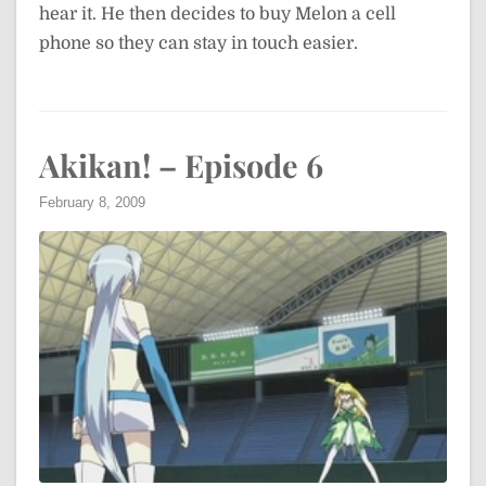
hear it. He then decides to buy Melon a cell
phone so they can stay in touch easier.
Akikan! – Episode 6
February 8, 2009