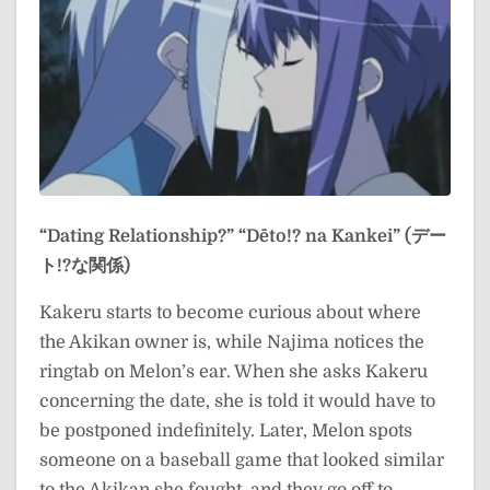
“Dating Relationship?”
“Dēto!? na Kankei” (デー
ト!?な関係)
Kakeru starts to become curious about where
the Akikan owner is, while Najima notices the
ringtab on Melon’s ear. When she asks Kakeru
concerning the date, she is told it would have to
be postponed indefinitely. Later, Melon spots
someone on a baseball game that looked similar