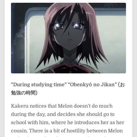
“During studying time”
“Obenkyō no Jikan” (お
勉強の時間)
Kakeru notices that Melon doesn’t do much
during the day, and decides she should go to
school with him, where he introduces her as her
cousin. There is a bit of hostility between Melon