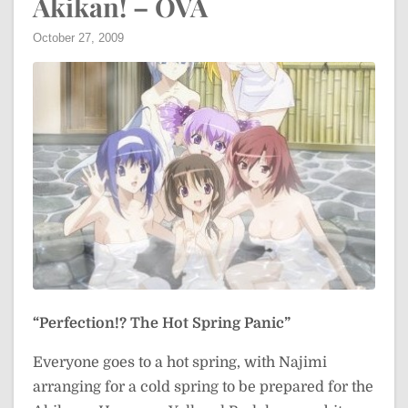
Akikan! – OVA
October 27, 2009
“Perfection!? The Hot Spring Panic”
Everyone goes to a hot spring, with Najimi
arranging for a cold spring to be prepared for the