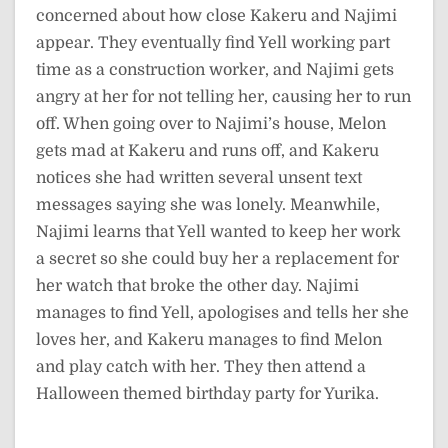
concerned about how close Kakeru and Najimi
appear. They eventually find Yell working part
time as a construction worker, and Najimi gets
angry at her for not telling her, causing her to run
off. When going over to Najimi’s house, Melon
gets mad at Kakeru and runs off, and Kakeru
notices she had written several unsent text
messages saying she was lonely. Meanwhile,
Najimi learns that Yell wanted to keep her work
a secret so she could buy her a replacement for
her watch that broke the other day. Najimi
manages to find Yell, apologises and tells her she
loves her, and Kakeru manages to find Melon
and play catch with her. They then attend a
Halloween themed birthday party for Yurika.