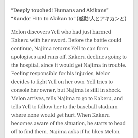
“Deeply touched! Humans and Akikans”
“Kandō! Hito to Akikan to” (感動!人とアキカンと)
Melon discovers Yell who had just harmed
Kakeru with her sword. Before the battle could
continue, Najima returns Yell to can form,
apologises and runs off. Kakeru declines going to
the hospital, since it would get Najima in trouble.
Feeling responsible for his injuries, Melon
decides to fight Yell on her own. Yell tries to
console her owner, but Najima is still in shock.
Melon arrives, tells Najima to go to Kakeru, and
tells Yell to follow her to the baseball stadium
where none would get hurt. When Kakeru
becomes aware of the situation, he starts to head
off to find them. Najima asks if he likes Melon,