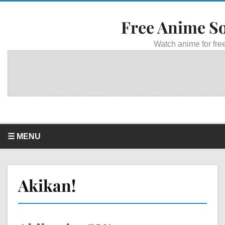
Free Anime S
Watch anime for free
☰ MENU
Akikan!