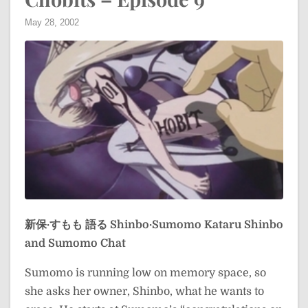
May 28, 2002
新保·すもも 語る
Shinbo·Sumomo Kataru
Shinbo
and Sumomo Chat
Sumomo is running low on memory space, so
she asks her owner, Shinbo, what he wants to