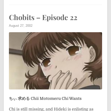
Chobits – Episode 22
August 27, 2002
ちぃ 求める
Chii Motomeru
Chi Wants
Chi is still missing, and Hideki is enlisting as