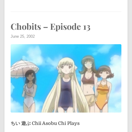
Chobits – Episode 13
June 25, 2002
ちい 遊ぶ
Chii Asobu
Chi Plays