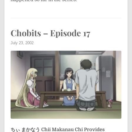
Chobits – Episode 17
July 23, 2002
ちぃ まかなう
Chii Makanau
Chi Provides