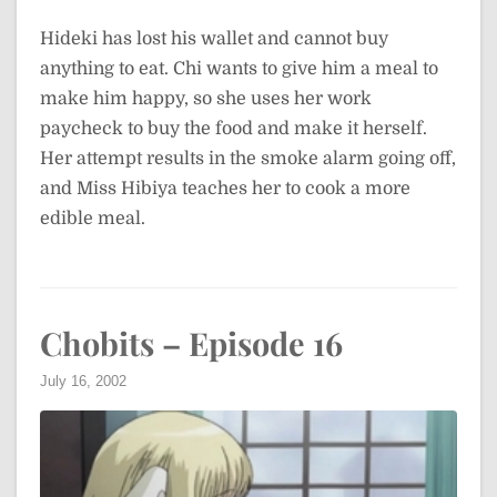
Hideki has lost his wallet and cannot buy
anything to eat. Chi wants to give him a meal to
make him happy, so she uses her work
paycheck to buy the food and make it herself.
Her attempt results in the smoke alarm going off,
and Miss Hibiya teaches her to cook a more
edible meal.
Chobits – Episode 16
July 16, 2002