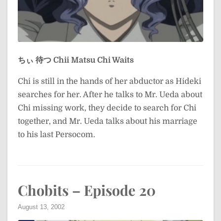
ちぃ 待つ
Chii Matsu
Chi Waits
Chi is still in the hands of her abductor as Hideki
searches for her. After he talks to Mr. Ueda about
Chi missing work, they decide to search for Chi
together, and Mr. Ueda talks about his marriage
to his last Persocom.
Chobits – Episode 20
August 13, 2002