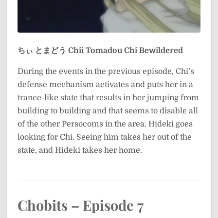
ちぃ とまどう
Chii Tomadou
Chi Bewildered
During the events in the previous episode, Chi’s
defense mechanism activates and puts her in a
trance-like state that results in her jumping from
building to building and that seems to disable all
of the other Persocoms in the area. Hideki goes
looking for Chi. Seeing him takes her out of the
state, and Hideki takes her home.
Chobits – Episode 7