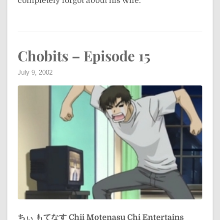
completely forgot about his wife.
Chobits – Episode 15
July 9, 2002
ちぃ もてなす
Chii Motenasu
Chi Entertains