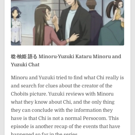
稔·柚姫 語る
Minoru·Yuzuki Kataru
Minoru and
Yuzuki Chat
Minoru and Yuzuki tried to find what Chi really is
and search for clues about the creator of the
Chobits picture. Yuzuki reviews with Minoru
what they know about Chi, and the only thing
they can conclude with the information they
have is that Chi is not a normal Persocom. This
episode is another recap of the events that have
happened so far in the series.