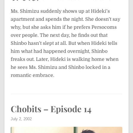
Ms. Shimizu suddenly shows up at Hideki’s
apartment and spends the night. She doesn’t say
why, but she asks him if he prefers Persocoms
over people. The next day, he finds out that
Shinbo hasn’t slept at all. But when Hideki tells
him what had happened overnight, Shinbo
freaks out. Later, Hideki is walking home when
he sees Ms. Shimizu and Shinbo locked in a
romantic embrace.
Chobits – Episode 14
July 2, 2002