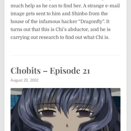
much help as he can to find her. A strange e-mail
image gets sent to him and Shinbo from the
house of the infamous hacker “Dragonfly”. It
turns out that this is Chi’s abductor, and he is
carrying out research to find out what Chi is.
Chobits – Episode 21
August 20, 2002