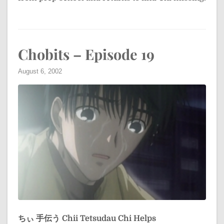
Chobits – Episode 19
August 6, 2002
ちぃ 手伝う
Chii Tetsudau
Chi Helps