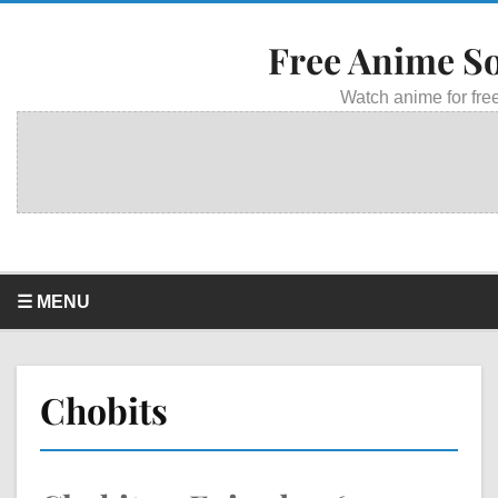
Free Anime S
Watch anime for free
☰ MENU
Chobits