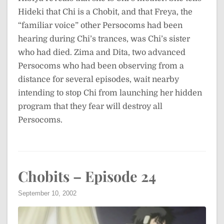
Hideki that Chi is a Chobit, and that Freya, the
“familiar voice” other Persocoms had been
hearing during Chi’s trances, was Chi’s sister
who had died. Zima and Dita, two advanced
Persocoms who had been observing from a
distance for several episodes, wait nearby
intending to stop Chi from launching her hidden
program that they fear will destroy all
Persocoms.
Chobits – Episode 24
September 10, 2002