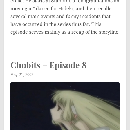
erase. He starts at Sumomo’s “congratulations on
moving in” dance for Hideki, and then recalls
several main events and funny incidents that
have occurred in the series thus far. This
episode serves mainly as a recap of the storyline.
Chobits – Episode 8
May 21, 2002