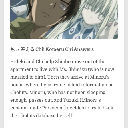
ちぃ 答える
Chii Kotaeru
Chi Answers
Hideki and Chi help Shinbo move out of the
apartment to live with Ms. Shimizu (who is now
married to him). Then they arrive at Minoru’s
house, where he is trying to find information on
Chobits. Minoru, who has not been sleeping
enough, passes out, and Yuzuki (Minoru’s
custom-made Persocom) decides to try to hack
the Chobits database herself.