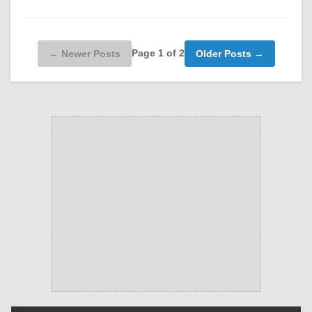
Page 1 of 2
← Newer Posts
Older Posts →