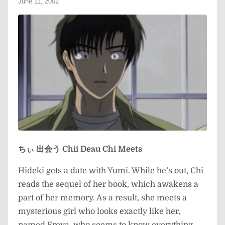
June 11, 2002
ちぃ 出会う
Chii Deau
Chi Meets
Hideki gets a date with Yumi. While he’s out, Chi
reads the sequel of her book, which awakens a
part of her memory. As a result, she meets a
mysterious girl who looks exactly like her,