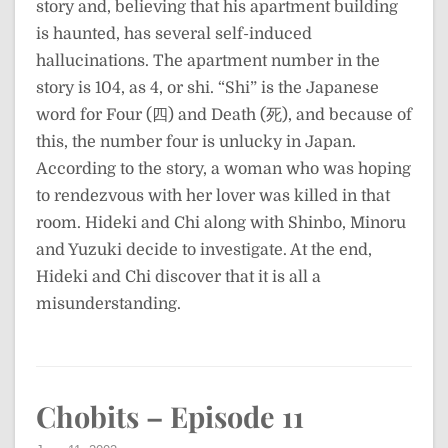
story and, believing that his apartment building
is haunted, has several self-induced
hallucinations. The apartment number in the
story is 104, as 4, or shi. “Shi” is the Japanese
word for Four (四) and Death (死), and because of
this, the number four is unlucky in Japan.
According to the story, a woman who was hoping
to rendezvous with her lover was killed in that
room. Hideki and Chi along with Shinbo, Minoru
and Yuzuki decide to investigate. At the end,
Hideki and Chi discover that it is all a
misunderstanding.
Chobits – Episode 11