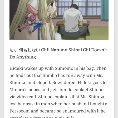
ちぃ 何もしない
Chii Nanimo Shinai
Chi Doesn’t
Do Anything
Hideki wakes up with Sumomo in his bag. Then
he finds out that Shinbo has run away with Ms.
Shimizu and eloped. Bewildered, Hideki goes to
Minoru’s house and gets him to contact Shinbo
via video call. Shinbo explains that Ms. Shimizu
lost her trust in men when her husband bought a
Persocom and became so enamoured with it he