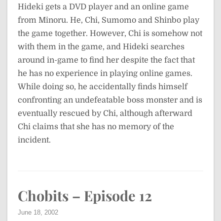
Hideki gets a DVD player and an online game
from Minoru. He, Chi, Sumomo and Shinbo play
the game together. However, Chi is somehow not
with them in the game, and Hideki searches
around in-game to find her despite the fact that
he has no experience in playing online games.
While doing so, he accidentally finds himself
confronting an undefeatable boss monster and is
eventually rescued by Chi, although afterward
Chi claims that she has no memory of the
incident.
Chobits – Episode 12
June 18, 2002