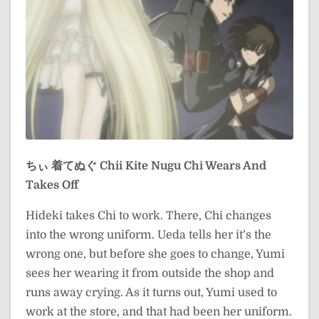
ちぃ 着てぬぐ
Chii Kite Nugu
Chi Wears And
Takes Off
Hideki takes Chi to work. There, Chi changes
into the wrong uniform. Ueda tells her it’s the
wrong one, but before she goes to change, Yumi
sees her wearing it from outside the shop and
runs away crying. As it turns out, Yumi used to
work at the store, and that had been her uniform.