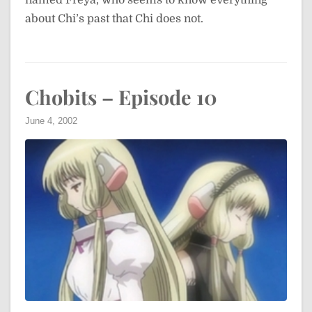
named Freya, who seems to know everything
about Chi’s past that Chi does not.
Chobits – Episode 10
June 4, 2002