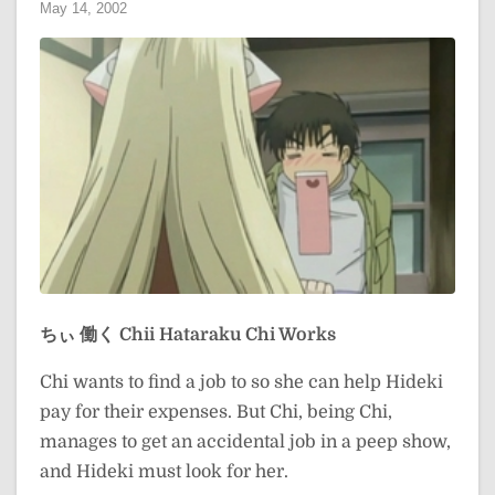
May 14, 2002
ちぃ 働く
Chii Hataraku
Chi Works
Chi wants to find a job to so she can help Hideki
pay for their expenses. But Chi, being Chi,
manages to get an accidental job in a peep show,
and Hideki must look for her.