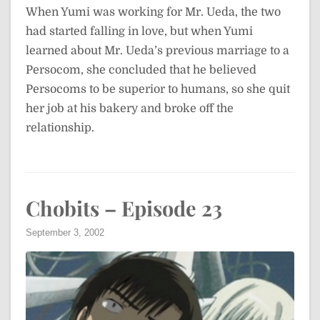
When Yumi was working for Mr. Ueda, the two
had started falling in love, but when Yumi
learned about Mr. Ueda’s previous marriage to a
Persocom, she concluded that he believed
Persocoms to be superior to humans, so she quit
her job at his bakery and broke off the
relationship.
Chobits – Episode 23
September 3, 2002