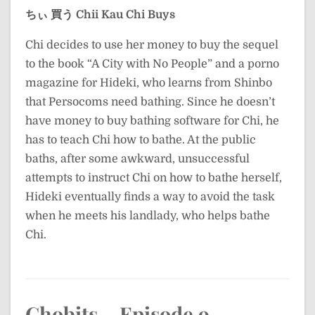
ちぃ 買う
Chii Kau
Chi Buys
Chi decides to use her money to buy the sequel
to the book “A City with No People” and a porno
magazine for Hideki, who learns from Shinbo
that Persocoms need bathing. Since he doesn’t
have money to buy bathing software for Chi, he
has to teach Chi how to bathe. At the public
baths, after some awkward, unsuccessful
attempts to instruct Chi on how to bathe herself,
Hideki eventually finds a way to avoid the task
when he meets his landlady, who helps bathe
Chi.
Chobits – Episode 9