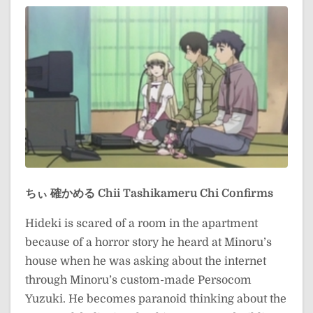
ちぃ 確かめる
Chii Tashikameru
Chi Confirms
Hideki is scared of a room in the apartment
because of a horror story he heard at Minoru’s
house when he was asking about the internet
through Minoru’s custom-made Persocom
Yuzuki. He becomes paranoid thinking about the