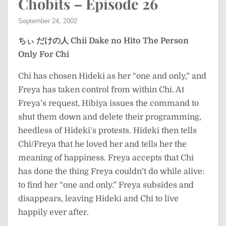
Chobits – Episode 26
September 24, 2002
ちぃ だけの人
Chii Dake no Hito
The Person
Only For Chi
Chi has chosen Hideki as her “one and only,” and
Freya has taken control from within Chi. At
Freya’s request, Hibiya issues the command to
shut them down and delete their programming,
heedless of Hideki’s protests. Hideki then tells
Chi/Freya that he loved her and tells her the
meaning of happiness. Freya accepts that Chi
has done the thing Freya couldn’t do while alive:
to find her “one and only.” Freya subsides and
disappears, leaving Hideki and Chi to live
happily ever after.