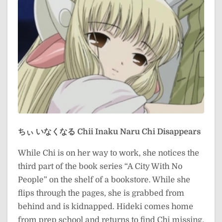
ちぃ いなくなる
Chii Inaku Naru
Chi Disappears
While Chi is on her way to work, she notices the
third part of the book series “A City With No
People” on the shelf of a bookstore. While she
flips through the pages, she is grabbed from
behind and is kidnapped. Hideki comes home
from prep school and returns to find Chi missing.