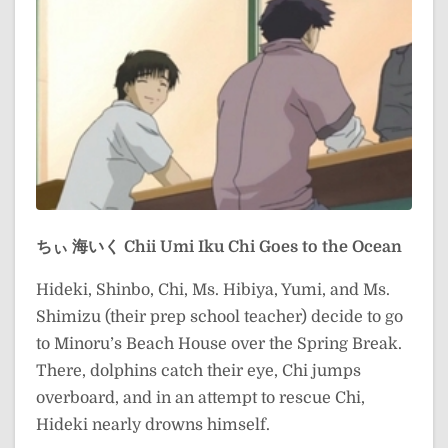
ちぃ 海いく
Chii Umi Iku
Chi Goes to the Ocean
Hideki, Shinbo, Chi, Ms. Hibiya, Yumi, and Ms.
Shimizu (their prep school teacher) decide to go
to Minoru’s Beach House over the Spring Break.
There, dolphins catch their eye, Chi jumps
overboard, and in an attempt to rescue Chi,
Hideki nearly drowns himself.