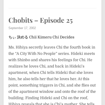
Chobits – Episode 25
September 17, 2002
ちぃ 決める
Chii Kimeru
Chi Decides
Ms. Hibiya secretly leaves Chi the fourth book in
the “A City With No People” series. Hideki meets
with Shinbo and shares his feelings for Chi. He
realizes he loves Chi, and back in Hideki’s
apartment, when Chi tells Hideki that she loves
him, he also tells her that he loves her. At this
point, something triggers in Chi, and she flies out
of the apartment window and onto the roof of the
building. Finding Hideki and Chi on the roof,
Hibiya reveals that she is Chi’s mother. She tells