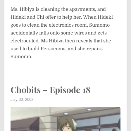
Ms. Hibiya is cleaning the apartments, and
Hideki and Chi offer to help her. When Hideki
goes to clean the electronics room, Sumomo
accidentally falls onto some wires and gets
electrocuted. Ms Hibiya then reveals that she
used to build Persocoms, and she repairs
Sumomo.
Chobits – Episode 18
July 30, 2002